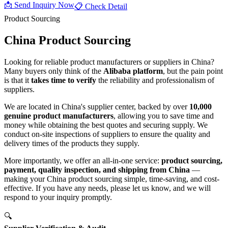
📩 Send Inquiry Now
📋 Check Detail
Product Sourcing
China Product
Sourcing
Looking for reliable product manufacturers or suppliers in China?
Many buyers only think of the
Alibaba platform
, but the pain point
is that it
takes time to verify
the reliability and professionalism of
suppliers.
We are located in China's supplier center, backed by over
10,000
genuine product manufacturers
, allowing you to save time and
money while obtaining the best quotes and securing supply. We
conduct on-site inspections of suppliers to ensure the quality and
delivery times of the products they supply.
More importantly, we offer an all-in-one service:
product sourcing,
payment, quality inspection, and shipping from China
—
making your China product sourcing simple, time-saving, and cost-
effective. If you have any needs, please let us know, and we will
respond to your inquiry promptly.
🔍