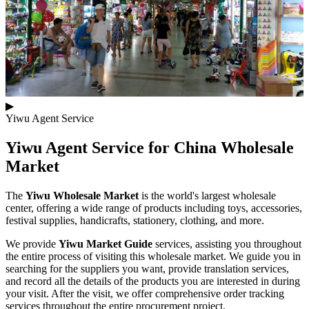
▶
Yiwu Agent Service
Yiwu Agent Service for
China Wholesale
Market
The
Yiwu Wholesale Market
is the world's largest wholesale
center, offering a wide range of products including toys, accessories,
festival supplies, handicrafts, stationery, clothing, and more.
We provide
Yiwu Market Guide
services, assisting you throughout
the entire process of visiting this wholesale market. We guide you in
searching for the suppliers you want, provide translation services,
and record all the details of the products you are interested in during
your visit. After the visit, we offer comprehensive order tracking
services throughout the entire procurement project.