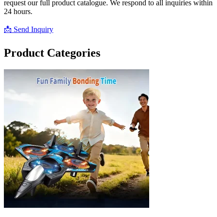
request our full product catalogue. We respond to all inquiries within
24 hours.
📩 Send Inquiry
📥 Download Catalogue
Product Categories