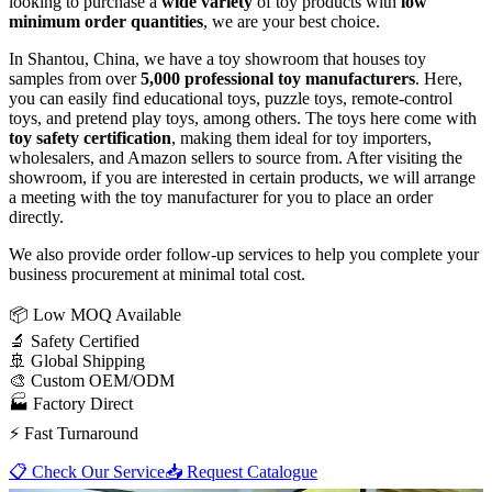
looking to purchase a
wide variety
of toy products with
low
minimum order quantities
, we are your best choice.
In Shantou, China, we have a toy showroom that houses toy
samples from over
5,000 professional toy manufacturers
. Here,
you can easily find educational toys, puzzle toys, remote-control
toys, and pretend play toys, among others. The toys here come with
toy safety certification
, making them ideal for toy importers,
wholesalers, and Amazon sellers to source from. After visiting the
showroom, if you are interested in certain products, we will arrange
a meeting with the toy manufacturer for you to place an order
directly.
We also provide order follow-up services to help you complete your
business procurement at minimal total cost.
📦
Low MOQ Available
🔬
Safety Certified
🚢
Global Shipping
🎨
Custom OEM/ODM
🏭
Factory Direct
⚡
Fast Turnaround
📋 Check Our Service
📥 Request Catalogue