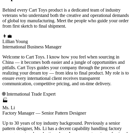
Behind every Cart Toys product is a dedicated team of industry
veterans who understand both the creative and operational demands
of global toy manufacturing. Meet the people who guide your order
from first sketch to final shipment.
👩‍💼
Lillian Young
International Business Manager
Welcome to Cart Toys. I know how you feel when sourcing in
China — it becomes both easier and a jungle of opportunities and
pitfalls. Cart Toys guides your company through the process of
realizing your dream toy — from idea to final product. My role is to
ensure every international client receives transparent
communication, competitive pricing, and on-time delivery.
🌐 International Trade Expert
🏭
Ms. Li
Factory Manager — Senior Pattern Designer
Up to 30 years of toy industry background. Previously a senior
pattern designer, Ms. Li has a decent capability handling factory