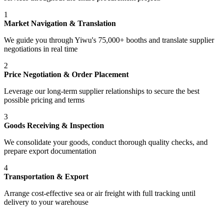
1
Market Navigation & Translation
We guide you through Yiwu's 75,000+ booths and translate supplier
negotiations in real time
2
Price Negotiation & Order Placement
Leverage our long-term supplier relationships to secure the best
possible pricing and terms
3
Goods Receiving & Inspection
We consolidate your goods, conduct thorough quality checks, and
prepare export documentation
4
Transportation & Export
Arrange cost-effective sea or air freight with full tracking until
delivery to your warehouse