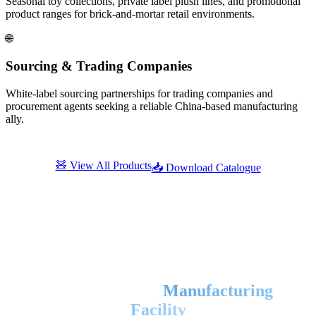
Seasonal toy collections, private label plush lines, and promotional
product ranges for brick-and-mortar retail environments.
🌐
Sourcing & Trading Companies
White-label sourcing partnerships for trading companies and
procurement agents seeking a reliable China-based manufacturing
ally.
🧸 View All Products
📥 Download Catalogue
Factory & Facility
State-of-the-Art
Manufacturing
Facility