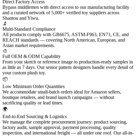
Direct Factory Access
Bypass middlemen with direct access to our manufacturing facility
and a curated network of 5,000+ verified toy suppliers across
Shantou and Yiwu.
🔬
Multi-Standard Compliance
All products comply with GB6675, ASTM-F963, EN71, CE, and
REACH standards — covering North American, European, and
Asian market requirements.
🎨
Full OEM & ODM Capability
From your sketch or reference image to production-ready samples in
as little as 7 days. Our senior pattern designers handle every detail of
your custom plush toy.
📦
Low Minimum Order Quantities
We accommodate small-batch orders ideal for Amazon sellers,
boutique retailers, and brand launch campaigns — without
sacrificing quality or lead times.
🌍
End-to-End Sourcing & Logistics
We manage the complete procurement journey: product sourcing,
factory audit, sample approval, payment processing, quality
inspection, and international freight — all under one roof. Our all-in-