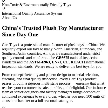
🌿
Non-Toxic & Environmentally Friendly Toys
🏅
International Quality Assurance System
About Us
China's Trusted
Plush Toy Manufacturer
Since Day One
Cart Toys is a professional manufacturer of plush toys in China. We
regularly export our toys to many North American, European, and
Southeast Asian countries. All toys are manufactured under strict
quality controls and conform to the
GB6675
national inspection
standards and the
ASTM-F963, EN71, CE, REACH
international
inspection standards. We are ready to deliver the best toys for you.
From concept sketching and pattern design to material selection,
stitching, and final quality inspection, every Cart Toys product
passes through a rigorous multi-stage process — ensuring that what
reaches your customers is safe, durable, and delightful. Our in-house
team of senior designers and factory managers brings decades of
combined experience to every order, whether you need 500 units of
a custom character or a full seasonal catalogue.