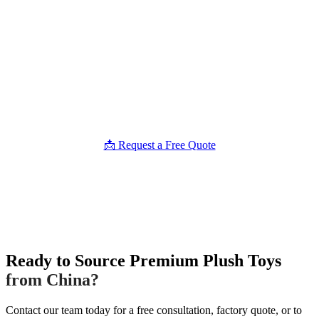
Product SKUs
50+
Export Countries
📩 Request a Free Quote
Ready to Source Premium Plush Toys
from China?
Contact our team today for a free consultation, factory quote, or to