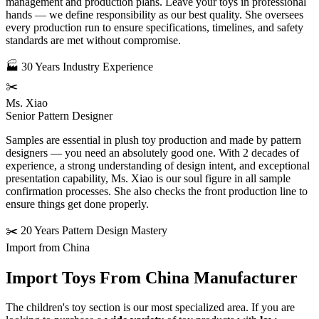
management and production plans. Leave your toys in professional
hands — we define responsibility as our best quality. She oversees
every production run to ensure specifications, timelines, and safety
standards are met without compromise.
🏭 30 Years Industry Experience
✂️
Ms. Xiao
Senior Pattern Designer
Samples are essential in plush toy production and made by pattern
designers — you need an absolutely good one. With 2 decades of
experience, a strong understanding of design intent, and exceptional
presentation capability, Ms. Xiao is our soul figure in all sample
confirmation processes. She also checks the front production line to
ensure things get done properly.
✂️ 20 Years Pattern Design Mastery
Import from China
Import Toys From
China Manufacturer
The children's toy section is our most specialized area. If you are