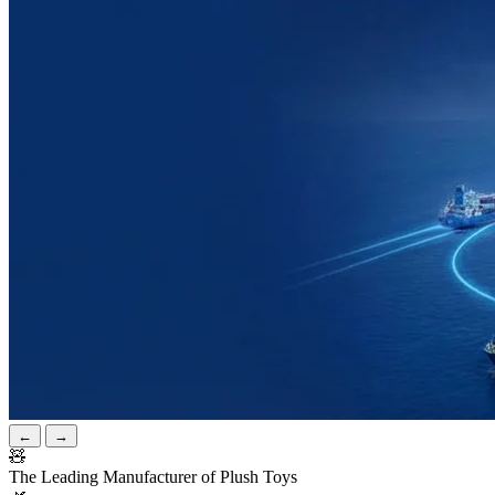
←
→
🧸
The Leading Manufacturer of Plush Toys