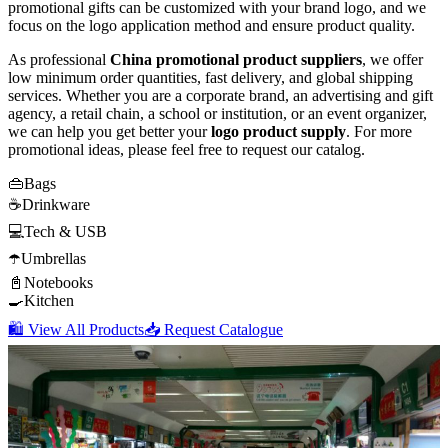
promotional gifts can be customized with your brand logo, and we
focus on the logo application method and ensure product quality.
As professional
China promotional product suppliers
, we offer
low minimum order quantities, fast delivery, and global shipping
services. Whether you are a corporate brand, an advertising and gift
agency, a retail chain, a school or institution, or an event organizer,
we can help you get better your
logo product supply
. For more
promotional ideas, please feel free to request our catalog.
👜
Bags
☕
Drinkware
💻
Tech & USB
☂️
Umbrellas
📓
Notebooks
🍳
Kitchen
🛍️ View All Products
📥 Request Catalogue