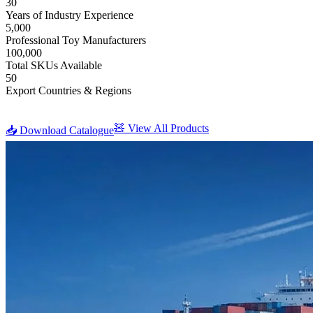
30
Years of Industry Experience
5,000
Professional Toy Manufacturers
100,000
Total SKUs Available
50
Export Countries & Regions
🧸 View All Products
📥 Download Catalogue