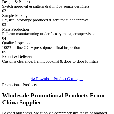
Design & Pattern
Sketch approval & pattern drafting by senior designers
02
Sample Making
Physical prototype produced & sent for client approval
03
Mass Production
Full-run manufacturing under factory manager supervision
04
Quality Inspection
100% in-line QC + pre-shipment final inspection
05
Export & Delivery
Customs clearance, freight booking & door-to-door logistics
📥 Download Product Catalogue
Promotional Products
Wholesale Promotional Products
From
China Supplier
Beyond plush toys, we supply a comprehensive range of branded