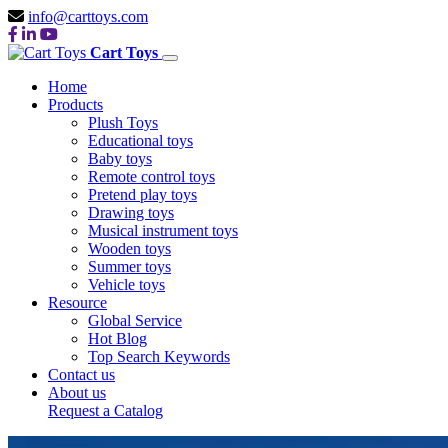
info@carttoys.com
Cart Toys
Home
Products
Plush Toys
Educational toys
Baby toys
Remote control toys
Pretend play toys
Drawing toys
Musical instrument toys
Wooden toys
Summer toys
Vehicle toys
Resource
Global Service
Hot Blog
Top Search Keywords
Contact us
About us
Request a Catalog