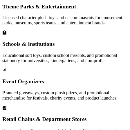
Theme Parks & Entertainment
Licensed character plush toys and custom mascots for amusement
parks, museums, sports teams, and entertainment brands.
🏫
Schools & Institutions
Educational soft toys, custom school mascots, and promotional
stationery for universities, kindergartens, and non-profits.
🎉
Event Organizers
Branded giveaways, custom plush prizes, and promotional
merchandise for festivals, charity events, and product launches.
🏪
Retail Chains & Department Stores