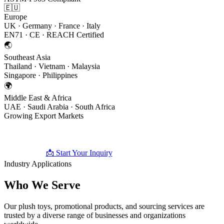
🇪🇺
Europe
UK · Germany · France · Italy
EN71 · CE · REACH Certified
🌏
Southeast Asia
Thailand · Vietnam · Malaysia
Singapore · Philippines
🌍
Middle East & Africa
UAE · Saudi Arabia · South Africa
Growing Export Markets
📩 Start Your Inquiry
🧸 Browse Products
Industry Applications
Who We
Serve
Our plush toys, promotional products, and sourcing services are
trusted by a diverse range of businesses and organizations