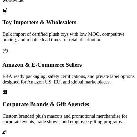
worldwide.
🛒
Toy Importers & Wholesalers
Bulk import of certified plush toys with low MOQ, competitive
pricing, and reliable lead times for retail distribution.
📦
Amazon & E-Commerce Sellers
FBA-ready packaging, safety certifications, and private label options
designed for Amazon US, EU, and global marketplaces.
🏢
Corporate Brands & Gift Agencies
Custom branded plush mascots and promotional merchandise for
corporate events, trade shows, and employee gifting programs.
🎪