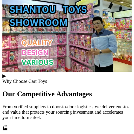
▶
Why Choose Cart Toys
Our
Competitive Advantages
From verified suppliers to door-to-door logistics, we deliver end-to-
end value that protects your sourcing investment and accelerates
your time-to-market.
🏭