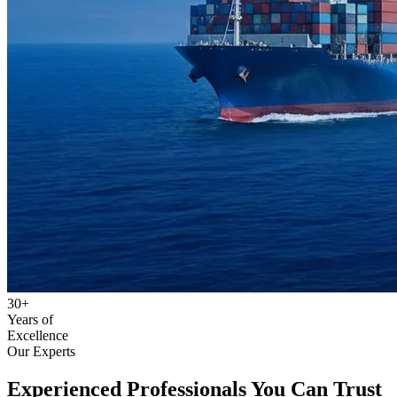
30+
Years of
Excellence
Our Experts
Experienced Professionals
You Can Trust