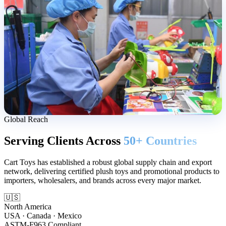
Global Reach
Serving Clients Across
50+ Countries
Cart Toys has established a robust global supply chain and export
network, delivering certified plush toys and promotional products to
importers, wholesalers, and brands across every major market.
🇺🇸
North America
USA · Canada · Mexico
ASTM-F963 Compliant