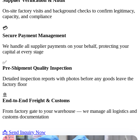
Supplier Verification & Audit
On-site factory visits and background checks to confirm legitimacy,
capacity, and compliance
💳
Secure Payment Management
We handle all supplier payments on your behalf, protecting your
capital at every stage
✅
Pre-Shipment Quality Inspection
Detailed inspection reports with photos before any goods leave the
factory floor
🚢
End-to-End Freight & Customs
From factory gate to your warehouse — we manage all logistics and
customs documentation
📩 Send Inquiry Now