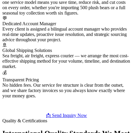
one service model means you save time, reduce risk, and cut costs
on every order, whether you're importing 500 plush bears or a full
seasonal toy collection worth six figures.
💬
Dedicated Account Manager
Every client is assigned a bilingual account manager who provides
real-time updates, proactive issue resolution, and strategic sourcing
advice throughout your project.
🚢
Global Shipping Solutions
Sea freight, air freight, express courier — we arrange the most cost-
effective shipping method for your volume, timeline, and destination
market.
💰
Transparent Pricing
No hidden fees. Our service fee structure is clear from the outset,
and we share factory invoices so you always know exactly where
your money goes.
📩 Send Inquiry Now
Quality & Certifications