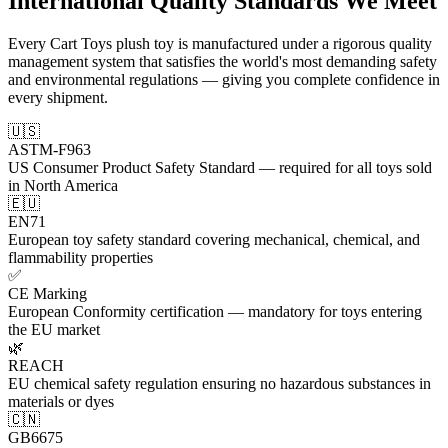
International
Quality Standards
We Meet
Every Cart Toys plush toy is manufactured under a rigorous quality
management system that satisfies the world's most demanding safety
and environmental regulations — giving you complete confidence in
every shipment.
🇺🇸
ASTM-F963
US Consumer Product Safety Standard — required for all toys sold
in North America
🇪🇺
EN71
European toy safety standard covering mechanical, chemical, and
flammability properties
✅
CE Marking
European Conformity certification — mandatory for toys entering
the EU market
🌿
REACH
EU chemical safety regulation ensuring no hazardous substances in
materials or dyes
🇨🇳
GB6675