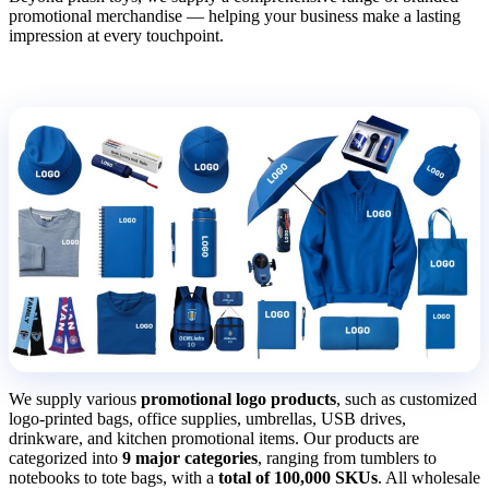
promotional merchandise — helping your business make a lasting
impression at every touchpoint.
We supply various
promotional logo products
, such as customized
logo-printed bags, office supplies, umbrellas, USB drives,
drinkware, and kitchen promotional items. Our products are
categorized into
9 major categories
, ranging from tumblers to
notebooks to tote bags, with a
total of 100,000 SKUs
. All wholesale