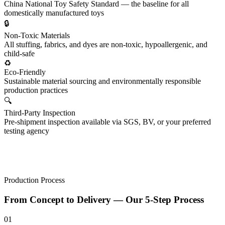
China National Toy Safety Standard — the baseline for all
domestically manufactured toys
🔒
Non-Toxic Materials
All stuffing, fabrics, and dyes are non-toxic, hypoallergenic, and
child-safe
♻️
Eco-Friendly
Sustainable material sourcing and environmentally responsible
production practices
🔍
Third-Party Inspection
Pre-shipment inspection available via SGS, BV, or your preferred
testing agency
Production Process
From
Concept to Delivery
— Our 5-Step Process
01