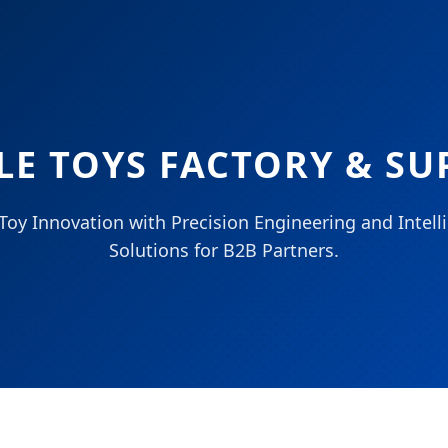
LE TOYS FACTORY & SU
Toy Innovation with Precision Engineering and Intel
Solutions for B2B Partners.