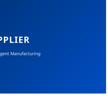
PPLIER
ligent Manufacturing