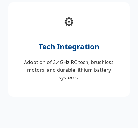
⚙️
Tech Integration
Adoption of 2.4GHz RC tech, brushless
motors, and durable lithium battery
systems.