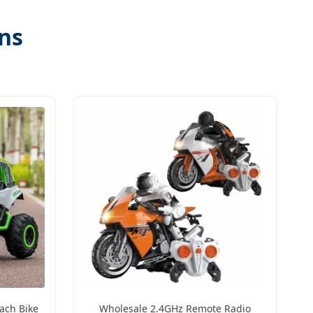
ons
ach Bike
Wholesale 2.4GHz Remote Radio