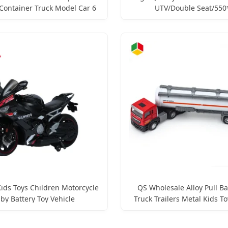
Container Truck Model Car 6
UTV/Double Seat/550
etal Vehicle for Kids Alloy
Motor/Children's Remote-Co
Diecast Toys
Electric Toy Vehicle
ids Toys Children Motorcycle
QS Wholesale Alloy Pull Ba
by Battery Toy Vehicle
Truck Trailers Metal Kids To
Tank Tractor Car Diecast 
Vehicle Car Toys