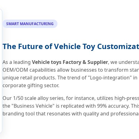
SMART MANUFACTURING
The Future of Vehicle Toy Customiza
As a leading
Vehicle toys Factory & Supplier
, we underst
OEM/ODM capabilities allow businesses to transform stan
unique retail products. The trend of "Logo-integration" in
corporate gifting sector.
Our 1/50 scale alloy series, for instance, utilizes high-pr
the "Business Vehicle" is replicated with 99% accuracy. This
branding tool that resonates with quality and professiona