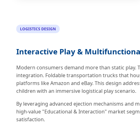
LOGISTICS DESIGN
Interactive Play & Multifunctiona
Modern consumers demand more than static play. Th
integration. Foldable transportation trucks that hous
platforms like Amazon and eBay. This design addres
children with an immersive logistical play scenario.
By leveraging advanced ejection mechanisms and mo
high-value "Educational & Interaction" market segm
satisfaction.