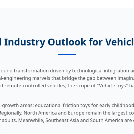
 Industry Outlook for Vehic
ofound transformation driven by technological integration 
ini-engineering marvels that bridge the gap between imaginat
 remote-controlled vehicles, the scope of "Vehicle toys" has
-growth areas: educational friction toys for early childhood
. Regionally, North America and Europe remain the largest 
 adults. Meanwhile, Southeast Asia and South America are
.