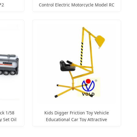
*2
Control Electric Motorcycle Model RC
ntrolled
Stunt Motorbike Juguete Vehicle Boy
Children Gift Car Toy with Sound and
Light
ck 1/58
Kids Digger Friction Toy Vehicle
y Set Oil
Educational Car Toy Attractive
Trucks
Construction Chindren