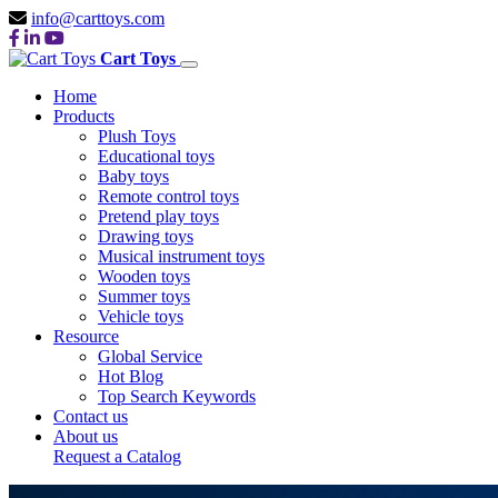
info@carttoys.com
Cart Toys
Home
Products
Plush Toys
Educational toys
Baby toys
Remote control toys
Pretend play toys
Drawing toys
Musical instrument toys
Wooden toys
Summer toys
Vehicle toys
Resource
Global Service
Hot Blog
Top Search Keywords
Contact us
About us
Request a Catalog