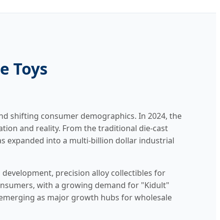
le Toys
and shifting consumer demographics. In 2024, the
ion and reality. From the traditional die-cast
 expanded into a multi-billion dollar industrial
 development, precision alloy collectibles for
consumers, with a growing demand for "Kidult"
 emerging as major growth hubs for wholesale