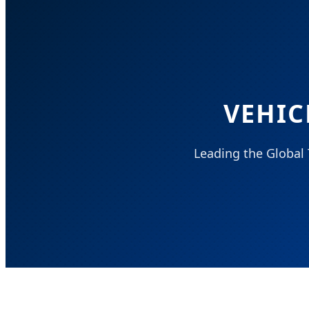
VEHIC
Leading the Global 