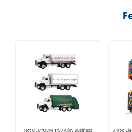
Fe
Hot OEM/ODM 1/50 Alloy Business
Xinbo Eje