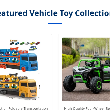
atured Vehicle Toy Collecti
ction Foldable Transportation
High Quality Four-Wheel Be