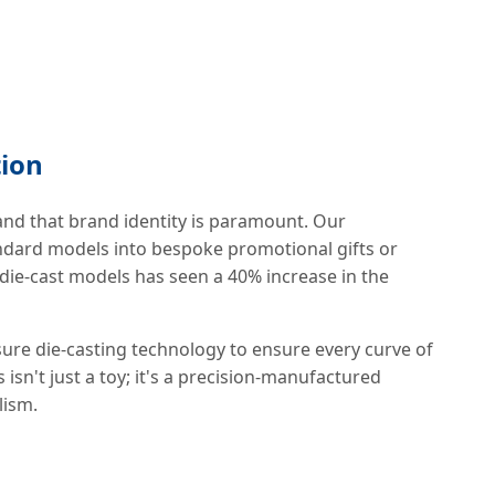
tion
and that brand identity is paramount. Our
dard models into bespoke promotional gifts or
 die-cast models has seen a 40% increase in the
essure die-casting technology to ensure every curve of
 isn't just a toy; it's a precision-manufactured
lism.