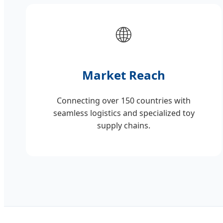
🌐
Market Reach
Connecting over 150 countries with
seamless logistics and specialized toy
supply chains.