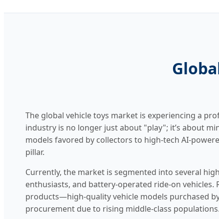
Global
The global vehicle toys market is experiencing a pr
industry is no longer just about "play"; it’s about m
models favored by collectors to high-tech AI-powered
pillar.
Currently, the market is segmented into several high
enthusiasts, and battery-operated ride-on vehicles
products—high-quality vehicle models purchased by
procurement due to rising middle-class populations