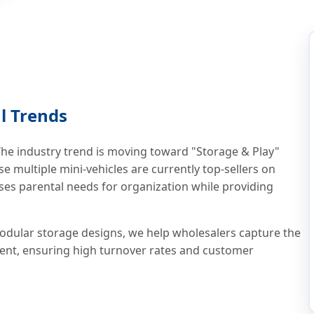
l Trends
e industry trend is moving toward "Storage & Play"
e multiple mini-vehicles are currently top-sellers on
ses parental needs for organization while providing
dular storage designs, we help wholesalers capture the
ent, ensuring high turnover rates and customer