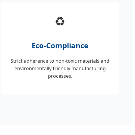
♻️
Eco-Compliance
Strict adherence to non-toxic materials and
environmentally friendly manufacturing
processes.