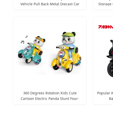
Vehicle Pull Back Metal Diecast Car
Storage 
Toy Custom Logo Gifts Toy Car
Mini M
360 Degrees Rotation Kids Cute
Popular K
Cartoon Electric Panda Stunt Four-
Ba
Wheeled Vehicle Toys with Lights &
Music