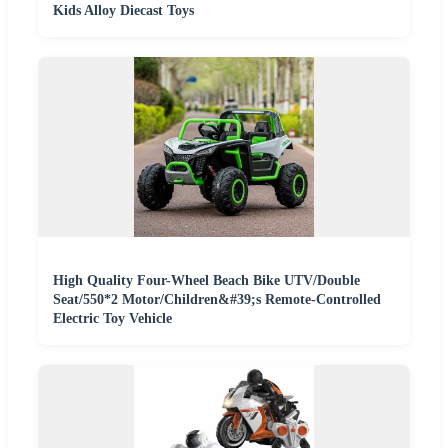
Kids Alloy Diecast Toys
High Quality Four-Wheel Beach Bike UTV/Double
Seat/550*2 Motor/Children&#39;s Remote-Controlled
Electric Toy Vehicle