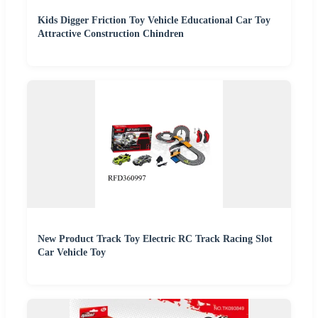
Kids Digger Friction Toy Vehicle Educational Car Toy
Attractive Construction Chindren
New Product Track Toy Electric RC Track Racing Slot
Car Vehicle Toy