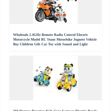
Wholesale 2.4GHz Remote Radio Control Electric
Motorcycle Model RC Stunt Motorbike Juguete Vehicle
Boy Children Gift Car Toy with Sound and Light