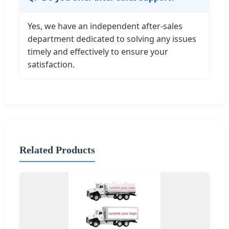
Yes, we have an independent after-sales
department dedicated to solving any issues
timely and effectively to ensure your
satisfaction.
Related Products