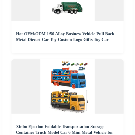
Hot OEM/ODM 1/50 Alloy Business Vehicle Pull Back
Metal Diecast Car Toy Custom Logo Gifts Toy Car
Xinbo Ejection Foldable Transportation Storage
Container Truck Model Car 6 Mini Metal Vehicle for