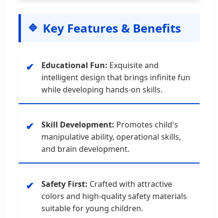
Key Features & Benefits
Educational Fun:
Exquisite and
✔
intelligent design that brings infinite fun
while developing hands-on skills.
Skill Development:
Promotes child's
✔
manipulative ability, operational skills,
and brain development.
Safety First:
Crafted with attractive
✔
colors and high-quality safety materials
suitable for young children.