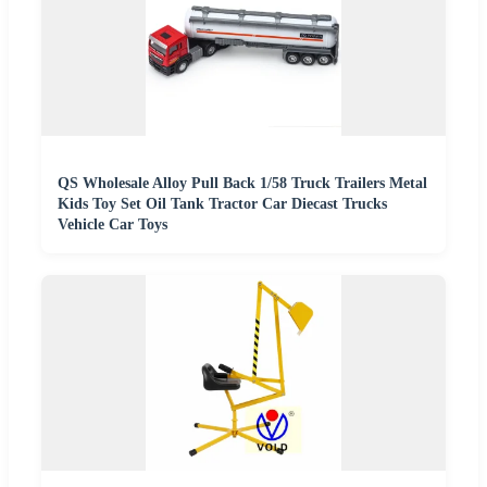
QS Wholesale Alloy Pull Back 1/58 Truck Trailers Metal
Kids Toy Set Oil Tank Tractor Car Diecast Trucks
Vehicle Car Toys