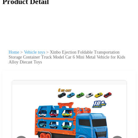
Product Detail
Home
>
Vehicle toys
>
Xinbo Ejection Foldable Transportation
Storage Container Truck Model Car 6 Mini Metal Vehicle for Kids
Alloy Diecast Toys