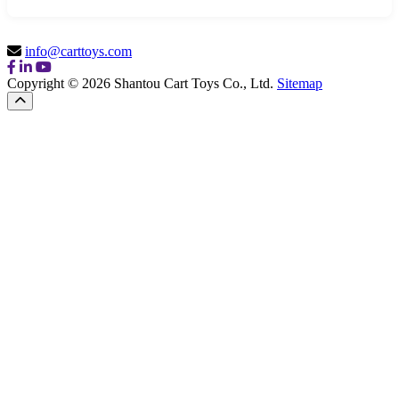
info@carttoys.com
Copyright © 2026 Shantou Cart Toys Co., Ltd.
Sitemap