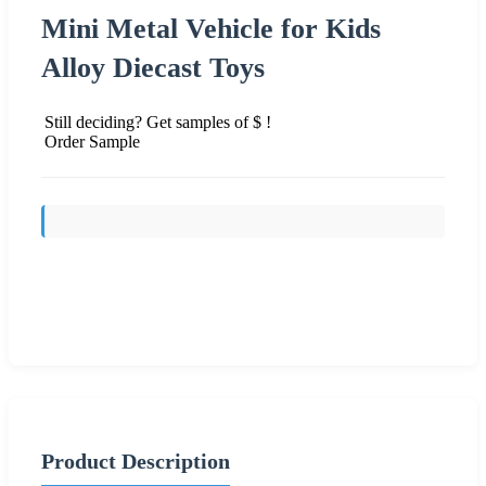
Mini Metal Vehicle for Kids
Alloy Diecast Toys
Still deciding? Get samples of $ !
Order Sample
Send Inquiry
Product Description