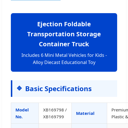
Ejection Foldable
Transportation Storage
Container Truck
Includes 6 Mini Metal Vehicles for Kids -
Alloy Diecast Educational Toy
Basic Specifications
Model
XB169798 /
Premiu
Material
No.
XB169799
Plastic 