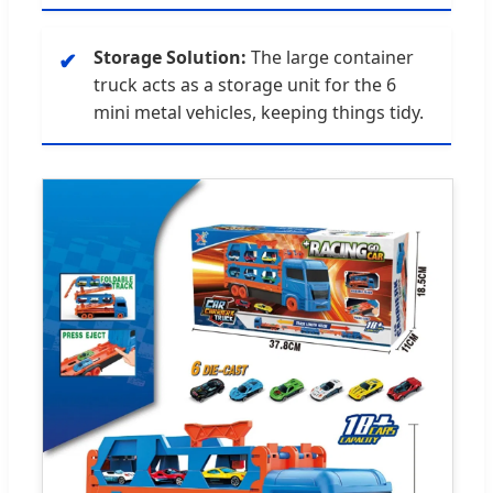
Storage Solution:
The large container
✔
truck acts as a storage unit for the 6
mini metal vehicles, keeping things tidy.