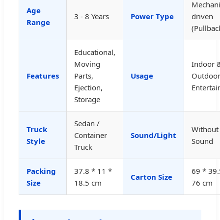
Mechani
Age
3 - 8 Years
Power Type
driven
Range
(Pullbac
Educational,
Moving
Indoor 
Features
Parts,
Usage
Outdoo
Ejection,
Enterta
Storage
Sedan /
Truck
Without
Container
Sound/Light
Style
Sound
Truck
Packing
37.8 * 11 *
69 * 39.
Carton Size
Size
18.5 cm
76 cm