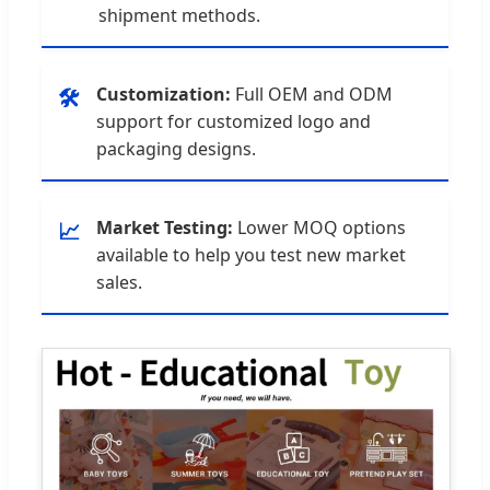
shipment methods.
Customization:
Full OEM and ODM
🛠️
support for customized logo and
packaging designs.
Market Testing:
Lower MOQ options
📈
available to help you test new market
sales.