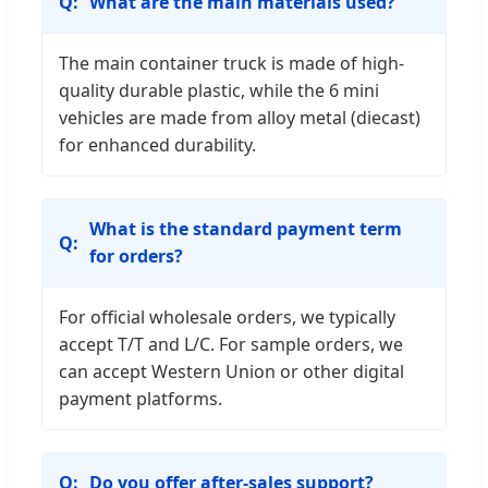
What are the main materials used?
The main container truck is made of high-
quality durable plastic, while the 6 mini
vehicles are made from alloy metal (diecast)
for enhanced durability.
What is the standard payment term
for orders?
For official wholesale orders, we typically
accept T/T and L/C. For sample orders, we
can accept Western Union or other digital
payment platforms.
Do you offer after-sales support?