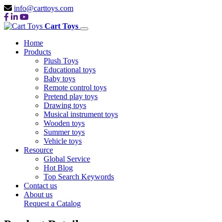
info@carttoys.com
Cart Toys
Home
Products
Plush Toys
Educational toys
Baby toys
Remote control toys
Pretend play toys
Drawing toys
Musical instrument toys
Wooden toys
Summer toys
Vehicle toys
Resource
Global Service
Hot Blog
Top Search Keywords
Contact us
About us
Request a Catalog