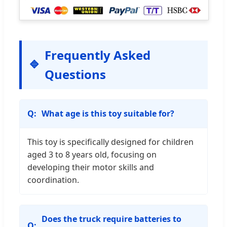
Frequently Asked
Questions
What age is this toy suitable for?
This toy is specifically designed for children
aged 3 to 8 years old, focusing on
developing their motor skills and
coordination.
Does the truck require batteries to