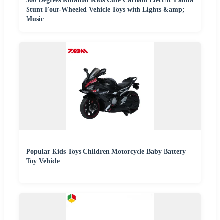
360 Degrees Rotation Kids Cute Cartoon Electric Panda
Stunt Four-Wheeled Vehicle Toys with Lights &amp;
Music
Popular Kids Toys Children Motorcycle Baby Battery
Toy Vehicle