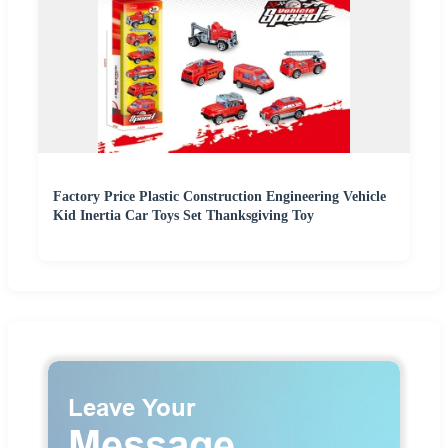
Factory Price Plastic Construction Engineering Vehicle
Kid Inertia Car Toys Set Thanksgiving Toy