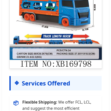
Services Offered
Flexible Shipping:
We offer FCL, LCL,
📦
and suggest the most efficient