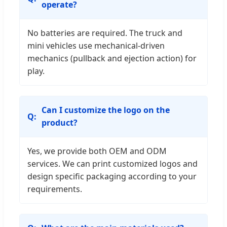
operate?
No batteries are required. The truck and
mini vehicles use mechanical-driven
mechanics (pullback and ejection action) for
play.
Can I customize the logo on the
product?
Yes, we provide both OEM and ODM
services. We can print customized logos and
design specific packaging according to your
requirements.