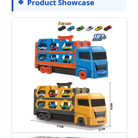
Product Showcase