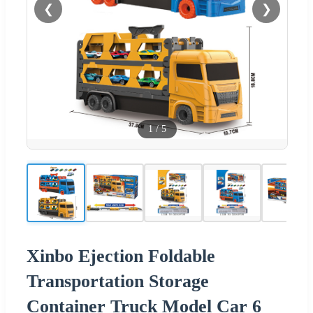
❮
❯
1
/
5
Xinbo Ejection Foldable
Transportation Storage
Container Truck Model Car 6