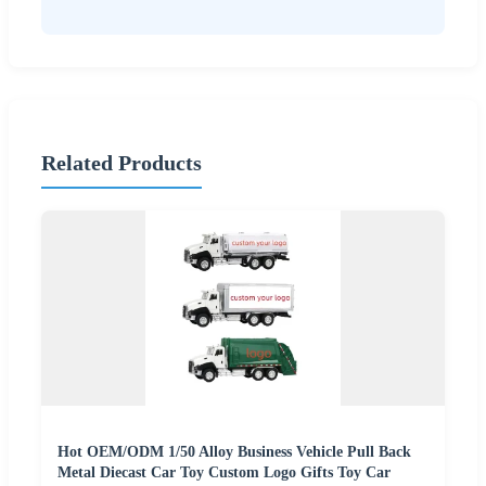
Related Products
Hot OEM/ODM 1/50 Alloy Business Vehicle Pull Back
Metal Diecast Car Toy Custom Logo Gifts Toy Car