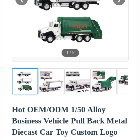
1
/
5
Hot OEM/ODM 1/50 Alloy
Business Vehicle Pull Back Metal
Diecast Car Toy Custom Logo