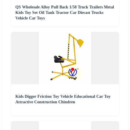
QS Wholesale Alloy Pull Back 1/58 Truck Trailers Metal
Kids Toy Set Oil Tank Tractor Car Diecast Trucks
Vehicle Car Toys
Kids Digger Friction Toy Vehicle Educational Car Toy
Attractive Construction Chindren