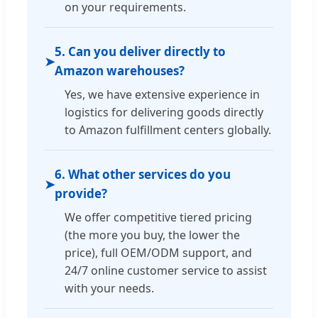
on your requirements.
5. Can you deliver directly to
➤
Amazon warehouses?
Yes, we have extensive experience in
logistics for delivering goods directly
to Amazon fulfillment centers globally.
6. What other services do you
➤
provide?
We offer competitive tiered pricing
(the more you buy, the lower the
price), full OEM/ODM support, and
24/7 online customer service to assist
with your needs.