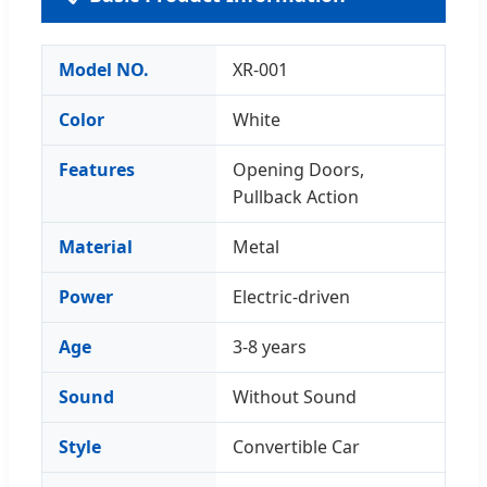
Model NO.
XR-001
Color
White
Features
Opening Doors,
Pullback Action
Material
Metal
Power
Electric-driven
Age
3-8 years
Sound
Without Sound
Style
Convertible Car