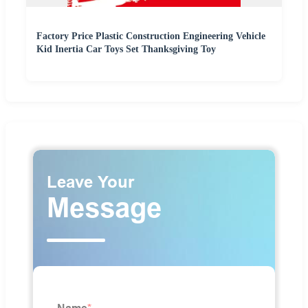
Factory Price Plastic Construction Engineering Vehicle
Kid Inertia Car Toys Set Thanksgiving Toy