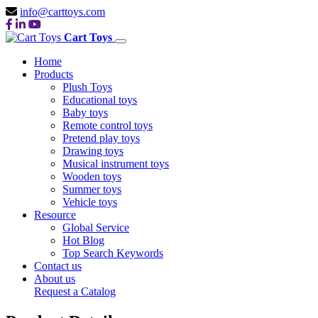
info@carttoys.com
Cart Toys
Home
Products
Plush Toys
Educational toys
Baby toys
Remote control toys
Pretend play toys
Drawing toys
Musical instrument toys
Wooden toys
Summer toys
Vehicle toys
Resource
Global Service
Hot Blog
Top Search Keywords
Contact us
About us
Request a Catalog