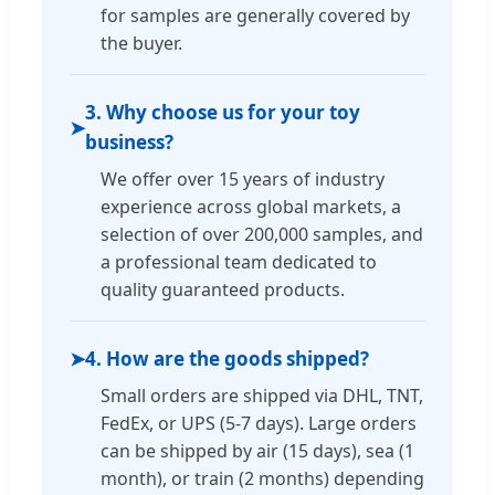
for samples are generally covered by
the buyer.
3. Why choose us for your toy
➤
business?
We offer over 15 years of industry
experience across global markets, a
selection of over 200,000 samples, and
a professional team dedicated to
quality guaranteed products.
➤
4. How are the goods shipped?
Small orders are shipped via DHL, TNT,
FedEx, or UPS (5-7 days). Large orders
can be shipped by air (15 days), sea (1
month), or train (2 months) depending