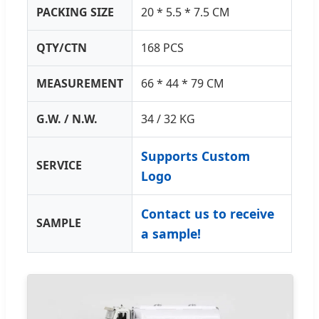
PACKING SIZE
20 * 5.5 * 7.5 CM
QTY/CTN
168 PCS
MEASUREMENT
66 * 44 * 79 CM
G.W. / N.W.
34 / 32 KG
Supports Custom
SERVICE
Logo
Contact us to receive
SAMPLE
a sample!