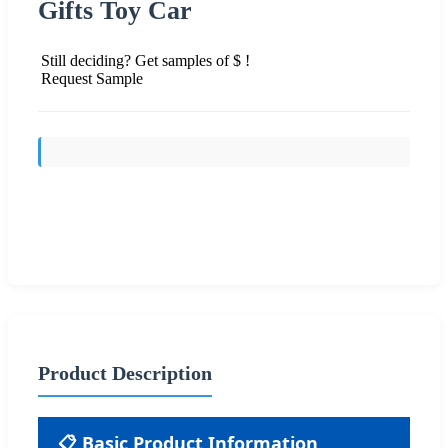
Gifts Toy Car
Still deciding? Get samples of $ !
Request Sample
Send Inquiry
Product Description
📋 Basic Product Information