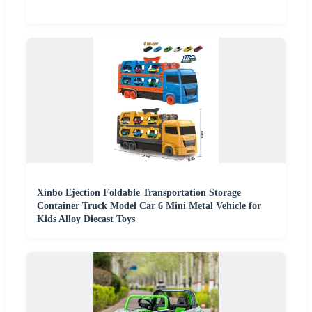
Xinbo Ejection Foldable Transportation Storage
Container Truck Model Car 6 Mini Metal Vehicle for
Kids Alloy Diecast Toys