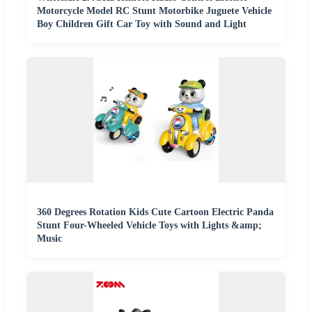
Motorcycle Model RC Stunt Motorbike Juguete Vehicle
Boy Children Gift Car Toy with Sound and Light
360 Degrees Rotation Kids Cute Cartoon Electric Panda
Stunt Four-Wheeled Vehicle Toys with Lights &amp;
Music