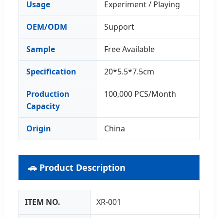
Usage
Experiment / Playing
OEM/ODM
Support
Sample
Free Available
Specification
20*5.5*7.5cm
Production
100,000 PCS/Month
Capacity
Origin
China
🚗 Product Description
ITEM NO.
XR-001