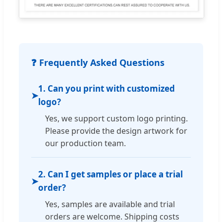
❓ Frequently Asked Questions
1. Can you print with customized
➤
logo?
Yes, we support custom logo printing.
Please provide the design artwork for
our production team.
2. Can I get samples or place a trial
➤
order?
Yes, samples are available and trial
orders are welcome. Shipping costs