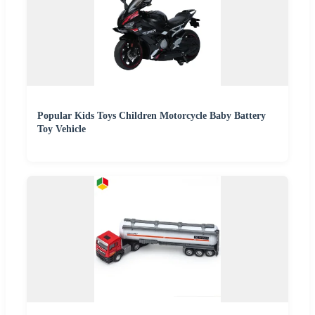
Popular Kids Toys Children Motorcycle Baby Battery
Toy Vehicle