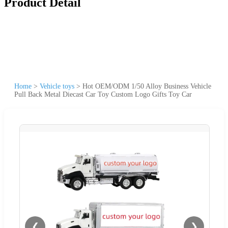
Product Detail
Home
>
Vehicle toys
>
Hot OEM/ODM 1/50 Alloy Business Vehicle
Pull Back Metal Diecast Car Toy Custom Logo Gifts Toy Car
❮
❯