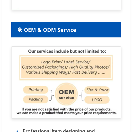
🛠 OEM & ODM Service
Professional item designing and