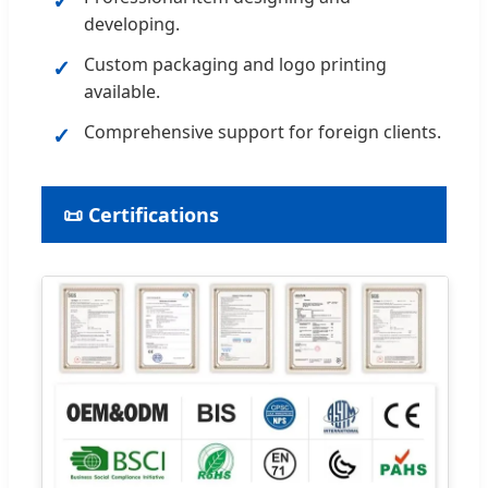
✓
developing.
Custom packaging and logo printing
✓
available.
Comprehensive support for foreign clients.
✓
📜 Certifications