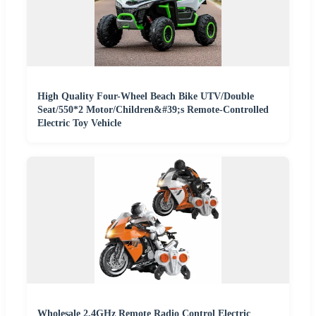
High Quality Four-Wheel Beach Bike UTV/Double
Seat/550*2 Motor/Children&#39;s Remote-Controlled
Electric Toy Vehicle
Wholesale 2.4GHz Remote Radio Control Electric