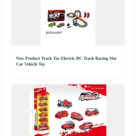
New Product Track Toy Electric RC Track Racing Slot
Car Vehicle Toy