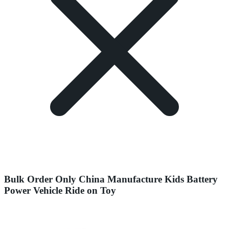
Bulk Order Only China Manufacture Kids Battery
Power Vehicle Ride on Toy