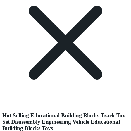
Hot Selling Educational Building Blocks Track Toy
Set Disassembly Engineering Vehicle Educational
Building Blocks Toys