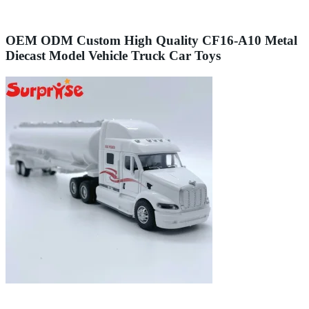
OEM ODM Custom High Quality CF16-A10 Metal
Diecast Model Vehicle Truck Car Toys