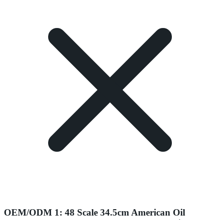
OEM/ODM 1: 48 Scale 34.5cm American Oil