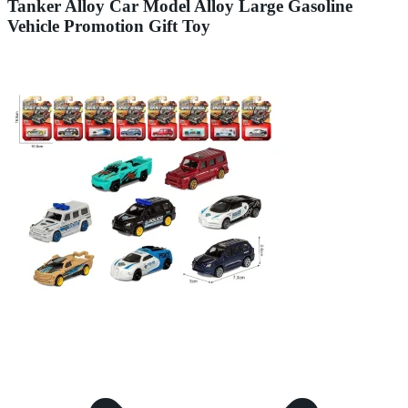
Tanker Alloy Car Model Alloy Large Gasoline
Vehicle Promotion Gift Toy