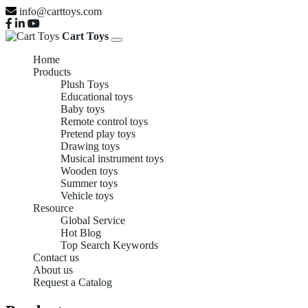
info@carttoys.com
Cart Toys
Home
Products
Plush Toys
Educational toys
Baby toys
Remote control toys
Pretend play toys
Drawing toys
Musical instrument toys
Wooden toys
Summer toys
Vehicle toys
Resource
Global Service
Hot Blog
Top Search Keywords
Contact us
About us
Request a Catalog