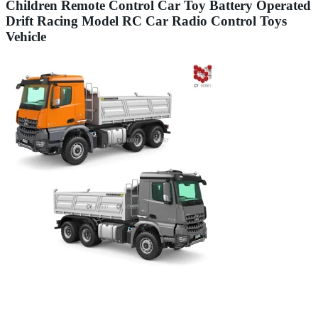
Children Remote Control Car Toy Battery Operated
Drift Racing Model RC Car Radio Control Toys
Vehicle