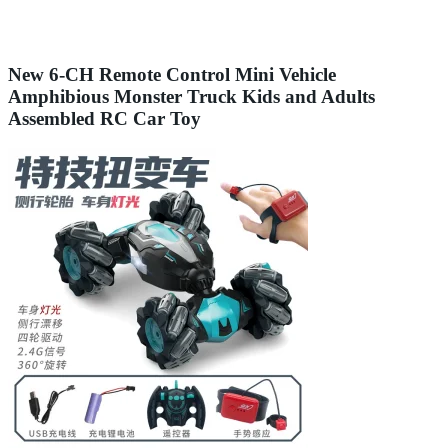
New 6-CH Remote Control Mini Vehicle
Amphibious Monster Truck Kids and Adults
Assembled RC Car Toy