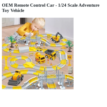
OEM Remote Control Car - 1/24 Scale Adventure
Toy Vehicle