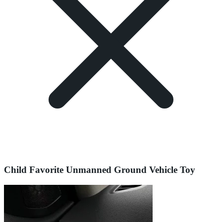
Child Favorite Unmanned Ground Vehicle Toy