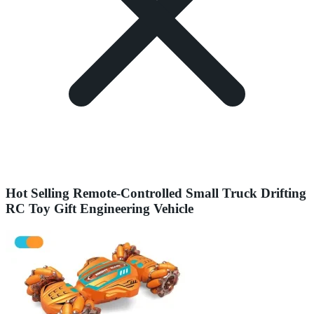
Hot Selling Remote-Controlled Small Truck Drifting
RC Toy Gift Engineering Vehicle