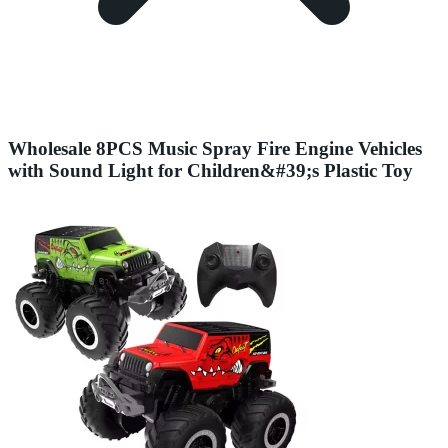
Wholesale 8PCS Music Spray Fire Engine Vehicles
with Sound Light for Children&#39;s Plastic Toy