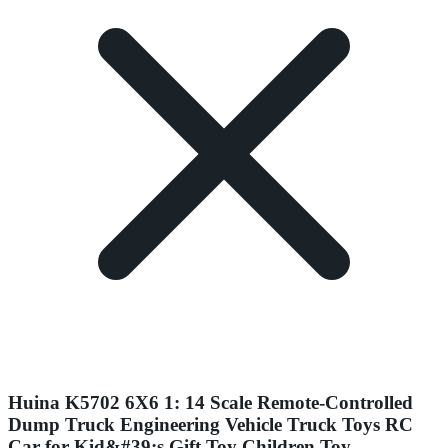
Huina K5702 6X6 1: 14 Scale Remote-Controlled
Dump Truck Engineering Vehicle Truck Toys RC
Car for Kid&#39;s Gift Toy Children Toy