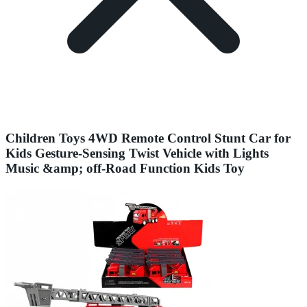
Children Toys 4WD Remote Control Stunt Car for
Kids Gesture-Sensing Twist Vehicle with Lights
Music &amp; off-Road Function Kids Toy