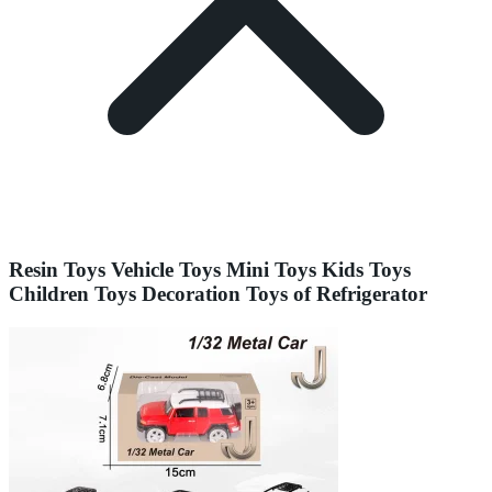
Resin Toys Vehicle Toys Mini Toys Kids Toys
Children Toys Decoration Toys of Refrigerator