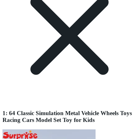
1: 64 Classic Simulation Metal Vehicle Wheels Toys
Racing Cars Model Set Toy for Kids