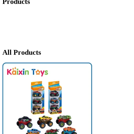
Products
All Products