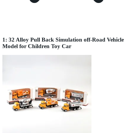
1: 32 Alloy Pull Back Simulation off-Road Vehicle
Model for Children Toy Car