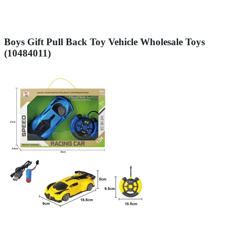
Boys Gift Pull Back Toy Vehicle Wholesale Toys
(10484011)