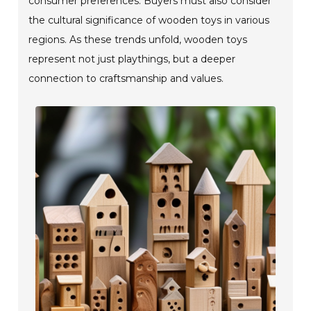
consumer preferences. Buyers must also consider
the cultural significance of wooden toys in various
regions. As these trends unfold, wooden toys
represent not just playthings, but a deeper
connection to craftsmanship and values.