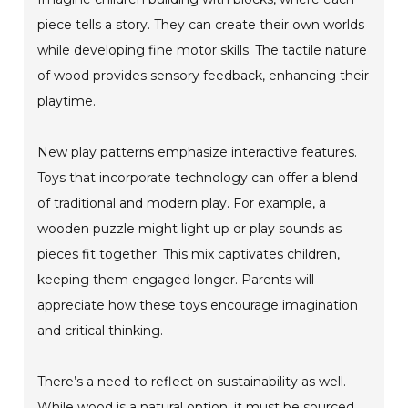
piece tells a story. They can create their own worlds
while developing fine motor skills. The tactile nature
of wood provides sensory feedback, enhancing their
playtime.
New play patterns emphasize interactive features.
Toys that incorporate technology can offer a blend
of traditional and modern play. For example, a
wooden puzzle might light up or play sounds as
pieces fit together. This mix captivates children,
keeping them engaged longer. Parents will
appreciate how these toys encourage imagination
and critical thinking.
There’s a need to reflect on sustainability as well.
While wood is a natural option, it must be sourced