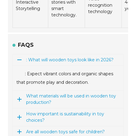
Interactive
stories with
4-8
recognition
Storytelling
smart
year
technology
technology.
FAQS
: What will wooden toys look like in 2026?
: Expect vibrant colors and organic shapes
that promote play and decoration.
What materials will be used in wooden toy
production?
How important is sustainability in toy
choices?
Are all wooden toys safe for children?