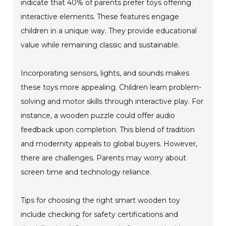
indicate that 40% of parents prefer toys offering
interactive elements. These features engage
children in a unique way. They provide educational
value while remaining classic and sustainable.
Incorporating sensors, lights, and sounds makes
these toys more appealing. Children learn problem-
solving and motor skills through interactive play. For
instance, a wooden puzzle could offer audio
feedback upon completion. This blend of tradition
and modernity appeals to global buyers. However,
there are challenges. Parents may worry about
screen time and technology reliance.
Tips for choosing the right smart wooden toy
include checking for safety certifications and