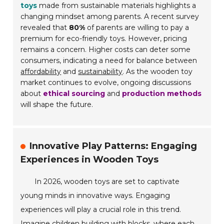
toys
made from sustainable materials highlights a
changing mindset among parents. A recent survey
revealed that
80%
of parents are willing to pay a
premium for eco-friendly toys. However, pricing
remains a concern. Higher costs can deter some
consumers, indicating a need for balance between
affordability
and
sustainability
. As the wooden toy
market continues to evolve, ongoing discussions
about
ethical sourcing
and
production methods
will shape the future.
Innovative Play Patterns: Engaging
Experiences in Wooden Toys
In 2026, wooden toys are set to captivate
young minds in innovative ways. Engaging
experiences will play a crucial role in this trend.
Imagine children building with blocks, where each