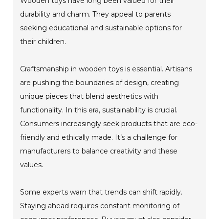
Wooden toys have long been valued for their
durability and charm. They appeal to parents
seeking educational and sustainable options for
their children.
Craftsmanship in wooden toys is essential. Artisans
are pushing the boundaries of design, creating
unique pieces that blend aesthetics with
functionality. In this era, sustainability is crucial.
Consumers increasingly seek products that are eco-
friendly and ethically made. It’s a challenge for
manufacturers to balance creativity and these
values.
Some experts warn that trends can shift rapidly.
Staying ahead requires constant monitoring of