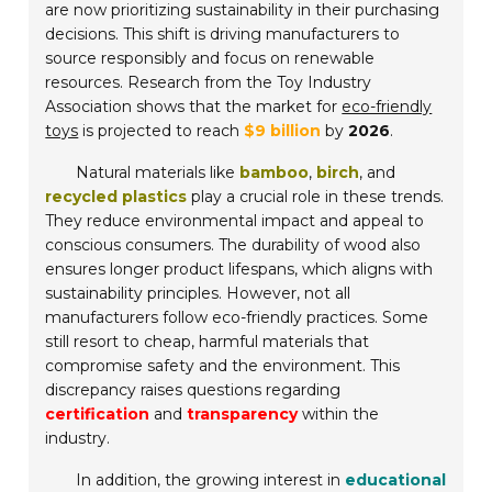
are now prioritizing sustainability in their purchasing
decisions. This shift is driving manufacturers to
source responsibly and focus on renewable
resources. Research from the Toy Industry
Association shows that the market for
eco-friendly
toys
is projected to reach
$9 billion
by
2026
.
Natural materials like
bamboo
,
birch
, and
recycled plastics
play a crucial role in these trends.
They reduce environmental impact and appeal to
conscious consumers. The durability of wood also
ensures longer product lifespans, which aligns with
sustainability principles. However, not all
manufacturers follow eco-friendly practices. Some
still resort to cheap, harmful materials that
compromise safety and the environment. This
discrepancy raises questions regarding
certification
and
transparency
within the
industry.
In addition, the growing interest in
educational