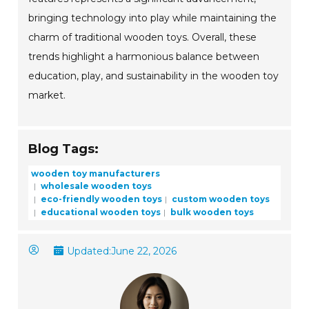
bringing technology into play while maintaining the
charm of traditional wooden toys. Overall, these
trends highlight a harmonious balance between
education, play, and sustainability in the wooden toy
market.
Blog Tags:
wooden toy manufacturers
wholesale wooden toys
eco-friendly wooden toys
custom wooden toys
educational wooden toys
bulk wooden toys
Updated:
June 22, 2026