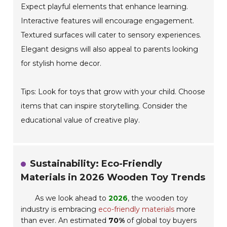
Expect playful elements that enhance learning.
Interactive features will encourage engagement.
Textured surfaces will cater to sensory experiences.
Elegant designs will also appeal to parents looking
for stylish home decor.
Tips: Look for toys that grow with your child. Choose
items that can inspire storytelling. Consider the
educational value of creative play.
Sustainability: Eco-Friendly
Materials in 2026 Wooden Toy Trends
As we look ahead to
2026
, the wooden toy
industry is embracing
eco-friendly materials
more
than ever. An estimated
70%
of global toy buyers