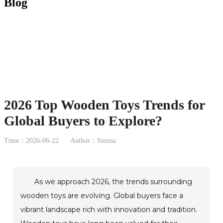
Blog
2026 Top Wooden Toys Trends for
Global Buyers to Explore?
Time：2026-06-22
Author：Sienna
As we approach 2026, the trends surrounding
wooden toys are evolving. Global buyers face a
vibrant landscape rich with innovation and tradition.