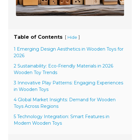
Table of Contents
[
]
Hide
1 Emerging Design Aesthetics in Wooden Toys for
2026
2 Sustainability: Eco-Friendly Materials in 2026
Wooden Toy Trends
3 Innovative Play Patterns: Engaging Experiences
in Wooden Toys
4 Global Market Insights: Demand for Wooden
Toys Across Regions
5 Technology Integration: Smart Features in
Modern Wooden Toys