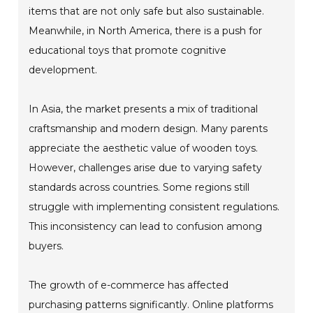
items that are not only safe but also sustainable.
Meanwhile, in North America, there is a push for
educational toys that promote cognitive
development.
In Asia, the market presents a mix of traditional
craftsmanship and modern design. Many parents
appreciate the aesthetic value of wooden toys.
However, challenges arise due to varying safety
standards across countries. Some regions still
struggle with implementing consistent regulations.
This inconsistency can lead to confusion among
buyers.
The growth of e-commerce has affected
purchasing patterns significantly. Online platforms