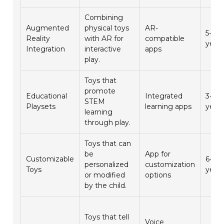
Combining
Augmented
physical toys
AR-
5-10
Reality
with AR for
compatible
year
Integration
interactive
apps
play.
Toys that
promote
Educational
Integrated
3-7
STEM
Playsets
learning apps
year
learning
through play.
Toys that can
be
App for
Customizable
6-12
personalized
customization
Toys
year
or modified
options
by the child.
Toys that tell
Voice