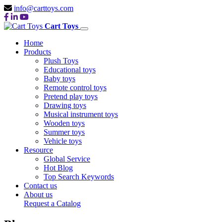
info@carttoys.com
Cart Toys
Home
Products
Plush Toys
Educational toys
Baby toys
Remote control toys
Pretend play toys
Drawing toys
Musical instrument toys
Wooden toys
Summer toys
Vehicle toys
Resource
Global Service
Hot Blog
Top Search Keywords
Contact us
About us
Request a Catalog