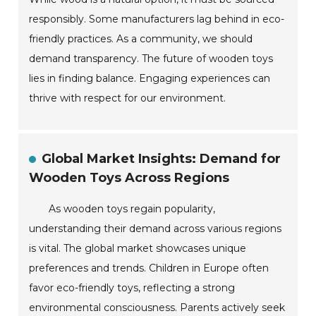
responsibly. Some manufacturers lag behind in eco-
friendly practices. As a community, we should
demand transparency. The future of wooden toys
lies in finding balance. Engaging experiences can
thrive with respect for our environment.
Global Market Insights: Demand for
Wooden Toys Across Regions
As wooden toys regain popularity,
understanding their demand across various regions
is vital. The global market showcases unique
preferences and trends. Children in Europe often
favor eco-friendly toys, reflecting a strong
environmental consciousness. Parents actively seek