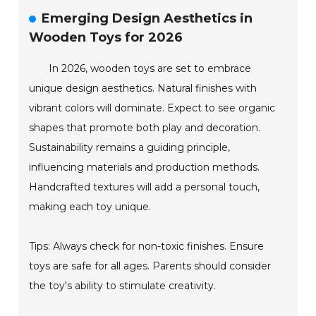
Emerging Design Aesthetics in
Wooden Toys for 2026
In 2026, wooden toys are set to embrace
unique design aesthetics. Natural finishes with
vibrant colors will dominate. Expect to see organic
shapes that promote both play and decoration.
Sustainability remains a guiding principle,
influencing materials and production methods.
Handcrafted textures will add a personal touch,
making each toy unique.
Tips: Always check for non-toxic finishes. Ensure
toys are safe for all ages. Parents should consider
the toy's ability to stimulate creativity.