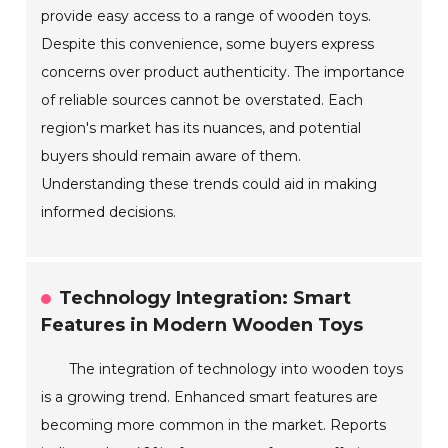
provide easy access to a range of wooden toys.
Despite this convenience, some buyers express
concerns over product authenticity. The importance
of reliable sources cannot be overstated. Each
region's market has its nuances, and potential
buyers should remain aware of them.
Understanding these trends could aid in making
informed decisions.
Technology Integration: Smart
Features in Modern Wooden Toys
The integration of technology into wooden toys
is a growing trend. Enhanced smart features are
becoming more common in the market. Reports