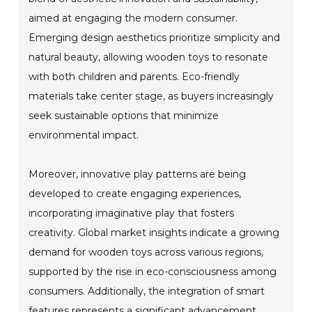
aimed at engaging the modern consumer.
Emerging design aesthetics prioritize simplicity and
natural beauty, allowing wooden toys to resonate
with both children and parents. Eco-friendly
materials take center stage, as buyers increasingly
seek sustainable options that minimize
environmental impact.
Moreover, innovative play patterns are being
developed to create engaging experiences,
incorporating imaginative play that fosters
creativity. Global market insights indicate a growing
demand for wooden toys across various regions,
supported by the rise in eco-consciousness among
consumers. Additionally, the integration of smart
features represents a significant advancement,