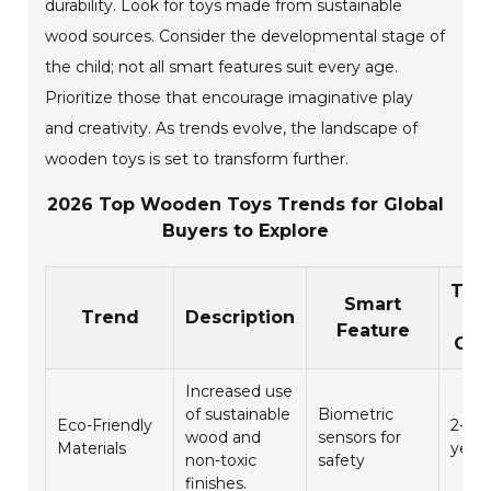
durability. Look for toys made from sustainable
wood sources. Consider the developmental stage of
the child; not all smart features suit every age.
Prioritize those that encourage imaginative play
and creativity. As trends evolve, the landscape of
wooden toys is set to transform further.
2026 Top Wooden Toys Trends for Global
Buyers to Explore
Tar
Smart
Trend
Description
Ag
Feature
Gro
Increased use
of sustainable
Biometric
Eco-Friendly
2-5
wood and
sensors for
Materials
year
non-toxic
safety
finishes.