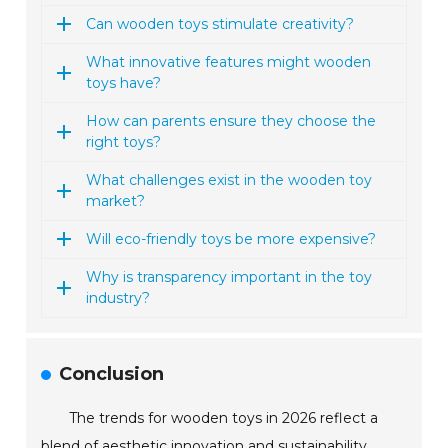
Can wooden toys stimulate creativity?
What innovative features might wooden
toys have?
How can parents ensure they choose the
right toys?
What challenges exist in the wooden toy
market?
Will eco-friendly toys be more expensive?
Why is transparency important in the toy
industry?
Conclusion
The trends for wooden toys in 2026 reflect a
blend of aesthetic innovation and sustainability,