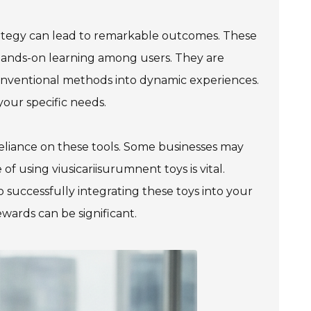
trategy can lead to remarkable outcomes. These
 hands-on learning among users. They are
onventional methods into dynamic experiences.
your specific needs.
-reliance on these tools. Some businesses may
of using viusicariisurumnent toys is vital.
 successfully integrating these toys into your
wards can be significant.