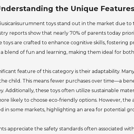
nderstanding the Unique Features
iusicariisurumnent toys stand out in the market due to 
try reports show that nearly 70% of parents today priori
 toys are crafted to enhance cognitive skills, fostering p
s a blend of fun and learning, making them ideal for bot
nificant feature of this category is their adaptability. Ma
the child. This means fewer purchases over time—a bene
y. Additionally, these toys often utilize sustainable mater
ore likely to choose eco-friendly options. However, the av
ed in some markets, highlighting an area for potential gr
ts appreciate the safety standards often associated wit