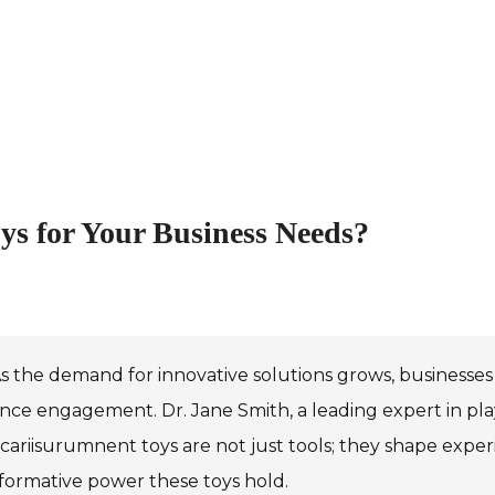
s for Your Business Needs?
s the demand for innovative solutions grows, businesses 
ce engagement. Dr. Jane Smith, a leading expert in pla
icariisurumnent toys are not just tools; they shape exper
formative power these toys hold.