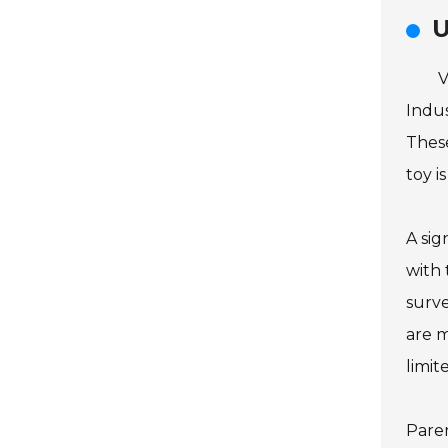
U
V
Indus
These
toy i
A sig
with 
surve
are m
limit
Paren