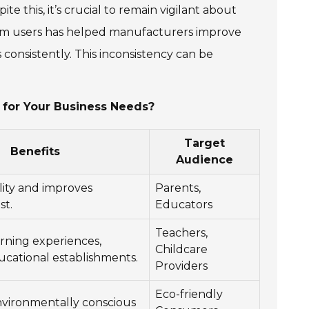
e this, it’s crucial to remain vigilant about
rom users has helped manufacturers improve
 consistently. This inconsistency can be
for Your Business Needs?
Target
Benefits
Audience
lity and improves
Parents,
st.
Educators
Teachers,
rning experiences,
Childcare
ucational establishments.
Providers
Eco-friendly
nvironmentally conscious