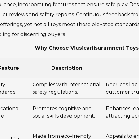
iance, incorporating features that ensure safe play. Despit
uct reviews and safety reports. Continuous feedback f
 offerings, yet not all toys meet these elevated standards
ling for discerning buyers.
Why Choose Viusicariisurumnent Toys 
Feature
Description
ety
Complies with international
Reduces liabi
ndards
safety regulations.
customer tru
cational
Promotes cognitive and
Enhances lea
ue
social skills development.
attracting ed
Made from eco-friendly
Appeals to e