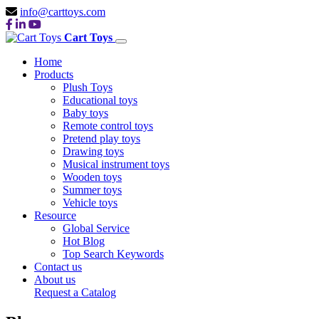
info@carttoys.com
Cart Toys
Home
Products
Plush Toys
Educational toys
Baby toys
Remote control toys
Pretend play toys
Drawing toys
Musical instrument toys
Wooden toys
Summer toys
Vehicle toys
Resource
Global Service
Hot Blog
Top Search Keywords
Contact us
About us
Request a Catalog