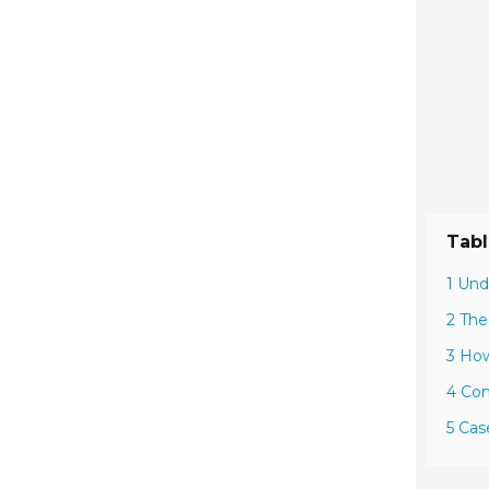
Tabl
1 Und
2 The
3 Ho
4 Com
5 Cas