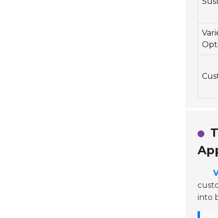
Sust
Vari
Opt
Cust
T
App
V
custo
into 