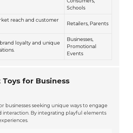
Consumers,
Schools
rket reach and customer
Retailers, Parents
Businesses,
brand loyalty and unique
Promotional
itions.
Events
 Toys for Business
for businesses seeking unique ways to engage
 interaction. By integrating playful elements
experiences.