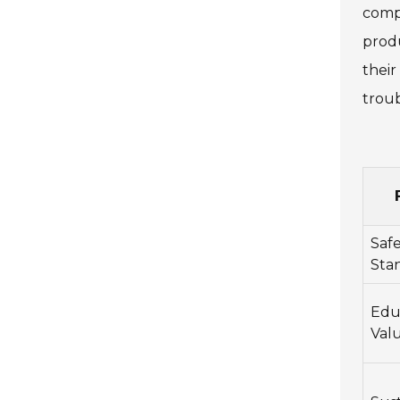
compl
prod
their
troub
Saf
Sta
Edu
Val