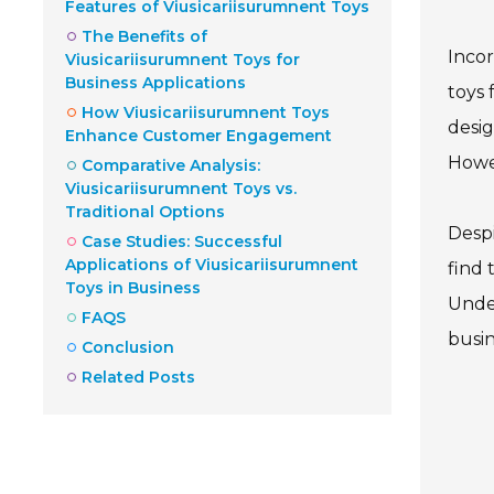
Features of Viusicariisurumnent Toys
The Benefits of
Incor
Viusicariisurumnent Toys for
Business Applications
toys 
How Viusicariisurumnent Toys
desig
Enhance Customer Engagement
Howev
Comparative Analysis:
Viusicariisurumnent Toys vs.
Traditional Options
Despi
Case Studies: Successful
Applications of Viusicariisurumnent
find 
Toys in Business
Under
FAQS
busin
Conclusion
Related Posts