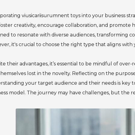
porating viusicariisurumnent toys into your business s
foster creativity, encourage collaboration, and promote
ned to resonate with diverse audiences, transforming c
er, it's crucial to choose the right type that aligns with 
te their advantages, it’s essential to be mindful of over
themselves lost in the novelty. Reflecting on the purpose 
standing your target audience and their needs is key to
ess model. The journey may have challenges, but the re