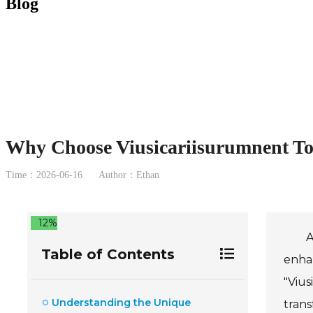
Blog
Why Choose Viusicariisurumnent Toy
Time：2026-06-16
Author：Ethan
12%
A
Table of Contents
enhan
"Vius
Understanding the Unique
trans