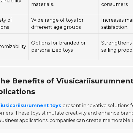
ainability
materials.
consumers.
ety of
Wide range of toys for
Increases ma
ions
different age groups.
satisfaction.
Options for branded or
Strengthens 
omizability
personalized toys.
selling propos
he Benefits of Viusicariisurumnent
lications
iusicariisurumnent toys
present innovative solutions 
mers. These toys stimulate creativity and enhance brand
business applications, companies can create memorable 