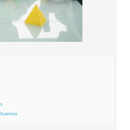
ns
 Business