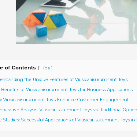
e of Contents
[
]
Hide
erstanding the Unique Features of Viusicariisurumnent Toys
 Benefits of Viusicariisurumnent Toys for Business Applications
w Viusicariisurumnent Toys Enhance Customer Engagement
parative Analysis: Viusicariisurumnent Toys vs. Traditional Optio
e Studies: Successful Applications of Viusicariisurumnent Toys in