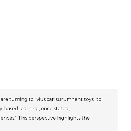
are turning to "viusicariisurumnent toys" to
y-based learning, once stated,
iences." This perspective highlights the