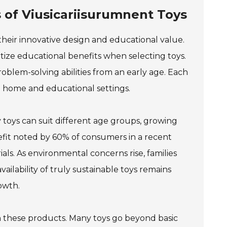
 of Viusicariisurumnent Toys
their innovative design and educational value.
tize educational benefits when selecting toys.
roblem-solving abilities from an early age. Each
h home and educational settings.
ny toys can suit different age groups, growing
fit noted by 60% of consumers in a recent
ials. As environmental concerns rise, families
ailability of truly sustainable toys remains
owth.
h these products. Many toys go beyond basic