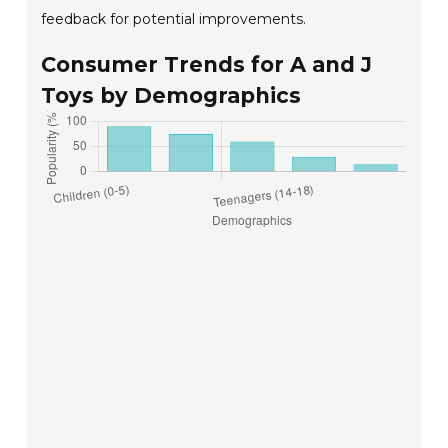
feedback for potential improvements.
Consumer Trends for A and J
Toys by Demographics