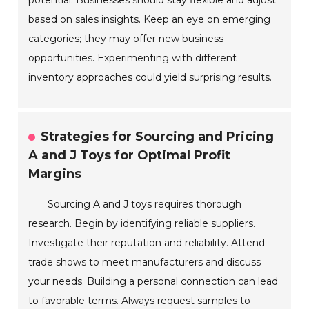
based on sales insights. Keep an eye on emerging
categories; they may offer new business
opportunities. Experimenting with different
inventory approaches could yield surprising results.
Strategies for Sourcing and Pricing
A and J Toys for Optimal Profit
Margins
Sourcing A and J toys requires thorough
research. Begin by identifying reliable suppliers.
Investigate their reputation and reliability. Attend
trade shows to meet manufacturers and discuss
your needs. Building a personal connection can lead
to favorable terms. Always request samples to