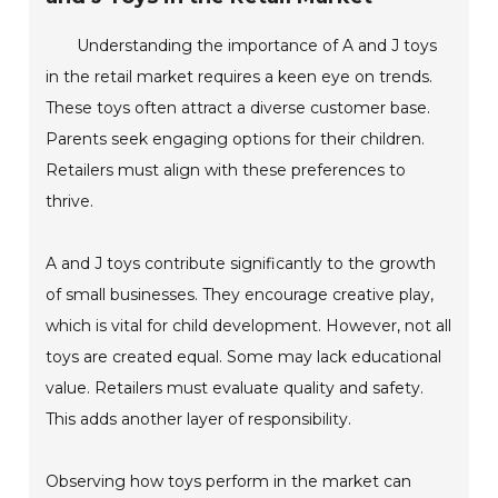
Understanding the importance of A and J toys
in the retail market requires a keen eye on trends.
These toys often attract a diverse customer base.
Parents seek engaging options for their children.
Retailers must align with these preferences to
thrive.
A and J toys contribute significantly to the growth
of small businesses. They encourage creative play,
which is vital for child development. However, not all
toys are created equal. Some may lack educational
value. Retailers must evaluate quality and safety.
This adds another layer of responsibility.
Observing how toys perform in the market can