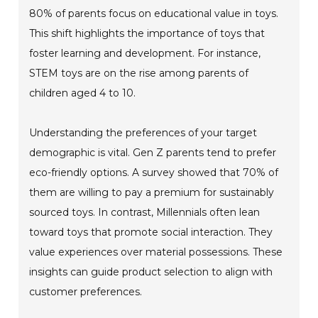
80% of parents focus on educational value in toys.
This shift highlights the importance of toys that
foster learning and development. For instance,
STEM toys are on the rise among parents of
children aged 4 to 10.
Understanding the preferences of your target
demographic is vital. Gen Z parents tend to prefer
eco-friendly options. A survey showed that 70% of
them are willing to pay a premium for sustainably
sourced toys. In contrast, Millennials often lean
toward toys that promote social interaction. They
value experiences over material possessions. These
insights can guide product selection to align with
customer preferences.