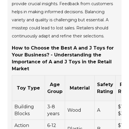
provide crucial insights. Feedback from customers
helps in making informed decisions. Balancing
variety and quality is challenging but essential. A
misstep could lead to lost sales. Retailers should
continuously adapt and refine their selections.
How to Choose the Best A and J Toys for
Your Business? - Understanding the
Importance of A and J Toys in the Retail
Market
Age
Safety
Pri
Toy Type
Material
Group
Rating
Ran
Building
3-8
$15 -
Wood
A
Blocks
years
$30
Action
6-12
$10 -
Plastic
B