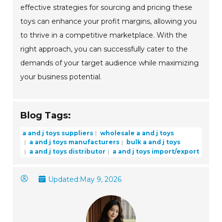
effective strategies for sourcing and pricing these
toys can enhance your profit margins, allowing you
to thrive in a competitive marketplace. With the
right approach, you can successfully cater to the
demands of your target audience while maximizing
your business potential.
Blog Tags:
a and j toys suppliers
wholesale a and j toys
a and j toys manufacturers
bulk a and j toys
a and j toys distributor
a and j toys import/export
Updated:
May 9, 2026