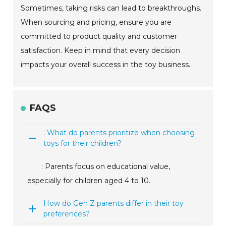
Sometimes, taking risks can lead to breakthroughs.
When sourcing and pricing, ensure you are
committed to product quality and customer
satisfaction. Keep in mind that every decision
impacts your overall success in the toy business.
FAQS
: What do parents prioritize when choosing
toys for their children?
: Parents focus on educational value,
especially for children aged 4 to 10.
How do Gen Z parents differ in their toy
preferences?