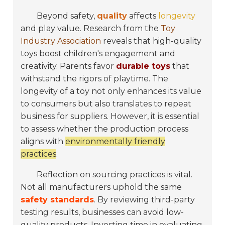
Beyond safety,
quality
affects
longevity
and play value. Research from the
Toy
Industry Association
reveals that high-quality
toys boost children's engagement and
creativity. Parents favor
durable toys
that
withstand the rigors of playtime. The
longevity of a toy not only enhances its value
to consumers but also translates to repeat
business for suppliers. However, it is essential
to assess whether the production process
aligns with
environmentally friendly
practices
.
Reflection on sourcing practices is vital.
Not all manufacturers uphold the same
safety standards
. By reviewing third-party
testing results, businesses can avoid low-
quality products. Investing time in evaluating