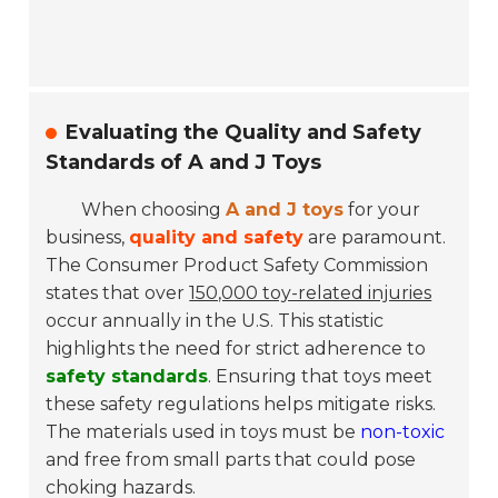
Evaluating the Quality and Safety
Standards of A and J Toys
When choosing
A and J toys
for your
business,
quality and safety
are paramount.
The Consumer Product Safety Commission
states that over
150,000 toy-related injuries
occur annually in the U.S. This statistic
highlights the need for strict adherence to
safety standards
. Ensuring that toys meet
these safety regulations helps mitigate risks.
The materials used in toys must be
non-toxic
and free from small parts that could pose
choking hazards.