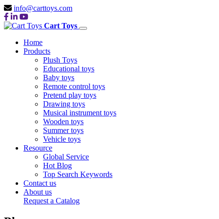
info@carttoys.com
Cart Toys
Home
Products
Plush Toys
Educational toys
Baby toys
Remote control toys
Pretend play toys
Drawing toys
Musical instrument toys
Wooden toys
Summer toys
Vehicle toys
Resource
Global Service
Hot Blog
Top Search Keywords
Contact us
About us
Request a Catalog