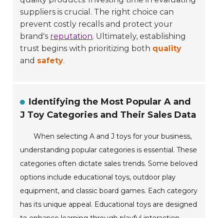
suppliers is crucial. The right choice can
prevent costly recalls and protect your
brand's
reputation
. Ultimately, establishing
trust begins with prioritizing both
quality
and
safety
.
Identifying the Most Popular A and
J Toy Categories and Their Sales Data
When selecting A and J toys for your business,
understanding popular categories is essential. These
categories often dictate sales trends. Some beloved
options include educational toys, outdoor play
equipment, and classic board games. Each category
has its unique appeal. Educational toys are designed
to enhance learning through playful interaction.