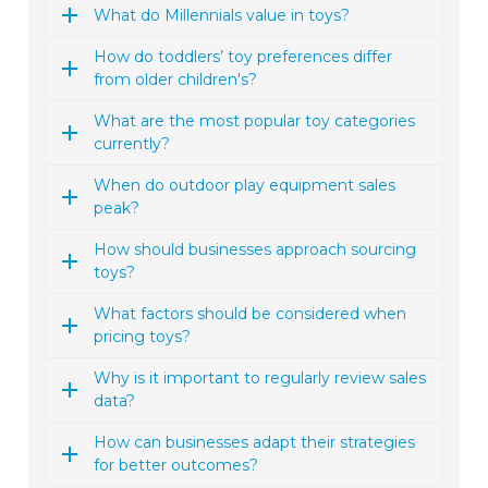
What do Millennials value in toys?
How do toddlers’ toy preferences differ
from older children's?
What are the most popular toy categories
currently?
When do outdoor play equipment sales
peak?
How should businesses approach sourcing
toys?
What factors should be considered when
pricing toys?
Why is it important to regularly review sales
data?
How can businesses adapt their strategies
for better outcomes?