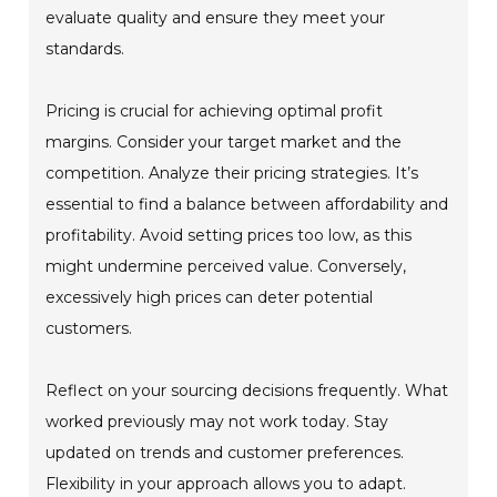
evaluate quality and ensure they meet your
standards.
Pricing is crucial for achieving optimal profit
margins. Consider your target market and the
competition. Analyze their pricing strategies. It’s
essential to find a balance between affordability and
profitability. Avoid setting prices too low, as this
might undermine perceived value. Conversely,
excessively high prices can deter potential
customers.
Reflect on your sourcing decisions frequently. What
worked previously may not work today. Stay
updated on trends and customer preferences.
Flexibility in your approach allows you to adapt.