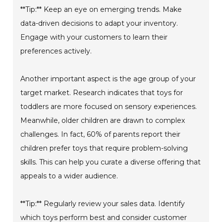
**Tip:** Keep an eye on emerging trends. Make
data-driven decisions to adapt your inventory.
Engage with your customers to learn their
preferences actively.
Another important aspect is the age group of your
target market. Research indicates that toys for
toddlers are more focused on sensory experiences.
Meanwhile, older children are drawn to complex
challenges. In fact, 60% of parents report their
children prefer toys that require problem-solving
skills. This can help you curate a diverse offering that
appeals to a wider audience.
**Tip:** Regularly review your sales data. Identify
which toys perform best and consider customer