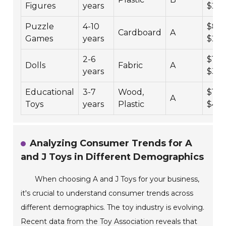
Figures
years
$25
Puzzle
4-10
$8 -
Cardboard
A
Games
years
$20
2-6
$12 -
Dolls
Fabric
A
years
$30
Educational
3-7
Wood,
$15 -
A
Toys
years
Plastic
$40
Analyzing Consumer Trends for A
and J Toys in Different Demographics
When choosing A and J Toys for your business,
it's crucial to understand consumer trends across
different demographics. The toy industry is evolving.
Recent data from the Toy Association reveals that