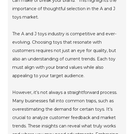
can make or break your brand.” This highlights the
importance of thoughtful selection in the A and J
toys market.
The A and J toys industry is competitive and ever-
evolving. Choosing toys that resonate with
customers requires not just an eye for quality, but
also an understanding of current trends. Each toy
must align with your brand values while also
appealing to your target audience.
However, it’s not always a straightforward process.
Many businesses fall into common traps, such as
overestimating the demand for certain toys. It’s
crucial to analyze customer feedback and market
trends. These insights can reveal what truly works