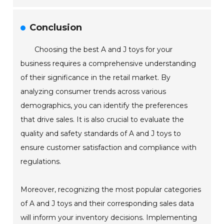
Conclusion
Choosing the best A and J toys for your
business requires a comprehensive understanding
of their significance in the retail market. By
analyzing consumer trends across various
demographics, you can identify the preferences
that drive sales. It is also crucial to evaluate the
quality and safety standards of A and J toys to
ensure customer satisfaction and compliance with
regulations.
Moreover, recognizing the most popular categories
of A and J toys and their corresponding sales data
will inform your inventory decisions. Implementing