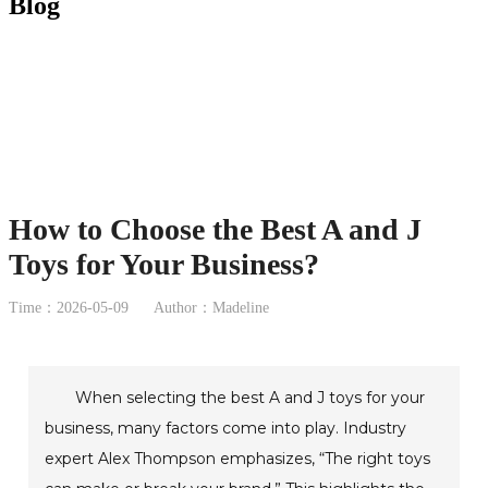
Blog
How to Choose the Best A and J
Toys for Your Business?
Time：2026-05-09
Author：Madeline
When selecting the best A and J toys for your
business, many factors come into play. Industry
expert Alex Thompson emphasizes, “The right toys