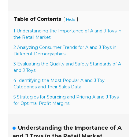
Table of Contents
[
]
Hide
1 Understanding the Importance of A and J Toys in
the Retail Market
2 Analyzing Consumer Trends for A and J Toys in
Different Demographics
3 Evaluating the Quality and Safety Standards of A
and J Toys
4 Identifying the Most Popular A and J Toy
Categories and Their Sales Data
5 Strategies for Sourcing and Pricing A and J Toys
for Optimal Profit Margins
Understanding the Importance of A
and J Toys in the Retail Market