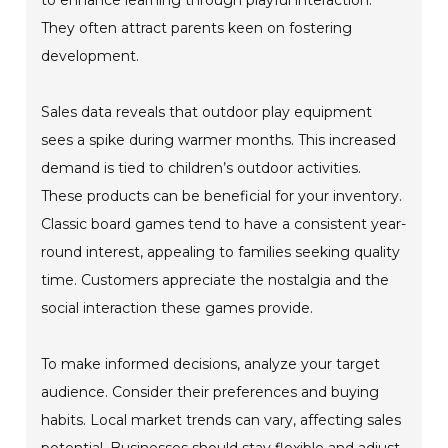
They often attract parents keen on fostering
development.
Sales data reveals that outdoor play equipment
sees a spike during warmer months. This increased
demand is tied to children’s outdoor activities.
These products can be beneficial for your inventory.
Classic board games tend to have a consistent year-
round interest, appealing to families seeking quality
time. Customers appreciate the nostalgia and the
social interaction these games provide.
To make informed decisions, analyze your target
audience. Consider their preferences and buying
habits. Local market trends can vary, affecting sales
potential. Businesses should stay flexible and adjust