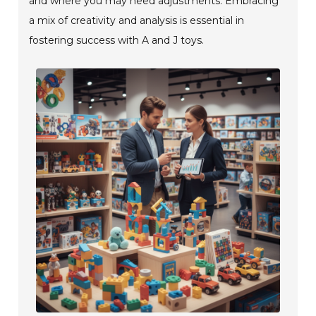
and where you may need adjustments. Embracing
a mix of creativity and analysis is essential in
fostering success with A and J toys.