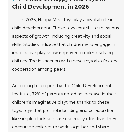
Child Development in 2026
In 2026, Happy Meal toys play a pivotal role in
child development. These toys contribute to various
aspects of growth, including creativity and social
skills. Studies indicate that children who engage in
imaginative play show improved problem-solving
abilities. The interaction with these toys also fosters
cooperation among peers.
According to a report by the Child Development
Institute, 72% of parents noted an increase in their
children's imaginative playtime thanks to these
toys. Toys that promote building and collaboration,
like simple block sets, are especially effective. They
encourage children to work together and share