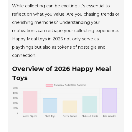
While collecting can be exciting, it’s essential to
reflect on what you value. Are you chasing trends or
cherishing memories? Understanding your
motivations can reshape your collecting experience.
Happy Meal toys in 2026 not only serve as
playthings but also as tokens of nostalgia and
connection.
Overview of 2026 Happy Meal
Toys