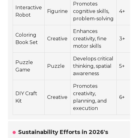
Promotes
Interactive
Figurine
cognitive skills,
4+
Robot
problem-solving
Enhances
Coloring
Creative
creativity, fine
3+
Book Set
motor skills
Develops critical
Puzzle
Puzzle
thinking, spatial
5+
Game
awareness
Promotes
DIY Craft
creativity,
Creative
6+
Kit
planning, and
execution
Sustainability Efforts in 2026's