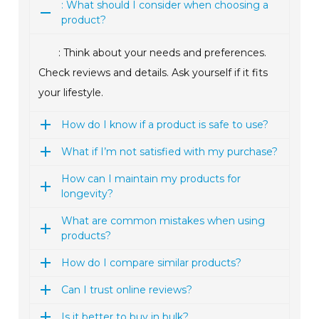
: What should I consider when choosing a
product?
: Think about your needs and preferences.
Check reviews and details. Ask yourself if it fits
your lifestyle.
How do I know if a product is safe to use?
What if I’m not satisfied with my purchase?
How can I maintain my products for
longevity?
What are common mistakes when using
products?
How do I compare similar products?
Can I trust online reviews?
Is it better to buy in bulk?