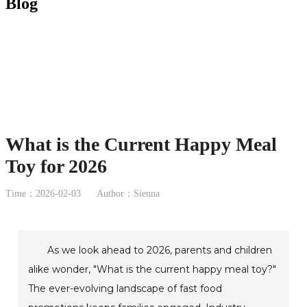
Blog
What is the Current Happy Meal
Toy for 2026
Time：2026-02-03
Author：Sienna
As we look ahead to 2026, parents and children
alike wonder, "What is the current happy meal toy?"
The ever-evolving landscape of fast food