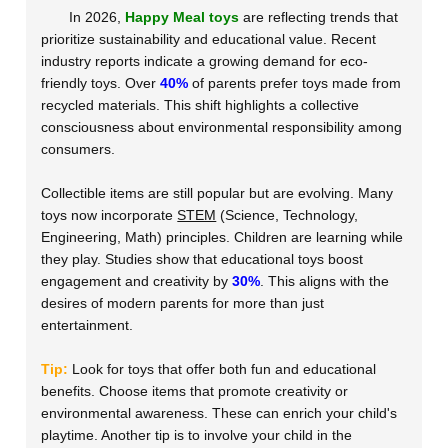
In 2026,
Happy Meal toys
are reflecting trends that
prioritize sustainability and educational value. Recent
industry reports indicate a growing demand for eco-
friendly toys. Over
40%
of parents prefer toys made from
recycled materials. This shift highlights a collective
consciousness about environmental responsibility among
consumers.
Collectible items are still popular but are evolving. Many
toys now incorporate
STEM
(Science, Technology,
Engineering, Math) principles. Children are learning while
they play. Studies show that educational toys boost
engagement and creativity by
30%
. This aligns with the
desires of modern parents for more than just
entertainment.
Tip:
Look for toys that offer both fun and educational
benefits. Choose items that promote creativity or
environmental awareness. These can enrich your child's
playtime. Another tip is to involve your child in the