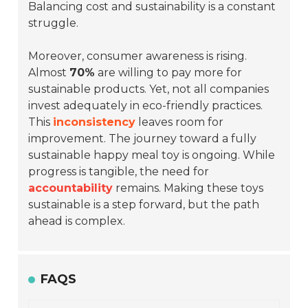
Balancing cost and sustainability is a constant
struggle.
Moreover, consumer awareness is rising.
Almost
70%
are willing to pay more for
sustainable products. Yet, not all companies
invest adequately in eco-friendly practices.
This
inconsistency
leaves room for
improvement. The journey toward a fully
sustainable happy meal toy is ongoing. While
progress is tangible, the need for
accountability
remains. Making these toys
sustainable is a step forward, but the path
ahead is complex.
FAQS