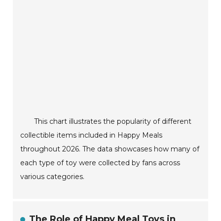
This chart illustrates the popularity of different
collectible items included in Happy Meals
throughout 2026. The data showcases how many of
each type of toy were collected by fans across
various categories.
The Role of Happy Meal Toys in