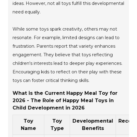
ideas. However, not all toys fulfill this developmental
need equally.
While some toys spark creativity, others may not
resonate. For example, limited designs can lead to
frustration. Parents report that variety enhances
engagement. They believe that toys reflecting
children's interests lead to deeper play experiences.
Encouraging kids to reflect on their play with these
toys can foster critical thinking skills.
What is the Current Happy Meal Toy for
2026 - The Role of Happy Meal Toys in
Child Development in 2026
Toy
Toy
Developmental
Reco
Name
Type
Benefits