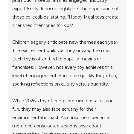
promotions keeps families engaged. Industry
expert Emily Johnson highlights the importance of
these collectibles, stating, "Happy Meal toys create
cherished memories for kids."
Children eagerly anticipate new themes each year.
The excitement builds as they unwrap the meal.
Each toy is often tied to popular movies or
franchises. However, not every toy achieves this
level of engagement. Some are quickly forgotten,
sparking reflections on quality versus quantity.
While 2026's toy offerings promise nostalgia and
fun, they may also face scrutiny for their
environmental impact. As consumers become
more eco-conscious, questions arise about