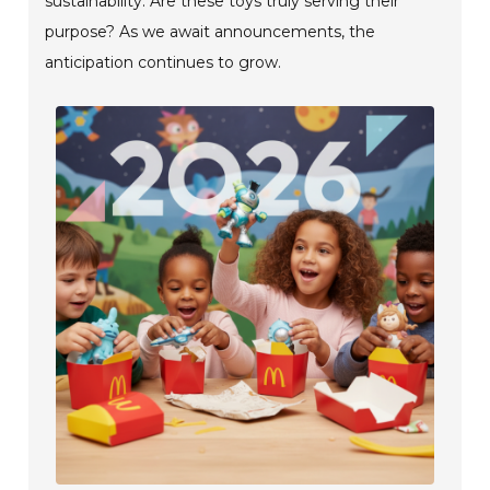
sustainability. Are these toys truly serving their
purpose? As we await announcements, the
anticipation continues to grow.