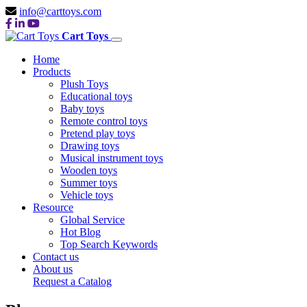
info@carttoys.com
Cart Toys
Home
Products
Plush Toys
Educational toys
Baby toys
Remote control toys
Pretend play toys
Drawing toys
Musical instrument toys
Wooden toys
Summer toys
Vehicle toys
Resource
Global Service
Hot Blog
Top Search Keywords
Contact us
About us
Request a Catalog