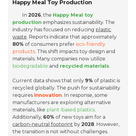
Happy Meal Toy Production
In
2026
, the
Happy Meal toy
production
emphasizes sustainability. The
industry has focused on reducing
plastic
waste
. Reports indicate that approximately
80%
of consumers prefer
eco-friendly
products
. This shift impacts toy design and
materials. Many companies now utilize
biodegradable
and
recycled materials
.
Current data shows that only
9%
of plastic is
recycled globally. The push for sustainability
requires
innovation
. In response, some
manufacturers are exploring alternative
materials, like
plant-based plastics
.
Additionally,
60%
of new toys aim for a
carbon-neutral footprint
by
2028
. However,
the transition is not without challenges.