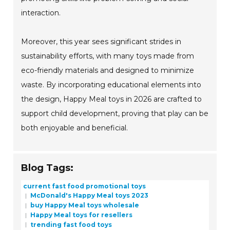
interaction.
Moreover, this year sees significant strides in
sustainability efforts, with many toys made from
eco-friendly materials and designed to minimize
waste. By incorporating educational elements into
the design, Happy Meal toys in 2026 are crafted to
support child development, proving that play can be
both enjoyable and beneficial.
Blog Tags:
current fast food promotional toys
McDonald's Happy Meal toys 2023
buy Happy Meal toys wholesale
Happy Meal toys for resellers
trending fast food toys