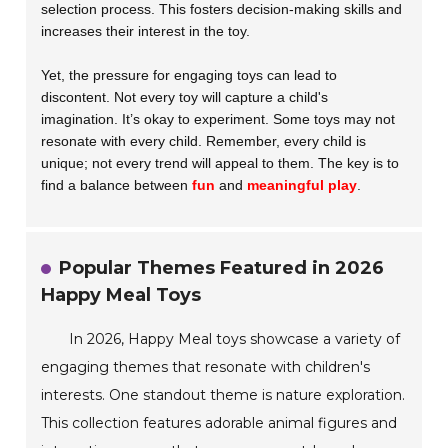
selection process. This fosters decision-making skills and
increases their interest in the toy.
Yet, the pressure for engaging toys can lead to
discontent. Not every toy will capture a child's
imagination. It’s okay to experiment. Some toys may not
resonate with every child. Remember, every child is
unique; not every trend will appeal to them. The key is to
find a balance between
fun
and
meaningful play
.
Popular Themes Featured in 2026
Happy Meal Toys
In 2026, Happy Meal toys showcase a variety of
engaging themes that resonate with children's
interests. One standout theme is nature exploration.
This collection features adorable animal figures and