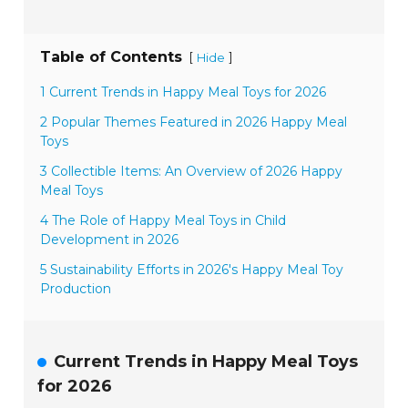
Table of Contents
[
]
Hide
1 Current Trends in Happy Meal Toys for 2026
2 Popular Themes Featured in 2026 Happy Meal
Toys
3 Collectible Items: An Overview of 2026 Happy
Meal Toys
4 The Role of Happy Meal Toys in Child
Development in 2026
5 Sustainability Efforts in 2026's Happy Meal Toy
Production
Current Trends in Happy Meal Toys
for 2026