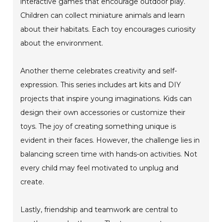
interactive games that encourage outdoor play.
Children can collect miniature animals and learn
about their habitats. Each toy encourages curiosity
about the environment.
Another theme celebrates creativity and self-
expression. This series includes art kits and DIY
projects that inspire young imaginations. Kids can
design their own accessories or customize their
toys. The joy of creating something unique is
evident in their faces. However, the challenge lies in
balancing screen time with hands-on activities. Not
every child may feel motivated to unplug and
create.
Lastly, friendship and teamwork are central to