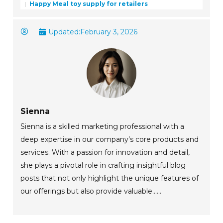
Happy Meal toy supply for retailers
Updated:
February 3, 2026
Sienna
Sienna is a skilled marketing professional with a
deep expertise in our company’s core products and
services. With a passion for innovation and detail,
she plays a pivotal role in crafting insightful blog
posts that not only highlight the unique features of
our offerings but also provide valuable......