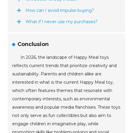
How can I avoid impulse buying?
What if I never use my purchases?
Conclusion
In 2026, the landscape of Happy Meal toys
reflects current trends that prioritize creativity and
sustainability. Parents and children alike are
interested in what is the current Happy Meal toy,
which often features themes that resonate with
contemporary interests, such as environmental
awareness and popular media franchises. These toys
not only serve as fun collectibles but also aim to
engage children in imaginative play, while
promoting skills like problem-solving and social