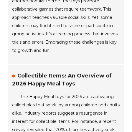
another popular theme. The toys promote
collaborative games that require teamwork. This
approach teaches valuable social skills. Yet, some
children may find it hard to share or participate in
group activities. It’s a learning process that involves
trials and errors. Embracing these challenges is key
to growth and fun.
Collectible Items: An Overview of
2026 Happy Meal Toys
The Happy Meal toys for 2026 are captivating
collectibles that spark joy among children and adults
alike. Industry reports suggest a resurgence in
interest for collectible items. For instance, a recent
survey revealed that 70% of families actively seek