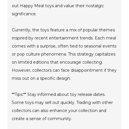
out Happy Meal toys and value their nostalgic
significance.
Currently, the toys feature a mix of popular themes
inspired by recent entertainment trends. Each meal
comes with a surprise, often tied to seasonal events
or pop culture phenomena. This strategy capitalizes
on limited editions that encourage collecting.
However, collectors can face disappointment if they
miss out on a specific design.
**Tips:** Stay informed about toy release dates.
Some toys may sell out quickly. Trading with other
collectors can also enhance your collection and
create a sense of community.