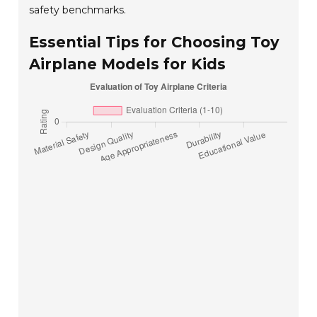
safety benchmarks.
Essential Tips for Choosing Toy
Airplane Models for Kids