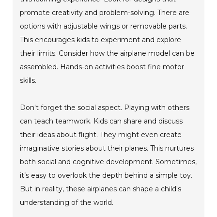
promote creativity and problem-solving. There are
options with adjustable wings or removable parts.
This encourages kids to experiment and explore
their limits. Consider how the airplane model can be
assembled. Hands-on activities boost fine motor
skills.
Don't forget the social aspect. Playing with others
can teach teamwork. Kids can share and discuss
their ideas about flight. They might even create
imaginative stories about their planes. This nurtures
both social and cognitive development. Sometimes,
it’s easy to overlook the depth behind a simple toy.
But in reality, these airplanes can shape a child's
understanding of the world.