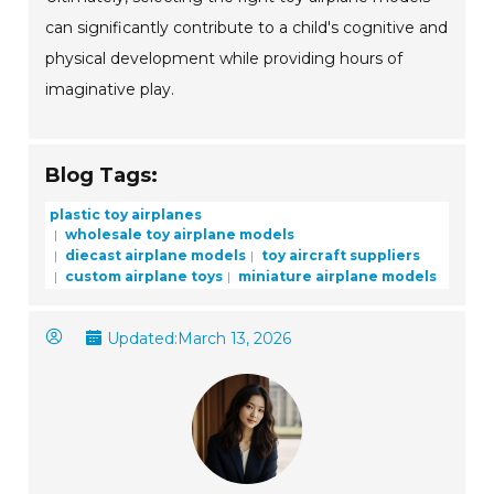
can significantly contribute to a child's cognitive and
physical development while providing hours of
imaginative play.
Blog Tags:
plastic toy airplanes
wholesale toy airplane models
diecast airplane models
toy aircraft suppliers
custom airplane toys
miniature airplane models
Updated:
March 13, 2026