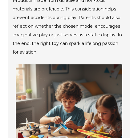
Products made from durable and non-toxic
materials are preferable. This consideration helps
prevent accidents during play. Parents should also
reflect on whether the chosen model encourages
imaginative play or just serves as a static display. In
the end, the right toy can spark a lifelong passion
for aviation.