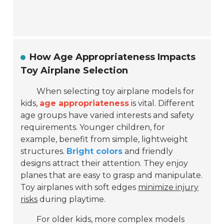
How Age Appropriateness Impacts
Toy Airplane Selection
When selecting toy airplane models for
kids,
age appropriateness
is vital. Different
age groups have varied interests and safety
requirements. Younger children, for
example, benefit from simple, lightweight
structures.
Bright colors
and friendly
designs attract their attention. They enjoy
planes that are easy to grasp and manipulate.
Toy airplanes with soft edges
minimize injury
risks
during playtime.
For older kids, more complex models