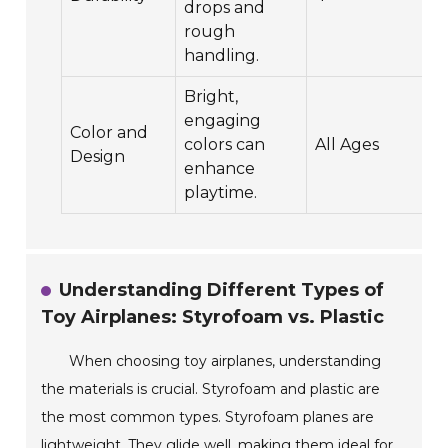
drops and
rough
handling.
Bright,
engaging
Color and
colors can
All Ages
Design
enhance
playtime.
Understanding Different Types of
Toy Airplanes: Styrofoam vs. Plastic
When choosing toy airplanes, understanding
the materials is crucial. Styrofoam and plastic are
the most common types. Styrofoam planes are
lightweight. They glide well, making them ideal for