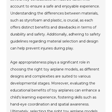
account to ensure a safe and enjoyable experience.
Understanding the differences between materials,
such as styrofoam and plastic, is crucial, as each
offers distinct benefits and drawbacks in terms of
durability and safety. Additionally, adhering to safety
guidelines regarding material selection and design
can help prevent injuries during play.
Age appropriateness plays a significant role in
choosing the right toy airplane models, as different
designs and complexities are suited to various
developmental stages. Moreover, evaluating the
educational benefits of toy airplanes can enhance a
child's learning experience, fostering skills such as
hand-eye coordination and spatial awareness.
Ultimately, selecting the right toy airplane models