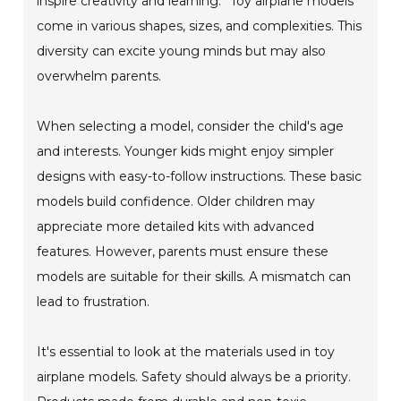
inspire creativity and learning.” Toy airplane models
come in various shapes, sizes, and complexities. This
diversity can excite young minds but may also
overwhelm parents.
When selecting a model, consider the child's age
and interests. Younger kids might enjoy simpler
designs with easy-to-follow instructions. These basic
models build confidence. Older children may
appreciate more detailed kits with advanced
features. However, parents must ensure these
models are suitable for their skills. A mismatch can
lead to frustration.
It's essential to look at the materials used in toy
airplane models. Safety should always be a priority.