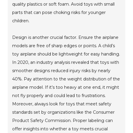
quality plastics or soft foam. Avoid toys with small
parts that can pose choking risks for younger
children.
Design is another crucial factor. Ensure the airplane
models are free of sharp edges or points. A child’s
toy airplane should be lightweight for easy handling.
In 2020, an industry analysis revealed that toys with
smoother designs reduced injury risks by nearly
40%. Pay attention to the weight distribution of the
airplane model. If it’s too heavy at one end, it might
not fly properly and could lead to frustrations.
Moreover, always look for toys that meet safety
standards set by organizations like the Consumer
Product Safety Commission. Proper labeling can
offer insights into whether a toy meets crucial