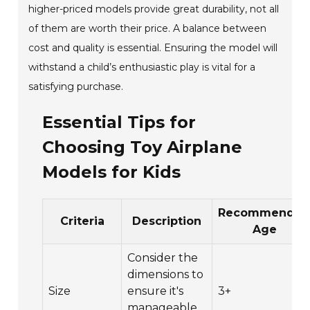
higher-priced models provide great durability, not all
of them are worth their price. A balance between
cost and quality is essential. Ensuring the model will
withstand a child’s enthusiastic play is vital for a
satisfying purchase.
Essential Tips for
Choosing Toy Airplane
Models for Kids
Recommende
Criteria
Description
Age
Consider the
dimensions to
Size
ensure it's
3+
manageable