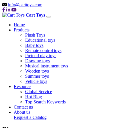
info@carttoys.com
Cart Toys
Home
Products
Plush Toys
Educational toys
Baby toys
Remote control toys
Pretend play toys
Drawing toys
Musical instrument toys
Wooden toys
Summer toys
Vehicle toys
Resource
Global Service
Hot Blog
Top Search Keywords
Contact us
About us
Request a Catalog