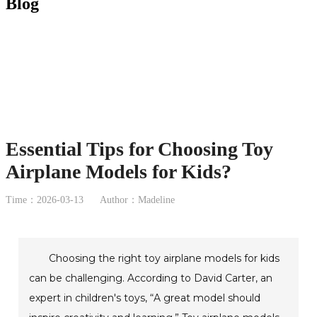
Blog
Essential Tips for Choosing Toy
Airplane Models for Kids?
Time：2026-03-13
Author：Madeline
Choosing the right toy airplane models for kids
can be challenging. According to David Carter, an
expert in children's toys, “A great model should