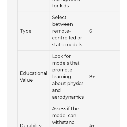
for kids.
Select
between
Type
remote-
6+
controlled or
static models.
Look for
models that
promote
Educational
learning
8+
Value
about physics
and
aerodynamics.
Assess if the
model can
withstand
Durability
4+