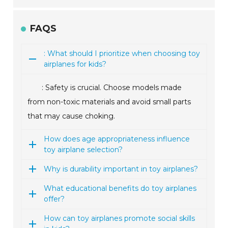
FAQS
: What should I prioritize when choosing toy
airplanes for kids?
: Safety is crucial. Choose models made
from non-toxic materials and avoid small parts
that may cause choking.
How does age appropriateness influence
toy airplane selection?
Why is durability important in toy airplanes?
What educational benefits do toy airplanes
offer?
How can toy airplanes promote social skills