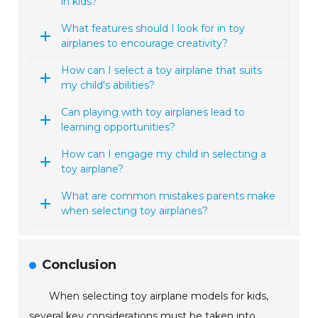
in kids?
What features should I look for in toy
airplanes to encourage creativity?
How can I select a toy airplane that suits
my child's abilities?
Can playing with toy airplanes lead to
learning opportunities?
How can I engage my child in selecting a
toy airplane?
What are common mistakes parents make
when selecting toy airplanes?
Conclusion
When selecting toy airplane models for kids,
several key considerations must be taken into