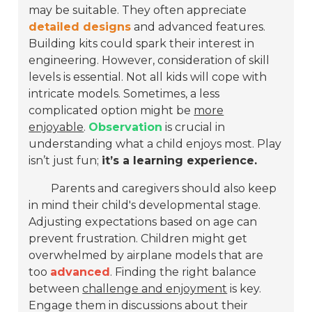
may be suitable. They often appreciate
detailed designs
and advanced features.
Building kits could spark their interest in
engineering. However, consideration of skill
levels is essential. Not all kids will cope with
intricate models. Sometimes, a less
complicated option might be
more
enjoyable
.
Observation
is crucial in
understanding what a child enjoys most. Play
isn’t just fun;
it’s a learning experience.
Parents and caregivers should also keep
in mind their child's developmental stage.
Adjusting expectations based on age can
prevent frustration. Children might get
overwhelmed by airplane models that are
too
advanced
. Finding the right balance
between
challenge and enjoyment
is key.
Engage them in discussions about their