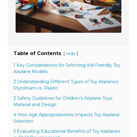
Table of Contents
[
]
Hide
1 Key Considerations for Selecting Kid-Friendly Toy
Airplane Models
2 Understanding Different Types of Toy Airplanes:
Styrofoam vs. Plastic
3 Safety Guidelines for Children’s Airplane Toys:
Material and Design
4 How Age Appropriateness Impacts Toy Airplane
Selection
5 Evaluating Educational Benefits of Toy Airplanes