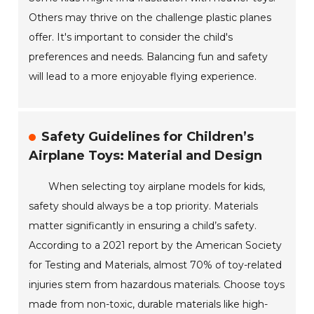
Others may thrive on the challenge plastic planes
offer. It's important to consider the child's
preferences and needs. Balancing fun and safety
will lead to a more enjoyable flying experience.
Safety Guidelines for Children’s
Airplane Toys: Material and Design
When selecting toy airplane models for kids,
safety should always be a top priority. Materials
matter significantly in ensuring a child’s safety.
According to a 2021 report by the American Society
for Testing and Materials, almost 70% of toy-related
injuries stem from hazardous materials. Choose toys
made from non-toxic, durable materials like high-