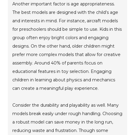
Another important factor is age appropriateness.
The best models are designed with the child’s age
and interests in mind. For instance, aircraft models
for preschoolers should be simple to use. Kids in this
group often enjoy bright colors and engaging
designs. On the other hand, older children might
prefer more complex models that allow for creative
assembly. Around 40% of parents focus on
educational features in toy selection. Engaging
children in learning about physics and mechanics
can create a meaningful play experience.
Consider the durability and playability as well. Many
models break easily under rough handling. Choosing
a robust model can save money in the long run,
reducing waste and frustration. Though some