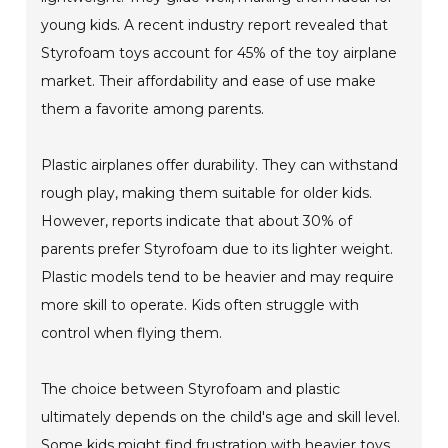
young kids. A recent industry report revealed that
Styrofoam toys account for 45% of the toy airplane
market. Their affordability and ease of use make
them a favorite among parents.
Plastic airplanes offer durability. They can withstand
rough play, making them suitable for older kids.
However, reports indicate that about 30% of
parents prefer Styrofoam due to its lighter weight.
Plastic models tend to be heavier and may require
more skill to operate. Kids often struggle with
control when flying them.
The choice between Styrofoam and plastic
ultimately depends on the child's age and skill level.
Some kids might find frustration with heavier toys.