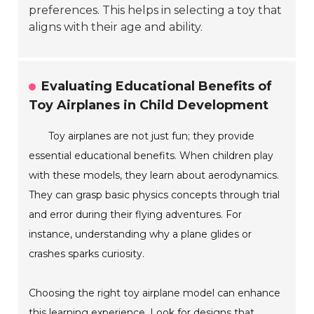
preferences. This helps in selecting a toy that
aligns with their age and ability.
Evaluating Educational Benefits of
Toy Airplanes in Child Development
Toy airplanes are not just fun; they provide
essential educational benefits. When children play
with these models, they learn about aerodynamics.
They can grasp basic physics concepts through trial
and error during their flying adventures. For
instance, understanding why a plane glides or
crashes sparks curiosity.
Choosing the right toy airplane model can enhance
this learning experience. Look for designs that