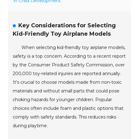
in Child Development
Key Considerations for Selecting
Kid-Friendly Toy Airplane Models
When selecting kid-friendly toy airplane models,
safety is a top concern. According to a recent report
by the Consumer Product Safety Commission, over
200,000 toy-related injuries are reported annually.
It's crucial to choose models made from non-toxic
materials and without small parts that could pose
choking hazards for younger children. Popular
choices often include foam and plastic options that
comply with safety standards. This reduces risks
during playtime.