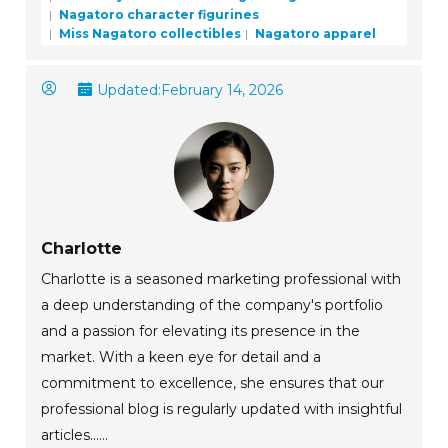
Nagatoro character figurines
Miss Nagatoro collectibles
Nagatoro apparel
Updated:
February 14, 2026
Charlotte
Charlotte is a seasoned marketing professional with
a deep understanding of the company's portfolio
and a passion for elevating its presence in the
market. With a keen eye for detail and a
commitment to excellence, she ensures that our
professional blog is regularly updated with insightful
articles......