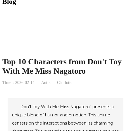
Blog
Top 10 Characters from Don't Toy
With Me Miss Nagatoro
Time：2026-02-14
Author：Charlotte
Don't Toy With Me Miss Nagatoro" presents a
unique blend of humor and emotion. This anime
centers on the interactions between its charming