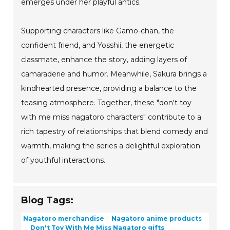
emerges under her playful antics.
Supporting characters like Gamo-chan, the
confident friend, and Yosshii, the energetic
classmate, enhance the story, adding layers of
camaraderie and humor. Meanwhile, Sakura brings a
kindhearted presence, providing a balance to the
teasing atmosphere. Together, these "don't toy
with me miss nagatoro characters" contribute to a
rich tapestry of relationships that blend comedy and
warmth, making the series a delightful exploration
of youthful interactions.
Blog Tags:
Nagatoro merchandise
Nagatoro anime products
Don't Toy With Me Miss Nagatoro gifts