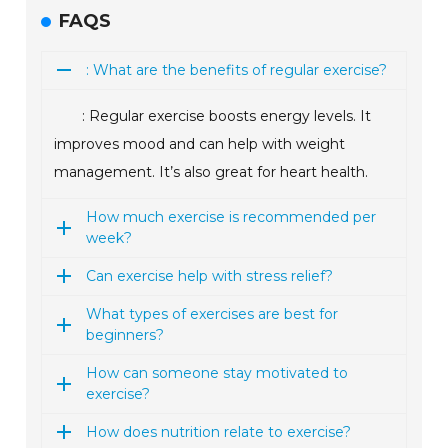
FAQS
: What are the benefits of regular exercise?
: Regular exercise boosts energy levels. It
improves mood and can help with weight
management. It’s also great for heart health.
How much exercise is recommended per
week?
Can exercise help with stress relief?
What types of exercises are best for
beginners?
How can someone stay motivated to
exercise?
How does nutrition relate to exercise?