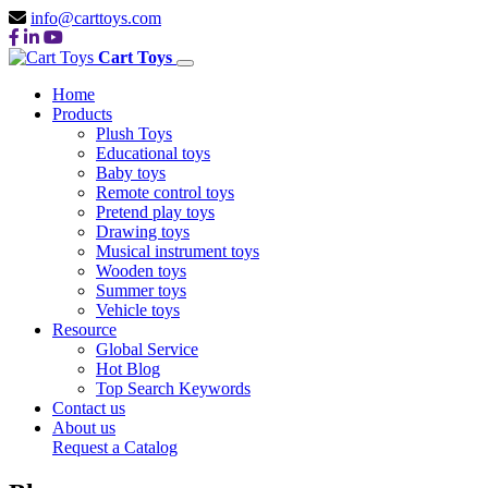
info@carttoys.com
Cart Toys
Home
Products
Plush Toys
Educational toys
Baby toys
Remote control toys
Pretend play toys
Drawing toys
Musical instrument toys
Wooden toys
Summer toys
Vehicle toys
Resource
Global Service
Hot Blog
Top Search Keywords
Contact us
About us
Request a Catalog