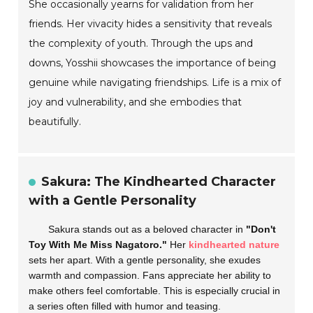
She occasionally yearns for validation from her
friends. Her vivacity hides a sensitivity that reveals
the complexity of youth. Through the ups and
downs, Yosshii showcases the importance of being
genuine while navigating friendships. Life is a mix of
joy and vulnerability, and she embodies that
beautifully.
Sakura: The Kindhearted Character
with a Gentle Personality
Sakura stands out as a beloved character in
"Don't
Toy With Me Miss Nagatoro."
Her
kindhearted nature
sets her apart. With a gentle personality, she exudes
warmth and compassion. Fans appreciate her ability to
make others feel comfortable. This is especially crucial in
a series often filled with humor and teasing.