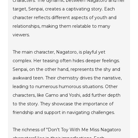
characters. The dynamic between Nagatoro and her
target, Senpai, creates a captivating story. Each
character reflects different aspects of youth and
relationships, making them relatable to many
viewers.
The main character, Nagatoro, is playful yet
complex. Her teasing often hides deeper feelings.
Senpai, on the other hand, represents the shy and
awkward teen. Their chemistry drives the narrative,
leading to numerous humorous situations. Other
characters, like Gamo and Yoshi, add further depth
to the story. They showcase the importance of
friendship and support in navigating challenges.
The richness of "Don't Toy With Me Miss Nagatoro