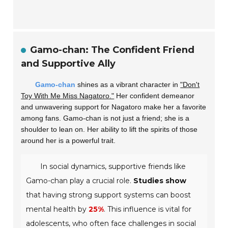
Gamo-chan: The Confident Friend
and Supportive Ally
Gamo-chan
shines as a vibrant character in
"Don't
Toy With Me Miss Nagatoro."
Her confident demeanor
and unwavering support for Nagatoro make her a favorite
among fans. Gamo-chan is not just a friend; she is a
shoulder to lean on. Her ability to lift the spirits of those
around her is a powerful trait.
In social dynamics, supportive friends like
Gamo-chan play a crucial role.
Studies show
that having strong support systems can boost
mental health by
25%
. This influence is vital for
adolescents, who often face challenges in social