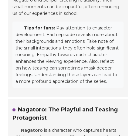
small moments can be impactful, often reminding
us of our experiences in school.
Tips for fans:
Pay attention to character
development. Each episode reveals more about
their backgrounds and emotions. Take note of
the small interactions; they often hold significant
meaning. Empathy towards each character
enhances the viewing experience. Also, reflect
on how teasing can sometimes mask deeper
feelings. Understanding these layers can lead to
a more profound appreciation of the series.
Nagatoro: The Playful and Teasing
Protagonist
Nagatoro
is a character who captures hearts