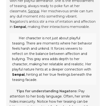
with her playful demeanor. She is the embodiment
of teasing, always ready to poke fun at her
classmate,
Senpai
. Her mischievous smile can turn
any dull moment into something vibrant.
Nagatoro's antics stir a mix of irritation and affection
in
Senpai
, making their interactions memorable.
Her character is not just about playful
teasing. There are moments where her behavior
feels harsh and unkind. It forces viewers to
reflect on the balance between affection and
bullying. This gray area adds depth to her
character, making her relatable and realistic. Her
playful nature hints at a deeper connection with
Senpai
, hinting at her true feelings beneath the
teasing facade.
Tips for understanding Nagatoro:
Pay
attention to her body language. Often, her smile
hides insecurity. Notice how her teasing can be