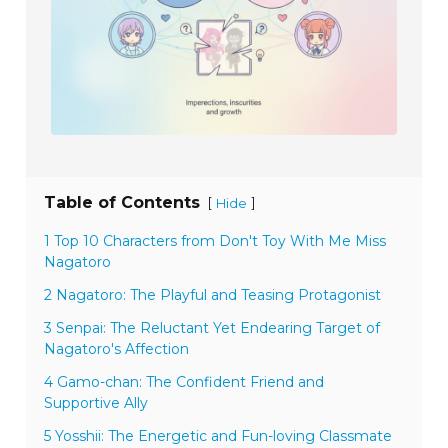
Table of Contents
[
]
Hide
1 Top 10 Characters from Don't Toy With Me Miss
Nagatoro
2 Nagatoro: The Playful and Teasing Protagonist
3 Senpai: The Reluctant Yet Endearing Target of
Nagatoro's Affection
4 Gamo-chan: The Confident Friend and
Supportive Ally
5 Yosshii: The Energetic and Fun-loving Classmate