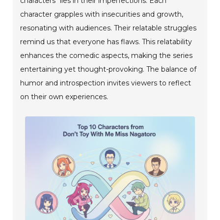
characters" lies in their imperfections. Each
character grapples with insecurities and growth,
resonating with audiences. Their relatable struggles
remind us that everyone has flaws. This relatability
enhances the comedic aspects, making the series
entertaining yet thought-provoking. The balance of
humor and introspection invites viewers to reflect
on their own experiences.