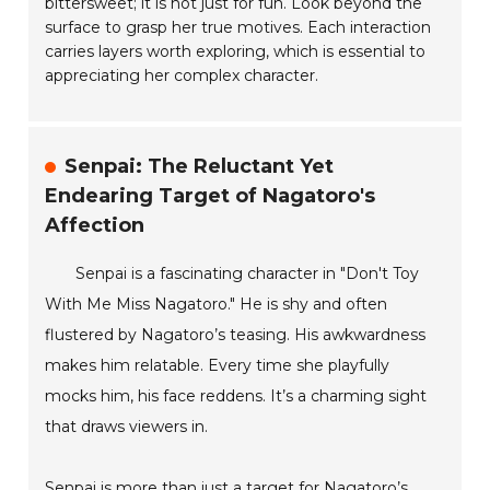
bittersweet; it is not just for fun. Look beyond the
surface to grasp her true motives. Each interaction
carries layers worth exploring, which is essential to
appreciating her complex character.
Senpai: The Reluctant Yet
Endearing Target of Nagatoro's
Affection
Senpai is a fascinating character in "Don't Toy
With Me Miss Nagatoro." He is shy and often
flustered by Nagatoro’s teasing. His awkwardness
makes him relatable. Every time she playfully
mocks him, his face reddens. It’s a charming sight
that draws viewers in.
Senpai is more than just a target for Nagatoro’s