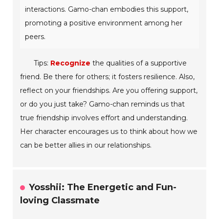
interactions. Gamo-chan embodies this support,
promoting a positive environment among her
peers.
Tips:
Recognize
the qualities of a supportive
friend. Be there for others; it fosters resilience. Also,
reflect on your friendships. Are you offering support,
or do you just take? Gamo-chan reminds us that
true friendship involves effort and understanding.
Her character encourages us to think about how we
can be better allies in our relationships.
Yosshii: The Energetic and Fun-
loving Classmate