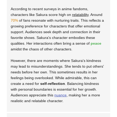
According to recent surveys in anime fandoms,
characters like Sakura score high on
relatability
. Around
70%
of fans resonate with nurturing traits. This reflects a
growing preference for characters that offer emotional
support. Audiences seek depth and connection in their
favorite shows. Sakura's character embodies these
qualities. Her interactions often bring a sense of
peace
amidst the chaos of other characters.
However, there are moments where Sakura's kindness
may lead to misunderstandings. She tends to put others'
needs before her own. This sometimes results in her
feelings being overlooked. While admirable, this can
create a need for
self-reflection
. Balancing kindness
with personal boundaries is essential for her growth.
Audiences appreciate this
nuance
, making her a more
realistic and relatable character.