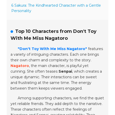
6 Sakura: The Kindhearted Character with a Gentle
Personality
Top 10 Characters from Don't Toy
With Me Miss Nagatoro
"Don't Toy With Me Miss Nagatoro"
features
a variety of intriguing characters. Each one brings
their own charm and complexity to the story.
Nagatoro
, the main character, is playful yet
cunning. She often teases
Senpai
, which creates a
unique dynamic. Their interactions can be sweet
and frustrating at the same time. The energy
between them keeps viewers engaged.
Among supporting characters, we find the quiet
yet reliable friends. They add depth to the narrative.
These characters often reflect the feelings of
Nagatoro and Senpai, creating relatability. Their