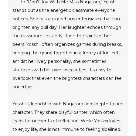
In "Don't Toy With Me Miss Nagatoro," Yosshii
stands out as the energetic classmate everyone
notices. She has an infectious enthusiasm that can
brighten any dull day. Her laughter echoes through
the classroom, instantly lifting the spirits of her
peers. Yosshii often organizes games during breaks,
bringing the group together in a frenzy of fun. Yet,
amidst her lively personality, she sometimes
struggles with her own insecurities. It's easy to
overlook that even the brightest characters can feel
uncertain.
Yosshii’s friendship with Nagatoro adds depth to her
character. They share playful banter, which often
leads to moments of reflection. While Yosshii loves
to enjoy life, she is not immune to feeling sidelined.