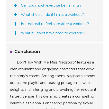
Can too much exercise be harmful?
What should I do if I miss a workout?
Is it normal to feel sore after a workout?
What if I don’t have time to exercise?
Conclusion
Don't Toy With Me Miss Nagatoro" features a
cast of vibrant and engaging characters that drive
the story's charm. Among them, Nagatoro stands
out as the playful and teasing protagonist, who
delights in challenging and provoking her reluctant
target, Senpai. This dynamic creates a compelling
narrative as Senpai's endearing personality slowly