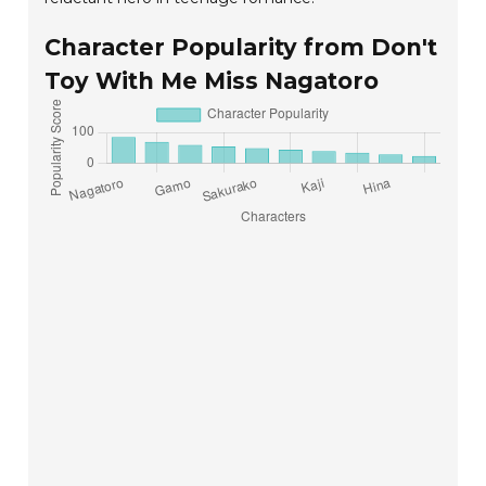
Character Popularity from Don't
Toy With Me Miss Nagatoro