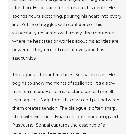
affection. His passion for art reveals his depth. He
spends hours sketching, pouring his heart into every
line. Yet, he struggles with confidence. This
vulnerability resonates with many. The moments
where he hesitates or worries about his abilities are
powerful. They remind us that everyone has
insecurities.
Throughout their interactions, Senpai evolves. He
begins to show moments of resilience. It's a slow
transformation. He learns to stand up for himself,
even against Nagatoro. This push and pull between
them creates tension. The dialogue is often sharp,
filled with wit. Their dynamic is both endearing and
frustrating. Senpai captures the essence of a
reluctant hero in teenage romance.