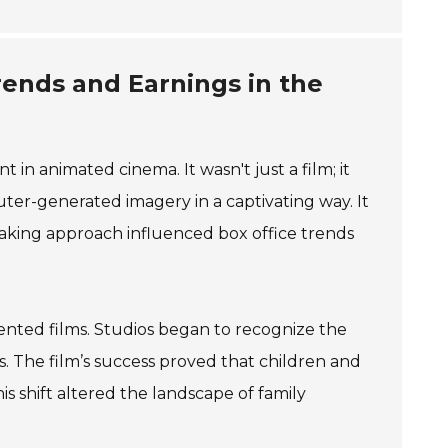
rends and Earnings in the
 in animated cinema. It wasn't just a film; it
er-generated imagery in a captivating way. It
aking approach influenced box office trends
iented films. Studios began to recognize the
gs. The film’s success proved that children and
his shift altered the landscape of family