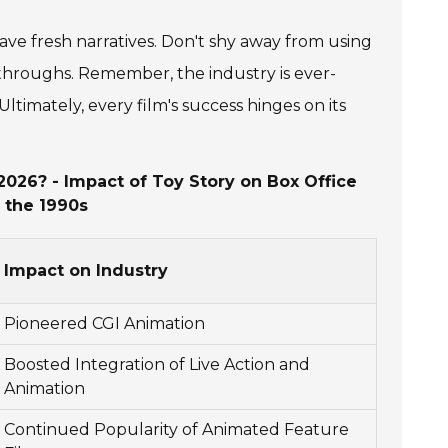
rave fresh narratives. Don't shy away from using
kthroughs. Remember, the industry is ever-
timately, every film's success hinges on its
026? - Impact of Toy Story on Box Office
 the 1990s
Impact on Industry
Pioneered CGI Animation
Boosted Integration of Live Action and
Animation
Continued Popularity of Animated Feature