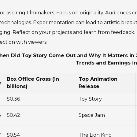
for aspiring filmmakers: Focus on originality. Audiences c
echnologies. Experimentation can lead to artistic brea
ing. Reflect on your projects and learn from feedback. Ul
ction with viewers.
en Did Toy Story Come Out and Why It Matters in 2
Trends and Earnings in
Box Office Gross (in
Top Animation
r
billions)
Release
5
$0.36
Toy Story
6
$0.42
Space Jam
7
$0.54
The Lion King