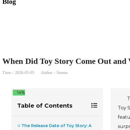
Blog
When Did Toy Story Come Out and W
Time：2026-05-05
Author：Sienna
14%
T
Table of Contents
Toy S
featu
The Release Date of Toy Story: A
surpr