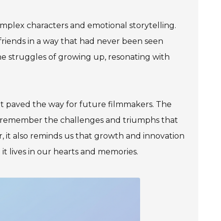
omplex characters and emotional storytelling.
riends in a way that had never been seen
the struggles of growing up, resonating with
. It paved the way for future filmmakers. The
, we remember the challenges and triumphs that
r, it also reminds us that growth and innovation
t lives in our hearts and memories.