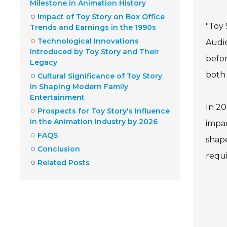
Milestone in Animation History
Impact of Toy Story on Box Office
"Toy 
Trends and Earnings in the 1990s
Technological Innovations
Audie
Introduced by Toy Story and Their
befor
Legacy
both 
Cultural Significance of Toy Story
in Shaping Modern Family
Entertainment
In 20
Prospects for Toy Story's Influence
in the Animation Industry by 2026
impac
FAQS
shape
Conclusion
requi
Related Posts