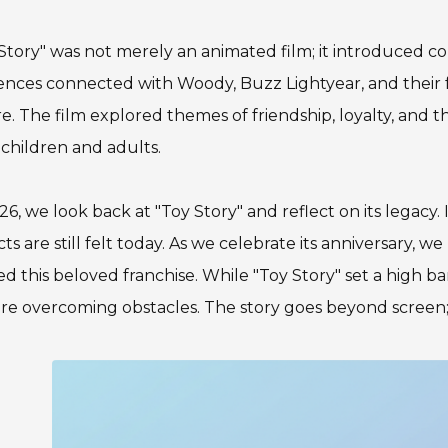
Story" was not merely an animated film; it introduced c
nces connected with Woody, Buzz Lightyear, and their f
e. The film explored themes of friendship, loyalty, and 
children and adults.
26, we look back at "Toy Story" and reflect on its legacy
ts are still felt today. As we celebrate its anniversary
d this beloved franchise. While "Toy Story" set a high ba
re overcoming obstacles. The story goes beyond screen; i