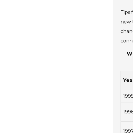
Tips 
new t
chang
conne
Wh
Yea
199
199
199