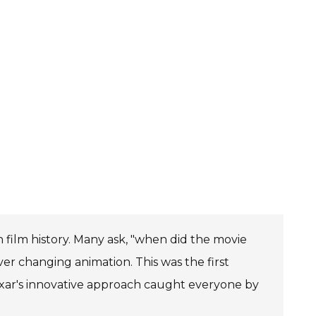
 film history. Many ask, "when did the movie
r changing animation. This was the first
ixar's innovative approach caught everyone by