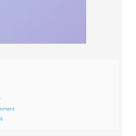
y
ainment
26