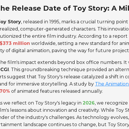
he Release Date of Toy Story: A Mi
oy Story
, released in 1995, marks a crucial turning poin
 realized, computer-generated characters. This innovatio
utionized the entire film industry. According to a report
$373 million
worldwide, setting a new standard for anim
lity of digital animation, paving the way for future project
he film's impact extends beyond box office numbers. It
 CGI
. This groundbreaking technique provided an alterna
ts suggest that Toy Story's release catalyzed a shift in
d for immersive storytelling. A study by
The Animation
70%
of animated features released annually.
s we reflect on Toy Story's legacy in
2026
, we recognize 
ilm's lessons about innovation and creativity. While Toy St
der of the industry's challenges. As technology evolves,
tainment landscape continues to change, but Toy Story rem