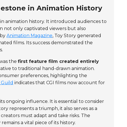
lestone in Animation History
t in animation history. It introduced audiences to
n not only captivated viewers but also
 by
Animation Magazine
, Toy Story generated
ated films. Its success demonstrated the
s.
 was the
first feature film created entirely
tive to traditional hand-drawn animation.
 consumer preferences, highlighting the
 Guild
indicates that CGI films now account for
its ongoing influence. It is essential to consider
ory represents a triumph, it also serves as a
 creators must adapt and take risks. The
ains a vital piece of its history.