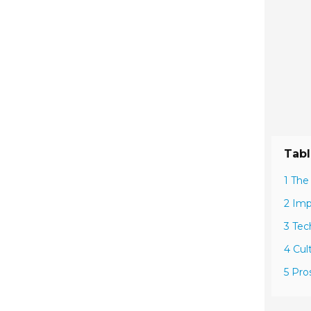
Tabl
1 The
2 Imp
3 Tec
4 Cul
5 Pro