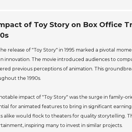
mpact of Toy Story on Box Office T
90s
he release of "Toy Story" in 1995 marked a pivotal moment
n innovation. The movie introduced audiences to comput
ered previous perceptions of animation. This groundbre
ughout the 1990s.
otable impact of "Toy Story" was the surge in family-or
tial for animated features to bring in significant earnin
s alike would flock to theaters for quality storytelling. T
tainment, inspiring many to invest in similar projects.