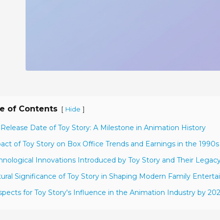
e of Contents
[
]
Hide
 Release Date of Toy Story: A Milestone in Animation History
act of Toy Story on Box Office Trends and Earnings in the 1990s
hnological Innovations Introduced by Toy Story and Their Legac
tural Significance of Toy Story in Shaping Modern Family Entert
spects for Toy Story's Influence in the Animation Industry by 20