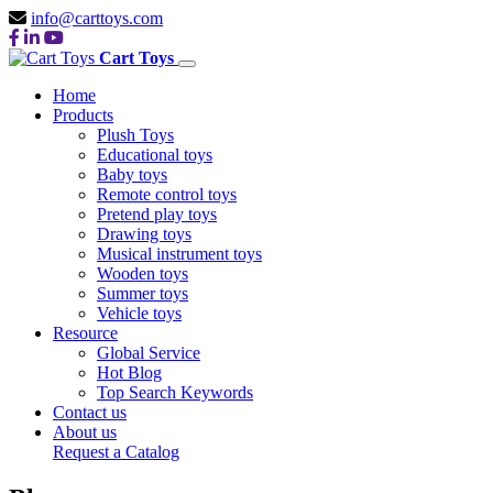
info@carttoys.com
Cart Toys
Home
Products
Plush Toys
Educational toys
Baby toys
Remote control toys
Pretend play toys
Drawing toys
Musical instrument toys
Wooden toys
Summer toys
Vehicle toys
Resource
Global Service
Hot Blog
Top Search Keywords
Contact us
About us
Request a Catalog