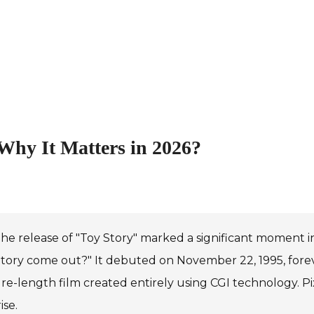
hy It Matters in 2026?
he release of "Toy Story" marked a significant moment in
tory come out?" It debuted on November 22, 1995, foreve
re-length film created entirely using CGI technology. P
ise.