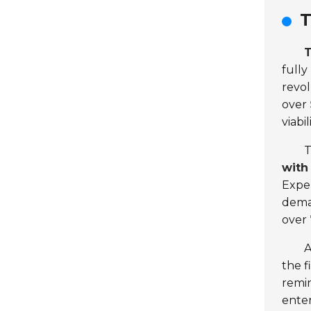
T
T
fully
revol
over
viabi
T
with
Exper
deman
over
A
the f
remin
enter