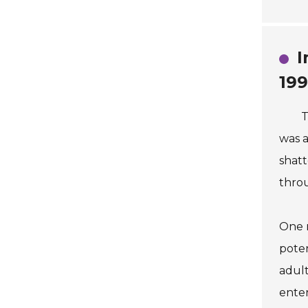
I
19
T
was a
shatt
thro
One n
poten
adult
enter