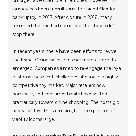
unforgettable childhood memories. However, its
journey has been tumultuous. The brand filed for
bankruptcy in 2017. After closure in 2018, many
assumed the end had come, but the story didn’t
stop there.
In recent years, there have been efforts to revive
the brand. Online sales and smaller store formats
emerged. Companies aimed to re-engage the loyal
customer base. Yet, challenges abound in a highly
competitive toy market. Major retailers now
dominate, and consumer habits have shifted
dramatically toward online shopping. The nostalgic
appeal of Toys R Us remains, but the question of
viability looms large.