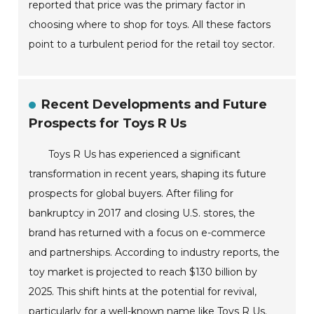
reported that price was the primary factor in
choosing where to shop for toys. All these factors
point to a turbulent period for the retail toy sector.
Recent Developments and Future
Prospects for Toys R Us
Toys R Us has experienced a significant
transformation in recent years, shaping its future
prospects for global buyers. After filing for
bankruptcy in 2017 and closing U.S. stores, the
brand has returned with a focus on e-commerce
and partnerships. According to industry reports, the
toy market is projected to reach $130 billion by
2025. This shift hints at the potential for revival,
particularly for a well-known name like Toys R Us.