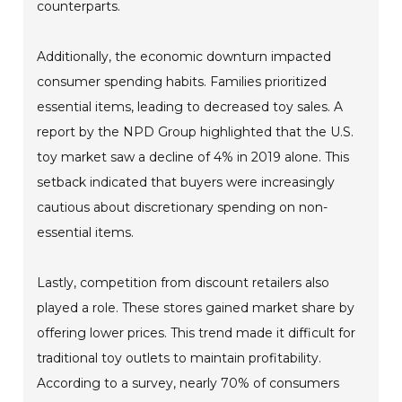
counterparts.
Additionally, the economic downturn impacted
consumer spending habits. Families prioritized
essential items, leading to decreased toy sales. A
report by the NPD Group highlighted that the U.S.
toy market saw a decline of 4% in 2019 alone. This
setback indicated that buyers were increasingly
cautious about discretionary spending on non-
essential items.
Lastly, competition from discount retailers also
played a role. These stores gained market share by
offering lower prices. This trend made it difficult for
traditional toy outlets to maintain profitability.
According to a survey, nearly 70% of consumers