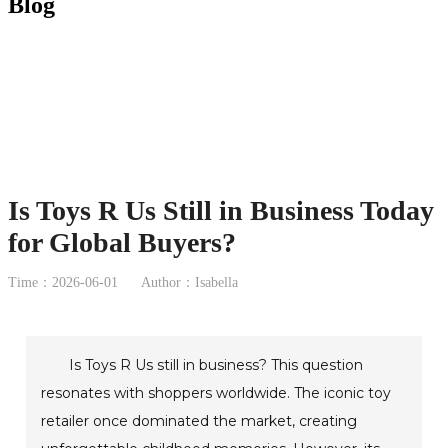
Blog
Is Toys R Us Still in Business Today
for Global Buyers?
Time：2026-06-01
Author：Isabella
Is Toys R Us still in business? This question
resonates with shoppers worldwide. The iconic toy
retailer once dominated the market, creating