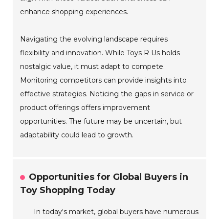
enhance shopping experiences.
Navigating the evolving landscape requires
flexibility and innovation. While Toys R Us holds
nostalgic value, it must adapt to compete.
Monitoring competitors can provide insights into
effective strategies. Noticing the gaps in service or
product offerings offers improvement
opportunities. The future may be uncertain, but
adaptability could lead to growth.
Opportunities for Global Buyers in
Toy Shopping Today
In today's market, global buyers have numerous