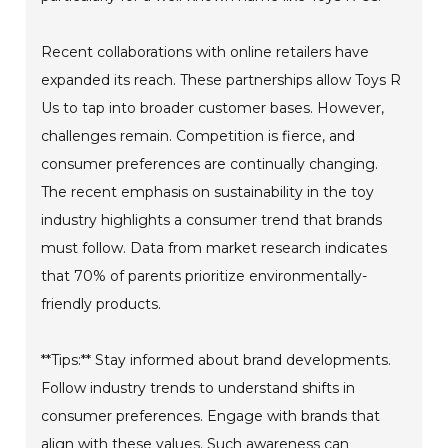
Recent collaborations with online retailers have
expanded its reach. These partnerships allow Toys R
Us to tap into broader customer bases. However,
challenges remain. Competition is fierce, and
consumer preferences are continually changing.
The recent emphasis on sustainability in the toy
industry highlights a consumer trend that brands
must follow. Data from market research indicates
that 70% of parents prioritize environmentally-
friendly products.
**Tips:** Stay informed about brand developments.
Follow industry trends to understand shifts in
consumer preferences. Engage with brands that
align with these values. Such awareness can