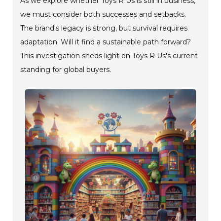
As we explore whether Toys R Us is still in business,
we must consider both successes and setbacks.
The brand's legacy is strong, but survival requires
adaptation. Will it find a sustainable path forward?
This investigation sheds light on Toys R Us's current
standing for global buyers.