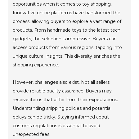
opportunities when it comes to toy shopping.
Innovative online platforms have transformed the
process, allowing buyers to explore a vast range of
products. From handmade toys to the latest tech
gadgets, the selection is impressive. Buyers can
access products from various regions, tapping into
unique cultural insights. This diversity enriches the
shopping experience.
However, challenges also exist. Not all sellers
provide reliable quality assurance. Buyers may
receive items that differ from their expectations.
Understanding shipping policies and potential
delays can be tricky. Staying informed about
customs regulations is essential to avoid
unexpected fees.