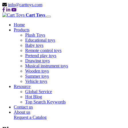
info@carttoys.com
Cart Toys
Home
Products
Plush Toys
Educational toys
Baby toys
Remote control toys
Pretend play toys
Drawing toys
Musical instrument toys
Wooden toys
Summer toys
Vehicle toys
Resource
Global Service
Hot Blog
Top Search Keywords
Contact us
About us
Request a Catalog