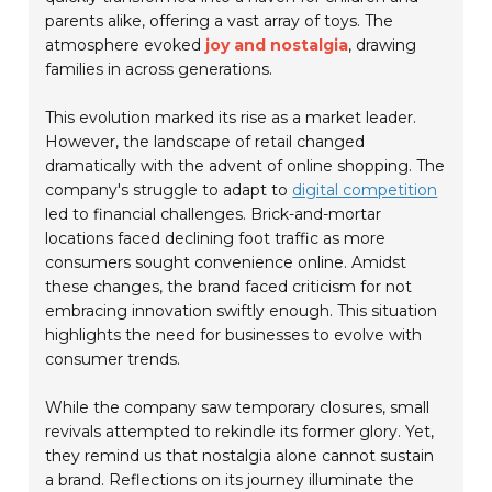
parents alike, offering a vast array of toys. The
atmosphere evoked
joy and nostalgia
, drawing
families in across generations.
This evolution marked its rise as a market leader.
However, the landscape of retail changed
dramatically with the advent of online shopping. The
company's struggle to adapt to
digital competition
led to financial challenges. Brick-and-mortar
locations faced declining foot traffic as more
consumers sought convenience online. Amidst
these changes, the brand faced criticism for not
embracing innovation swiftly enough. This situation
highlights the need for businesses to evolve with
consumer trends.
While the company saw temporary closures, small
revivals attempted to rekindle its former glory. Yet,
they remind us that nostalgia alone cannot sustain
a brand. Reflections on its journey illuminate the