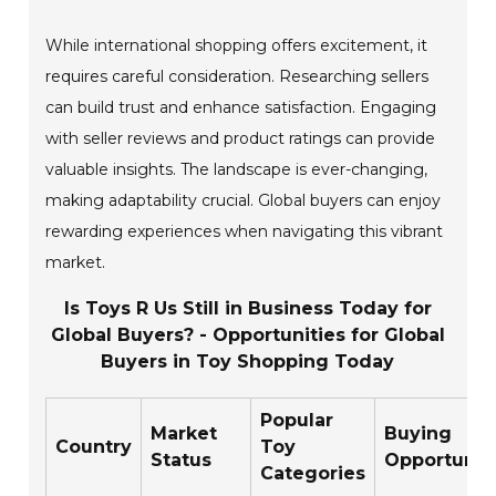
While international shopping offers excitement, it
requires careful consideration. Researching sellers
can build trust and enhance satisfaction. Engaging
with seller reviews and product ratings can provide
valuable insights. The landscape is ever-changing,
making adaptability crucial. Global buyers can enjoy
rewarding experiences when navigating this vibrant
market.
Is Toys R Us Still in Business Today for
Global Buyers? - Opportunities for Global
Buyers in Toy Shopping Today
Popular
Market
Buying
Country
Toy
Status
Opportunit
Categories