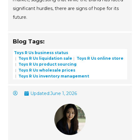
significant hurdles, there are signs of hope for its
future.
Blog Tags:
Toys R Us business status
Toys R Us liquidation sale
Toys R Us online store
Toys R Us product sourcing
Toys R Us wholesale prices
Toys R Us inventory management
Updated:
June 1, 2026