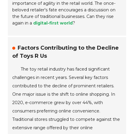
importance of agility in the retail world. The once-
beloved retailer's fate encourages a discussion on
the future of traditional businesses. Can they rise
again in a
digital-first world
?
Factors Contributing to the Decline
of Toys R Us
The toy retail industry has faced significant
challenges in recent years. Several key factors
contributed to the decline of prominent retailers.
One major issue is the shift to online shopping. In
2020, e-commerce grew by over 44%, with
consumers preferring online convenience.
Traditional stores struggled to compete against the
extensive range offered by their online