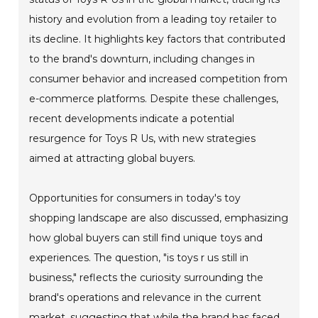
history and evolution from a leading toy retailer to
its decline. It highlights key factors that contributed
to the brand's downturn, including changes in
consumer behavior and increased competition from
e-commerce platforms. Despite these challenges,
recent developments indicate a potential
resurgence for Toys R Us, with new strategies
aimed at attracting global buyers.
Opportunities for consumers in today's toy
shopping landscape are also discussed, emphasizing
how global buyers can still find unique toys and
experiences. The question, "is toys r us still in
business," reflects the curiosity surrounding the
brand's operations and relevance in the current
market, suggesting that while the brand has faced