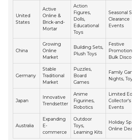
Action
Active
Figures,
Seasonal Sales
United
Online &
Dolls,
Clearance
States
Brick-and-
Educational
Events
Mortar
Toys
Growing
Festive
Building Sets,
China
Online
Promotions,
Plush Toys
Market
Bulk Discount
Stable
Puzzles,
Family Game
Germany
Traditional
Board
Nights, Toy Fai
Market
Games
Anime
Limited Editio
Innovative
Japan
Figurines,
Collector's
Trendsetter
Robotics
Events
Expanding
Outdoor
Holiday Specia
Australia
E-
Toys,
Online Deals
commerce
Learning Kits