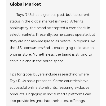
Global Market
Toys R Us had a glorious past, but its current
status in the global market is mixed. After its
bankruptcy, the brand attempted a comeback in
select markets. Presently, some stores operate, but
they are not as widespread as before. In regions like
the U.S., consumers find it challenging to locate an
original store. Nonetheless, the brand is striving to
carve a niche in the online space.
Tips for global buyers include researching where
Toys R Us has a presence. Some countries have
successful online storefronts, featuring exclusive
products. Engaging in social media platforms can
also provide insights into their latest offerings.