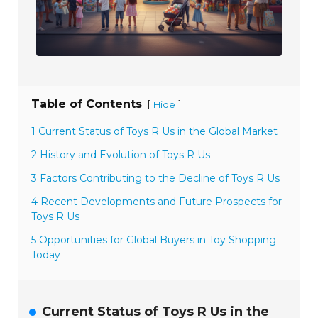
Table of Contents
[
]
Hide
1 Current Status of Toys R Us in the Global Market
2 History and Evolution of Toys R Us
3 Factors Contributing to the Decline of Toys R Us
4 Recent Developments and Future Prospects for
Toys R Us
5 Opportunities for Global Buyers in Toy Shopping
Today
Current Status of Toys R Us in the