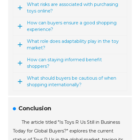
What risks are associated with purchasing
toys online?
How can buyers ensure a good shopping
experience?
What role does adaptability play in the toy
market?
How can staying informed benefit
shoppers?
What should buyers be cautious of when
shopping internationally?
Conclusion
The article titled "Is Toys R Us Still in Business
Today for Global Buyers?" explores the current
status of Toys R Us in the global market, tracing its