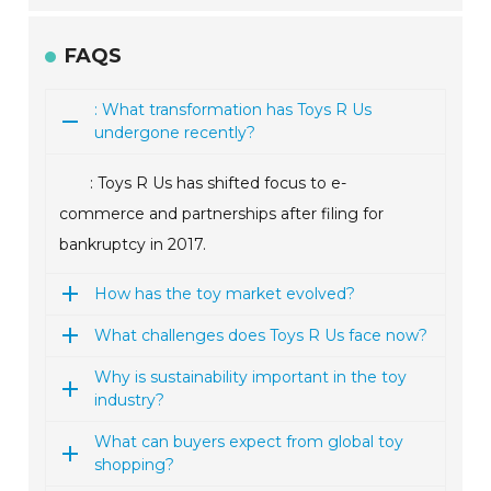
FAQS
: What transformation has Toys R Us
undergone recently?
: Toys R Us has shifted focus to e-
commerce and partnerships after filing for
bankruptcy in 2017.
How has the toy market evolved?
What challenges does Toys R Us face now?
Why is sustainability important in the toy
industry?
What can buyers expect from global toy
shopping?