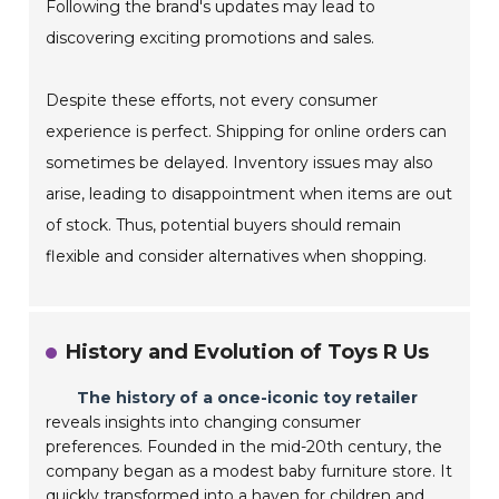
Following the brand's updates may lead to
discovering exciting promotions and sales.
Despite these efforts, not every consumer
experience is perfect. Shipping for online orders can
sometimes be delayed. Inventory issues may also
arise, leading to disappointment when items are out
of stock. Thus, potential buyers should remain
flexible and consider alternatives when shopping.
History and Evolution of Toys R Us
The history of a once-iconic toy retailer
reveals insights into changing consumer
preferences. Founded in the mid-20th century, the
company began as a modest baby furniture store. It
quickly transformed into a haven for children and