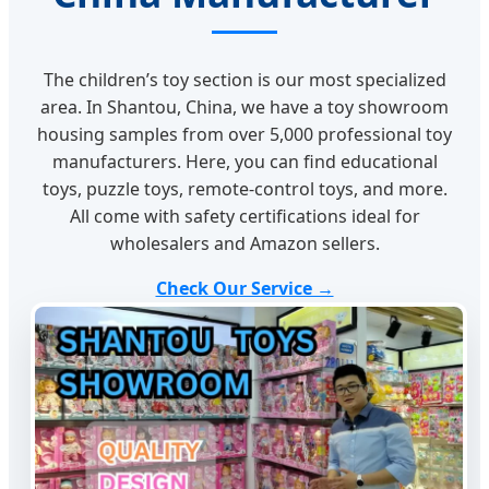
The children’s toy section is our most specialized
area. In Shantou, China, we have a toy showroom
housing samples from over 5,000 professional toy
manufacturers. Here, you can find educational
toys, puzzle toys, remote-control toys, and more.
All come with safety certifications ideal for
wholesalers and Amazon sellers.
Check Our Service →