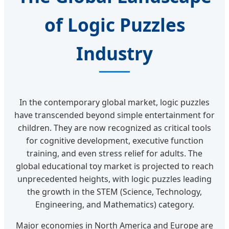
of Logic Puzzles
Industry
In the contemporary global market, logic puzzles
have transcended beyond simple entertainment for
children. They are now recognized as critical tools
for cognitive development, executive function
training, and even stress relief for adults. The
global educational toy market is projected to reach
unprecedented heights, with logic puzzles leading
the growth in the STEM (Science, Technology,
Engineering, and Mathematics) category.
Major economies in North America and Europe are