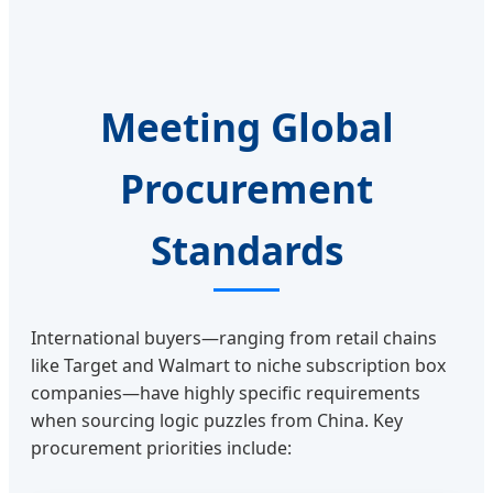
Meeting Global
Procurement
Standards
International buyers—ranging from retail chains
like Target and Walmart to niche subscription box
companies—have highly specific requirements
when sourcing logic puzzles from China. Key
procurement priorities include: