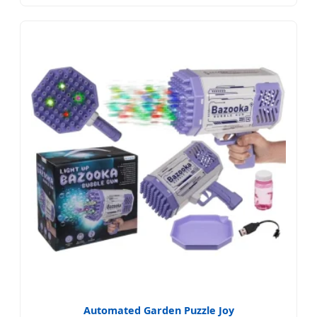
Automated Garden Puzzle Joy