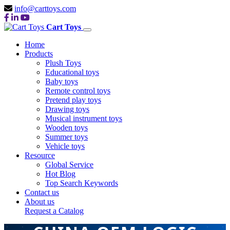
info@carttoys.com
Cart Toys
Home
Products
Plush Toys
Educational toys
Baby toys
Remote control toys
Pretend play toys
Drawing toys
Musical instrument toys
Wooden toys
Summer toys
Vehicle toys
Resource
Global Service
Hot Blog
Top Search Keywords
Contact us
About us
Request a Catalog