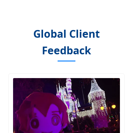
Global Client
Feedback