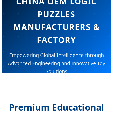
CHINA OEM LOGIC
PUZZLES
MANUFACTURERS &
FACTORY
Empowering Global Intelligence through
Advanced Engineering and Innovative Toy
Solutions
Premium Educational