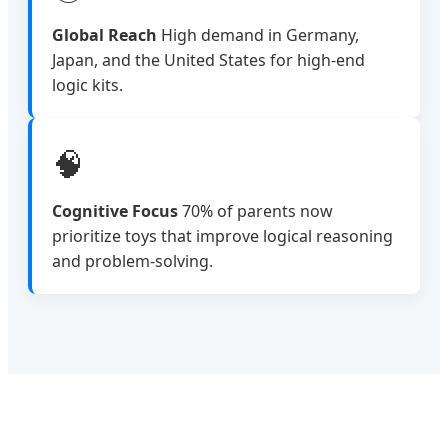
Global Reach
High demand in Germany,
Japan, and the United States for high-end
logic kits.
🧠
Cognitive Focus
70% of parents now
prioritize toys that improve logical reasoning
and problem-solving.