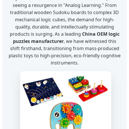
seeing a resurgence in "Analog Learning." From
traditional wooden Sudoku boards to complex 3D
mechanical logic cubes, the demand for high-
quality, durable, and intellectually stimulating
products is surging. As a leading
China OEM logic
puzzles manufacturer
, we have witnessed this
shift firsthand, transitioning from mass-produced
plastic toys to high-precision, eco-friendly cognitive
instruments.