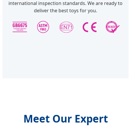
international inspection standards. We are ready to
deliver the best toys for you.
Meet Our Expert