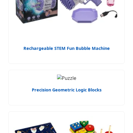
Rechargeable STEM Fun Bubble Machine
Precision Geometric Logic Blocks