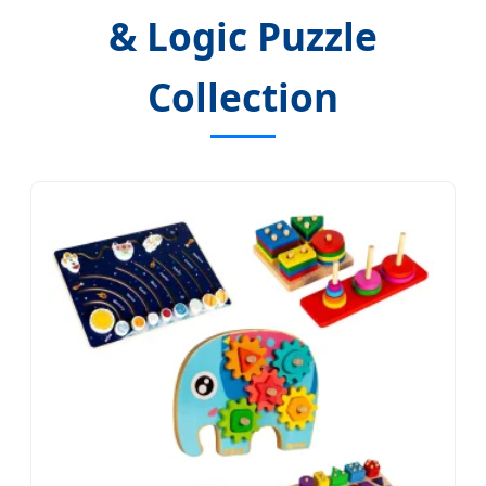
& Logic Puzzle
Collection