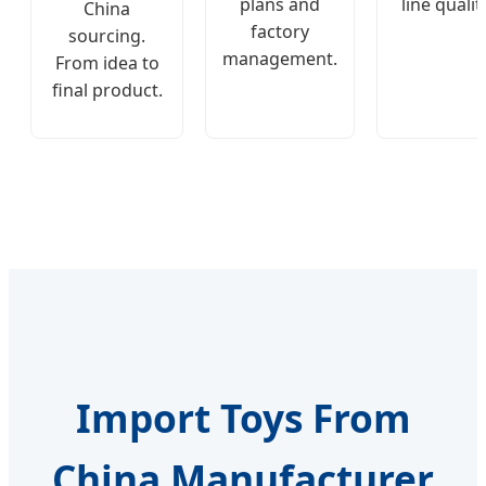
plans and
line qualit
China
factory
sourcing.
management.
From idea to
final product.
Import Toys From
China Manufacturer