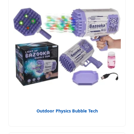
Outdoor Physics Bubble Tech