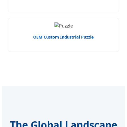
OEM Custom Industrial Puzzle
The Global Landscape