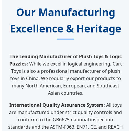
Our Manufacturing
Excellence & Heritage
The Leading Manufacturer of Plush Toys & Logic
Puzzles:
While we excel in logical engineering, Cart
Toys is also a professional manufacturer of plush
toys in China. We regularly export our products to
many North American, European, and Southeast
Asian countries.
International Quality Assurance System:
All toys
are manufactured under strict quality controls and
conform to the GB6675 national inspection
standards and the ASTM-F963, EN71, CE, and REACH