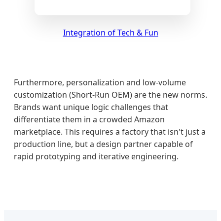
Integration of Tech & Fun
Furthermore, personalization and low-volume
customization (Short-Run OEM) are the new norms.
Brands want unique logic challenges that
differentiate them in a crowded Amazon
marketplace. This requires a factory that isn't just a
production line, but a design partner capable of
rapid prototyping and iterative engineering.