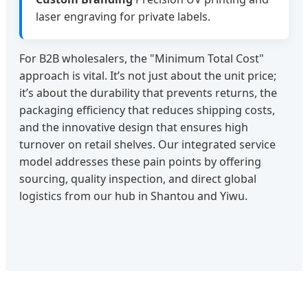
laser engraving for private labels.
For B2B wholesalers, the "Minimum Total Cost"
approach is vital. It’s not just about the unit price;
it’s about the durability that prevents returns, the
packaging efficiency that reduces shipping costs,
and the innovative design that ensures high
turnover on retail shelves. Our integrated service
model addresses these pain points by offering
sourcing, quality inspection, and direct global
logistics from our hub in Shantou and Yiwu.