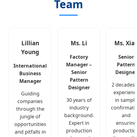
Team
Lillian
Ms. Li
Ms. Xia
Young
Factory
Senior
Manager –
Pattern
International
Senior
Designer
Business
Pattern
Manager
2 decades 
Designer
experienc
Guiding
30 years of
in sampl
companies
industry
confirmati
through the
background.
and
jungle of
Expert in
ensuring
opportunities
production
productio
and pitfalls in