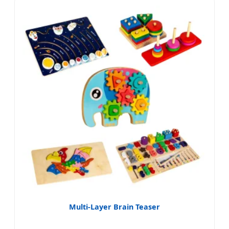
Multi-Layer Brain Teaser