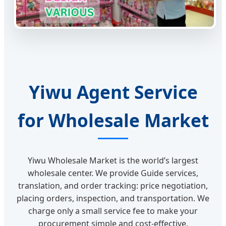
Yiwu Agent Service
for Wholesale Market
Yiwu Wholesale Market is the world’s largest
wholesale center. We provide Guide services,
translation, and order tracking: price negotiation,
placing orders, inspection, and transportation. We
charge only a small service fee to make your
procurement simple and cost-effective.