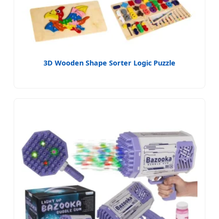
3D Wooden Shape Sorter Logic Puzzle