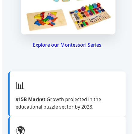
Explore our Montessori Series
📊
$15B Market
Growth projected in the
educational puzzle sector by 2028.
🌍