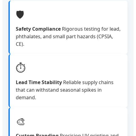
🛡️
Safety Compliance
Rigorous testing for lead,
phthalates, and small part hazards (CPSIA,
CE).
⏱️
Lead Time Stability
Reliable supply chains
that can withstand seasonal spikes in
demand.
🎨
Custom Branding
Precision UV printing and