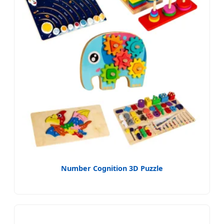
Number Cognition 3D Puzzle