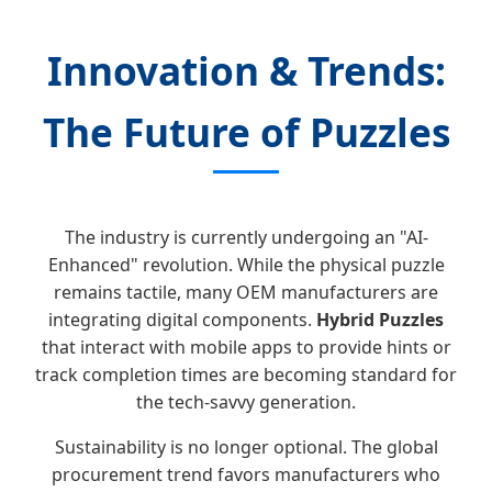
Innovation & Trends:
The Future of Puzzles
The industry is currently undergoing an "AI-
Enhanced" revolution. While the physical puzzle
remains tactile, many OEM manufacturers are
integrating digital components.
Hybrid Puzzles
that interact with mobile apps to provide hints or
track completion times are becoming standard for
the tech-savvy generation.
Sustainability is no longer optional. The global
procurement trend favors manufacturers who