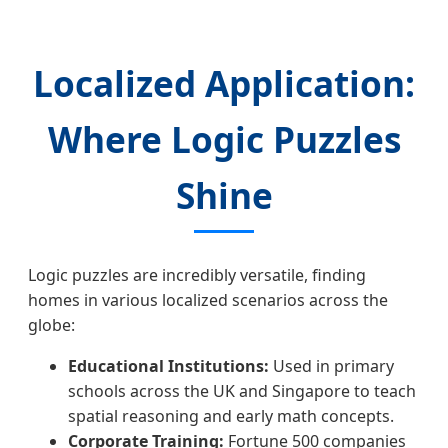
Localized Application:
Where Logic Puzzles
Shine
Logic puzzles are incredibly versatile, finding
homes in various localized scenarios across the
globe:
Educational Institutions:
Used in primary
schools across the UK and Singapore to teach
spatial reasoning and early math concepts.
Corporate Training:
Fortune 500 companies