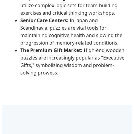
utilize complex logic sets for team-building
exercises and critical thinking workshops.
Senior Care Centers:
In Japan and
Scandinavia, puzzles are vital tools for
maintaining cognitive health and slowing the
progression of memory-related conditions.
The Premium Gift Market:
High-end wooden
puzzles are increasingly popular as "Executive
Gifts," symbolizing wisdom and problem-
solving prowess.