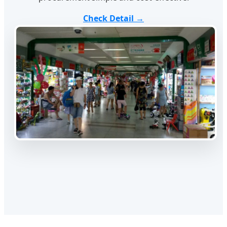
Check Detail →