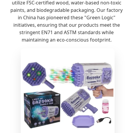
utilize FSC-certified wood, water-based non-toxic
paints, and biodegradable packaging. Our factory
in China has pioneered these "Green Logic"
initiatives, ensuring that our products meet the
stringent EN71 and ASTM standards while
maintaining an eco-conscious footprint.