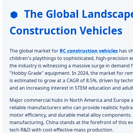
The Global Landscape
Construction Vehicles
The global market for
RC construction vehicles
has sh
children's playthings to sophisticated, high-precision 
the industry is witnessing a massive surge in demand 
"Hobby Grade" equipment. In 2024, the market for re
is estimated to grow at a CAGR of 8.5%, driven by tec
and an increasing interest in STEM education and adult
Major commercial hubs in North America and Europe ar
reliable manufacturers who can provide realistic hydra
motor efficiency, and durable metal alloy components. 
manufacturing, China stands at the forefront of this ev
tech R&D with cost-effective mass production.