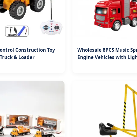
ntrol Construction Toy
Wholesale 8PCS Music Spr
Truck & Loader
Engine Vehicles with Lig