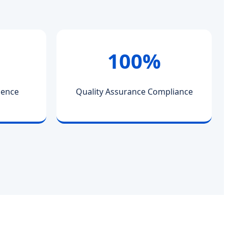
100%
ience
Quality Assurance Compliance