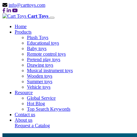
info@carttoys.com
Cart Toys
Home
Products
Plush Toys
Educational toys
Baby toys
Remote control toys
Pretend play toys
Drawing toys
Musical instrument toys
Wooden toys
Summer toys
Vehicle toys
Resource
Global Service
Hot Blog
Top Search Keywords
Contact us
About us
Request a Catalog