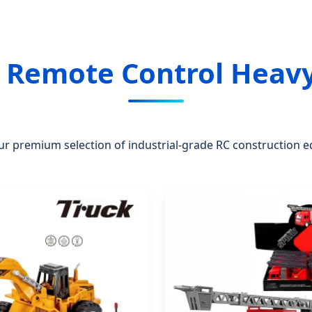
d Remote Control Heav
ur premium selection of industrial-grade RC construction 