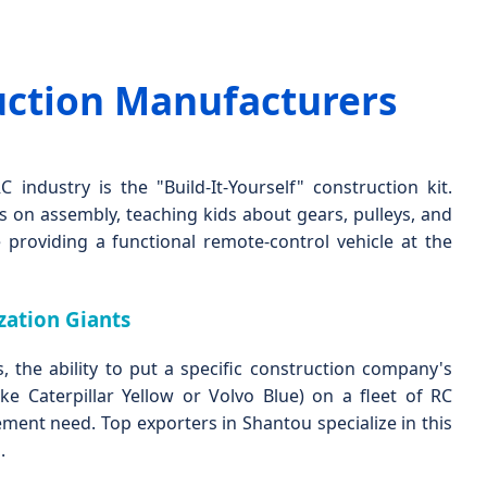
uction Manufacturers
 industry is the "Build-It-Yourself" construction kit.
 on assembly, teaching kids about gears, pulleys, and
 providing a functional remote-control vehicle at the
ation Giants
s, the ability to put a specific construction company's
ke Caterpillar Yellow or Volvo Blue) on a fleet of RC
ement need. Top exporters in Shantou specialize in this
.