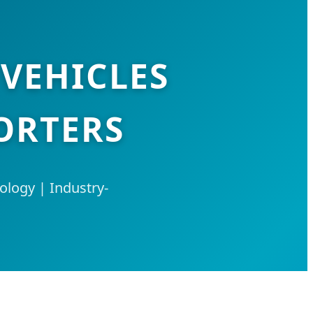
 VEHICLES
ORTERS
logy | Industry-