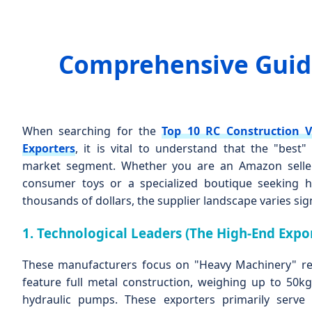
Comprehensive Guide
When searching for the
Top 10 RC Construction V
Exporters
, it is vital to understand that the "best
market segment. Whether you are an Amazon seller
consumer toys or a specialized boutique seeking h
thousands of dollars, the supplier landscape varies sign
1. Technological Leaders (The High-End Expor
These manufacturers focus on "Heavy Machinery" rea
feature full metal construction, weighing up to 50kg,
hydraulic pumps. These exporters primarily serv