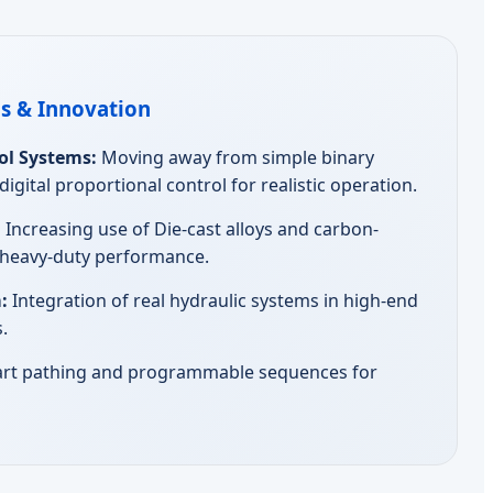
s & Innovation
ol Systems:
Moving away from simple binary
gital proportional control for realistic operation.
:
Increasing use of Die-cast alloys and carbon-
r heavy-duty performance.
:
Integration of real hydraulic systems in high-end
.
rt pathing and programmable sequences for