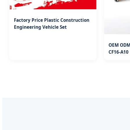
Factory Price Plastic Construction
Engineering Vehicle Set
OEM ODM 
CF16-A10 