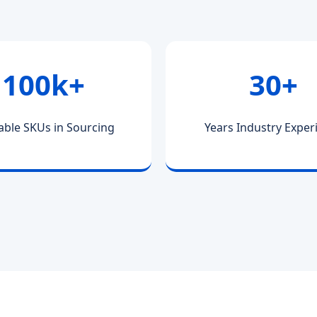
100k+
30+
able SKUs in Sourcing
Years Industry Exper