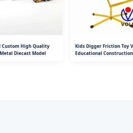
Custom High Quality
Kids Digger Friction Toy 
Metal Diecast Model
Educational Construction