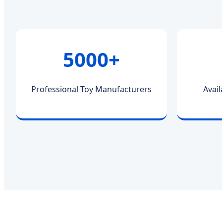
5000+
Professional Toy Manufacturers
Avail