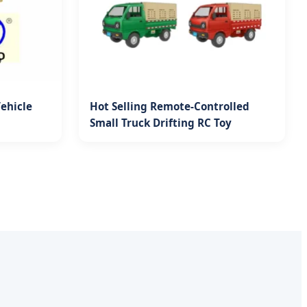
Vehicle
Hot Selling Remote-Controlled
Small Truck Drifting RC Toy