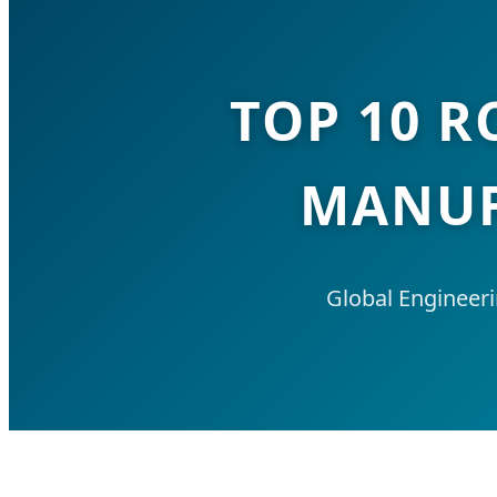
TOP 10 R
MANUF
Global Engineer