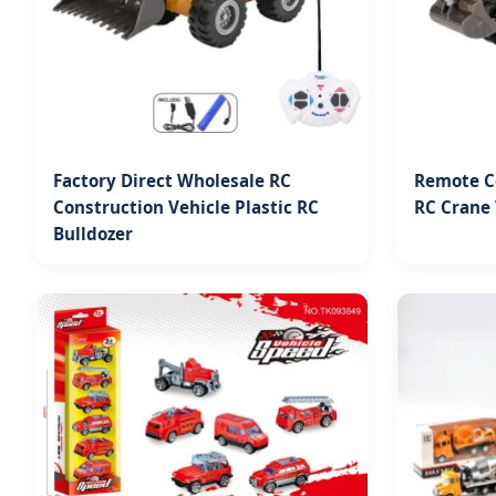
Factory Direct Wholesale RC
Remote Co
Construction Vehicle Plastic RC
RC Crane 
Bulldozer