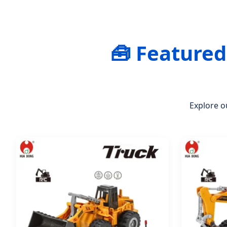
🧰 Feature
Explore o