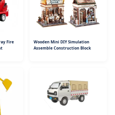
ay Fire
Wooden Mini DIY Simulation
ht
Assemble Construction Block