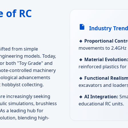
 of RC
Industry Trend
🔹 Proportional Contr
movements to 2.4GHz di
ifted from simple
engineering models. Today,
🔹 Material Evolution
for both "Toy Grade" and
reinforced plastics fo
mote-controlled machinery
hnological advancements
🔹 Functional Realism
 hobbyist collecting.
excavators and loaders
e increasingly seeking
🔹 AI Integration:
Sma
ulic simulations, brushless
educational RC units.
As a leading hub for
olution, blending high-