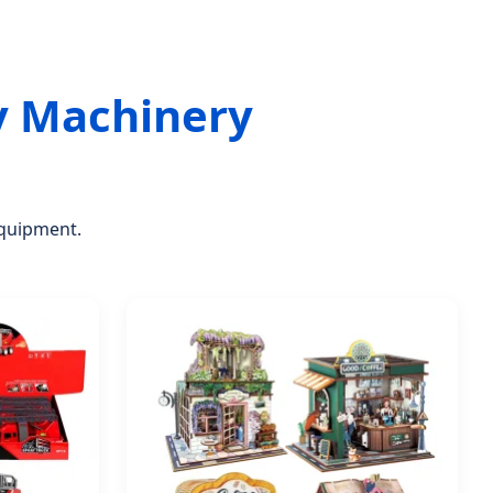
y Machinery
equipment.