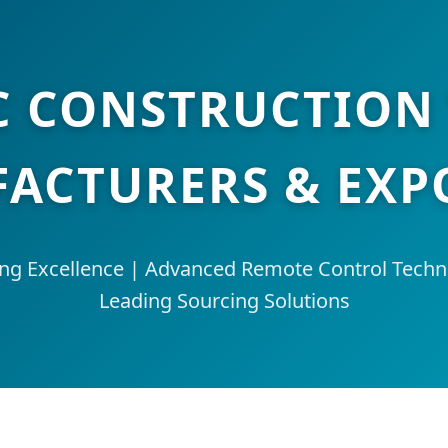
C CONSTRUCTION
ACTURERS & EXP
ing Excellence | Advanced Remote Control Techno
Leading Sourcing Solutions