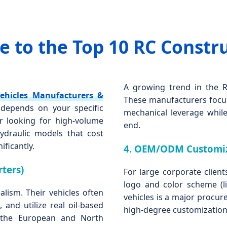
 to the Top 10 RC Constr
A growing trend in the RC
ehicles Manufacturers &
These manufacturers focus
" depends on your specific
mechanical leverage while
 looking for high-volume
end.
ydraulic models that cost
ificantly.
4. OEM/ODM Customiz
ters)
For large corporate client
logo and color scheme (li
lism. Their vehicles often
vehicles is a major procur
 and utilize real oil-based
high-degree customization
e the European and North