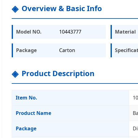
Overview & Basic Info
Model NO.
10443777
Material
Package
Carton
Specifica
Product Description
Item No.
1
Product Name
Ba
Package
Di