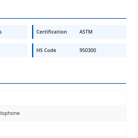
s
Certification
ASTM
HS Code
950300
xylophone