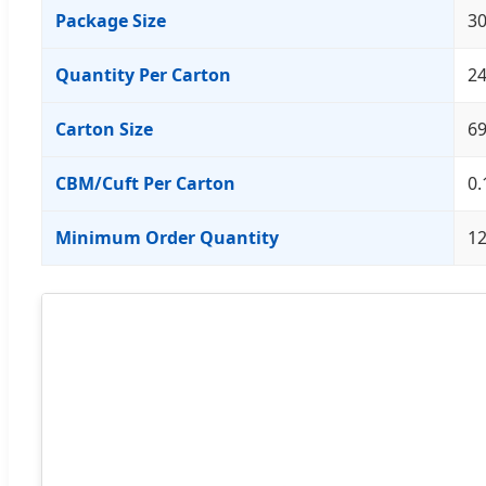
Package Size
30
Quantity Per Carton
24
Carton Size
6
CBM/Cuft Per Carton
0.
Minimum Order Quantity
1