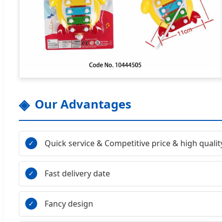
Our Advantages
Quick service & Competitive price & high qualit
Fast delivery date
Fancy design