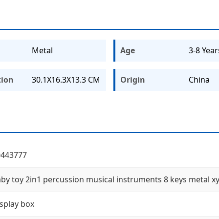
Metal
Age
3-8 Year
tion
30.1X16.3X13.3 CM
Origin
China
0443777
by toy 2in1 percussion musical instruments 8 keys metal 
splay box