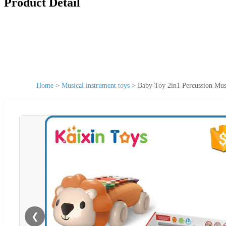
Product Detail
Home
>
Musical instrument toys
>
Baby Toy 2in1 Percussion Mus
❮