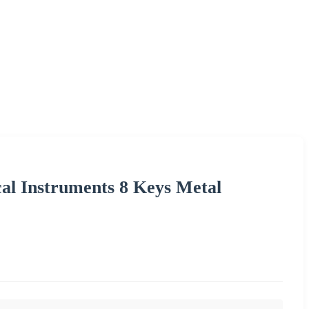
al Instruments 8 Keys Metal