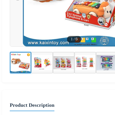
1
/
5
Product Description