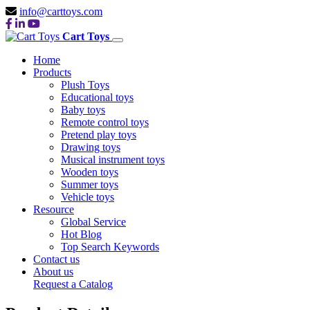
info@carttoys.com
Cart Toys
Home
Products
Plush Toys
Educational toys
Baby toys
Remote control toys
Pretend play toys
Drawing toys
Musical instrument toys
Wooden toys
Summer toys
Vehicle toys
Resource
Global Service
Hot Blog
Top Search Keywords
Contact us
About us
Request a Catalog