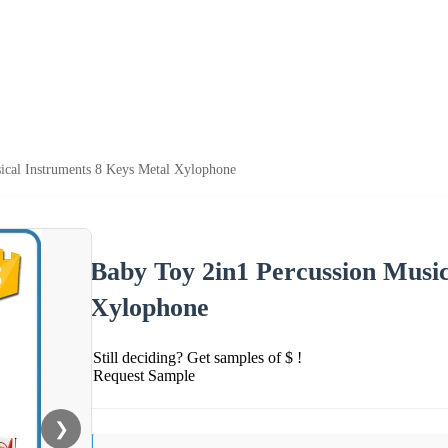
ical Instruments 8 Keys Metal Xylophone
Baby Toy 2in1 Percussion Music
Xylophone
Still deciding? Get samples of $ !
Request Sample
❯