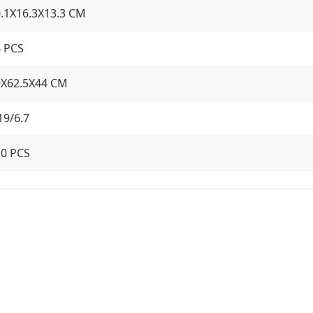
.1X16.3X13.3 CM
 PCS
9X62.5X44 CM
19/6.7
20 PCS