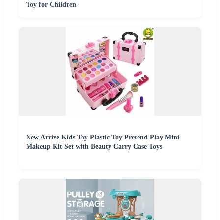
Toy for Children
New Arrive Kids Toy Plastic Toy Pretend Play Mini
Makeup Kit Set with Beauty Carry Case Toys