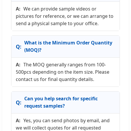
We can provide sample videos or
pictures for reference, or we can arrange to
send a physical sample to your office.
What is the Minimum Order Quantity
(MOQ)?
The MOQ generally ranges from 100-
500pcs depending on the item size. Please
contact us for final quantity details.
Can you help search for specific
request samples?
Yes, you can send photos by email, and
we will collect quotes for all requested