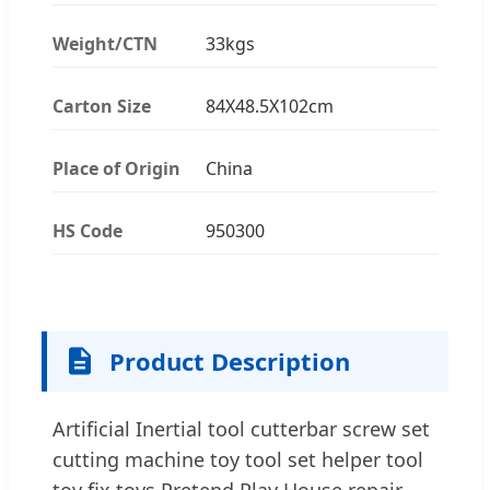
Weight/CTN
33kgs
Carton Size
84X48.5X102cm
Place of Origin
China
HS Code
950300
Product Description
Artificial Inertial tool cutterbar screw set
cutting machine toy tool set helper tool
toy fix toys Pretend Play House repair