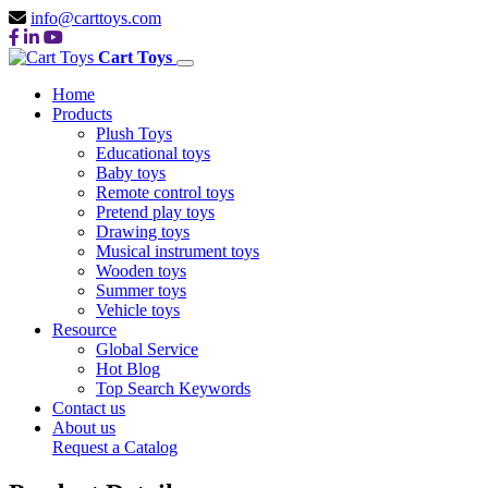
info@carttoys.com
Cart Toys
Home
Products
Plush Toys
Educational toys
Baby toys
Remote control toys
Pretend play toys
Drawing toys
Musical instrument toys
Wooden toys
Summer toys
Vehicle toys
Resource
Global Service
Hot Blog
Top Search Keywords
Contact us
About us
Request a Catalog