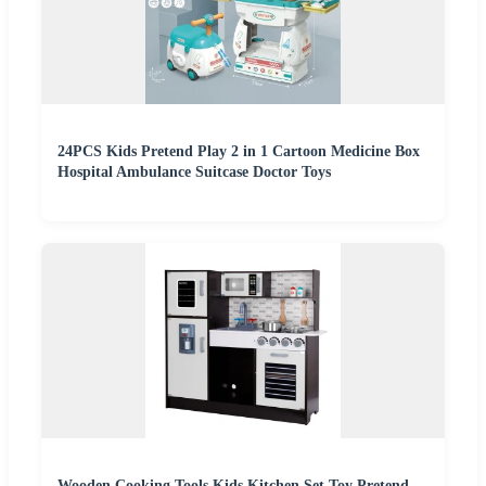
24PCS Kids Pretend Play 2 in 1 Cartoon Medicine Box
Hospital Ambulance Suitcase Doctor Toys
Wooden Cooking Tools Kids Kitchen Set Toy Pretend