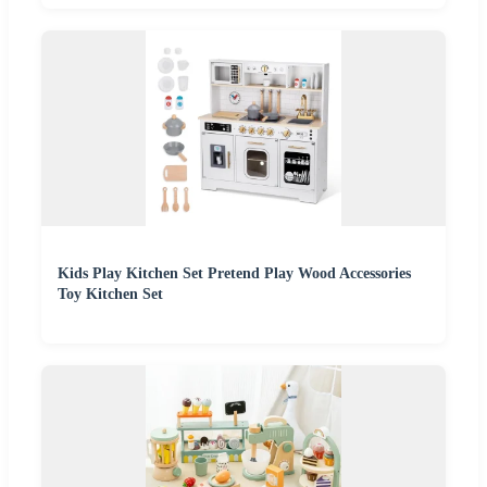
Kids Play Kitchen Set Pretend Play Wood Accessories
Toy Kitchen Set