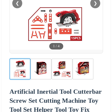
❮
❯
1
/
4
Artificial Inertial Tool Cutterbar
Screw Set Cutting Machine Toy
Tool Set Helper Tool Toy Fix