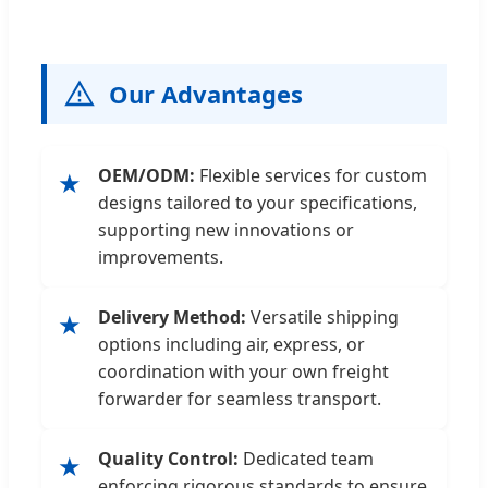
Our Advantages
OEM/ODM:
Flexible services for custom
★
designs tailored to your specifications,
supporting new innovations or
improvements.
Delivery Method:
Versatile shipping
★
options including air, express, or
coordination with your own freight
forwarder for seamless transport.
Quality Control:
Dedicated team
★
enforcing rigorous standards to ensure