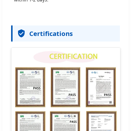
Certifications