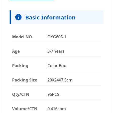
Basic Information
Model NO.
OYG605-1
Age
3-7 Years
Packing
Color Box
Packing Size
20X24X7.5cm
Qty/CTN
96PCS
Volume/CTN
0.416cbm