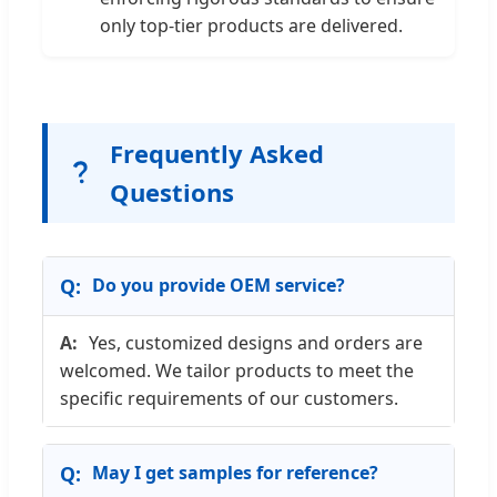
only top-tier products are delivered.
Frequently Asked
Questions
Do you provide OEM service?
Yes, customized designs and orders are
welcomed. We tailor products to meet the
specific requirements of our customers.
May I get samples for reference?