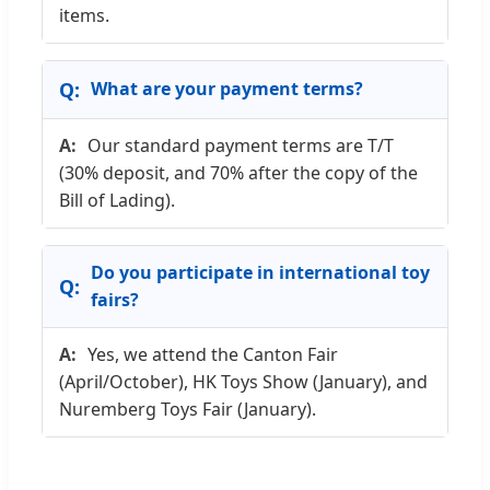
items.
What are your payment terms?
Our standard payment terms are T/T
(30% deposit, and 70% after the copy of the
Bill of Lading).
Do you participate in international toy
fairs?
Yes, we attend the Canton Fair
(April/October), HK Toys Show (January), and
Nuremberg Toys Fair (January).