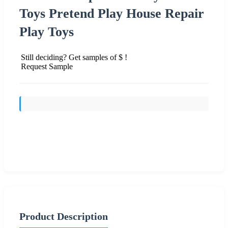
Toys Pretend Play House Repair
Play Toys
Still deciding? Get samples of $ !
Request Sample
Send Inquiry
Product Description