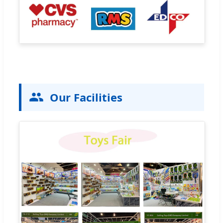
Our Facilities