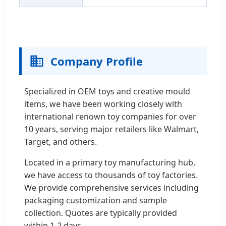
Company Profile
Specialized in OEM toys and creative mould
items, we have been working closely with
international renown toy companies for over
10 years, serving major retailers like Walmart,
Target, and others.
Located in a primary toy manufacturing hub,
we have access to thousands of toy factories.
We provide comprehensive services including
packaging customization and sample
collection. Quotes are typically provided
within 1-2 days.