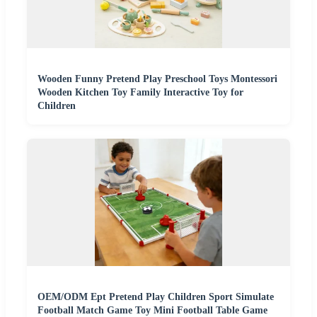
Wooden Funny Pretend Play Preschool Toys Montessori
Wooden Kitchen Toy Family Interactive Toy for
Children
OEM/ODM Ept Pretend Play Children Sport Simulate
Football Match Game Toy Mini Football Table Game