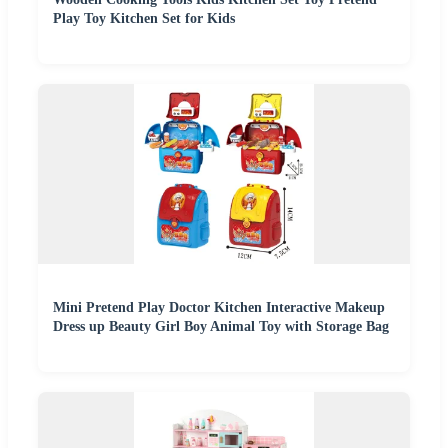
Play Toy Kitchen Set for Kids
Mini Pretend Play Doctor Kitchen Interactive Makeup
Dress up Beauty Girl Boy Animal Toy with Storage Bag