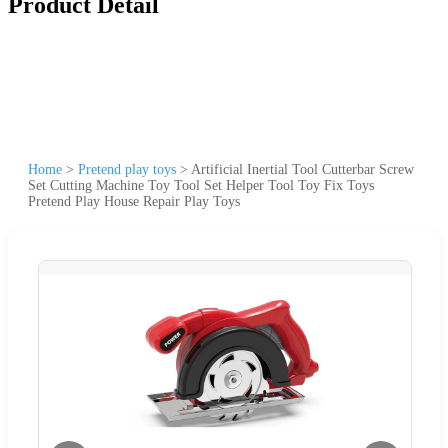
Product Detail
Home
>
Pretend play toys
>
Artificial Inertial Tool Cutterbar Screw
Set Cutting Machine Toy Tool Set Helper Tool Toy Fix Toys
Pretend Play House Repair Play Toys