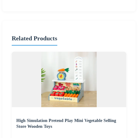
Related Products
High Simulation Pretend Play Mini Vegetable Selling
Store Wooden Toys