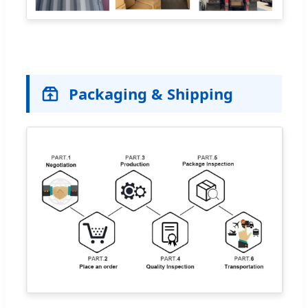
Packaging & Shipping