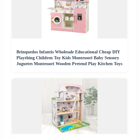
Brinquedos Infantis Wholesale Educational Cheap DIY
Plaything Children Toy Kids Montessori Baby Sensory
Juguetes Montessori Wooden Pretend Play Kitchen Toys