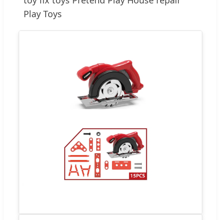
Play Toys