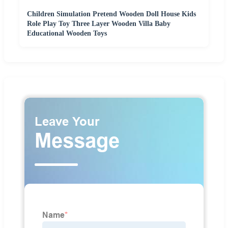
Children Simulation Pretend Wooden Doll House Kids
Role Play Toy Three Layer Wooden Villa Baby
Educational Wooden Toys