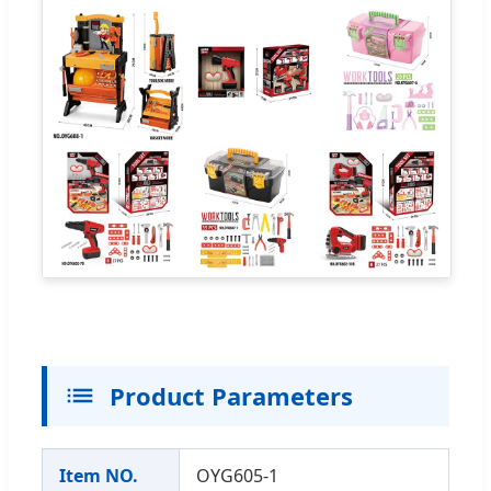
Product Parameters
Item NO.
OYG605-1