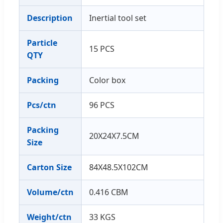
Description
Inertial tool set
Particle
15 PCS
QTY
Packing
Color box
Pcs/ctn
96 PCS
Packing
20X24X7.5CM
Size
Carton Size
84X48.5X102CM
Volume/ctn
0.416 CBM
Weight/ctn
33 KGS