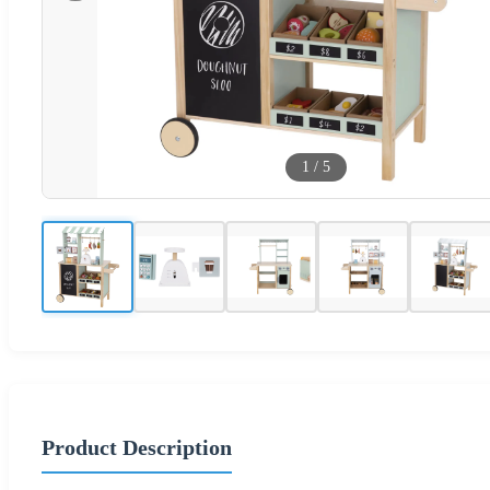
1
/
5
Product Description