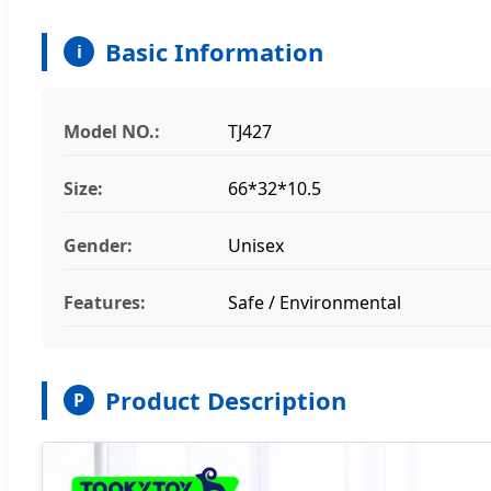
Basic Information
i
Model NO.:
TJ427
Size:
66*32*10.5
Gender:
Unisex
Features:
Safe / Environmental
Product Description
P