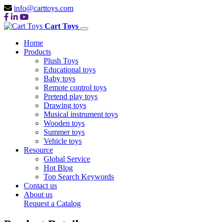
info@carttoys.com
Cart Toys
Home
Products
Plush Toys
Educational toys
Baby toys
Remote control toys
Pretend play toys
Drawing toys
Musical instrument toys
Wooden toys
Summer toys
Vehicle toys
Resource
Global Service
Hot Blog
Top Search Keywords
Contact us
About us
Request a Catalog