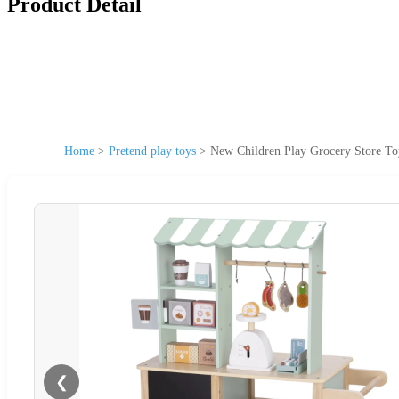
Product Detail
Home
>
Pretend play toys
>
New Children Play Grocery Store Toy
❮