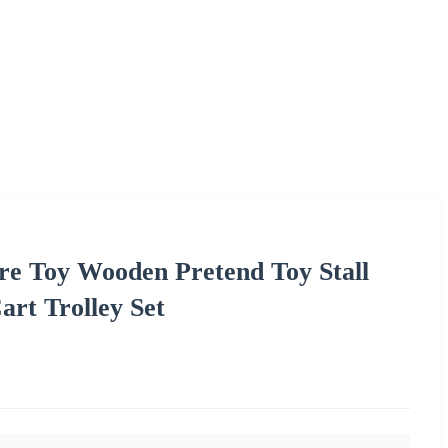
re Toy Wooden Pretend Toy Stall
art Trolley Set