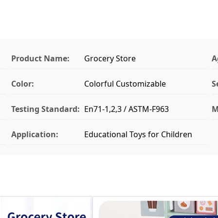
Product Name:
Grocery Store
A
Color:
Colorful Customizable
S
Testing Standard:
En71-1,2,3 / ASTM-F963
M
Application:
Educational Toys for Children