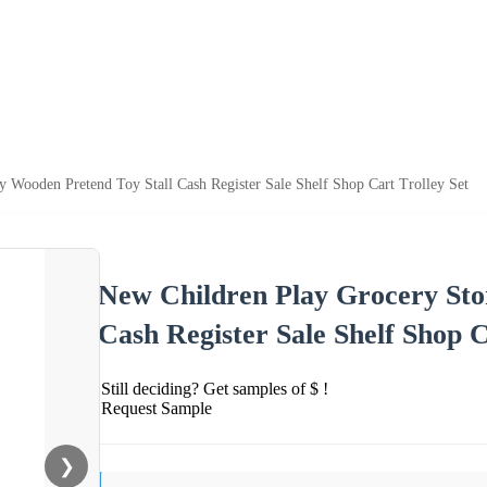
 Wooden Pretend Toy Stall Cash Register Sale Shelf Shop Cart Trolley Set
New Children Play Grocery Sto
Cash Register Sale Shelf Shop C
Still deciding? Get samples of $ !
Request Sample
❯