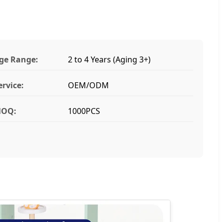
ge Range:
2 to 4 Years (Aging 3+)
ervice:
OEM/ODM
OQ:
1000PCS