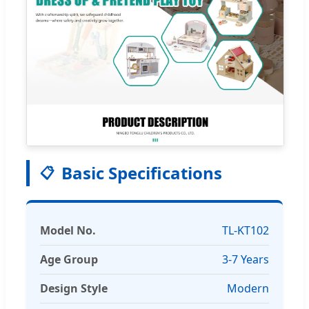
Basic Specifications
📋
Model No.
TL-KT102
Age Group
3-7 Years
Design Style
Modern