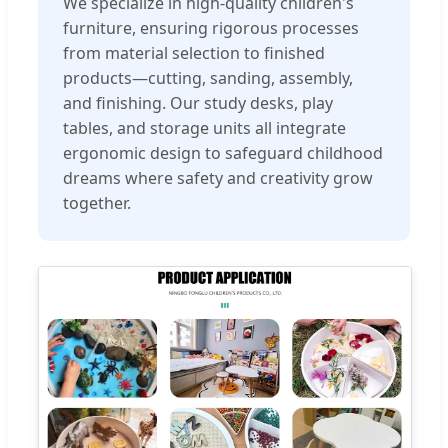
We specialize in high-quality children's
furniture, ensuring rigorous processes
from material selection to finished
products—cutting, sanding, assembly,
and finishing. Our study desks, play
tables, and storage units all integrate
ergonomic design to safeguard childhood
dreams where safety and creativity grow
together.