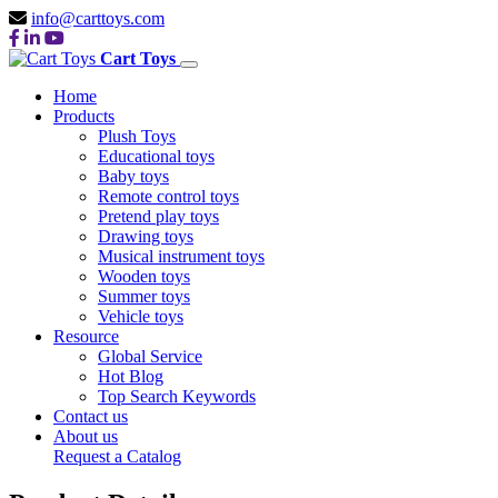
info@carttoys.com
Cart Toys
Home
Products
Plush Toys
Educational toys
Baby toys
Remote control toys
Pretend play toys
Drawing toys
Musical instrument toys
Wooden toys
Summer toys
Vehicle toys
Resource
Global Service
Hot Blog
Top Search Keywords
Contact us
About us
Request a Catalog