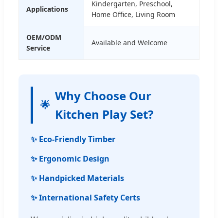
Kindergarten, Preschool,
Applications
Home Office, Living Room
OEM/ODM
Available and Welcome
Service
Why Choose Our
🌟
Kitchen Play Set?
✨ Eco-Friendly Timber
✨ Ergonomic Design
✨ Handpicked Materials
✨ International Safety Certs