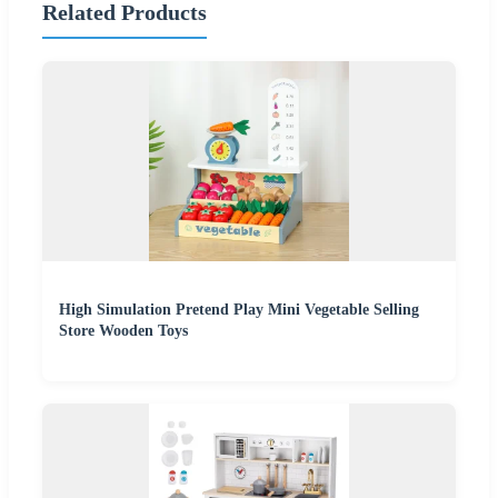
Related Products
High Simulation Pretend Play Mini Vegetable Selling
Store Wooden Toys