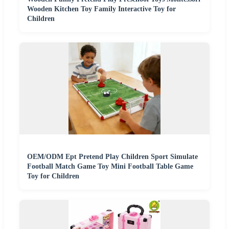
Wooden Kitchen Toy Family Interactive Toy for
Children
OEM/ODM Ept Pretend Play Children Sport Simulate
Football Match Game Toy Mini Football Table Game
Toy for Children