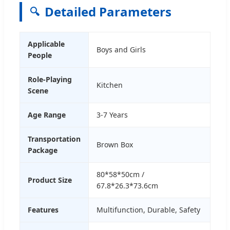
Detailed Parameters
🔍
Applicable
Boys and Girls
People
Role-Playing
Kitchen
Scene
Age Range
3-7 Years
Transportation
Brown Box
Package
80*58*50cm /
Product Size
67.8*26.3*73.6cm
Features
Multifunction, Durable, Safety