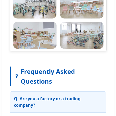
Frequently Asked
❓
Questions
Q: Are you a factory or a trading
company?