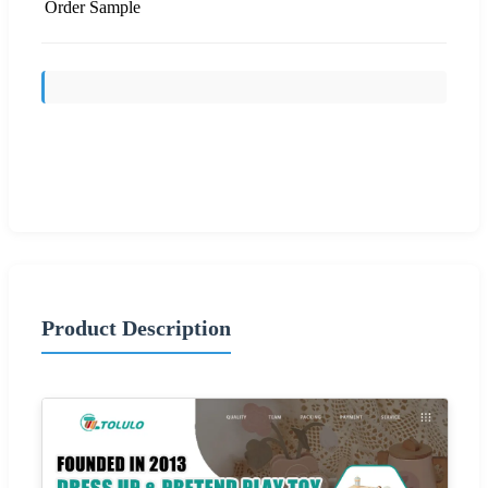
Order Sample
Send Inquiry
Product Description