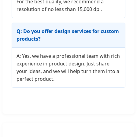
For the best quality, we recommend a
resolution of no less than 15,000 dpi.
Q: Do you offer design services for custom
products?
A: Yes, we have a professional team with rich
experience in product design. Just share
your ideas, and we will help turn them into a
perfect product.