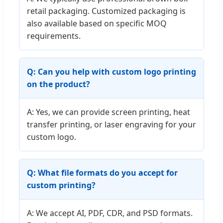
retail packaging. Customized packaging is
also available based on specific MOQ
requirements.
Q: Can you help with custom logo printing
on the product?
A: Yes, we can provide screen printing, heat
transfer printing, or laser engraving for your
custom logo.
Q: What file formats do you accept for
custom printing?
A: We accept AI, PDF, CDR, and PSD formats.