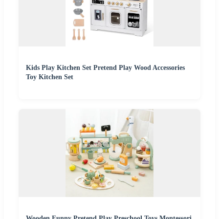
Kids Play Kitchen Set Pretend Play Wood Accessories
Toy Kitchen Set
Wooden Funny Pretend Play Preschool Toys Montessori