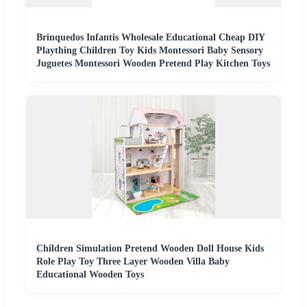
Brinquedos Infantis Wholesale Educational Cheap DIY
Plaything Children Toy Kids Montessori Baby Sensory
Juguetes Montessori Wooden Pretend Play Kitchen Toys
Children Simulation Pretend Wooden Doll House Kids
Role Play Toy Three Layer Wooden Villa Baby
Educational Wooden Toys