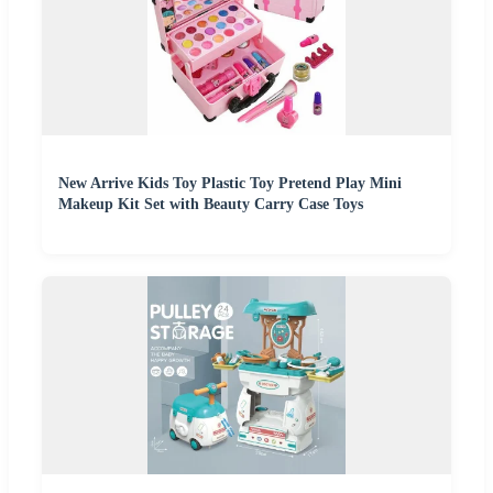
New Arrive Kids Toy Plastic Toy Pretend Play Mini
Makeup Kit Set with Beauty Carry Case Toys