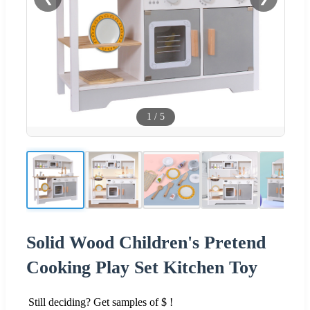
1
/
5
Solid Wood Children's Pretend
Cooking Play Set Kitchen Toy
Still deciding? Get samples of $ !