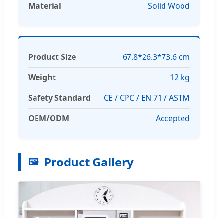
Material
Solid Wood
Product Size
67.8*26.3*73.6 cm
Weight
12 kg
Safety Standard
CE / CPC / EN 71 / ASTM
OEM/ODM
Accepted
Product Gallery
🖼️