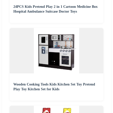
24PCS Kids Pretend Play 2 in 1 Cartoon Medicine Box
Hospital Ambulance Suitcase Doctor Toys
Wooden Cooking Tools Kids Kitchen Set Toy Pretend
Play Toy Kitchen Set for Kids