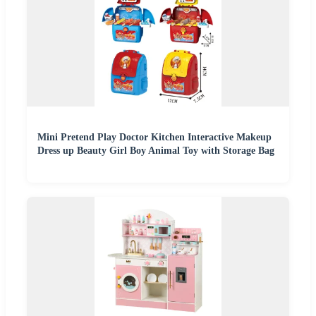
Mini Pretend Play Doctor Kitchen Interactive Makeup
Dress up Beauty Girl Boy Animal Toy with Storage Bag