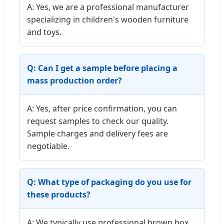
A: Yes, we are a professional manufacturer
specializing in children's wooden furniture
and toys.
Q: Can I get a sample before placing a
mass production order?
A: Yes, after price confirmation, you can
request samples to check our quality.
Sample charges and delivery fees are
negotiable.
Q: What type of packaging do you use for
these products?
A: We typically use professional brown box