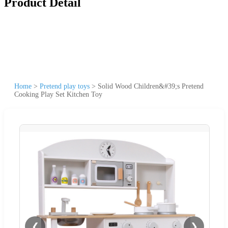
Product Detail
Home
>
Pretend play toys
>
Solid Wood Children&#39;s Pretend
Cooking Play Set Kitchen Toy
❮
❯