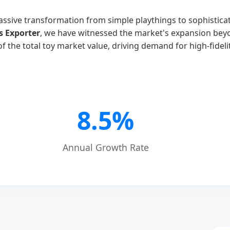
ssive transformation from simple playthings to sophistica
 Exporter
, we have witnessed the market's expansion beyo
 the total toy market value, driving demand for high-fidelity
8.5%
Annual Growth Rate