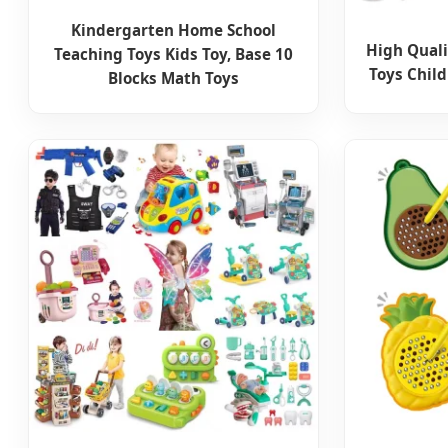
Kindergarten Home School
High Qual
Teaching Toys Kids Toy, Base 10
Toys Child
Blocks Math Toys