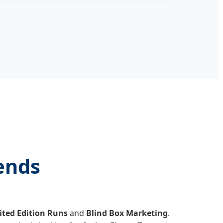
ends
ited Edition Runs
and
Blind Box Marketing
.