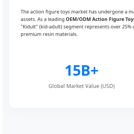
The action figure toys market has undergone a ma
assets. As a leading
OEM/ODM Action Figure Toys
"Kidult" (kid-adult) segment represents over 25% of
premium resin materials.
15B+
Global Market Value (USD)