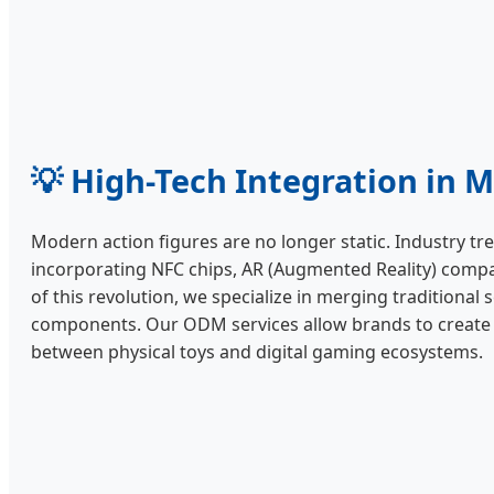
💡 High-Tech Integration in 
Modern action figures are no longer static. Industry t
incorporating NFC chips, AR (Augmented Reality) compatib
of this revolution, we specialize in merging traditiona
components. Our ODM services allow brands to create u
between physical toys and digital gaming ecosystems.