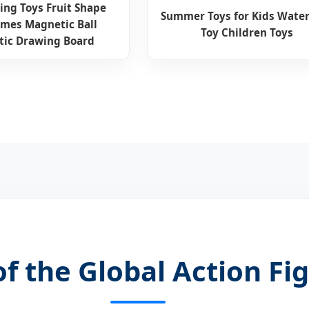
ing Toys Fruit Shape
Summer Toys for Kids Wate
ames Magnetic Ball
Toy Children Toys
ic Drawing Board
of the Global Action Fi