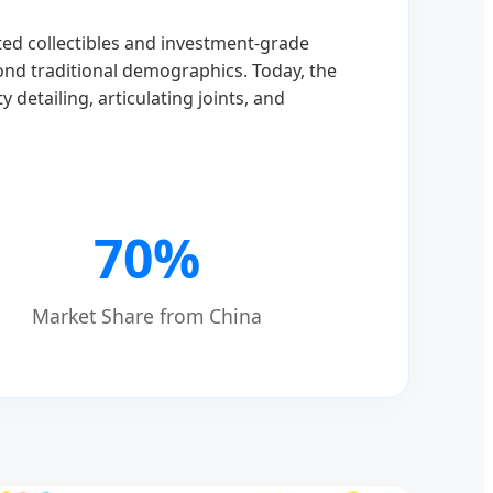
ted collectibles and investment-grade
nd traditional demographics. Today, the
 detailing, articulating joints, and
70%
Market Share from China