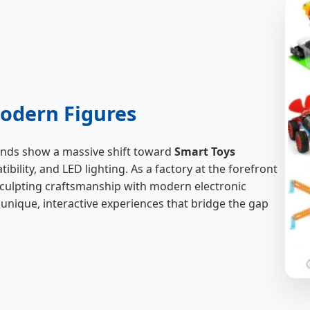
Modern Figures
rends show a massive shift toward
Smart Toys
ility, and LED lighting. As a factory at the forefront
l sculpting craftsmanship with modern electronic
nique, interactive experiences that bridge the gap