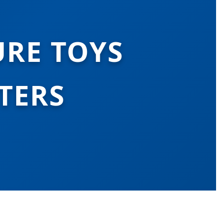
RE TOYS
TERS