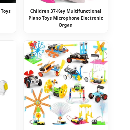
 Toys
Children 37-Key Multifunctional
Piano Toys Microphone Electronic
Organ