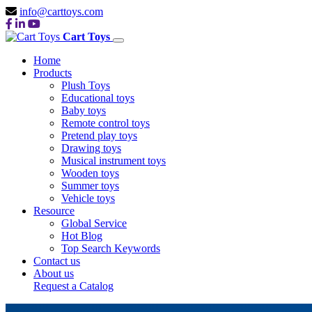
info@carttoys.com
Cart Toys
Home
Products
Plush Toys
Educational toys
Baby toys
Remote control toys
Pretend play toys
Drawing toys
Musical instrument toys
Wooden toys
Summer toys
Vehicle toys
Resource
Global Service
Hot Blog
Top Search Keywords
Contact us
About us
Request a Catalog