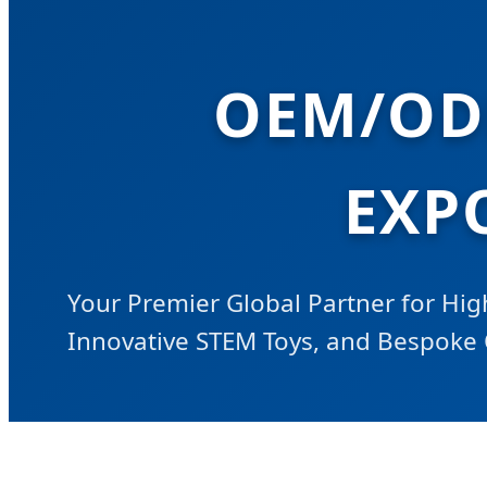
OEM/OD
EXP
Your Premier Global Partner for High
Innovative STEM Toys, and Bespoke