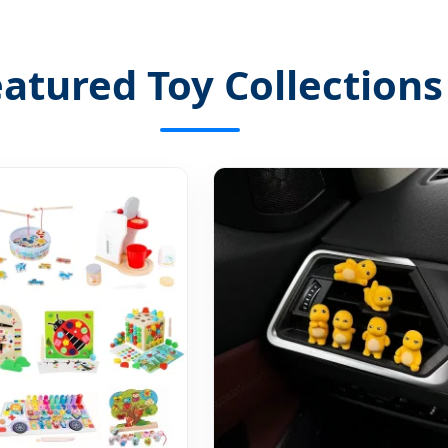
atured Toy Collections