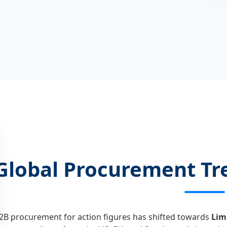
Global Procurement Tr
2B procurement for action figures has shifted towards
Lim