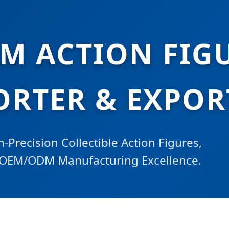
M ACTION FIGU
ORTER & EXPOR
-Precision Collectible Action Figures,
 OEM/ODM Manufacturing Excellence.