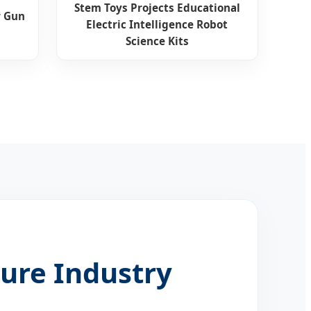
Stem Toys Projects Educational
r Gun
Electric Intelligence Robot
Science Kits
gure Industry