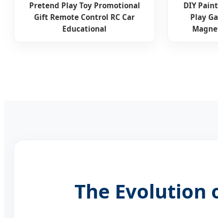
Pretend Play Toy Promotional
DIY Paint
Gift Remote Control RC Car
Play G
Educational
Magnet
The Evolution 