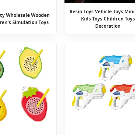
Resin Toys Vehicle Toys Mini
ity Wholesale Wooden
Kids Toys Children Toys
ren's Simulation Toys
Decoration