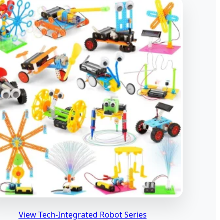
View Tech-Integrated Robot Series