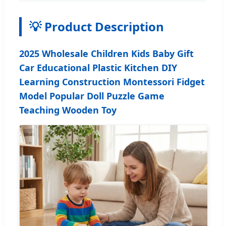
💡 Product Description
2025 Wholesale Children Kids Baby Gift
Car Educational Plastic Kitchen DIY
Learning Construction Montessori Fidget
Model Popular Doll Puzzle Game
Teaching Wooden Toy