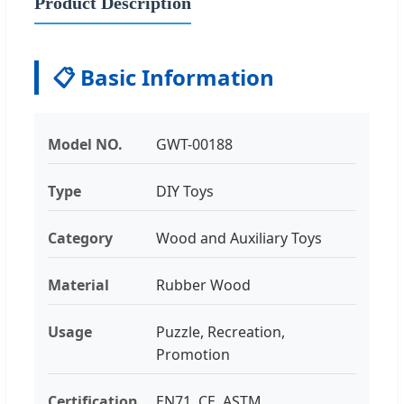
Product Description
📋 Basic Information
Model NO.
GWT-00188
Type
DIY Toys
Category
Wood and Auxiliary Toys
Material
Rubber Wood
Usage
Puzzle, Recreation,
Promotion
Certification
EN71, CE, ASTM