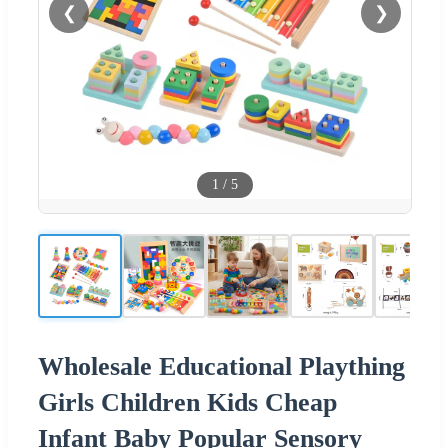
❮
❯
1
/
5
Wholesale Educational Plaything
Girls Children Kids Cheap
Infant Baby Popular Sensory