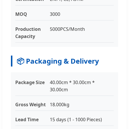
MOQ
3000
Production
5000PCS/Month
Capacity
📦 Packaging & Delivery
Package Size
40.00cm * 30.00cm *
30.00cm
Gross Weight
18.000kg
Lead Time
15 days (1 - 1000 Pieces)