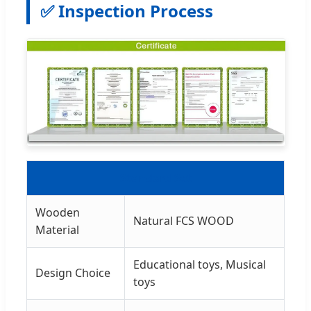
✅ Inspection Process
Standard Set
Wooden
Natural FCS WOOD
Material
Educational toys, Musical
Design Choice
toys