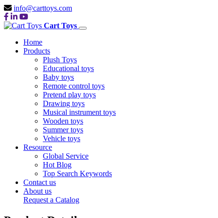
info@carttoys.com
Cart Toys
Home
Products
Plush Toys
Educational toys
Baby toys
Remote control toys
Pretend play toys
Drawing toys
Musical instrument toys
Wooden toys
Summer toys
Vehicle toys
Resource
Global Service
Hot Blog
Top Search Keywords
Contact us
About us
Request a Catalog