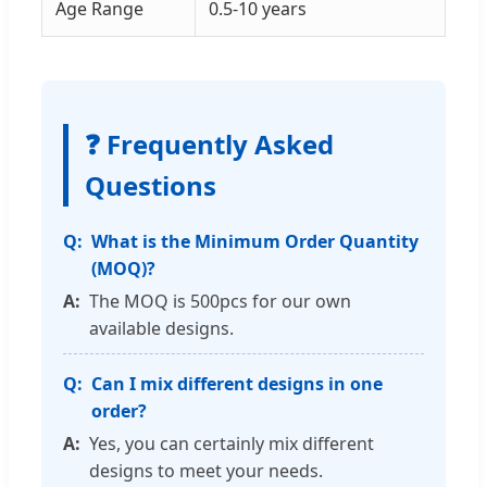
Age Range
0.5-10 years
❓ Frequently Asked
Questions
What is the Minimum Order Quantity
(MOQ)?
The MOQ is 500pcs for our own
available designs.
Can I mix different designs in one
order?
Yes, you can certainly mix different
designs to meet your needs.