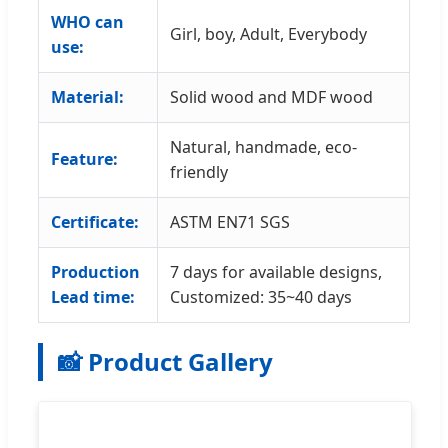
WHO can
Girl, boy, Adult, Everybody
use:
Material:
Solid wood and MDF wood
Natural, handmade, eco-
Feature:
friendly
Certificate:
ASTM EN71 SGS
Production
7 days for available designs,
Lead time:
Customized: 35~40 days
📸 Product Gallery