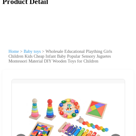
Product Detail
Home
>
Baby toys
>
Wholesale Educational Plaything Girls
Children Kids Cheap Infant Baby Popular Sensory Juguetes
Montessori Material DIY Wooden Toys for Children