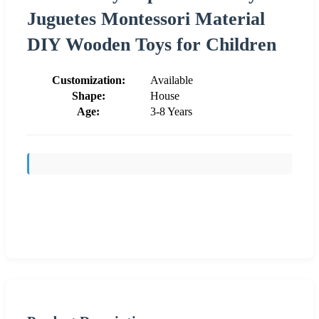
Juguetes Montessori Material
DIY Wooden Toys for Children
Customization:
Available
Shape:
House
Age:
3-8 Years
Send Inquiry