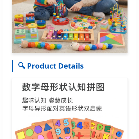
🔍 Product Details