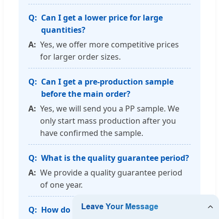
Can I get a lower price for large
quantities?
Yes, we offer more competitive prices
for larger order sizes.
Can I get a pre-production sample
before the main order?
Yes, we will send you a PP sample. We
only start mass production after you
have confirmed the sample.
What is the quality guarantee period?
We provide a quality guarantee period
of one year.
How do you guarantee production