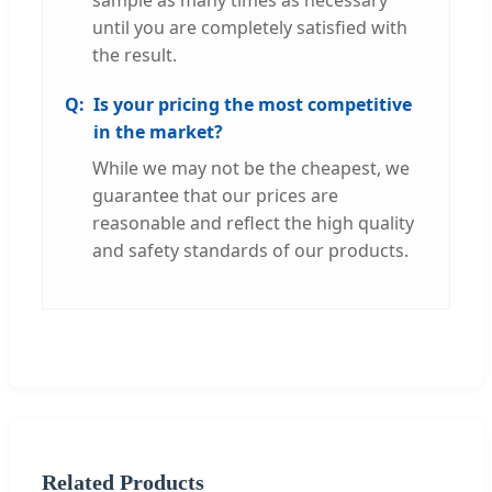
until you are completely satisfied with
the result.
Is your pricing the most competitive
in the market?
While we may not be the cheapest, we
guarantee that our prices are
reasonable and reflect the high quality
and safety standards of our products.
Related Products