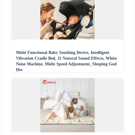
Multi Functional Baby Soothing Device, Intelligent
Vibration Cradle Bed, 11 Natural Sound Effects, White
Noise Machine, Multi Speed Adjustment, Sleeping God
Dev