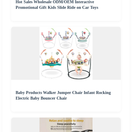
Hot Sales Wholesale ODM/OEM Interactive
Promotional Gift Kids Slide Ride on Car Toys
Baby Products Walker Jumper Chair Infant Rocking
Electric Baby Bouncer Chair