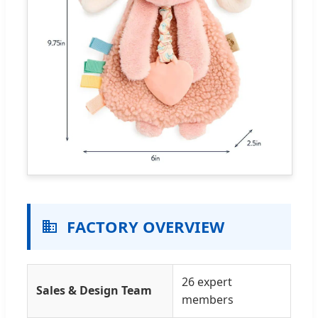
FACTORY OVERVIEW
26 expert
Sales & Design Team
members