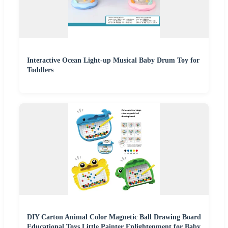
Interactive Ocean Light-up Musical Baby Drum Toy for
Toddlers
DIY Carton Animal Color Magnetic Ball Drawing Board
Educational Toys Little Painter Enlightenment for Baby