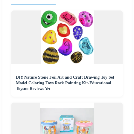
DIY Nature Stone Foil Art and Craft Drawing Toy Set
Model Coloring Toys Rock Painting Kit-Educational
Toysno Reviews Yet