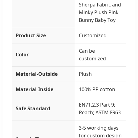
Sherpa Fabric and
Minky Plush Pink
Bunny Baby Toy
Product Size
Customized
Can be
Color
customized
Material-Outside
Plush
Material-Inside
100% PP cotton
EN71,2,3 Part 9;
Safe Standard
Reach; ASTM F963
3-5 working days
for custom design