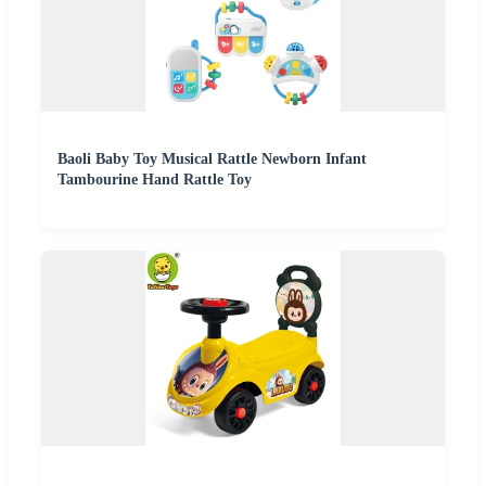
Baoli Baby Toy Musical Rattle Newborn Infant
Tambourine Hand Rattle Toy