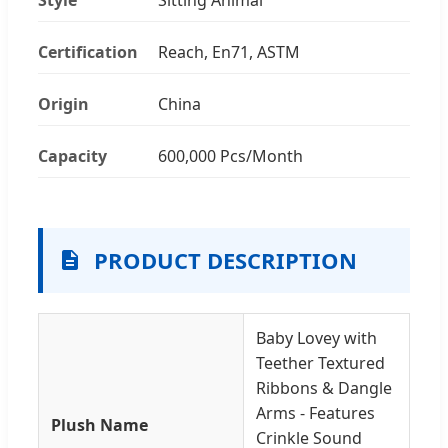
Certification
Reach, En71, ASTM
Origin
China
Capacity
600,000 Pcs/Month
PRODUCT DESCRIPTION
Baby Lovey with
Teether Textured
Ribbons & Dangle
Arms - Features
Plush Name
Crinkle Sound