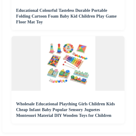
Educational Colourful Tasteless Durable Portable
Folding Cartoon Foam Baby Kid Children Play Game
Floor Mat Toy
Wholesale Educational Plaything Girls Children Kids
Cheap Infant Baby Popular Sensory Juguetes
Montessori Material DIY Wooden Toys for Children