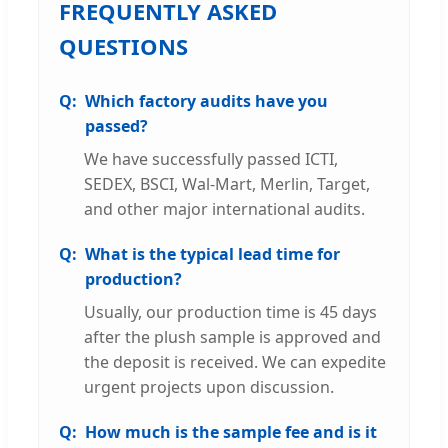
FREQUENTLY ASKED
QUESTIONS
Which factory audits have you
passed?
We have successfully passed ICTI,
SEDEX, BSCI, Wal-Mart, Merlin, Target,
and other major international audits.
What is the typical lead time for
production?
Usually, our production time is 45 days
after the plush sample is approved and
the deposit is received. We can expedite
urgent projects upon discussion.
How much is the sample fee and is it