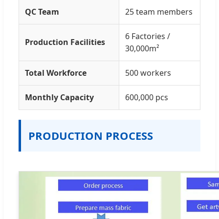
QC Team
25 team members
6 Factories /
Production Facilities
30,000m²
Total Workforce
500 workers
Monthly Capacity
600,000 pcs
PRODUCTION PROCESS