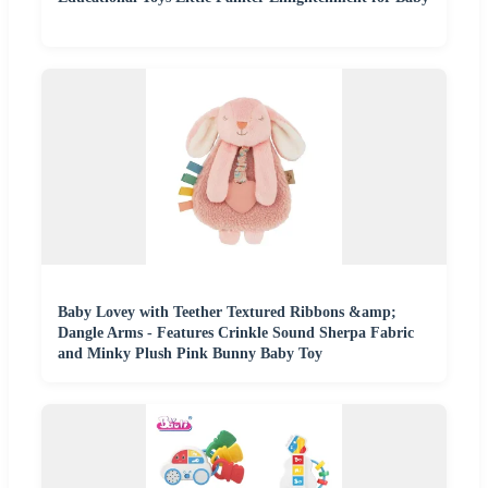
Baby Lovey with Teether Textured Ribbons &amp;
Dangle Arms - Features Crinkle Sound Sherpa Fabric
and Minky Plush Pink Bunny Baby Toy