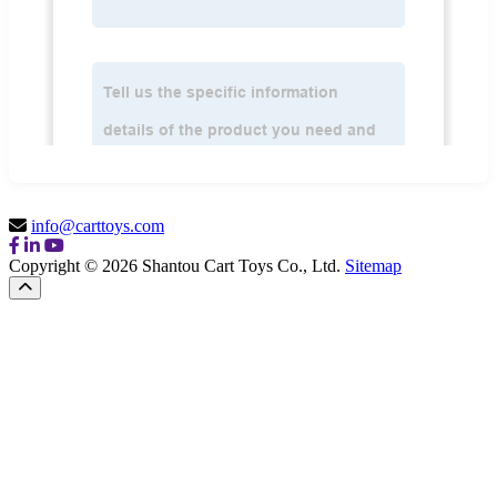
info@carttoys.com
Copyright © 2026 Shantou Cart Toys Co., Ltd.
Sitemap