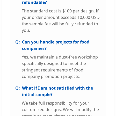
refundable?
The standard cost is $100 per design. If
your order amount exceeds 10,000 USD,
the sample fee will be fully refunded to
you.
Can you handle projects for food
companies?
Yes, we maintain a dust-free workshop
specifically designed to meet the
stringent requirements of food
company promotion projects.
What if I am not satisfied with the
initial sample?
We take full responsibility for your
customized designs. We will modify the
sample as many times as necessary