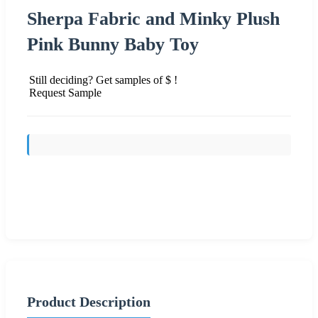
Sherpa Fabric and Minky Plush
Pink Bunny Baby Toy
Still deciding? Get samples of $ !
Request Sample
Send Inquiry
Product Description