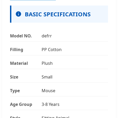
BASIC SPECIFICATIONS
Model NO.
defrr
Filling
PP Cotton
Material
Plush
Size
Small
Type
Mouse
Age Group
3-8 Years
Style
Sitting Animal