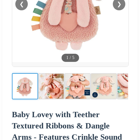
❮
❯
1
/
5
Baby Lovey with Teether
Textured Ribbons & Dangle
Arms - Features Crinkle Sound