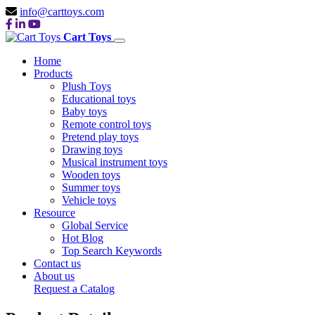
info@carttoys.com
Cart Toys
Home
Products
Plush Toys
Educational toys
Baby toys
Remote control toys
Pretend play toys
Drawing toys
Musical instrument toys
Wooden toys
Summer toys
Vehicle toys
Resource
Global Service
Hot Blog
Top Search Keywords
Contact us
About us
Request a Catalog