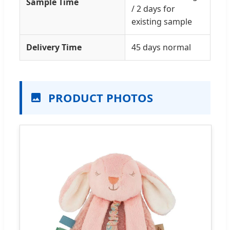
Sample Time
/ 2 days for
existing sample
Delivery Time
45 days normal
PRODUCT PHOTOS