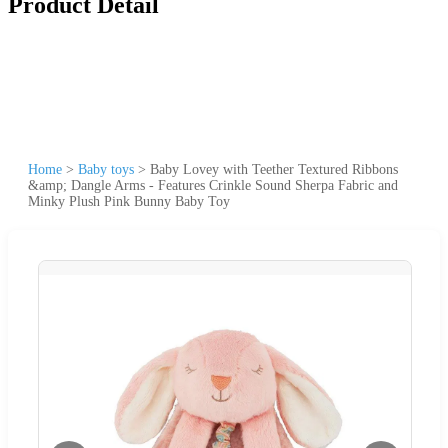
Product Detail
Home
>
Baby toys
>
Baby Lovey with Teether Textured Ribbons
&amp; Dangle Arms - Features Crinkle Sound Sherpa Fabric and
Minky Plush Pink Bunny Baby Toy