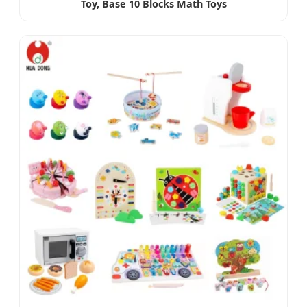
Toy, Base 10 Blocks Math Toys