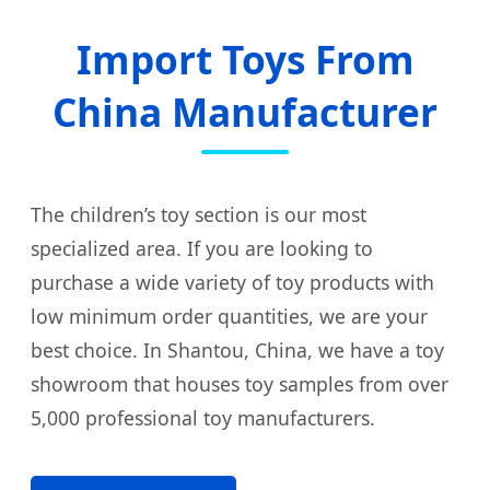
Import Toys From
China Manufacturer
The children’s toy section is our most
specialized area. If you are looking to
purchase a wide variety of toy products with
low minimum order quantities, we are your
best choice. In Shantou, China, we have a toy
showroom that houses toy samples from over
5,000 professional toy manufacturers.