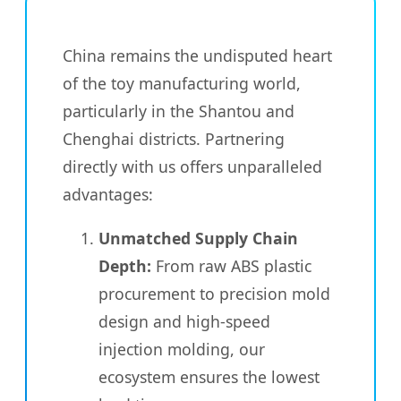
China remains the undisputed heart
of the toy manufacturing world,
particularly in the Shantou and
Chenghai districts. Partnering
directly with us offers unparalleled
advantages:
Unmatched Supply Chain
Depth:
From raw ABS plastic
procurement to precision mold
design and high-speed
injection molding, our
ecosystem ensures the lowest