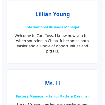
Lillian Young
International Business Manager
Welcome to Cart Toys. I know how you feel
when sourcing in China. It becomes both
easier and a jungle of opportunities and
pitfalls.
Ms. Li
Factory Manager – Senior Pattern Designer
Up to 30 years toy industry background.