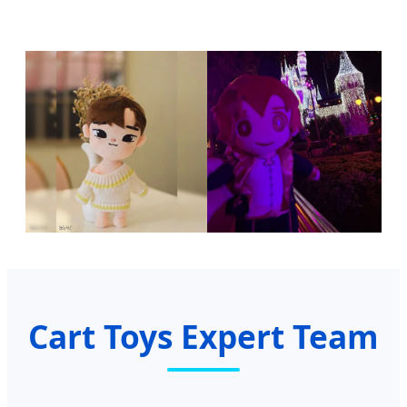
Cart Toys Expert Team