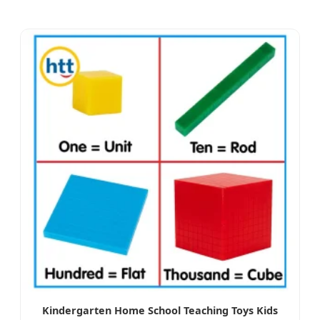
Kindergarten Home School Teaching Toys Kids