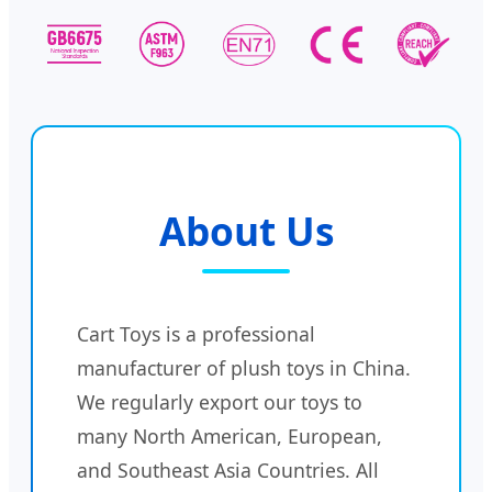
About Us
Cart Toys is a professional
manufacturer of plush toys in China.
We regularly export our toys to
many North American, European,
and Southeast Asia Countries. All