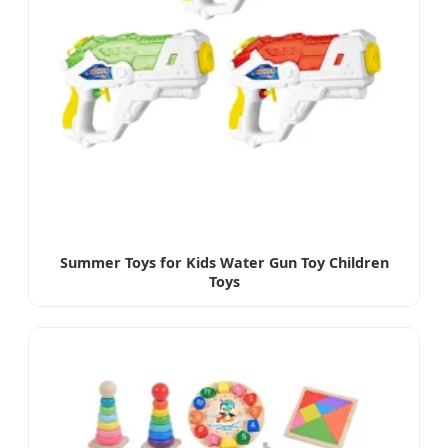
Summer Toys for Kids Water Gun Toy Children
Toys