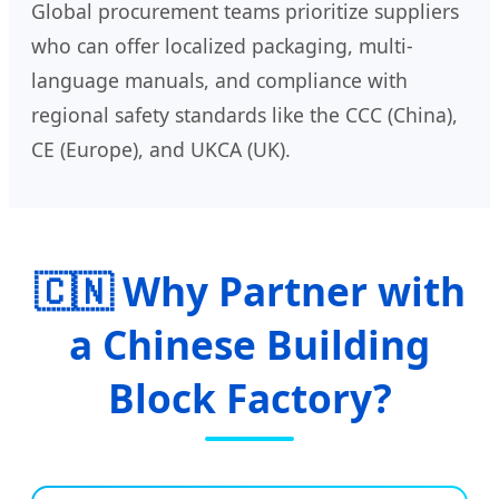
Global procurement teams prioritize suppliers
who can offer localized packaging, multi-
language manuals, and compliance with
regional safety standards like the CCC (China),
CE (Europe), and UKCA (UK).
🇨🇳 Why Partner with
a Chinese Building
Block Factory?