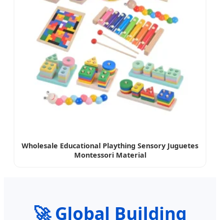
Wholesale Educational Plaything Sensory Juguetes
Montessori Material
🚀 Global Building