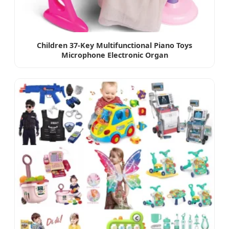
Children 37-Key Multifunctional Piano Toys
Microphone Electronic Organ