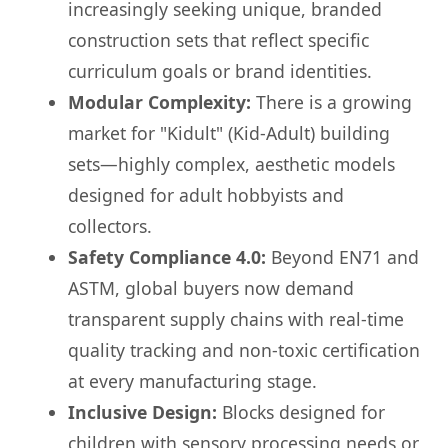
increasingly seeking unique, branded
construction sets that reflect specific
curriculum goals or brand identities.
Modular Complexity:
There is a growing
market for "Kidult" (Kid-Adult) building
sets—highly complex, aesthetic models
designed for adult hobbyists and
collectors.
Safety Compliance 4.0:
Beyond EN71 and
ASTM, global buyers now demand
transparent supply chains with real-time
quality tracking and non-toxic certification
at every manufacturing stage.
Inclusive Design:
Blocks designed for
children with sensory processing needs or