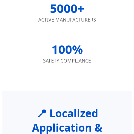
5000+
ACTIVE MANUFACTURERS
100%
SAFETY COMPLIANCE
📍 Localized
Application &