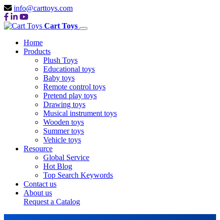
info@carttoys.com
Cart Toys
Home
Products
Plush Toys
Educational toys
Baby toys
Remote control toys
Pretend play toys
Drawing toys
Musical instrument toys
Wooden toys
Summer toys
Vehicle toys
Resource
Global Service
Hot Blog
Top Search Keywords
Contact us
About us
Request a Catalog