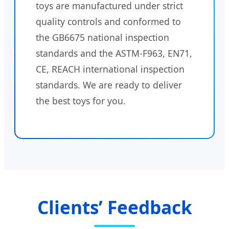
toys are manufactured under strict
quality controls and conformed to
the GB6675 national inspection
standards and the ASTM-F963, EN71,
CE, REACH international inspection
standards. We are ready to deliver
the best toys for you.
Clients’ Feedback