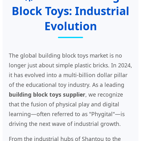
Block Toys: Industrial
Evolution
The global building block toys market is no
longer just about simple plastic bricks. In 2024,
it has evolved into a multi-billion dollar pillar
of the educational toy industry. As a leading
building block toys supplier
, we recognize
that the fusion of physical play and digital
learning—often referred to as "Phygital"—is
driving the next wave of industrial growth.
From the industrial hubs of Shantou to the