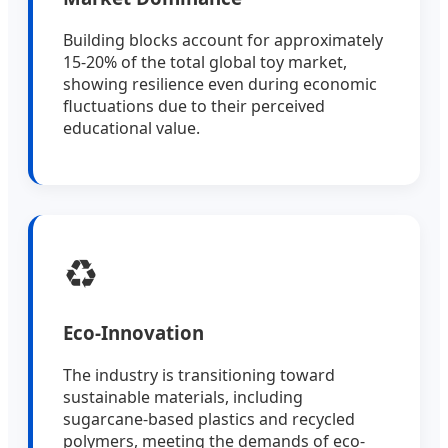
Building blocks account for approximately
15-20% of the total global toy market,
showing resilience even during economic
fluctuations due to their perceived
educational value.
♻️
Eco-Innovation
The industry is transitioning toward
sustainable materials, including
sugarcane-based plastics and recycled
polymers, meeting the demands of eco-