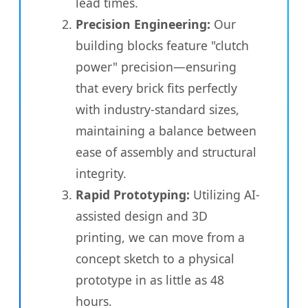
lead times.
Precision Engineering:
Our
building blocks feature "clutch
power" precision—ensuring
that every brick fits perfectly
with industry-standard sizes,
maintaining a balance between
ease of assembly and structural
integrity.
Rapid Prototyping:
Utilizing AI-
assisted design and 3D
printing, we can move from a
concept sketch to a physical
prototype in as little as 48
hours.