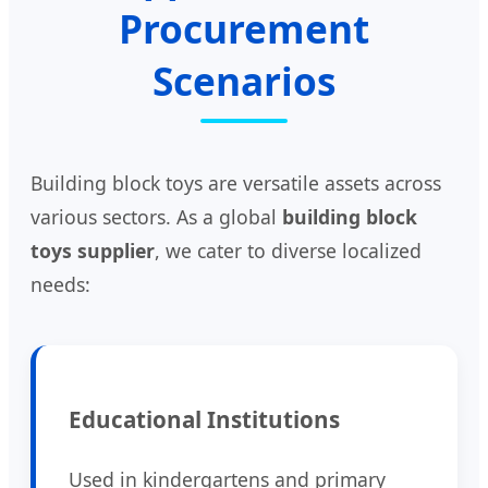
Procurement
Scenarios
Building block toys are versatile assets across
various sectors. As a global
building block
toys supplier
, we cater to diverse localized
needs:
Educational Institutions
Used in kindergartens and primary