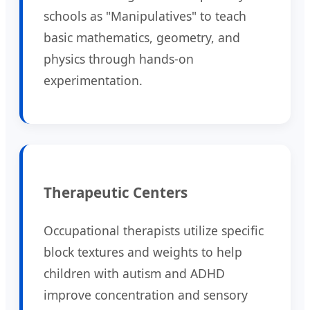
schools as "Manipulatives" to teach
basic mathematics, geometry, and
physics through hands-on
experimentation.
Therapeutic Centers
Occupational therapists utilize specific
block textures and weights to help
children with autism and ADHD
improve concentration and sensory