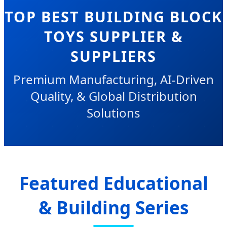
TOP BEST BUILDING BLOCK
TOYS SUPPLIER &
SUPPLIERS
Premium Manufacturing, AI-Driven
Quality, & Global Distribution
Solutions
Featured Educational
& Building Series