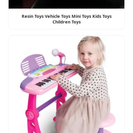
Resin Toys Vehicle Toys Mini Toys Kids Toys
Children Toys