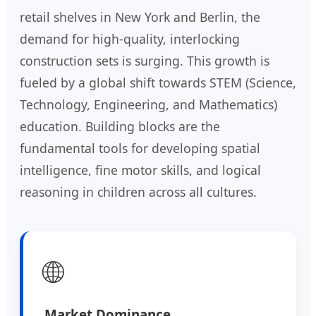
retail shelves in New York and Berlin, the
demand for high-quality, interlocking
construction sets is surging. This growth is
fueled by a global shift towards STEM (Science,
Technology, Engineering, and Mathematics)
education. Building blocks are the
fundamental tools for developing spatial
intelligence, fine motor skills, and logical
reasoning in children across all cultures.
🌐
Market Dominance