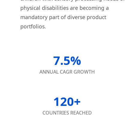
physical disabilities are becoming a
mandatory part of diverse product
portfolios.
7.5%
ANNUAL CAGR GROWTH
120+
COUNTRIES REACHED