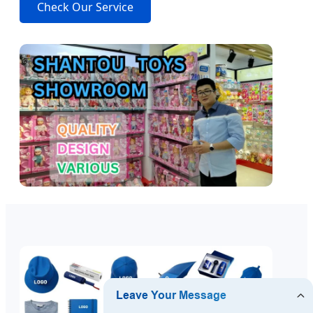
Check Our Service