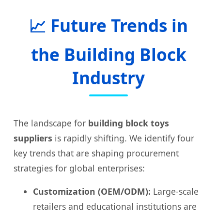
📈 Future Trends in
the Building Block
Industry
The landscape for
building block toys
suppliers
is rapidly shifting. We identify four
key trends that are shaping procurement
strategies for global enterprises:
Customization (OEM/ODM):
Large-scale
retailers and educational institutions are