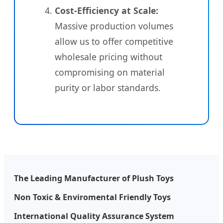
Cost-Efficiency at Scale:
Massive production volumes
allow us to offer competitive
wholesale pricing without
compromising on material
purity or labor standards.
The Leading Manufacturer of Plush Toys
Non Toxic & Enviromental Friendly Toys
International Quality Assurance System