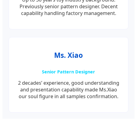
Previously senior pattern designer. Decent
capability handling factory management.
Ms. Xiao
Senior Pattern Designer
2 decades’ experience, good understanding
and presentation capability made Ms.Xiao
our soul figure in all samples confirmation.