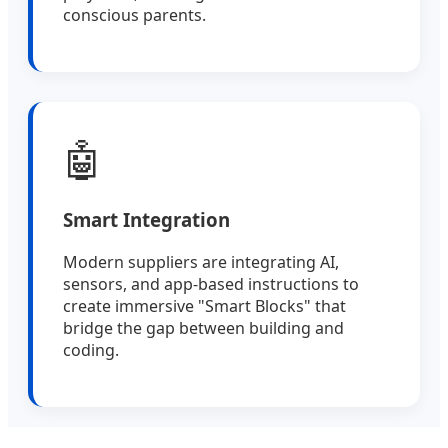
conscious parents.
🤖
Smart Integration
Modern suppliers are integrating AI,
sensors, and app-based instructions to
create immersive "Smart Blocks" that
bridge the gap between building and
coding.