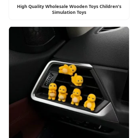
High Quality Wholesale Wooden Toys Children's
Simulation Toys