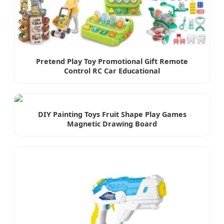
Pretend Play Toy Promotional Gift Remote
Control RC Car Educational
DIY Painting Toys Fruit Shape Play Games
Magnetic Drawing Board