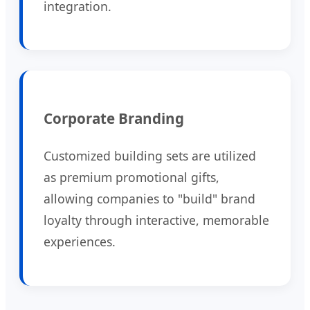
integration.
Corporate Branding
Customized building sets are utilized
as premium promotional gifts,
allowing companies to "build" brand
loyalty through interactive, memorable
experiences.