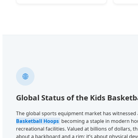
🌐
Global Status of the Kids Basketb
The global sports equipment market has witnessed 
Basketball Hoops
becoming a staple in modern hou
recreational facilities. Valued at billions of dollars, t
about a backboard and a rim; it’s about physical de