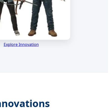
Explore Innovation
nnovations