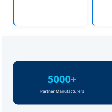
5000+
Partner Manufacturers