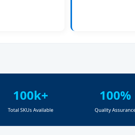
100k+
100%
Total SKUs Available
Quality Assuranc