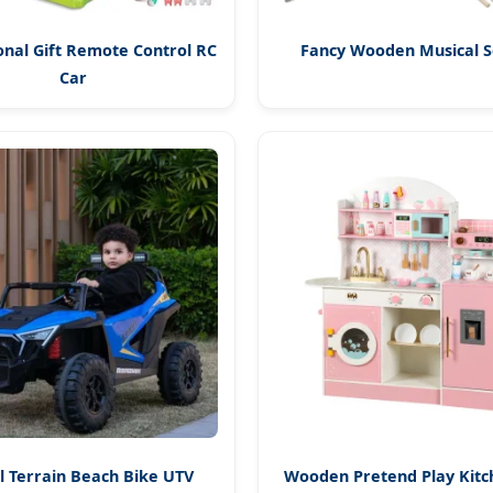
nal Gift Remote Control RC
Fancy Wooden Musical S
Car
ll Terrain Beach Bike UTV
Wooden Pretend Play Kitc