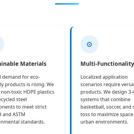
⚙️
ainable Materials
Multi-Functionalit
l demand for eco-
Localized application
ly products is rising. We
scenarios require versat
e non-toxic HDPE plastics
products. We design 3-i
cycled steel
systems that combine
nents to meet strict
basketball, soccer, and 
H and ASTM
toss to maximize space 
onmental standards.
urban environments.