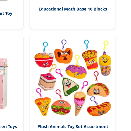
Educational Math Base 10 Blocks
et Toy
hen Toys
Plush Animals Toy Set Assortment