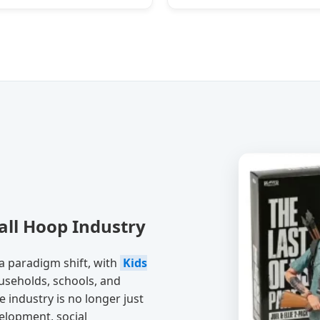
all Hoop Industry
a paradigm shift, with
Kids
seholds, schools, and
he industry is no longer just
velopment, social