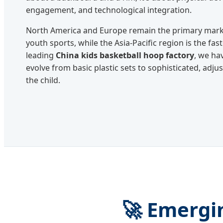
engagement, and technological integration.
North America and Europe remain the primary marke
youth sports, while the Asia-Pacific region is the fas
leading
China kids basketball hoop factory
, we ha
evolve from basic plastic sets to sophisticated, adj
the child.
🚀 Emergi