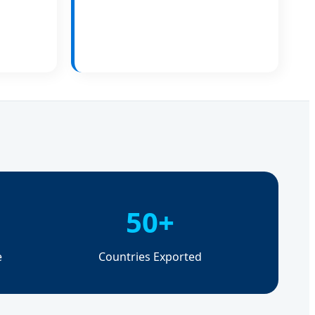
50+
e
Countries Exported