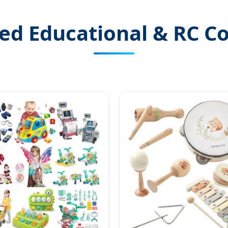
ed Educational & RC Co