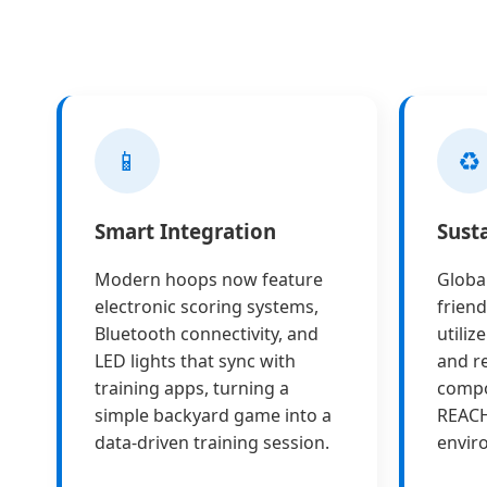
📱
♻️
Smart Integration
Sust
Modern hoops now feature
Globa
electronic scoring systems,
friend
Bluetooth connectivity, and
utiliz
LED lights that sync with
and re
training apps, turning a
compo
simple backyard game into a
REAC
data-driven training session.
envir