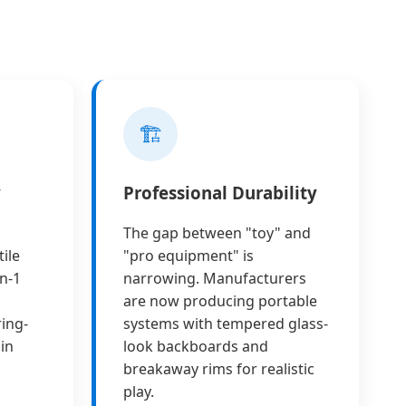
🏗️
y
Professional Durability
The gap between "toy" and
ile
"pro equipment" is
n-1
narrowing. Manufacturers
are now producing portable
ring-
systems with tempered glass-
in
look backboards and
breakaway rims for realistic
play.