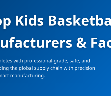
op Kids Basketba
facturers & Fa
etes with professional-grade, safe, and
ing the global supply chain with precision
mart manufacturing.