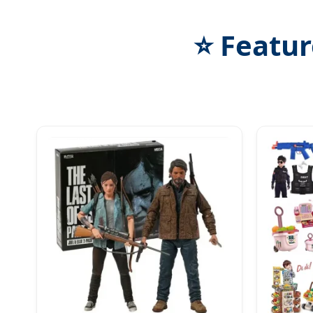
⭐ Featur