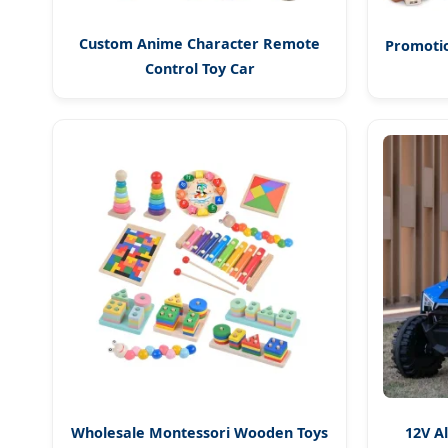
Custom Anime Character Remote
Promotio
Control Toy Car
Wholesale Montessori Wooden Toys
12V A