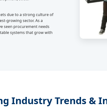
ts due to a strong culture of
test-growing sector. As a
ve seen procurement needs
ustable systems that grow with
ng Industry Trends & I