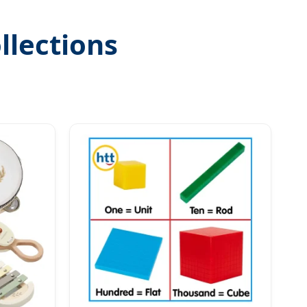
llections