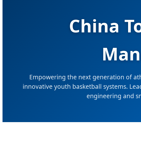
China T
Manu
Empowering the next generation of athl
innovative youth basketball systems. Lead
engineering and s