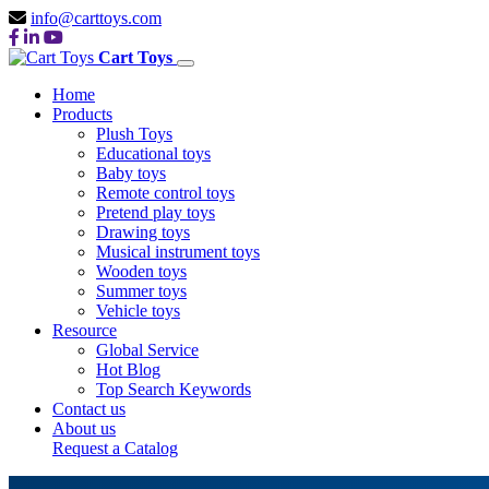
info@carttoys.com
Cart Toys
Home
Products
Plush Toys
Educational toys
Baby toys
Remote control toys
Pretend play toys
Drawing toys
Musical instrument toys
Wooden toys
Summer toys
Vehicle toys
Resource
Global Service
Hot Blog
Top Search Keywords
Contact us
About us
Request a Catalog