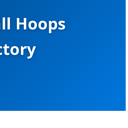
ll Hoops
ctory