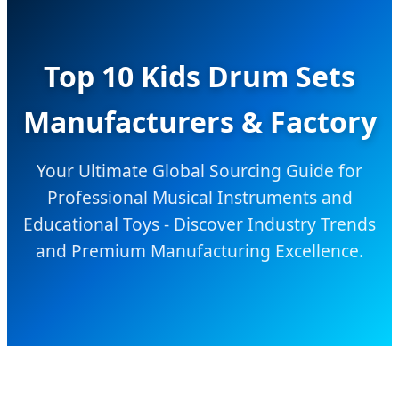
Top 10 Kids Drum Sets
Manufacturers & Factory
Your Ultimate Global Sourcing Guide for
Professional Musical Instruments and
Educational Toys - Discover Industry Trends
and Premium Manufacturing Excellence.