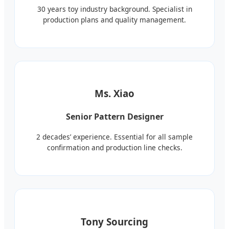
30 years toy industry background. Specialist in
production plans and quality management.
Ms. Xiao
Senior Pattern Designer
2 decades’ experience. Essential for all sample
confirmation and production line checks.
Tony Sourcing