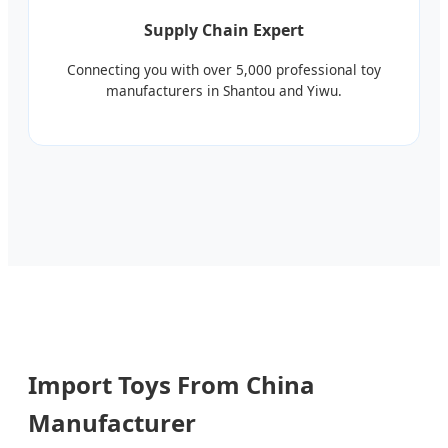
Supply Chain Expert
Connecting you with over 5,000 professional toy
manufacturers in Shantou and Yiwu.
Import Toys From China
Manufacturer