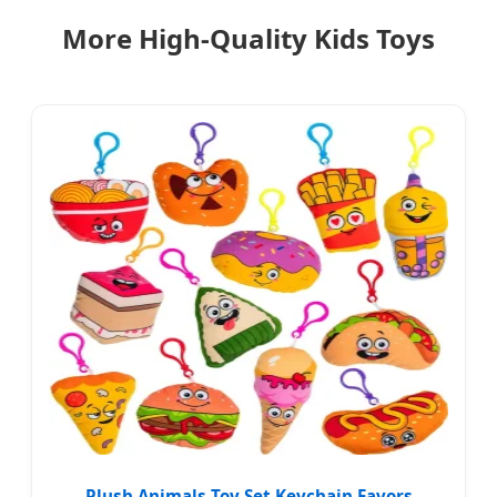
More High-Quality Kids Toys
Plush Animals Toy Set Keychain Favors