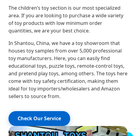
The children’s toy section is our most specialized
area. If you are looking to purchase a wide variety
of toy products with low minimum order
quantities, we are your best choice.
In Shantou, China, we have a toy showroom that
houses toy samples from over 5,000 professional
toy manufacturers. Here, you can easily find
educational toys, puzzle toys, remote-control toys,
and pretend play toys, among others. The toys here
come with toy safety certification, making them
ideal for toy importers/wholesalers and Amazon
sellers to source from.
Check Our Service