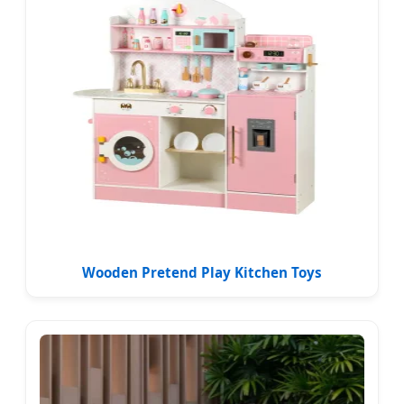
Wooden Pretend Play Kitchen Toys