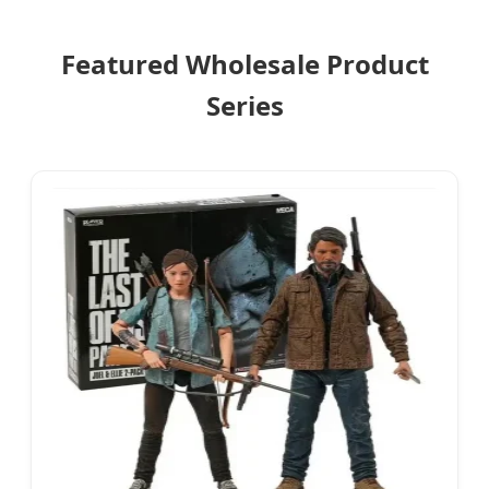
Featured Wholesale Product
Series