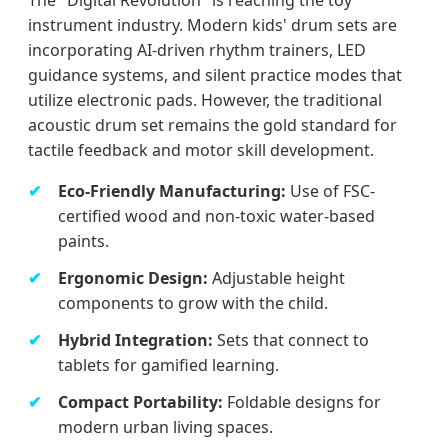
instrument industry. Modern kids' drum sets are
incorporating AI-driven rhythm trainers, LED
guidance systems, and silent practice modes that
utilize electronic pads. However, the traditional
acoustic drum set remains the gold standard for
tactile feedback and motor skill development.
Eco-Friendly Manufacturing:
Use of FSC-
certified wood and non-toxic water-based
paints.
Ergonomic Design:
Adjustable height
components to grow with the child.
Hybrid Integration:
Sets that connect to
tablets for gamified learning.
Compact Portability:
Foldable designs for
modern urban living spaces.