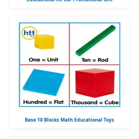
Base 10 Blocks Math Educational Toys