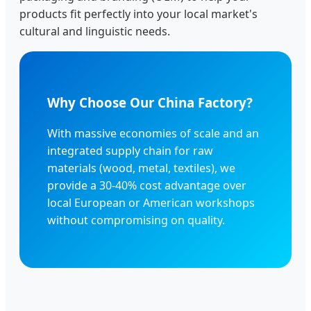
products fit perfectly into your local market's
cultural and linguistic needs.
Why Choose Our China Factory?
With massive economies of scale and an
integrated supply chain for raw
materials (wood, metal, textiles), we
provide a 30-40% cost advantage over
local European or American workshops
without compromising on quality.