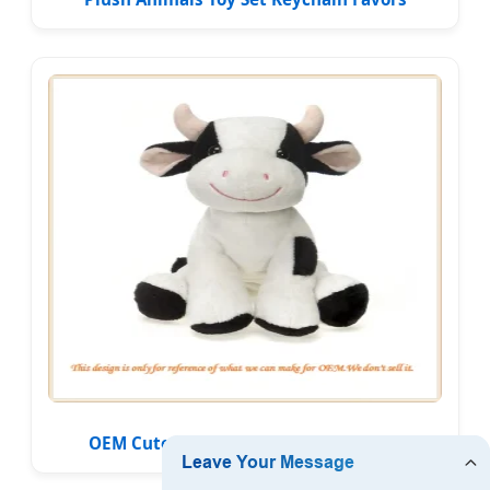
OEM Cute Farm Animal Plush Soft Toy