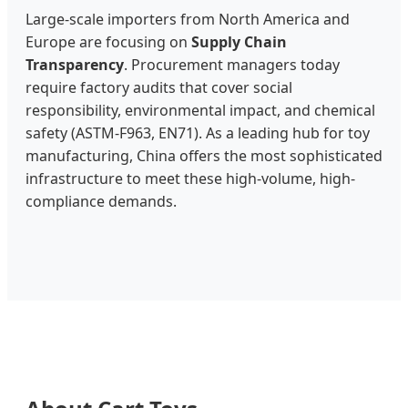
Large-scale importers from North America and
Europe are focusing on
Supply Chain
Transparency
. Procurement managers today
require factory audits that cover social
responsibility, environmental impact, and chemical
safety (ASTM-F963, EN71). As a leading hub for toy
manufacturing, China offers the most sophisticated
infrastructure to meet these high-volume, high-
compliance demands.