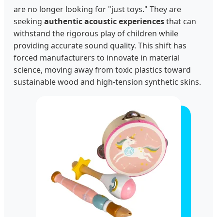
are no longer looking for "just toys." They are
seeking
authentic acoustic experiences
that can
withstand the rigorous play of children while
providing accurate sound quality. This shift has
forced manufacturers to innovate in material
science, moving away from toxic plastics toward
sustainable wood and high-tension synthetic skins.