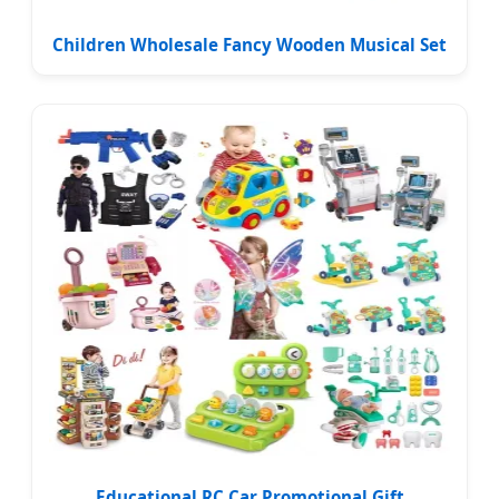
Children Wholesale Fancy Wooden Musical Set
Educational RC Car Promotional Gift