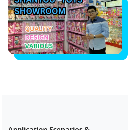
Application Scenarios &