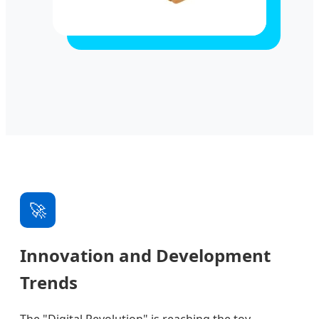
🚀
Innovation and Development
Trends
The "Digital Revolution" is reaching the toy