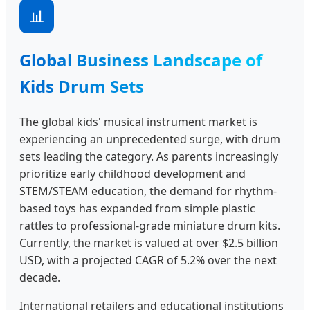
📊
Global Business Landscape of
Kids Drum Sets
The global kids' musical instrument market is
experiencing an unprecedented surge, with drum
sets leading the category. As parents increasingly
prioritize early childhood development and
STEM/STEAM education, the demand for rhythm-
based toys has expanded from simple plastic
rattles to professional-grade miniature drum kits.
Currently, the market is valued at over $2.5 billion
USD, with a projected CAGR of 5.2% over the next
decade.
International retailers and educational institutions