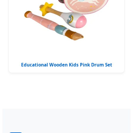
Educational Wooden Kids Pink Drum Set