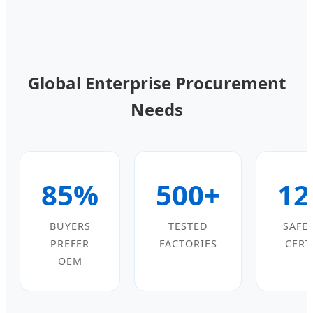
Global Enterprise Procurement
Needs
85%
500+
12
BUYERS
TESTED
SAFE
PREFER
FACTORIES
CERT
OEM