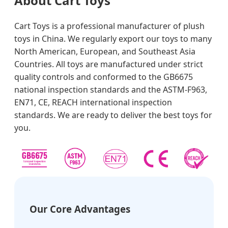
About Cart Toys
Cart Toys is a professional manufacturer of plush
toys in China. We regularly export our toys to many
North American, European, and Southeast Asia
Countries. All toys are manufactured under strict
quality controls and conformed to the GB6675
national inspection standards and the ASTM-F963,
EN71, CE, REACH international inspection
standards. We are ready to deliver the best toys for
you.
Our Core Advantages