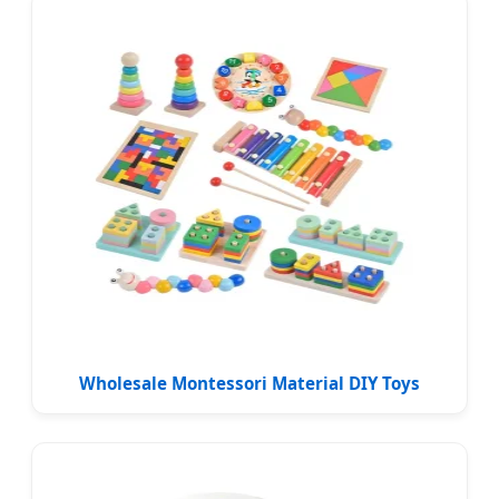
Wholesale Montessori Material DIY Toys