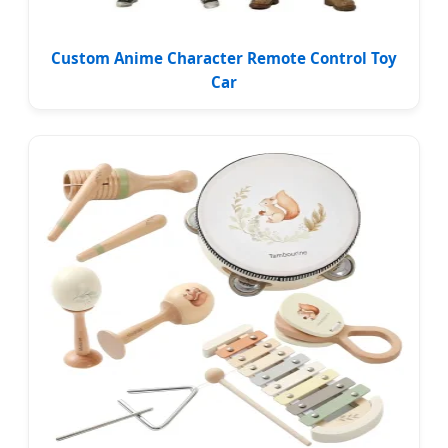
Custom Anime Character Remote Control Toy
Car