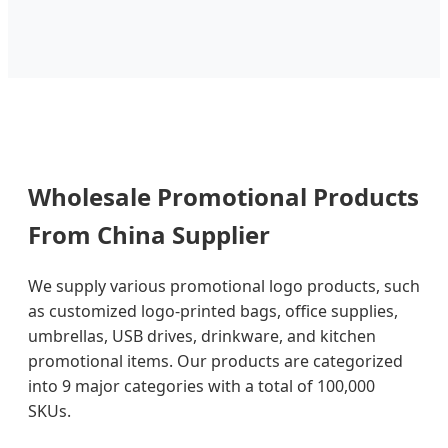
Wholesale Promotional Products
From China Supplier
We supply various promotional logo products, such
as customized logo-printed bags, office supplies,
umbrellas, USB drives, drinkware, and kitchen
promotional items. Our products are categorized
into 9 major categories with a total of 100,000
SKUs.