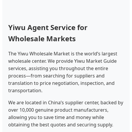
Yiwu Agent Service for
Wholesale Markets
The Yiwu Wholesale Market is the world’s largest
wholesale center. We provide Yiwu Market Guide
services, assisting you throughout the entire
process—from searching for suppliers and
translation to price negotiation, inspection, and
transportation.
We are located in China’s supplier center, backed by
over 10,000 genuine product manufacturers,
allowing you to save time and money while
obtaining the best quotes and securing supply.