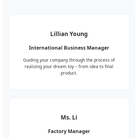
Lillian Young
International Business Manager
Guiding your company through the process of
realizing your dream toy – from idea to final
product.
Ms. Li
Factory Manager