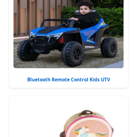
Bluetooth Remote Control Kids UTV