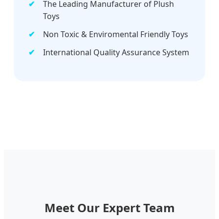
The Leading Manufacturer of Plush
Toys
Non Toxic & Enviromental Friendly Toys
International Quality Assurance System
Meet Our Expert Team