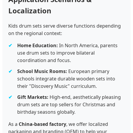
Localization
Kids drum sets serve diverse functions depending
on the regional context:
Home Education:
In North America, parents
use drum sets to improve bilateral
coordination and focus.
School Music Rooms:
European primary
schools integrate durable wooden sets into
their "Discovery Music" curriculum.
Gift Markets:
High-end, aesthetically pleasing
drum sets are top sellers for Christmas and
birthday seasons globally.
As a
China-based factory
, we offer localized
packaging and branding (OEM) to help your