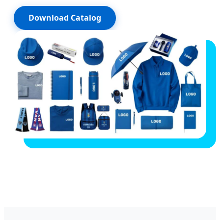
Download Catalog