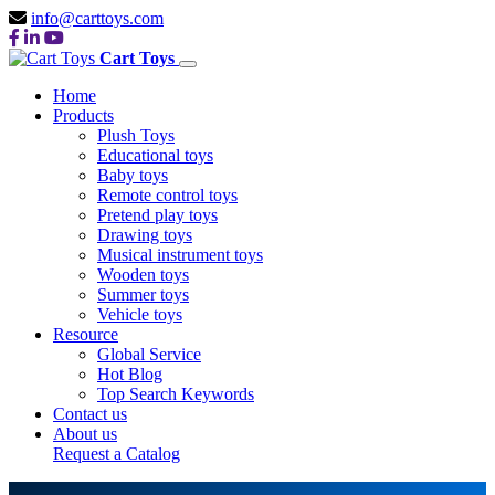
info@carttoys.com
Cart Toys
Home
Products
Plush Toys
Educational toys
Baby toys
Remote control toys
Pretend play toys
Drawing toys
Musical instrument toys
Wooden toys
Summer toys
Vehicle toys
Resource
Global Service
Hot Blog
Top Search Keywords
Contact us
About us
Request a Catalog