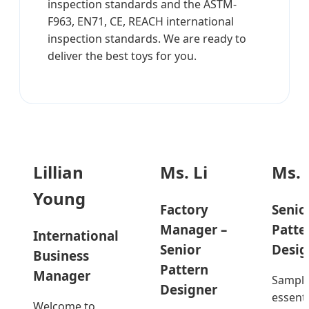
inspection standards and the ASTM-
F963, EN71, CE, REACH international
inspection standards. We are ready to
deliver the best toys for you.
Lillian
Ms. Li
Ms. 
Young
Factory
Senio
Manager –
Patte
International
Senior
Desig
Business
Pattern
Manager
Sample
Designer
essenti
Welcome to