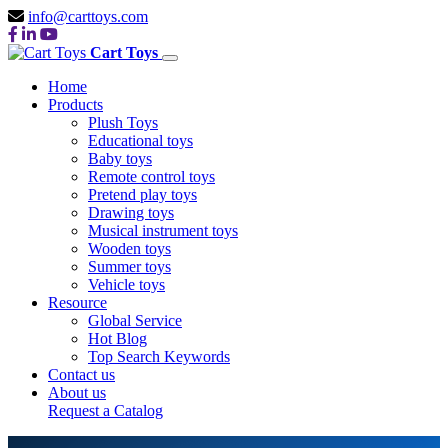
info@carttoys.com
Cart Toys
Home
Products
Plush Toys
Educational toys
Baby toys
Remote control toys
Pretend play toys
Drawing toys
Musical instrument toys
Wooden toys
Summer toys
Vehicle toys
Resource
Global Service
Hot Blog
Top Search Keywords
Contact us
About us
Request a Catalog