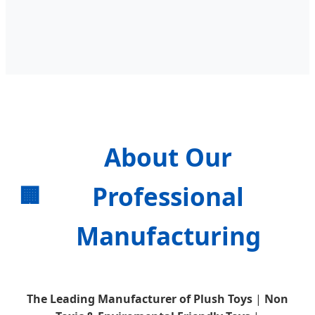
About Our
Professional
🏢
Manufacturing
The Leading Manufacturer of Plush Toys
|
Non