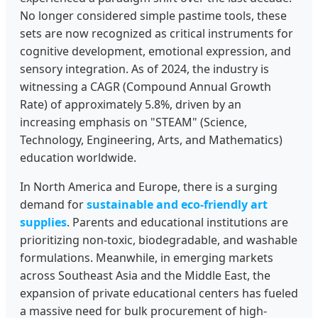
No longer considered simple pastime tools, these
sets are now recognized as critical instruments for
cognitive development, emotional expression, and
sensory integration. As of 2024, the industry is
witnessing a CAGR (Compound Annual Growth
Rate) of approximately 5.8%, driven by an
increasing emphasis on "STEAM" (Science,
Technology, Engineering, Arts, and Mathematics)
education worldwide.
In North America and Europe, there is a surging
demand for
sustainable and eco-friendly art
supplies
. Parents and educational institutions are
prioritizing non-toxic, biodegradable, and washable
formulations. Meanwhile, in emerging markets
across Southeast Asia and the Middle East, the
expansion of private educational centers has fueled
a massive need for bulk procurement of high-