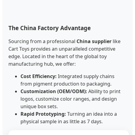
The China Factory Advantage
Sourcing from a professional
China supplier
like
Cart Toys provides an unparalleled competitive
edge. Located in the heart of the global toy
manufacturing hub, we offer:
Cost Efficiency:
Integrated supply chains
from pigment production to packaging.
Customization (OEM/ODM):
Ability to print
logos, customize color ranges, and design
unique box sets.
Rapid Prototyping:
Turning an idea into a
physical sample in as little as 7 days.