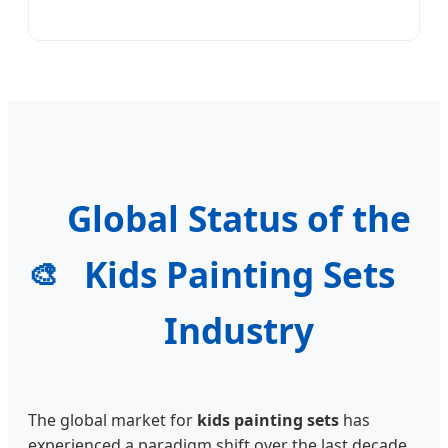
Global Status of the
Kids Painting Sets
🎨
Industry
The global market for
kids painting sets
has
experienced a paradigm shift over the last decade.