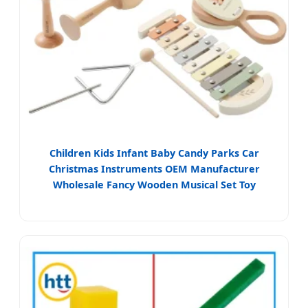
Children Kids Infant Baby Candy Parks Car
Christmas Instruments OEM Manufacturer
Wholesale Fancy Wooden Musical Set Toy