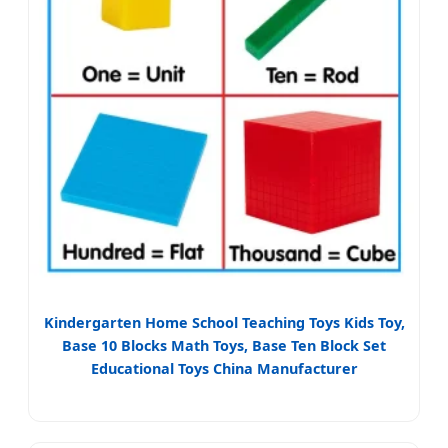
Kindergarten Home School Teaching Toys Kids Toy,
Base 10 Blocks Math Toys, Base Ten Block Set
Educational Toys China Manufacturer