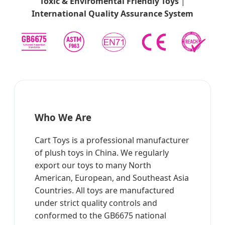
Toxic & Enviromental Friendly Toys
|
International Quality Assurance System
Who We Are
Cart Toys is a professional manufacturer
of plush toys in China. We regularly
export our toys to many North
American, European, and Southeast Asia
Countries. All toys are manufactured
under strict quality controls and
conformed to the GB6675 national