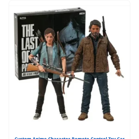
Custom Anime Character Remote Control Toy Car