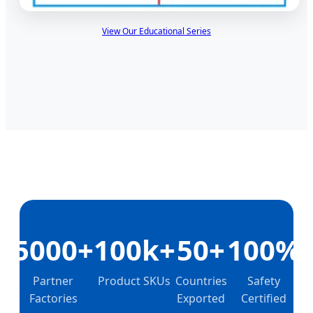
View Our Educational Series
5000+
100k+
50+
100%
Partner
Product SKUs
Countries
Safety
Factories
Exported
Certified