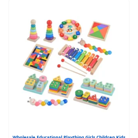
Wholesale Educational Plaything Girls Children Kids