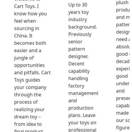
plush 
Up to 30
Cart Toys. I
produc
years toy
know how you
and ma
industry
feel when
patter
background.
sourcing in
design
Previously
China. It
need a
senior
becomes both
absolu
pattern
easier and a
good o
designer.
jungle of
decade
Decent
opportunities
experi
capability
and pitfalls. Cart
good
handling
Toys guides
unders
factory
your company
and
management
through the
presen
and
process of
capabil
production
realizing your
made M
plans. Leave
dream toy –
our so
your toys on
from idea to
figure.
professional
final product.