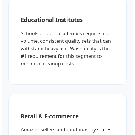
Educational Institutes
Schools and art academies require high-
volume, consistent quality sets that can
withstand heavy use. Washability is the
#1 requirement for this segment to
minimize cleanup costs.
Retail & E-commerce
Amazon sellers and boutique toy stores