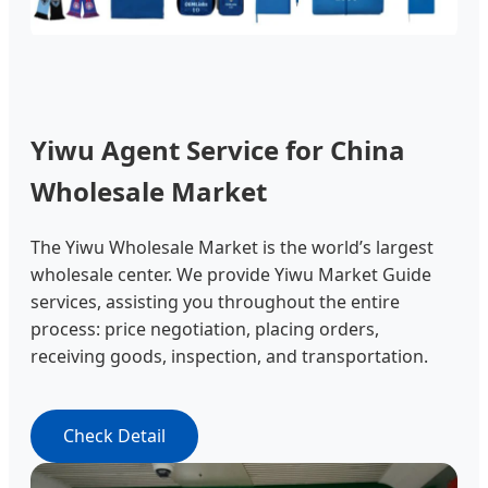
Yiwu Agent Service for China
Wholesale Market
The Yiwu Wholesale Market is the world’s largest
wholesale center. We provide Yiwu Market Guide
services, assisting you throughout the entire
process: price negotiation, placing orders,
receiving goods, inspection, and transportation.
Check Detail