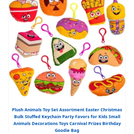
Plush Animals Toy Set Assortment Easter Christmas
Bulk Stuffed Keychain Party Favors for Kids Small
Animals Decorations Toys Carnival Prizes Birthday
Goodie Bag