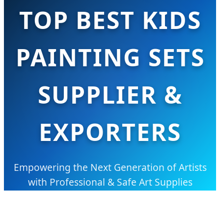
TOP BEST KIDS
PAINTING SETS
SUPPLIER &
EXPORTERS
Empowering the Next Generation of Artists
with Professional & Safe Art Supplies