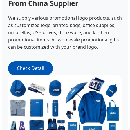
From China Supplier
We supply various promotional logo products, such
as customized logo-printed bags, office supplies,
umbrellas, USB drives, drinkware, and kitchen
promotional items. All wholesale promotional gifts
can be customized with your brand logo.
Check Detail