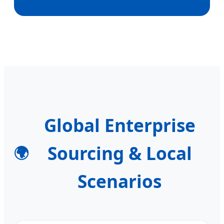
Global Enterprise
Sourcing & Local
🌍
Scenarios