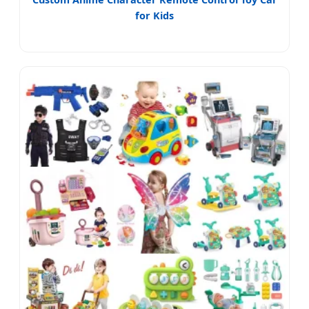
for Kids