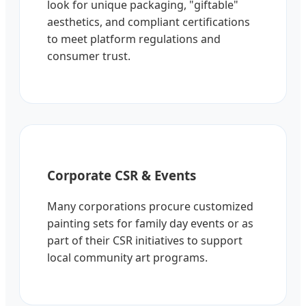
look for unique packaging, "giftable"
aesthetics, and compliant certifications
to meet platform regulations and
consumer trust.
Corporate CSR & Events
Many corporations procure customized
painting sets for family day events or as
part of their CSR initiatives to support
local community art programs.