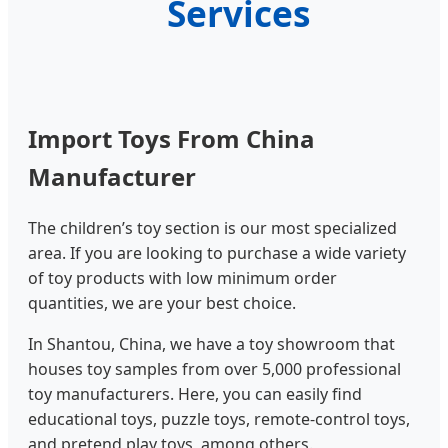
Services
Import Toys From China
Manufacturer
The children’s toy section is our most specialized
area. If you are looking to purchase a wide variety
of toy products with low minimum order
quantities, we are your best choice.
In Shantou, China, we have a toy showroom that
houses toy samples from over 5,000 professional
toy manufacturers. Here, you can easily find
educational toys, puzzle toys, remote-control toys,
and pretend play toys, among others.