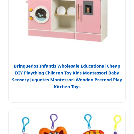
Brinquedos Infantis Wholesale Educational Cheap
DIY Plaything Children Toy Kids Montessori Baby
Sensory Juguetes Montessori Wooden Pretend Play
Kitchen Toys