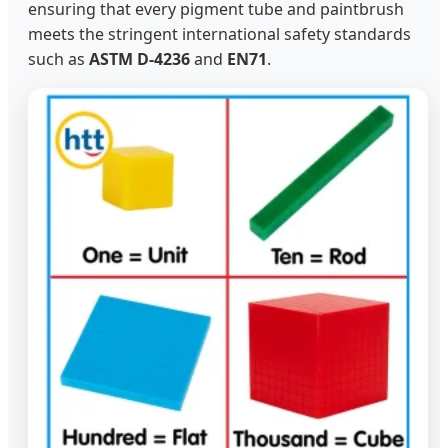
ensuring that every pigment tube and paintbrush
meets the stringent international safety standards
such as
ASTM D-4236
and
EN71
.