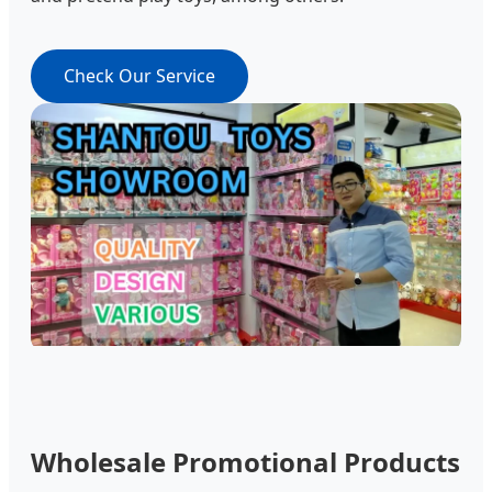
Check Our Service
Wholesale Promotional Products