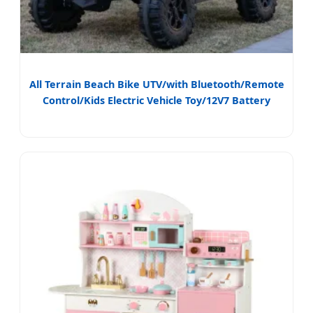
All Terrain Beach Bike UTV/with Bluetooth/Remote
Control/Kids Electric Vehicle Toy/12V7 Battery