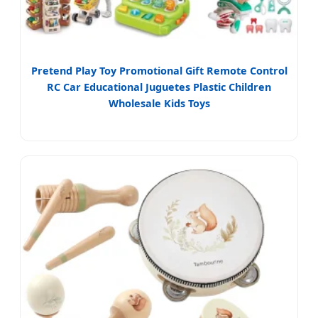
Pretend Play Toy Promotional Gift Remote Control
RC Car Educational Juguetes Plastic Children
Wholesale Kids Toys