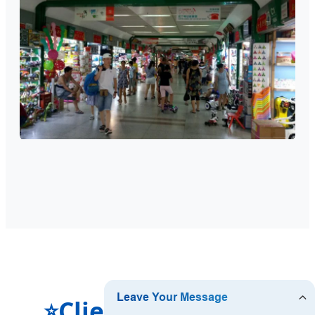
Clients' Feedback
⭐