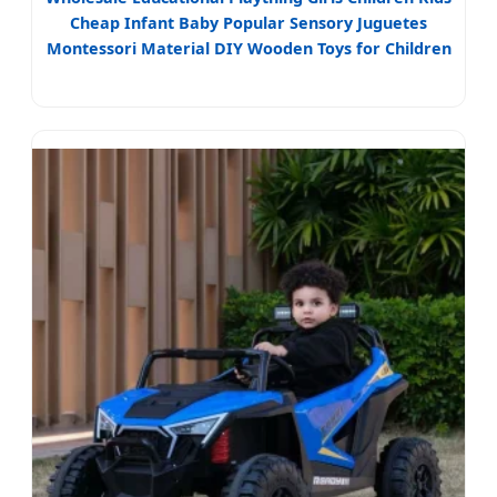
Cheap Infant Baby Popular Sensory Juguetes
Montessori Material DIY Wooden Toys for Children