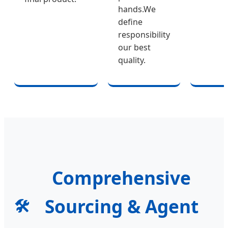
hands.We
define
responsibility
our best
quality.
Comprehensive
Sourcing & Agent
🛠️