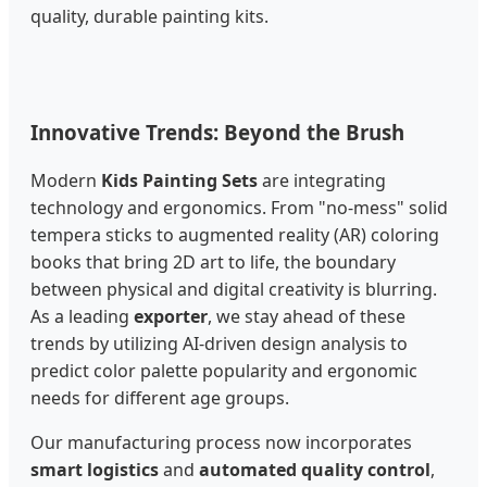
quality, durable painting kits.
Innovative Trends: Beyond the Brush
Modern
Kids Painting Sets
are integrating
technology and ergonomics. From "no-mess" solid
tempera sticks to augmented reality (AR) coloring
books that bring 2D art to life, the boundary
between physical and digital creativity is blurring.
As a leading
exporter
, we stay ahead of these
trends by utilizing AI-driven design analysis to
predict color palette popularity and ergonomic
needs for different age groups.
Our manufacturing process now incorporates
smart logistics
and
automated quality control
,