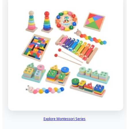
Explore Montessori Series