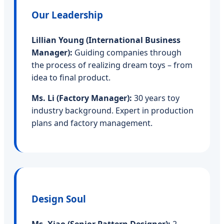
Our Leadership
Lillian Young (International Business
Manager):
Guiding companies through
the process of realizing dream toys – from
idea to final product.
Ms. Li (Factory Manager):
30 years toy
industry background. Expert in production
plans and factory management.
Design Soul