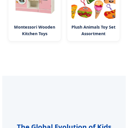
Montessori Wooden
Plush Animals Toy Set
Kitchen Toys
Assortment
The Global Evolution of Kids