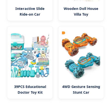
Interactive Slide
Wooden Doll House
Ride-on Car
Villa Toy
39PCS Educational
4WD Gesture Sensing
Doctor Toy Kit
Stunt Car