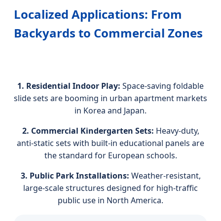
Localized Applications: From
Backyards to Commercial Zones
1. Residential Indoor Play:
Space-saving foldable
slide sets are booming in urban apartment markets
in Korea and Japan.
2. Commercial Kindergarten Sets:
Heavy-duty,
anti-static sets with built-in educational panels are
the standard for European schools.
3. Public Park Installations:
Weather-resistant,
large-scale structures designed for high-traffic
public use in North America.