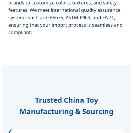
brands to customize colors, textures, and safety
features. We meet international quality assurance
systems such as GB6675, ASTM-F963, and EN71,
ensuring that your import process is seamless and
compliant.
Trusted China Toy
Manufacturing & Sourcing