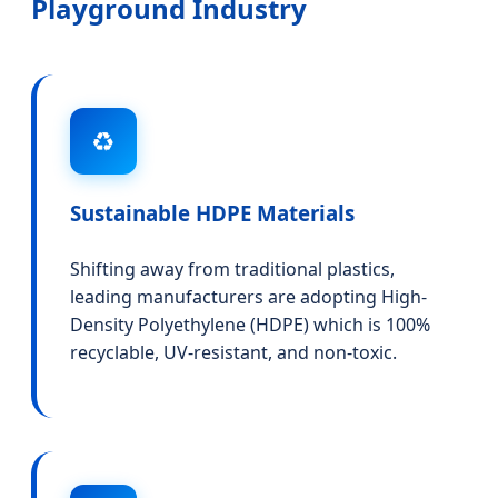
Playground Industry
♻️
Sustainable HDPE Materials
Shifting away from traditional plastics,
leading manufacturers are adopting High-
Density Polyethylene (HDPE) which is 100%
recyclable, UV-resistant, and non-toxic.