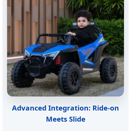
Advanced Integration: Ride-on
Meets Slide