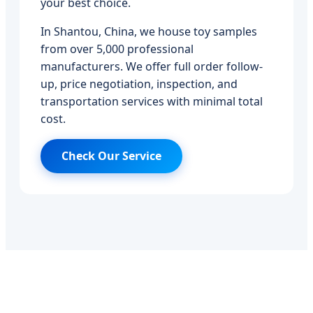
your best choice.
In Shantou, China, we house toy samples
from over 5,000 professional
manufacturers. We offer full order follow-
up, price negotiation, inspection, and
transportation services with minimal total
cost.
Check Our Service