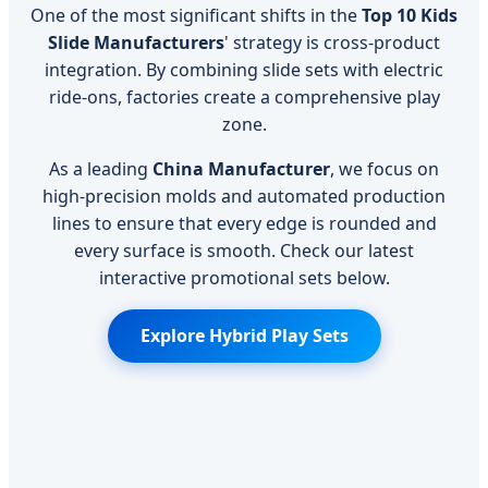
One of the most significant shifts in the
Top 10 Kids
Slide Manufacturers
' strategy is cross-product
integration. By combining slide sets with electric
ride-ons, factories create a comprehensive play
zone.
As a leading
China Manufacturer
, we focus on
high-precision molds and automated production
lines to ensure that every edge is rounded and
every surface is smooth. Check our latest
interactive promotional sets below.
Explore Hybrid Play Sets