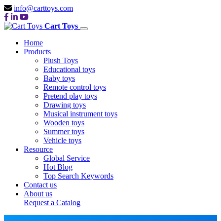
info@carttoys.com
Cart Toys
Home
Products
Plush Toys
Educational toys
Baby toys
Remote control toys
Pretend play toys
Drawing toys
Musical instrument toys
Wooden toys
Summer toys
Vehicle toys
Resource
Global Service
Hot Blog
Top Search Keywords
Contact us
About us
Request a Catalog