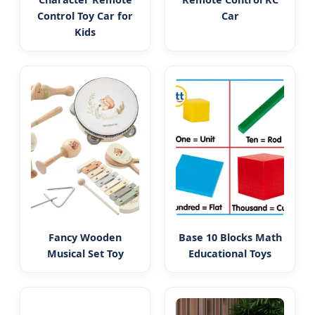
Control Toy Car for
Car
Kids
Fancy Wooden
Base 10 Blocks Math
Musical Set Toy
Educational Toys