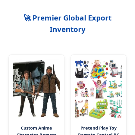
🚀 Premier Global Export
Inventory
Custom Anime
Pretend Play Toy
Character Remote
Remote Control RC