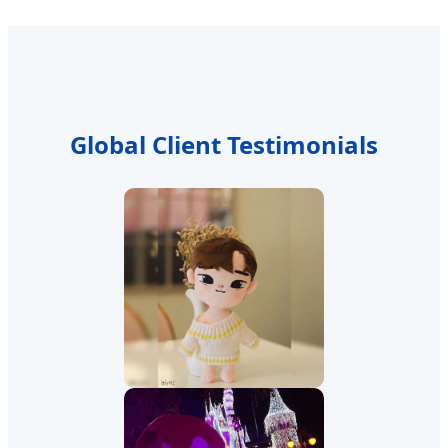
Global Client Testimonials