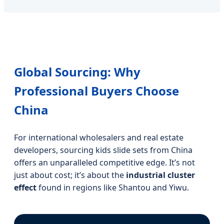
Global Sourcing: Why
Professional Buyers Choose
China
For international wholesalers and real estate
developers, sourcing kids slide sets from China
offers an unparalleled competitive edge. It’s not
just about cost; it’s about the
industrial cluster
effect
found in regions like Shantou and Yiwu.