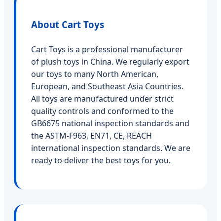
About Cart Toys
Cart Toys is a professional manufacturer
of plush toys in China. We regularly export
our toys to many North American,
European, and Southeast Asia Countries.
All toys are manufactured under strict
quality controls and conformed to the
GB6675 national inspection standards and
the ASTM-F963, EN71, CE, REACH
international inspection standards. We are
ready to deliver the best toys for you.