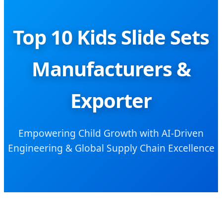
Top 10 Kids Slide Sets
Manufacturers &
Exporter
Empowering Child Growth with AI-Driven
Engineering & Global Supply Chain Excellence