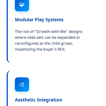
🧩
Modular Play Systems
The rise of "Growth-with-Me" designs
where slide sets can be expanded or
reconfigured as the child grows,
maximizing the buyer's ROI.
🎨
Aesthetic Integration