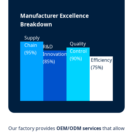
Manufacturer Excellence
Breakdown
Supply
Quality
Chain
R&D
Control
(95%)
Cost
Innovation
(90%)
Efficiency
(85%)
(75%)
Our factory provides
OEM/ODM services
that allow