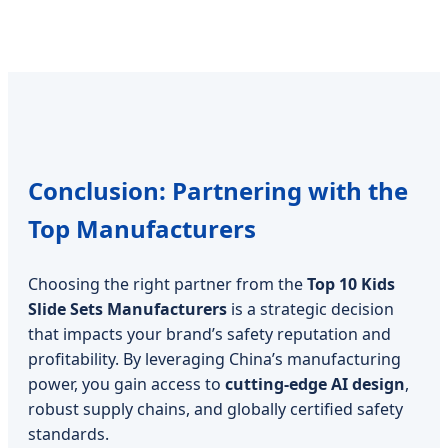
Conclusion: Partnering with the
Top Manufacturers
Choosing the right partner from the
Top 10 Kids
Slide Sets Manufacturers
is a strategic decision
that impacts your brand’s safety reputation and
profitability. By leveraging China’s manufacturing
power, you gain access to
cutting-edge AI design
,
robust supply chains, and globally certified safety
standards.