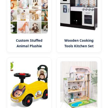
Custom Stuffed
Wooden Cooking
Animal Plushie
Tools Kitchen Set