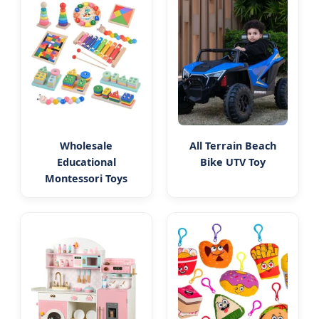
Wholesale
All Terrain Beach
Educational
Bike UTV Toy
Montessori Toys