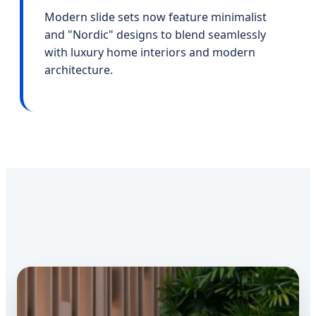
Modern slide sets now feature minimalist
and "Nordic" designs to blend seamlessly
with luxury home interiors and modern
architecture.