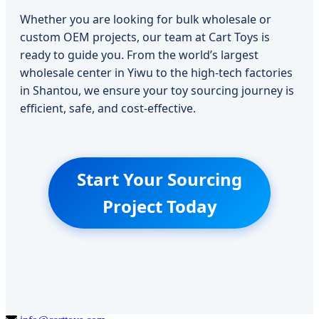
Whether you are looking for bulk wholesale or
custom OEM projects, our team at Cart Toys is
ready to guide you. From the world’s largest
wholesale center in Yiwu to the high-tech factories
in Shantou, we ensure your toy sourcing journey is
efficient, safe, and cost-effective.
Start Your Sourcing
Project Today