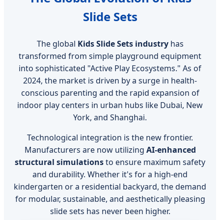
Slide Sets
The global
Kids Slide Sets industry
has
transformed from simple playground equipment
into sophisticated "Active Play Ecosystems." As of
2024, the market is driven by a surge in health-
conscious parenting and the rapid expansion of
indoor play centers in urban hubs like Dubai, New
York, and Shanghai.
Technological integration is the new frontier.
Manufacturers are now utilizing
AI-enhanced
structural simulations
to ensure maximum safety
and durability. Whether it's for a high-end
kindergarten or a residential backyard, the demand
for modular, sustainable, and aesthetically pleasing
slide sets has never been higher.