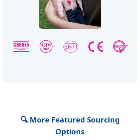
🔍 More Featured Sourcing
Options