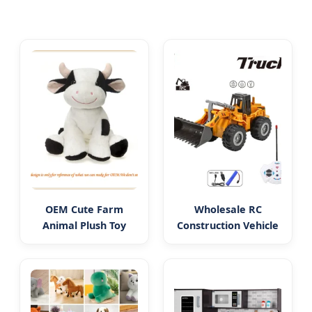
OEM Cute Farm
Wholesale RC
Animal Plush Toy
Construction Vehicle