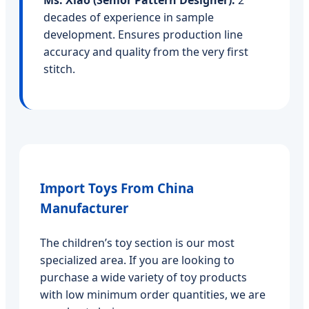
Ms. Xiao (Senior Pattern Designer):
2
decades of experience in sample
development. Ensures production line
accuracy and quality from the very first
stitch.
Import Toys From China
Manufacturer
The children’s toy section is our most
specialized area. If you are looking to
purchase a wide variety of toy products
with low minimum order quantities, we are