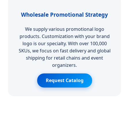
Wholesale Promotional Strategy
We supply various promotional logo
products. Customization with your brand
logo is our specialty. With over 100,000
SKUs, we focus on fast delivery and global
shipping for retail chains and event
organizers.
Request Catalog