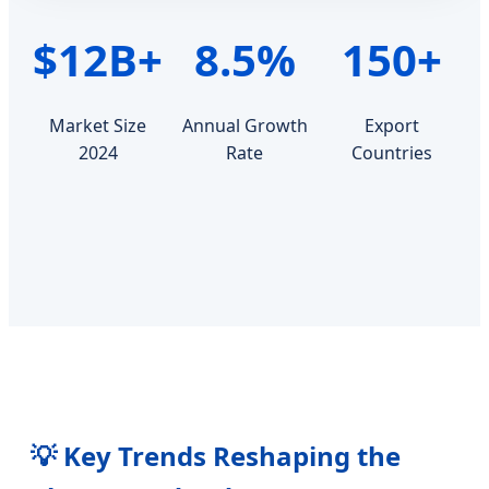
$12B+
8.5%
150+
Market Size
Annual Growth
Export
2024
Rate
Countries
💡 Key Trends Reshaping the