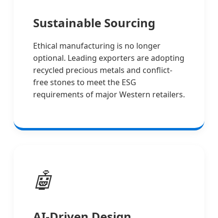
Sustainable Sourcing
Ethical manufacturing is no longer
optional. Leading exporters are adopting
recycled precious metals and conflict-
free stones to meet the ESG
requirements of major Western retailers.
🤖
AI-Driven Design