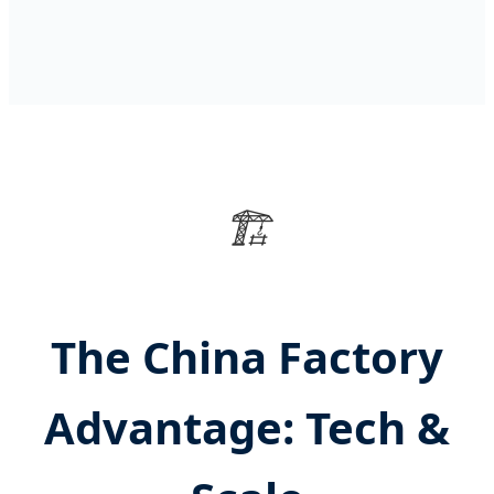
🏗️
The China Factory
Advantage: Tech &