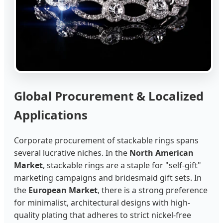
Global Procurement & Localized
Applications
Corporate procurement of stackable rings spans
several lucrative niches. In the
North American
Market
, stackable rings are a staple for "self-gift"
marketing campaigns and bridesmaid gift sets. In
the
European Market
, there is a strong preference
for minimalist, architectural designs with high-
quality plating that adheres to strict nickel-free