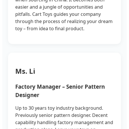
easier and a jungle of opportunities and
pitfalls. Cart Toys guides your company
through the process of realizing your dream
toy – from idea to final product.
Ms. Li
Factory Manager – Senior Pattern
Designer
Up to 30 years toy industry background.
Previously senior pattern designer. Decent
capability handling factory management and