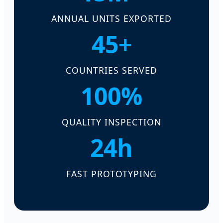
ANNUAL UNITS EXPORTED
45+
COUNTRIES SERVED
100%
QUALITY INSPECTION
24h
FAST PROTOTYPING