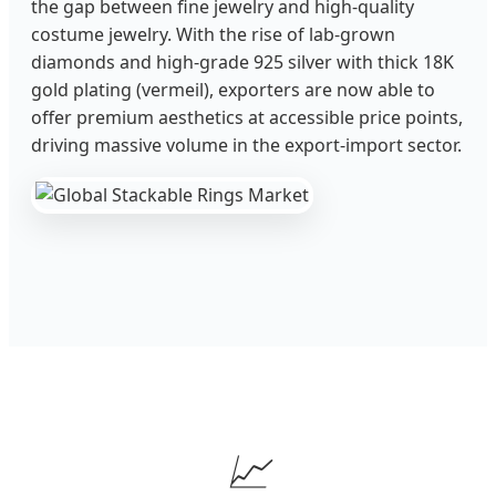
the gap between fine jewelry and high-quality
costume jewelry. With the rise of lab-grown
diamonds and high-grade 925 silver with thick 18K
gold plating (vermeil), exporters are now able to
offer premium aesthetics at accessible price points,
driving massive volume in the export-import sector.
📈