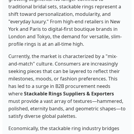
traditional bridal sets, stackable rings represent a
shift toward personalization, modularity, and
"everyday luxury." From high-end retailers in New
York and Paris to digital-first boutique brands in
London and Tokyo, the demand for versatile, slim-
profile rings is at an all-time high.
Currently, the market is characterized by a "mix-
and-match" culture. Consumers are increasingly
seeking pieces that can be layered to reflect their
milestones, moods, or fashion preferences. This
has led to a surge in B2B procurement needs
where
Stackable Rings Suppliers & Exporters
must provide a vast array of textures—hammered,
polished, eternity bands, and geometric shapes—to
satisfy diverse global palettes.
Economically, the stackable ring industry bridges