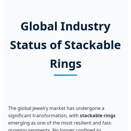
Global Industry
Status of Stackable
Rings
The global jewelry market has undergone a
significant transformation, with
stackable rings
emerging as one of the most resilient and fast-
growing segments. No longer confined to