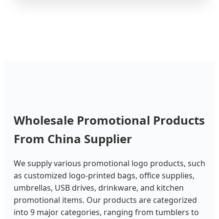
Wholesale Promotional Products
From China Supplier
We supply various promotional logo products, such
as customized logo-printed bags, office supplies,
umbrellas, USB drives, drinkware, and kitchen
promotional items. Our products are categorized
into 9 major categories, ranging from tumblers to