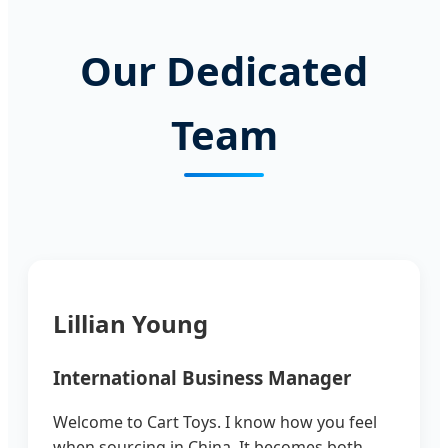
Our Dedicated
Team
Lillian Young
International Business Manager
Welcome to Cart Toys. I know how you feel
when sourcing in China. It becomes both