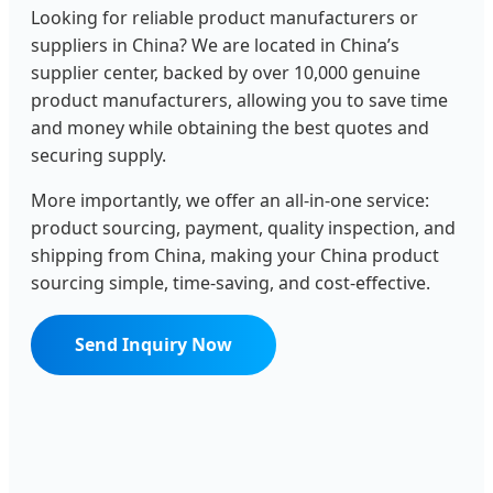
Looking for reliable product manufacturers or
suppliers in China? We are located in China’s
supplier center, backed by over 10,000 genuine
product manufacturers, allowing you to save time
and money while obtaining the best quotes and
securing supply.
More importantly, we offer an all-in-one service:
product sourcing, payment, quality inspection, and
shipping from China, making your China product
sourcing simple, time-saving, and cost-effective.
Send Inquiry Now