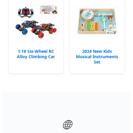
1:18 Six-Wheel RC
2024 New Kids
Alloy Climbing Car
Musical Instruments
Set
🌐