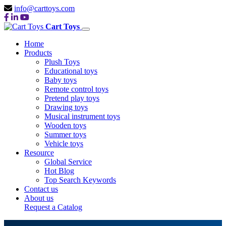
info@carttoys.com
Cart Toys
Home
Products
Plush Toys
Educational toys
Baby toys
Remote control toys
Pretend play toys
Drawing toys
Musical instrument toys
Wooden toys
Summer toys
Vehicle toys
Resource
Global Service
Hot Blog
Top Search Keywords
Contact us
About us
Request a Catalog