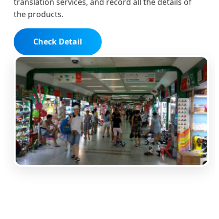
translation services, and record all the details of
the products.
Check Detail