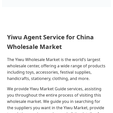
Yiwu Agent Service for China
Wholesale Market
The Yiwu Wholesale Market is the world’s largest
wholesale center, offering a wide range of products
including toys, accessories, festival supplies,
handicrafts, stationery, clothing, and more.
We provide Yiwu Market Guide services, assisting
you throughout the entire process of visiting this
wholesale market. We guide you in searching for
the suppliers you want in the Yiwu Market, provide