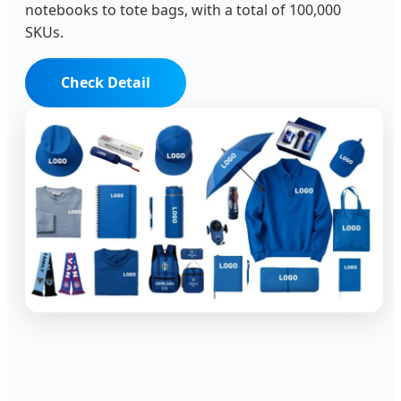
notebooks to tote bags, with a total of 100,000
SKUs.
Check Detail