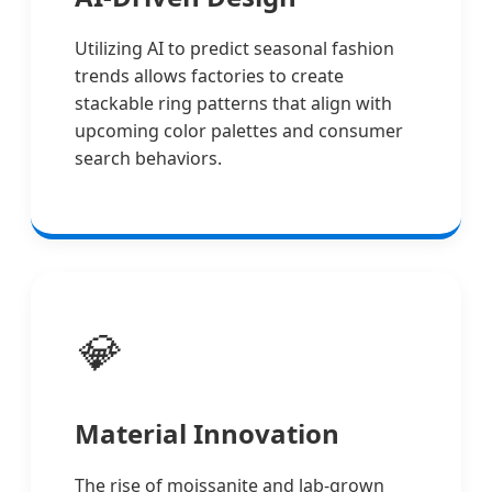
Utilizing AI to predict seasonal fashion
trends allows factories to create
stackable ring patterns that align with
upcoming color palettes and consumer
search behaviors.
💎
Material Innovation
The rise of moissanite and lab-grown