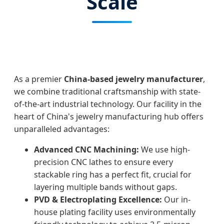
Scale
As a premier
China-based jewelry manufacturer
,
we combine traditional craftsmanship with state-
of-the-art industrial technology. Our facility in the
heart of China's jewelry manufacturing hub offers
unparalleled advantages:
Advanced CNC Machining:
We use high-
precision CNC lathes to ensure every
stackable ring has a perfect fit, crucial for
layering multiple bands without gaps.
PVD & Electroplating Excellence:
Our in-
house plating facility uses environmentally