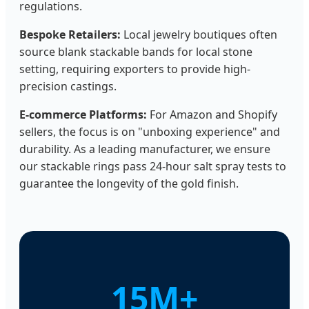
regulations.
Bespoke Retailers:
Local jewelry boutiques often
source blank stackable bands for local stone
setting, requiring exporters to provide high-
precision castings.
E-commerce Platforms:
For Amazon and Shopify
sellers, the focus is on "unboxing experience" and
durability. As a leading manufacturer, we ensure
our stackable rings pass 24-hour salt spray tests to
guarantee the longevity of the gold finish.
15M+