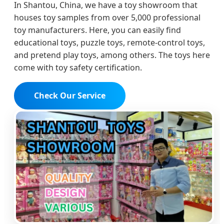
In Shantou, China, we have a toy showroom that
houses toy samples from over 5,000 professional
toy manufacturers. Here, you can easily find
educational toys, puzzle toys, remote-control toys,
and pretend play toys, among others. The toys here
come with toy safety certification.
Check Our Service