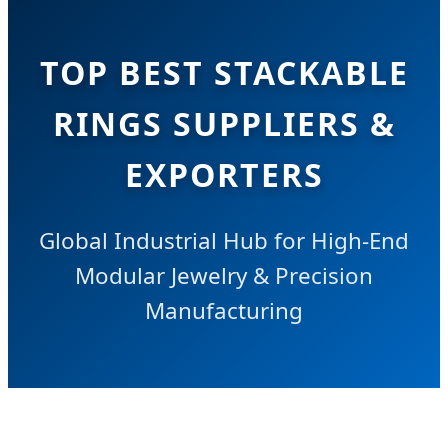
TOP BEST STACKABLE
RINGS SUPPLIERS &
EXPORTERS
Global Industrial Hub for High-End
Modular Jewelry & Precision
Manufacturing