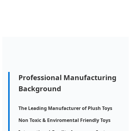
Professional Manufacturing
Background
The Leading Manufacturer of Plush Toys
Non Toxic & Enviromental Friendly Toys