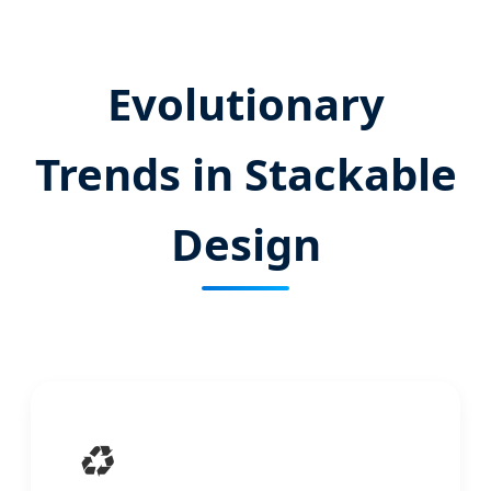
Evolutionary
Trends in Stackable
Design
♻️