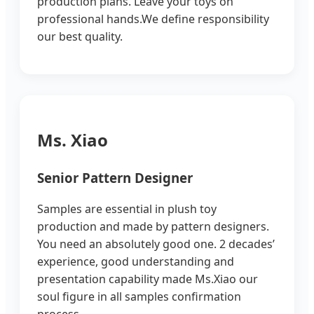
production plans. Leave your toys on
professional hands.We define responsibility
our best quality.
Ms. Xiao
Senior Pattern Designer
Samples are essential in plush toy
production and made by pattern designers.
You need an absolutely good one. 2 decades’
experience, good understanding and
presentation capability made Ms.Xiao our
soul figure in all samples confirmation