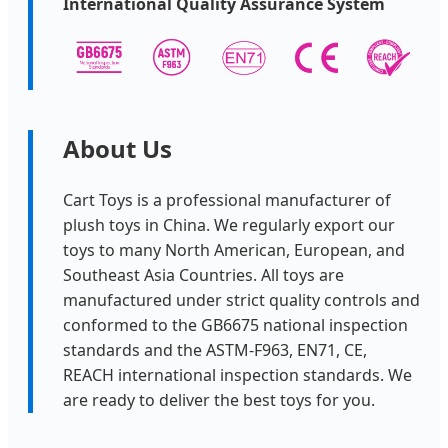
International Quality Assurance System
About Us
Cart Toys is a professional manufacturer of
plush toys in China. We regularly export our
toys to many North American, European, and
Southeast Asia Countries. All toys are
manufactured under strict quality controls and
conformed to the GB6675 national inspection
standards and the ASTM-F963, EN71, CE,
REACH international inspection standards. We
are ready to deliver the best toys for you.