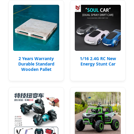
2 Years Warranty
1/16 2.4G RC New
Durable Standard
Energy Stunt Car
Wooden Pallet