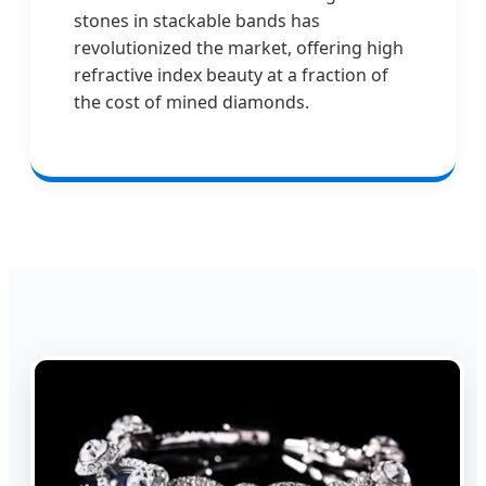
stones in stackable bands has
revolutionized the market, offering high
refractive index beauty at a fraction of
the cost of mined diamonds.