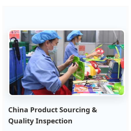
China Product Sourcing &
Quality Inspection