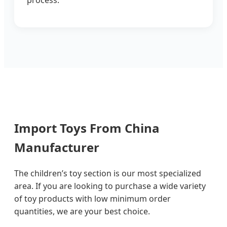
process.
Import Toys From China
Manufacturer
The children’s toy section is our most specialized
area. If you are looking to purchase a wide variety
of toy products with low minimum order
quantities, we are your best choice.