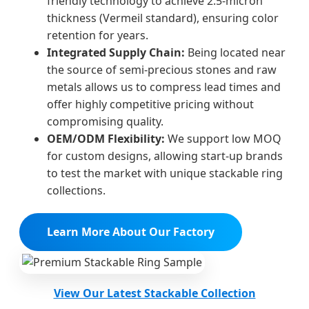
friendly technology to achieve 2.5-micron
thickness (Vermeil standard), ensuring color
retention for years.
Integrated Supply Chain:
Being located near
the source of semi-precious stones and raw
metals allows us to compress lead times and
offer highly competitive pricing without
compromising quality.
OEM/ODM Flexibility:
We support low MOQ
for custom designs, allowing start-up brands
to test the market with unique stackable ring
collections.
Learn More About Our Factory
View Our Latest Stackable Collection