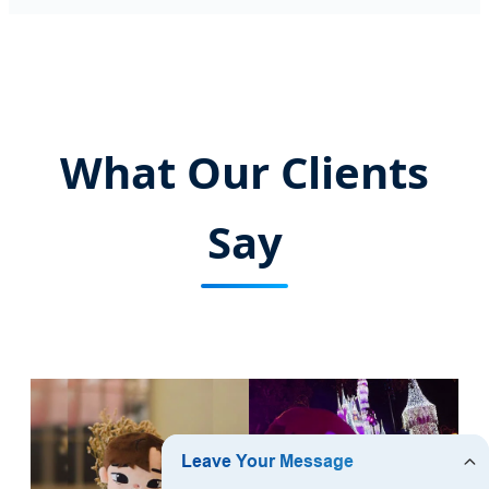
What Our Clients
Say