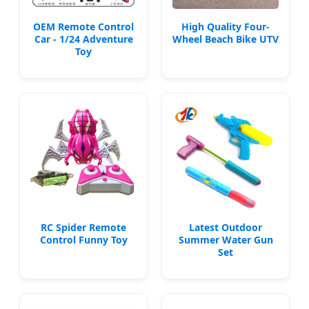
OEM Remote Control
High Quality Four-
Car - 1/24 Adventure
Wheel Beach Bike UTV
Toy
RC Spider Remote
Latest Outdoor
Control Funny Toy
Summer Water Gun
Set