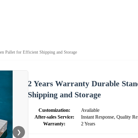
n Pallet for Efficient Shipping and Storage
2 Years Warranty Durable Stand
Shipping and Storage
Customization:
Available
After-sales Service:
Instant Response, Quality Re
Warranty:
2 Years
❯