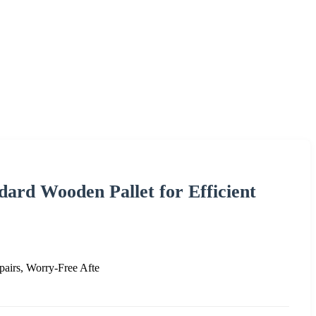
ard Wooden Pallet for Efficient
pairs, Worry-Free Afte