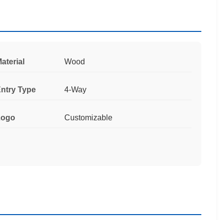
aterial
Wood
ntry Type
4-Way
Logo
Customizable