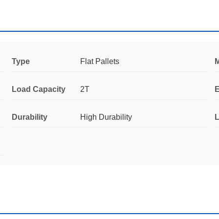
Type
Flat Pallets
M
Load Capacity
2T
E
Durability
High Durability