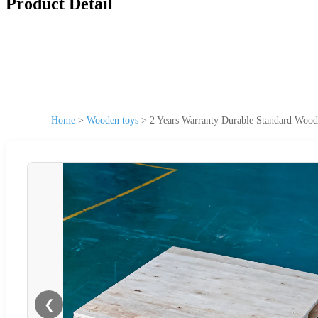
Product Detail
Home
>
Wooden toys
>
2 Years Warranty Durable Standard Woode
❮