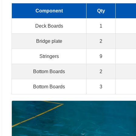
Component
Qty
Deck Boards
1
Bridge plate
2
Stringers
9
Bottom Boards
2
Bottom Boards
3