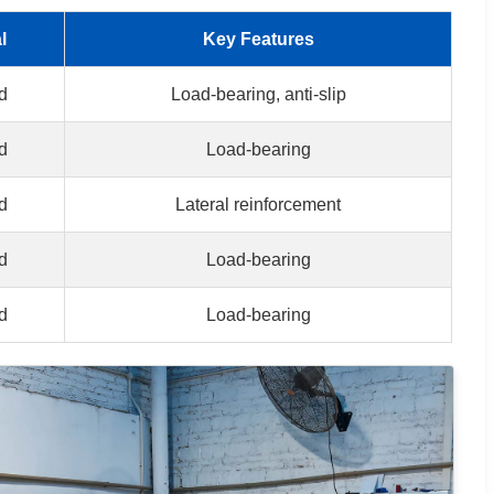
l
Key Features
d
Load-bearing, anti-slip
d
Load-bearing
d
Lateral reinforcement
d
Load-bearing
d
Load-bearing