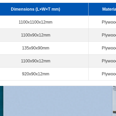
Dimensions (L×W×T mm)
Materia
1100x1100x12mm
Plywoo
1100x90x12mm
Plywoo
135x90x90mm
Plywoo
1100x90x12mm
Plywoo
920x90x12mm
Plywoo