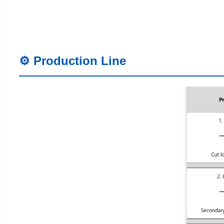
⚙️ Production Line