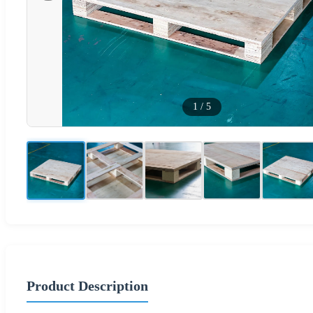
1
/
5
Product Description