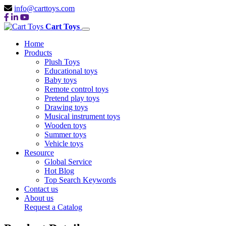
info@carttoys.com
Cart Toys
Home
Products
Plush Toys
Educational toys
Baby toys
Remote control toys
Pretend play toys
Drawing toys
Musical instrument toys
Wooden toys
Summer toys
Vehicle toys
Resource
Global Service
Hot Blog
Top Search Keywords
Contact us
About us
Request a Catalog