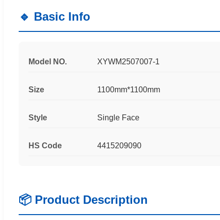
🔹 Basic Info
Model NO.
XYWM2507007-1
Size
1100mm*1100mm
Style
Single Face
HS Code
4415209090
📦 Product Description