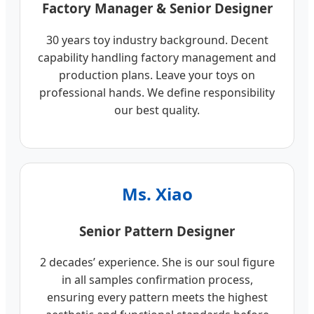
Factory Manager & Senior Designer
30 years toy industry background. Decent
capability handling factory management and
production plans. Leave your toys on
professional hands. We define responsibility
our best quality.
Ms. Xiao
Senior Pattern Designer
2 decades’ experience. She is our soul figure
in all samples confirmation process,
ensuring every pattern meets the highest