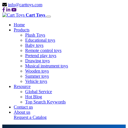
info@carttoys.com
Cart Toys
Home
Products
Plush Toys
Educational toys
Baby toys
Remote control toys
Pretend play toys
Drawing toys
Musical instrument toys
Wooden toys
Summer toys
Vehicle toys
Resource
Global Service
Hot Blog
Top Search Keywords
Contact us
About us
Request a Catalog