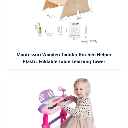
Montessori Wooden Toddler Kitchen Helper
Plastic Foldable Table Learning Tower