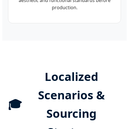
aesthetic and functional standards before
production.
Localized
Scenarios &
🎓
Sourcing