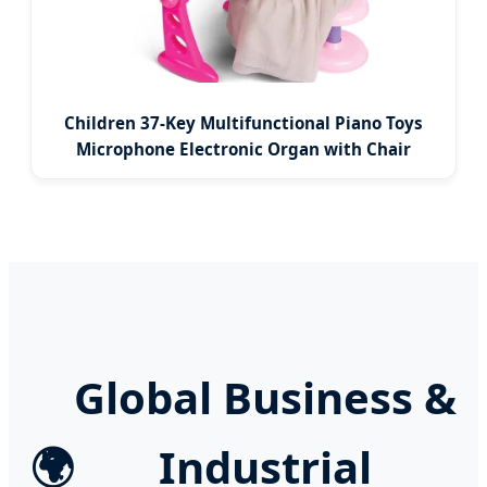
Children 37-Key Multifunctional Piano Toys
Microphone Electronic Organ with Chair
Global Business &
🌍
Industrial