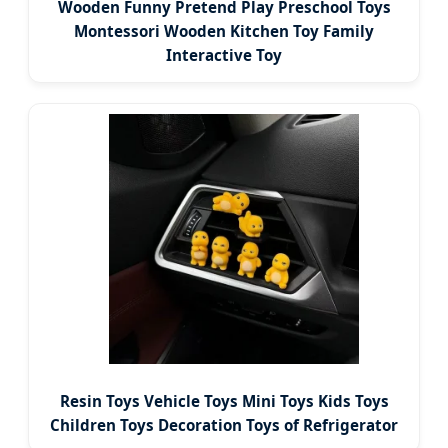
Wooden Funny Pretend Play Preschool Toys
Montessori Wooden Kitchen Toy Family
Interactive Toy
Resin Toys Vehicle Toys Mini Toys Kids Toys
Children Toys Decoration Toys of Refrigerator