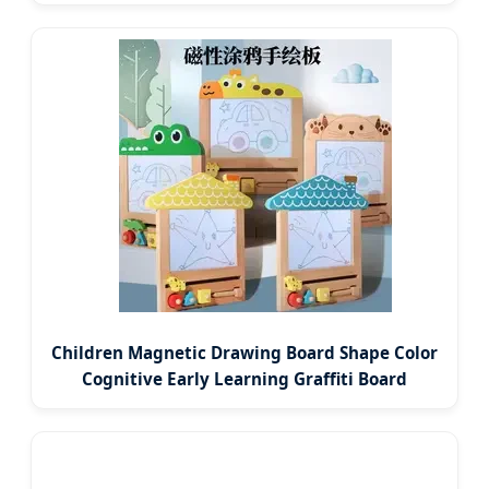
Children Magnetic Drawing Board Shape Color
Cognitive Early Learning Graffiti Board