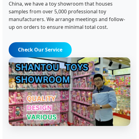
China, we have a toy showroom that houses
samples from over 5,000 professional toy
manufacturers. We arrange meetings and follow-
up on orders to ensure minimal total cost.
Check Our Service