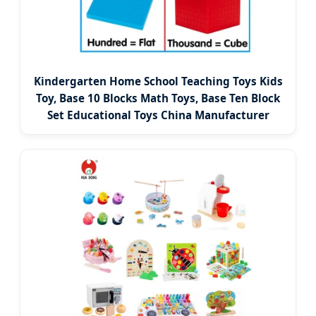
Kindergarten Home School Teaching Toys Kids
Toy, Base 10 Blocks Math Toys, Base Ten Block
Set Educational Toys China Manufacturer