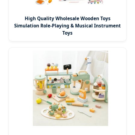
High Quality Wholesale Wooden Toys
Simulation Role-Playing & Musical Instrument
Toys