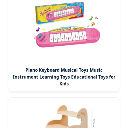
Piano Keyboard Musical Toys Music
Instrument Learning Toys Educational Toys for
Kids