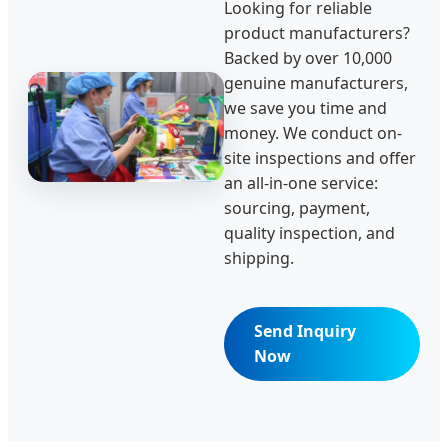
Looking for reliable
product manufacturers?
Backed by over 10,000
genuine manufacturers,
we save you time and
money. We conduct on-
site inspections and offer
an all-in-one service:
sourcing, payment,
quality inspection, and
shipping.
Send Inquiry
Now