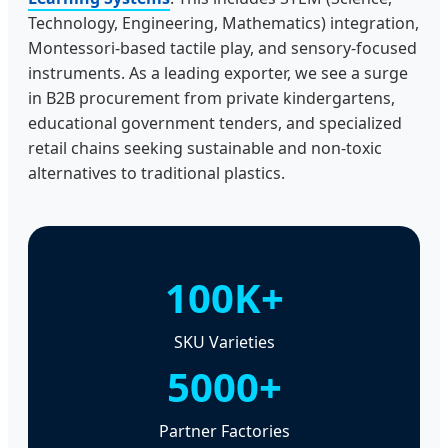
Technology, Engineering, Mathematics) integration,
Montessori-based tactile play, and sensory-focused
instruments. As a leading exporter, we see a surge
in B2B procurement from private kindergartens,
educational government tenders, and specialized
retail chains seeking sustainable and non-toxic
alternatives to traditional plastics.
100K+
SKU Varieties
5000+
Partner Factories