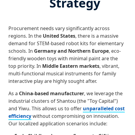
Strategy
Procurement needs vary significantly across
regions. In the
United States
, there is a massive
demand for STEM-based robot kits for elementary
schools. In
Germany and Northern Europe
, eco-
friendly wooden toys with minimal paint are the
top priority. In
Middle Eastern markets
, vibrant,
multi-functional musical instruments for family
interactive play are highly sought after.
As a
China-based manufacturer
, we leverage the
industrial clusters of Shantou (the "Toy Capital")
and Yiwu. This allows us to offer
unparalleled cost
efficiency
without compromising on innovation.
Our localized application scenarios include: