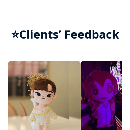
⭐
Clients’ Feedback