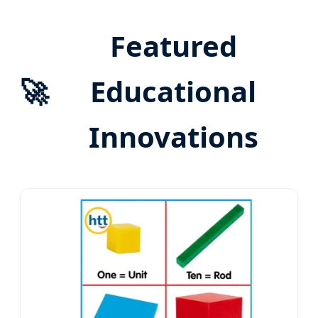
Featured
🚀
Educational
Innovations