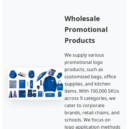
Wholesale
Promotional
Products
We supply various
promotional logo
products, such as
customized bags, office
supplies, and kitchen
items. With 100,000 SKUs
across 9 categories, we
cater to corporate
brands, retail chains, and
schools. We focus on
logo application methods