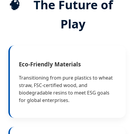
🧠
The Future of
Play
Eco-Friendly Materials
Transitioning from pure plastics to wheat
straw, FSC-certified wood, and
biodegradable resins to meet ESG goals
for global enterprises.