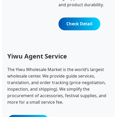
and product durability.
Check Detail
Yiwu Agent Service
The Yiwu Wholesale Market is the world’s largest
wholesale center. We provide guide services,
translation, and order tracking (price negotiation,
inspection, and shipping). We simplify the
procurement of accessories, festival supplies, and
more for a small service fee.