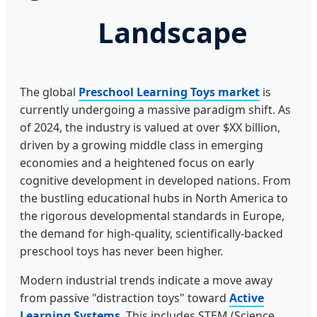
Landscape
The global
Preschool Learning Toys market
is
currently undergoing a massive paradigm shift. As
of 2024, the industry is valued at over $XX billion,
driven by a growing middle class in emerging
economies and a heightened focus on early
cognitive development in developed nations. From
the bustling educational hubs in North America to
the rigorous developmental standards in Europe,
the demand for high-quality, scientifically-backed
preschool toys has never been higher.
Modern industrial trends indicate a move away
from passive "distraction toys" toward
Active
Learning Systems
. This includes STEM (Science,