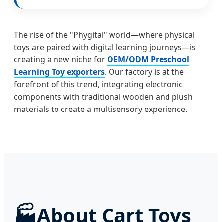
The rise of the "Phygital" world—where physical
toys are paired with digital learning journeys—is
creating a new niche for
OEM/ODM Preschool
Learning Toy exporters
. Our factory is at the
forefront of this trend, integrating electronic
components with traditional wooden and plush
materials to create a multisensory experience.
🏭
About Cart Toys