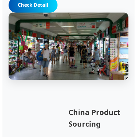
Check Detail
China Product
Sourcing