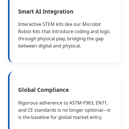
Smart AI Integration
Interactive STEM kits like our Microbit
Robot Kits that introduce coding and logic
through physical play, bridging the gap
between digital and physical.
Global Compliance
Rigorous adherence to ASTM-F963, EN71,
and CE standards is no longer optional—it
is the baseline for global market entry.