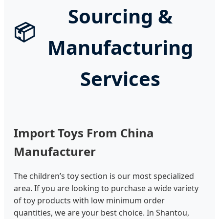
Sourcing &
📦
Manufacturing
Services
Import Toys From China
Manufacturer
The children’s toy section is our most specialized
area. If you are looking to purchase a wide variety
of toy products with low minimum order
quantities, we are your best choice. In Shantou,