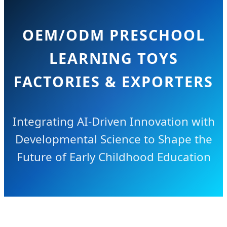
OEM/ODM PRESCHOOL
LEARNING TOYS
FACTORIES & EXPORTERS
Integrating AI-Driven Innovation with
Developmental Science to Shape the
Future of Early Childhood Education