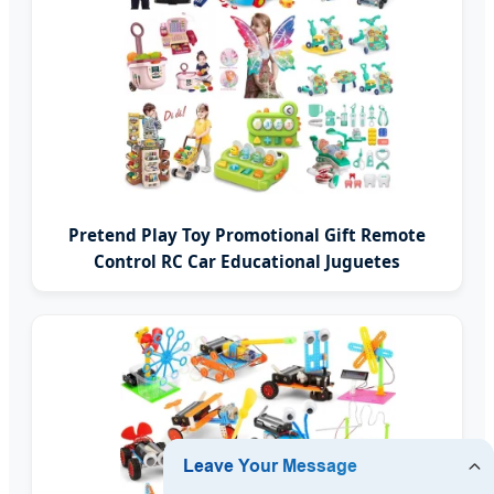
Pretend Play Toy Promotional Gift Remote
Control RC Car Educational Juguetes