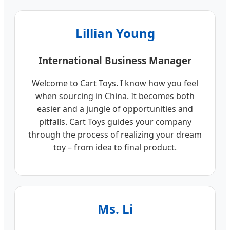
Lillian Young
International Business Manager
Welcome to Cart Toys. I know how you feel
when sourcing in China. It becomes both
easier and a jungle of opportunities and
pitfalls. Cart Toys guides your company
through the process of realizing your dream
toy – from idea to final product.
Ms. Li