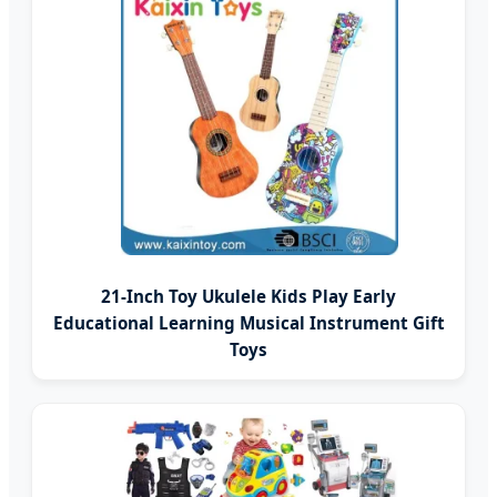
21-Inch Toy Ukulele Kids Play Early
Educational Learning Musical Instrument Gift
Toys