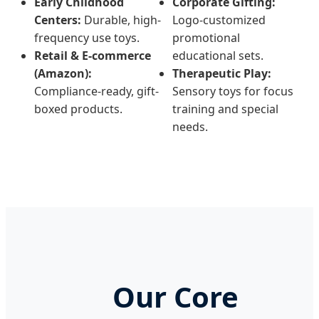
Early Childhood
Corporate Gifting:
Centers:
Durable, high-
Logo-customized
frequency use toys.
promotional
Retail & E-commerce
educational sets.
(Amazon):
Therapeutic Play:
Compliance-ready, gift-
Sensory toys for focus
boxed products.
training and special
needs.
Our Core