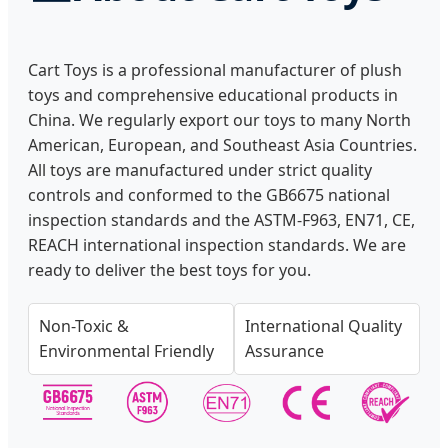
Cart Toys is a professional manufacturer of plush
toys and comprehensive educational products in
China. We regularly export our toys to many North
American, European, and Southeast Asia Countries.
All toys are manufactured under strict quality
controls and conformed to the GB6675 national
inspection standards and the ASTM-F963, EN71, CE,
REACH international inspection standards. We are
ready to deliver the best toys for you.
Non-Toxic &
International Quality
Environmental Friendly
Assurance