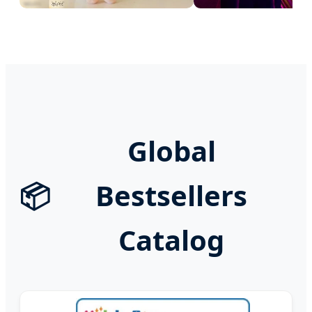
Global
📦
Bestsellers
Catalog