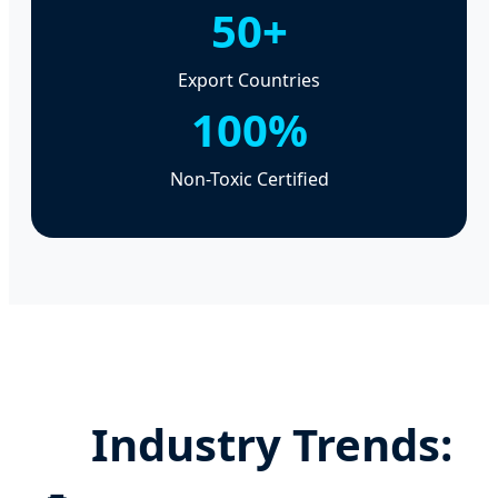
50+
Export Countries
100%
Non-Toxic Certified
Industry Trends: