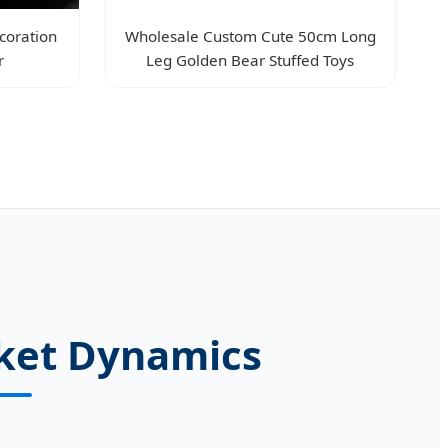
coration
Wholesale Custom Cute 50cm Long
r
Leg Golden Bear Stuffed Toys
rket Dynamics