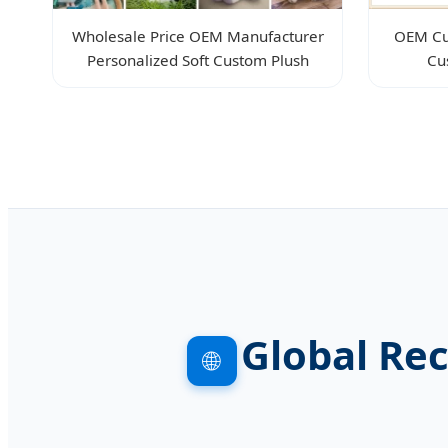
Wholesale Price OEM Manufacturer
OEM Cu
Personalized Soft Custom Plush
Cu
Global Re
🌐