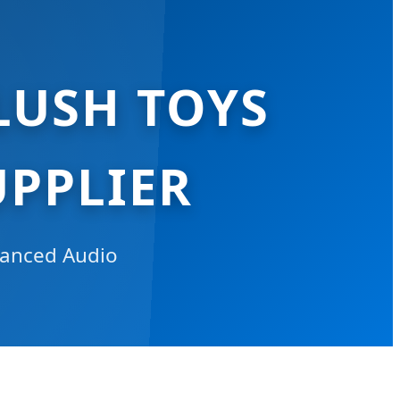
LUSH TOYS
PPLIER
dvanced Audio