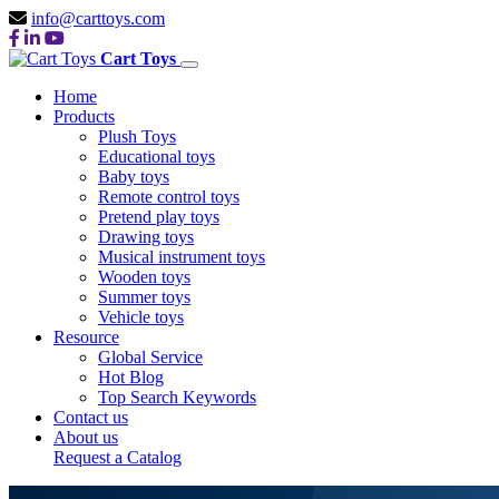
info@carttoys.com
Cart Toys
Home
Products
Plush Toys
Educational toys
Baby toys
Remote control toys
Pretend play toys
Drawing toys
Musical instrument toys
Wooden toys
Summer toys
Vehicle toys
Resource
Global Service
Hot Blog
Top Search Keywords
Contact us
About us
Request a Catalog