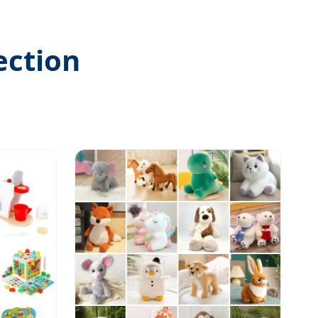
ection