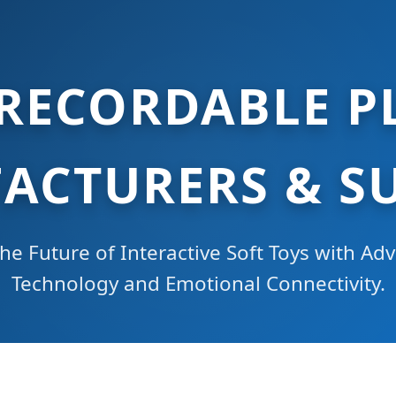
 RECORDABLE P
ACTURERS & SU
he Future of Interactive Soft Toys with A
Technology and Emotional Connectivity.