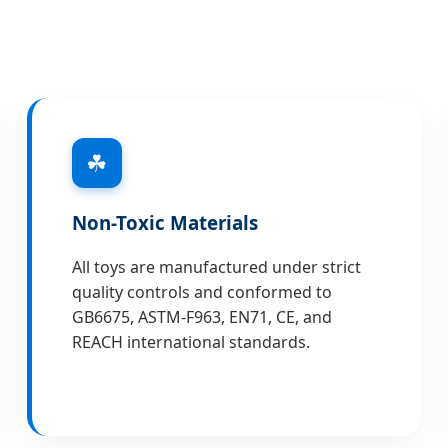
☘
Non-Toxic Materials
All toys are manufactured under strict
quality controls and conformed to
GB6675, ASTM-F963, EN71, CE, and
REACH international standards.