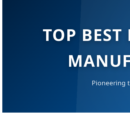
TOP BEST
MANUF
Pioneering t