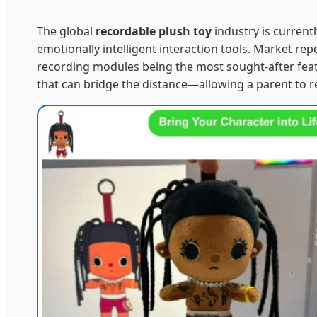
The global
recordable plush toy
industry is current
emotionally intelligent interaction tools. Market r
recording modules being the most sought-after feat
that can bridge the distance—allowing a parent to r