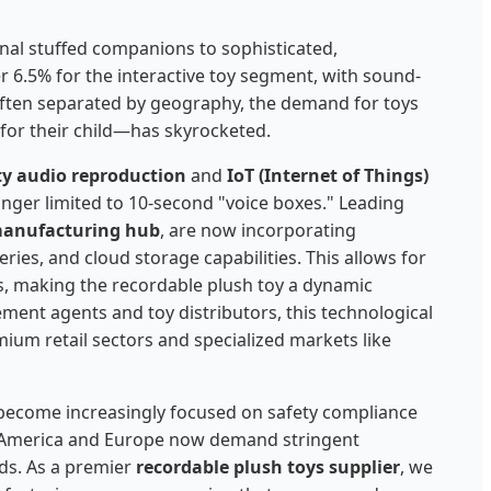
onal stuffed companions to sophisticated,
r 6.5% for the interactive toy segment, with sound-
often separated by geography, the demand for toys
 for their child—has skyrocketed.
ity audio reproduction
and
IoT (Internet of Things)
nger limited to 10-second "voice boxes." Leading
manufacturing hub
, are now incorporating
ries, and cloud storage capabilities. This allows for
s, making the recordable plush toy a dynamic
ement agents and toy distributors, this technological
ium retail sectors and specialized markets like
become increasingly focused on safety compliance
th America and Europe now demand stringent
ds. As a premier
recordable plush toys supplier
, we