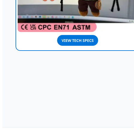
VIEW TECH SPECS