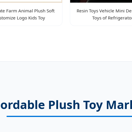
te Farm Animal Plush Soft
Resin Toys Vehicle Mini De
stomize Logo Kids Toy
Toys of Refrigerato
cordable Plush Toy Ma