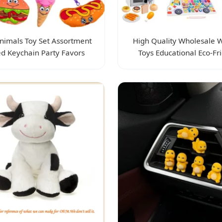
nimals Toy Set Assortment
High Quality Wholesale
ed Keychain Party Favors
Toys Educational Eco-Fr