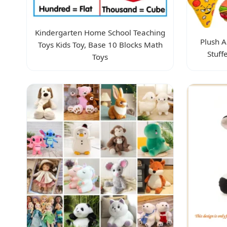
Kindergarten Home School Teaching
Plush A
Toys Kids Toy, Base 10 Blocks Math
Stuff
Toys