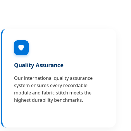
🛡
Quality Assurance
Our international quality assurance
system ensures every recordable
module and fabric stitch meets the
highest durability benchmarks.