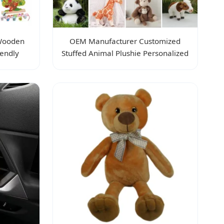
 Wooden
OEM Manufacturer Customized
iendly
Stuffed Animal Plushie Personalized