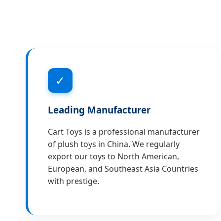
✓
Leading Manufacturer
Cart Toys is a professional manufacturer
of plush toys in China. We regularly
export our toys to North American,
European, and Southeast Asia Countries
with prestige.