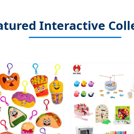
atured Interactive Coll