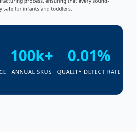
nufacturing process, ensuring that every sound-
y safe for infants and toddlers.
100k+
0.01%
CE
ANNUAL SKUS
QUALITY DEFECT RATE