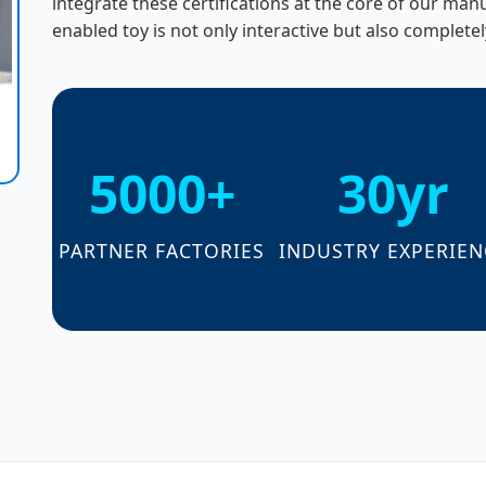
integrate these certifications at the core of our ma
enabled toy is not only interactive but also completel
5000+
30yr
PARTNER FACTORIES
INDUSTRY EXPERIEN