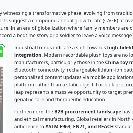
ly witnessing a transformative phase, evolving from traditi
eports suggest a compound annual growth rate (CAGR) of ove
ure. In an era of globalization where family members are 
ecord a bedtime story or a soldier to leave a voice message
Industrial trends indicate a shift towards
high-fidel
integration
. Modern recordable plush toys are no lo
manufacturers, particularly those in the
China toy 
Bluetooth connectivity, rechargeable lithium-ion batte
personalized content updates via mobile application
platform rather than a static object. For bulk procur
leap represents a massive opportunity to target prem
geriatric care and therapeutic education.
Furthermore, the
B2B procurement landscape
has 
and ethical manufacturing. Global retailers in Nor
adherence to
ASTM F963, EN71, and REACH
standar