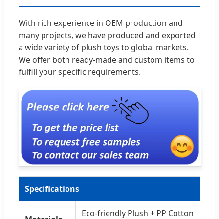
With rich experience in OEM production and
many projects, we have produced and exported
a wide variety of plush toys to global markets.
We offer both ready-made and custom items to
fulfill your specific requirements.
Specifications
Eco-friendly Plush + PP Cotton