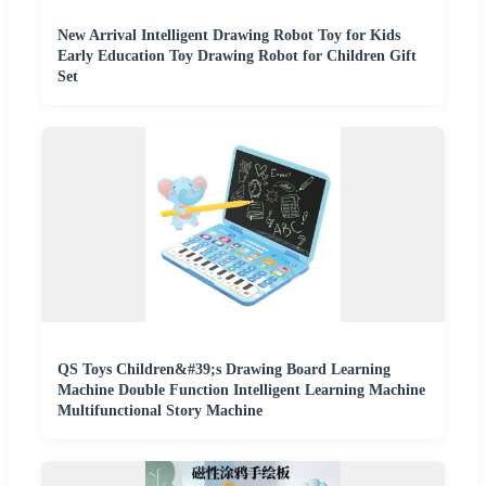
New Arrival Intelligent Drawing Robot Toy for Kids
Early Education Toy Drawing Robot for Children Gift
Set
QS Toys Children&#39;s Drawing Board Learning
Machine Double Function Intelligent Learning Machine
Multifunctional Story Machine