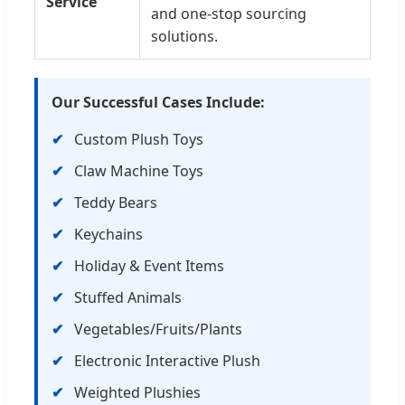
Service
and one-stop sourcing
solutions.
Our Successful Cases Include:
Custom Plush Toys
Claw Machine Toys
Teddy Bears
Keychains
Holiday & Event Items
Stuffed Animals
Vegetables/Fruits/Plants
Electronic Interactive Plush
Weighted Plushies