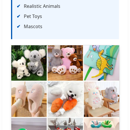
Realistic Animals
Pet Toys
Mascots