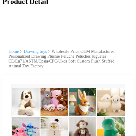
Product Detail
Home
>
Drawing toys
>
Wholesale Price OEM Manufacturer
Personalized Drawing Plushie Peluche Peluches Juguetes
CE/En71/ASTM/Cpsia/CPC/Ukca Soft Custom Plush Stuffed
Animal Toy Factory