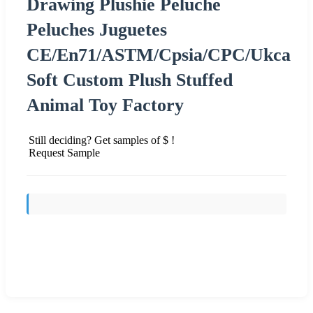
Drawing Plushie Peluche
Peluches Juguetes
CE/En71/ASTM/Cpsia/CPC/Ukca
Soft Custom Plush Stuffed
Animal Toy Factory
Still deciding? Get samples of $ !
Request Sample
Send Inquiry