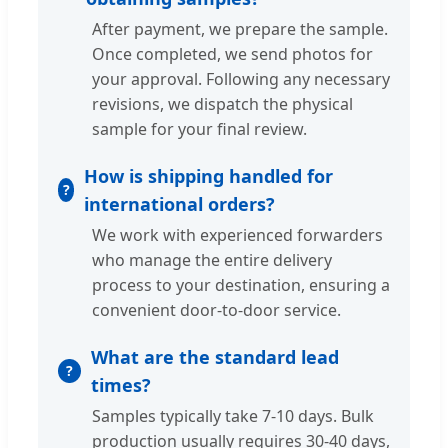
After payment, we prepare the sample.
Once completed, we send photos for
your approval. Following any necessary
revisions, we dispatch the physical
sample for your final review.
How is shipping handled for
international orders?
We work with experienced forwarders
who manage the entire delivery
process to your destination, ensuring a
convenient door-to-door service.
What are the standard lead
times?
Samples typically take 7-10 days. Bulk
production usually requires 30-40 days,