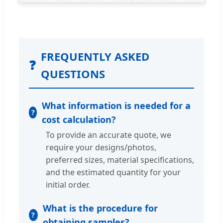
FREQUENTLY ASKED
❓
QUESTIONS
What information is needed for a
cost calculation?
To provide an accurate quote, we
require your designs/photos,
preferred sizes, material specifications,
and the estimated quantity for your
initial order.
What is the procedure for
obtaining samples?