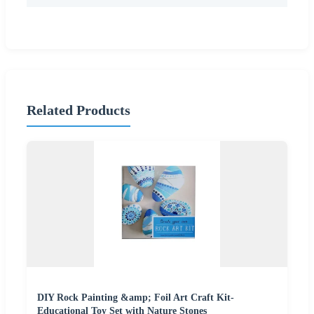
Related Products
DIY Rock Painting &amp; Foil Art Craft Kit-
Educational Toy Set with Nature Stones