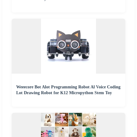
Weeecore Bot Alot Programming Robot Al Voice Coding
Lot Drawing Robot for K12 Micropython Stem Toy