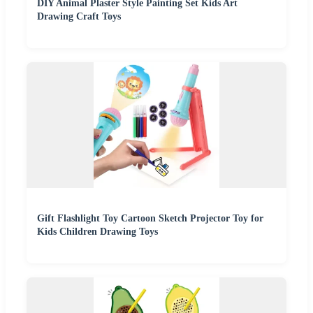
DIY Animal Plaster Style Painting Set Kids Art
Drawing Craft Toys
Gift Flashlight Toy Cartoon Sketch Projector Toy for
Kids Children Drawing Toys