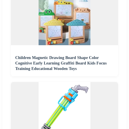
Children Magnetic Drawing Board Shape Color
Cognitive Early Learning Graffiti Board Kids Focus
Training Educational Wooden Toys