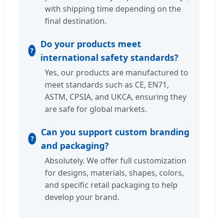
with shipping time depending on the
final destination.
Do your products meet
international safety standards?
Yes, our products are manufactured to
meet standards such as CE, EN71,
ASTM, CPSIA, and UKCA, ensuring they
are safe for global markets.
Can you support custom branding
and packaging?
Absolutely. We offer full customization
for designs, materials, shapes, colors,
and specific retail packaging to help
develop your brand.