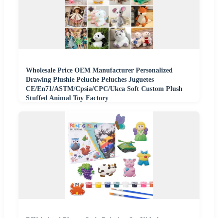
Wholesale Price OEM Manufacturer Personalized
Drawing Plushie Peluche Peluches Juguetes
CE/En71/ASTM/Cpsia/CPC/Ukca Soft Custom Plush
Stuffed Animal Toy Factory