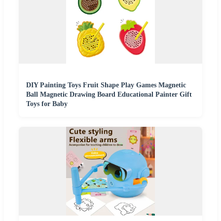
DIY Painting Toys Fruit Shape Play Games Magnetic
Ball Magnetic Drawing Board Educational Painter Gift
Toys for Baby