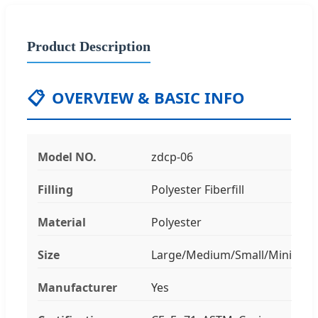
Product Description
📋
OVERVIEW & BASIC INFO
Model NO.
zdcp-06
Filling
Polyester Fiberfill
Material
Polyester
Size
Large/Medium/Small/Mini
Manufacturer
Yes