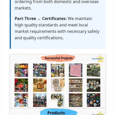
ordering from both domestic and overseas
markets.
Part Three → Certificates:
We maintain
high quality standards and meet local
market requirements with necessary safety
and quality certifications.