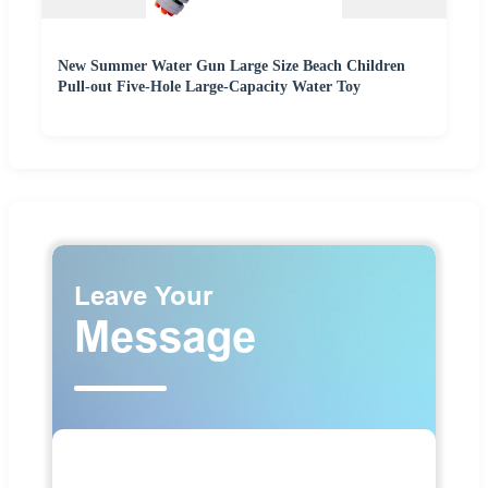
New Summer Water Gun Large Size Beach Children
Pull-out Five-Hole Large-Capacity Water Toy