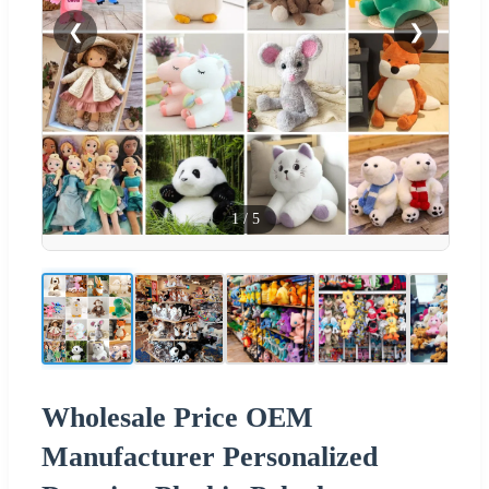
❮
❯
1
/
5
Wholesale Price OEM
Manufacturer Personalized