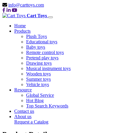
info@carttoys.com
Cart Toys
Home
Products
Plush Toys
Educational toys
Baby toys
Remote control toys
Pretend play toys
Drawing toys
Musical instrument toys
Wooden toys
Summer toys
Vehicle toys
Resource
Global Service
Hot Blog
Top Search Keywords
Contact us
About us
Request a Catalog