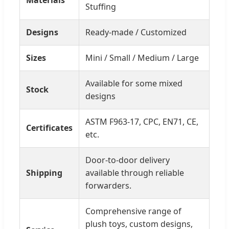
Materials
Stuffing
Designs
Ready-made / Customized
Sizes
Mini / Small / Medium / Large
Available for some mixed
Stock
designs
ASTM F963-17, CPC, EN71, CE,
Certificates
etc.
Door-to-door delivery
Shipping
available through reliable
forwarders.
Comprehensive range of
plush toys, custom designs,