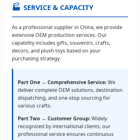
🏭
SERVICE & CAPACITY
As a professional supplier in China, we provide
extensive OEM production services. Our
capability includes gifts, souvenirs, crafts,
decors, and plush toys based on your
purchasing strategy.
Part One → Comprehensive Service:
We
deliver complete OEM solutions, destination
dispatching, and one-stop sourcing for
various crafts.
Part Two → Customer Group:
Widely
recognized by international clients, our
professional service ensures continuous