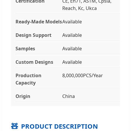
Certification
CE, En71, ASTM, Cpsia,
Reach, Kc, Ukca
Ready-Made Models
Available
Design Support
Available
Samples
Available
Custom Designs
Available
Production
8,000,000PCS/Year
Capacity
Origin
China
🧸
PRODUCT DESCRIPTION