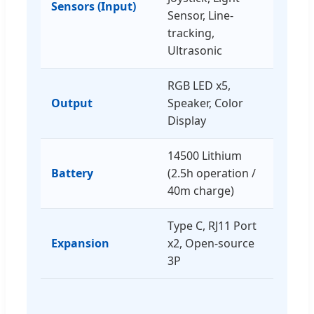
Sensors (Input)
Sensor, Line-
tracking,
Ultrasonic
RGB LED x5,
Output
Speaker, Color
Display
14500 Lithium
Battery
(2.5h operation /
40m charge)
Type C, RJ11 Port
Expansion
x2, Open-source
3P