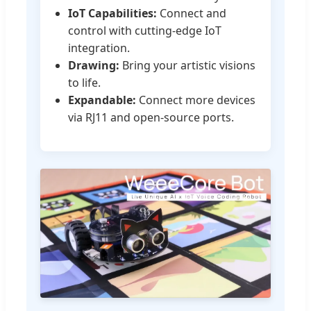
IoT Capabilities:
Connect and
control with cutting-edge IoT
integration.
Drawing:
Bring your artistic visions
to life.
Expandable:
Connect more devices
via RJ11 and open-source ports.