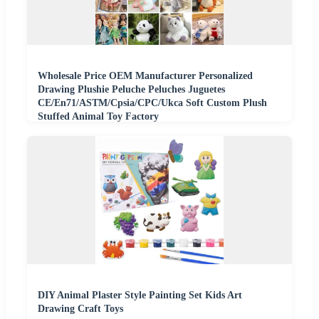
Wholesale Price OEM Manufacturer Personalized
Drawing Plushie Peluche Peluches Juguetes
CE/En71/ASTM/Cpsia/CPC/Ukca Soft Custom Plush
Stuffed Animal Toy Factory
DIY Animal Plaster Style Painting Set Kids Art
Drawing Craft Toys