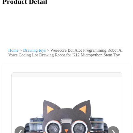
Product Detail
Home
>
Drawing toys
>
Weeecore Bot Alot Programming Robot Al
Voice Coding Lot Drawing Robot for K12 Micropython Stem Toy
❮
❯