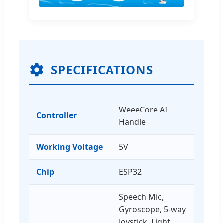
SPECIFICATIONS
WeeeCore AI
Controller
Handle
Working Voltage
5V
Chip
ESP32
Speech Mic,
Gyroscope, 5-way
Joystick, Light