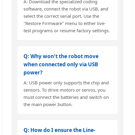
A: Download the specialized coding
software, connect the robot via USB, and
select the correct serial port. Use the
"Restore Firmware" menu to either live-
test programs or resume factory settings.
Q: Why won't the robot move
when connected only via USB
power?
A: USB power only supports the chip and
sensors. To drive motors or servos, you
must connect the batteries and switch on
the main power button.
Q: How do I ensure the Line-