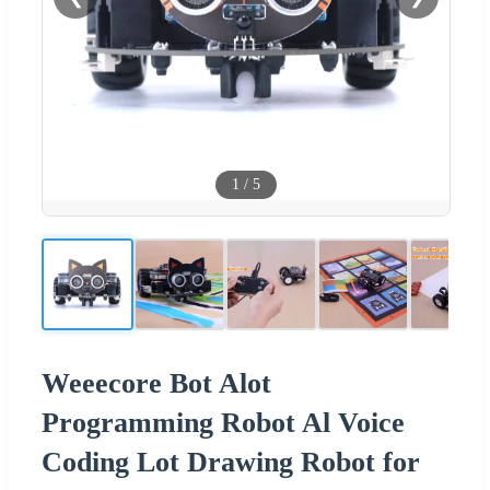
1
/
5
Weeecore Bot Alot
Programming Robot Al Voice
Coding Lot Drawing Robot for