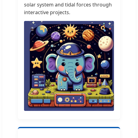
solar system and tidal forces through
interactive projects.