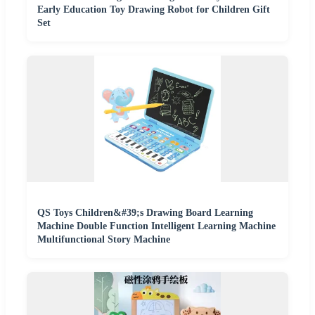
Early Education Toy Drawing Robot for Children Gift
Set
QS Toys Children&#39;s Drawing Board Learning
Machine Double Function Intelligent Learning Machine
Multifunctional Story Machine