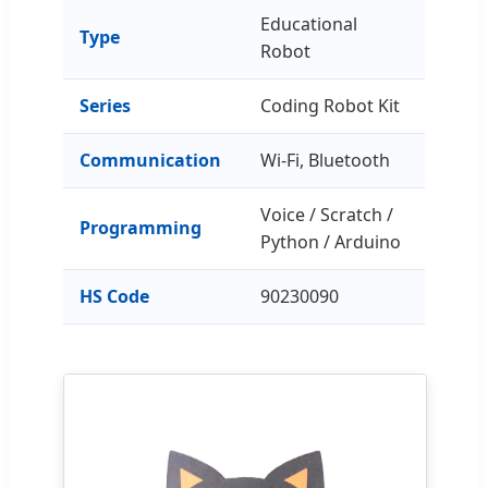
Educational
Type
Robot
Series
Coding Robot Kit
Communication
Wi-Fi, Bluetooth
Voice / Scratch /
Programming
Python / Arduino
HS Code
90230090