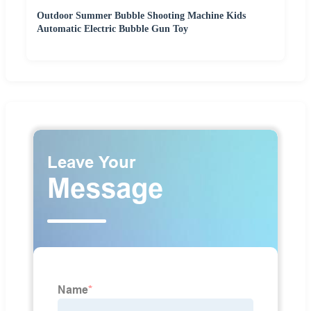
Outdoor Summer Bubble Shooting Machine Kids
Automatic Electric Bubble Gun Toy