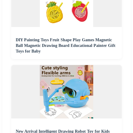
DIY Painting Toys Fruit Shape Play Games Magnetic
Ball Magnetic Drawing Board Educational Painter Gift
Toys for Baby
New Arrival Intelligent Drawing Robot Toy for Kids