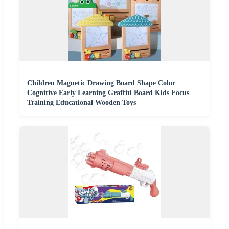
Children Magnetic Drawing Board Shape Color
Cognitive Early Learning Graffiti Board Kids Focus
Training Educational Wooden Toys