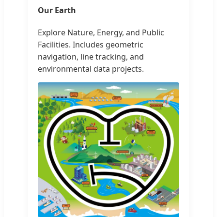
Our Earth
Explore Nature, Energy, and Public
Facilities. Includes geometric
navigation, line tracking, and
environmental data projects.