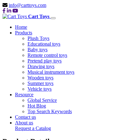
info@carttoys.com
Cart Toys
Home
Products
Plush Toys
Educational toys
Baby toys
Remote control toys
Pretend play toys
Drawing toys
Musical instrument toys
Wooden toys
Summer toys
Vehicle toys
Resource
Global Service
Hot Blog
Top Search Keywords
Contact us
About us
Request a Catalog