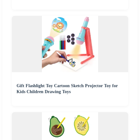
Gift Flashlight Toy Cartoon Sketch Projector Toy for
Kids Children Drawing Toys