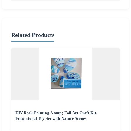
Related Products
DIY Rock Painting &amp; Foil Art Craft Kit-
Educational Toy Set with Nature Stones