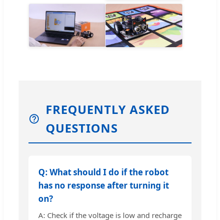
FREQUENTLY ASKED
QUESTIONS
Q: What should I do if the robot
has no response after turning it
on?
A: Check if the voltage is low and recharge