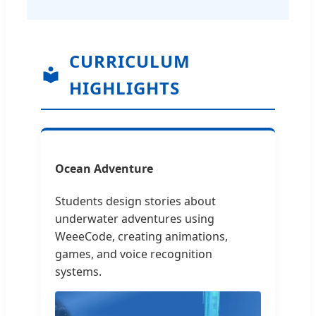
CURRICULUM
HIGHLIGHTS
Ocean Adventure
Students design stories about
underwater adventures using
WeeeCode, creating animations,
games, and voice recognition
systems.