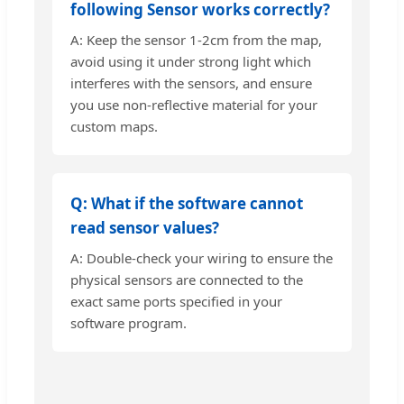
following Sensor works correctly?
A: Keep the sensor 1-2cm from the map,
avoid using it under strong light which
interferes with the sensors, and ensure
you use non-reflective material for your
custom maps.
Q: What if the software cannot
read sensor values?
A: Double-check your wiring to ensure the
physical sensors are connected to the
exact same ports specified in your
software program.