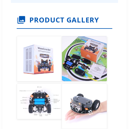
PRODUCT GALLERY