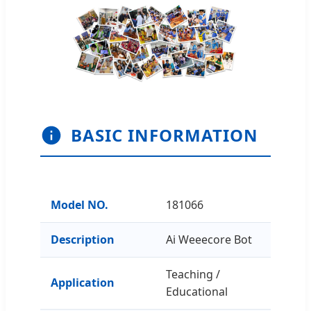
BASIC INFORMATION
Model NO.
181066
Description
Ai Weeecore Bot
Teaching /
Application
Educational