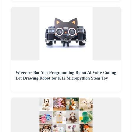
Weeecore Bot Alot Programming Robot Al Voice Coding
Lot Drawing Robot for K12 Micropython Stem Toy