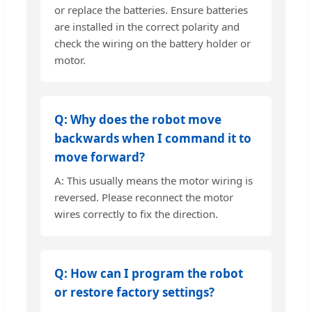
or replace the batteries. Ensure batteries
are installed in the correct polarity and
check the wiring on the battery holder or
motor.
Q: Why does the robot move
backwards when I command it to
move forward?
A: This usually means the motor wiring is
reversed. Please reconnect the motor
wires correctly to fix the direction.
Q: How can I program the robot
or restore factory settings?