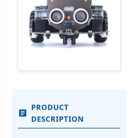
PRODUCT
DESCRIPTION