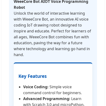
WeeeCore Bot AIOT Voice Programming
Robot
Unlock the world of interactive learning
with WeeeCore Bot, an innovative AI voice
coding IoT drawing robot designed to
inspire and educate. Perfect for learners of
all ages, WeeeCore Bot combines fun with
education, paving the way for a future
where technology and learning go hand in
hand.
Key Features
Voice Coding:
Simple voice
command control for beginners.
Advanced Programming:
Learn
with Scratch 3.0 and microPython.