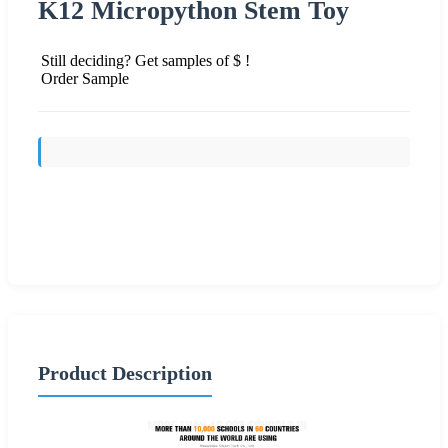
K12 Micropython Stem Toy
Still deciding? Get samples of $ !
Order Sample
Send Inquiry
Product Description