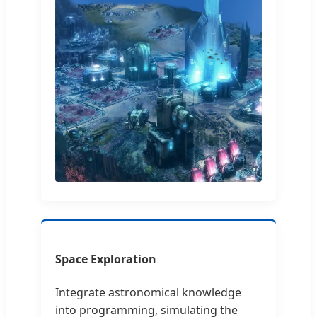
Space Exploration
Integrate astronomical knowledge
into programming, simulating the