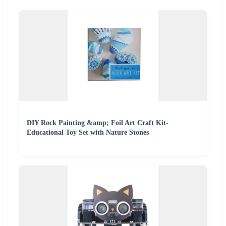
DIY Rock Painting &amp; Foil Art Craft Kit-
Educational Toy Set with Nature Stones