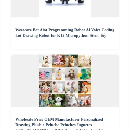
Weeecore Bot Alot Programming Robot Al Voice Coding
Lot Drawing Robot for K12 Micropython Stem Toy
Wholesale Price OEM Manufacturer Personalized
Drawing Plushie Peluche Peluches Juguetes