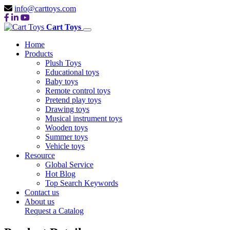
info@carttoys.com
Cart Toys
Home
Products
Plush Toys
Educational toys
Baby toys
Remote control toys
Pretend play toys
Drawing toys
Musical instrument toys
Wooden toys
Summer toys
Vehicle toys
Resource
Global Service
Hot Blog
Top Search Keywords
Contact us
About us
Request a Catalog