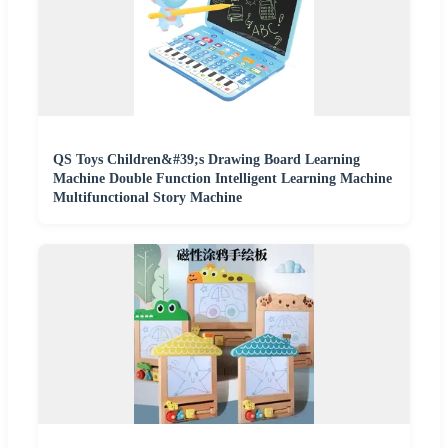
QS Toys Children&#39;s Drawing Board Learning
Machine Double Function Intelligent Learning Machine
Multifunctional Story Machine