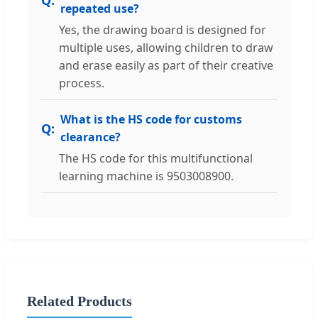
repeated use?
Yes, the drawing board is designed for
multiple uses, allowing children to draw
and erase easily as part of their creative
process.
What is the HS code for customs
clearance?
The HS code for this multifunctional
learning machine is 9503008900.
Related Products