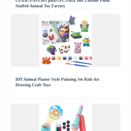
CE/En71/ASTM/Cpsia/CPC/Ukca Soft Custom Plush
Stuffed Animal Toy Factory
DIY Animal Plaster Style Painting Set Kids Art
Drawing Craft Toys