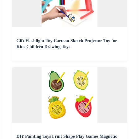
Gift Flashlight Toy Cartoon Sketch Projector Toy for
Kids Children Drawing Toys
DIY Painting Toys Fruit Shape Play Games Magnetic