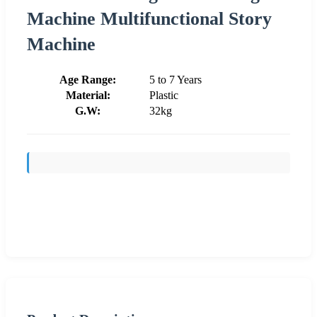
Machine Multifunctional Story
Machine
Age Range:
5 to 7 Years
Material:
Plastic
G.W:
32kg
Send Inquiry