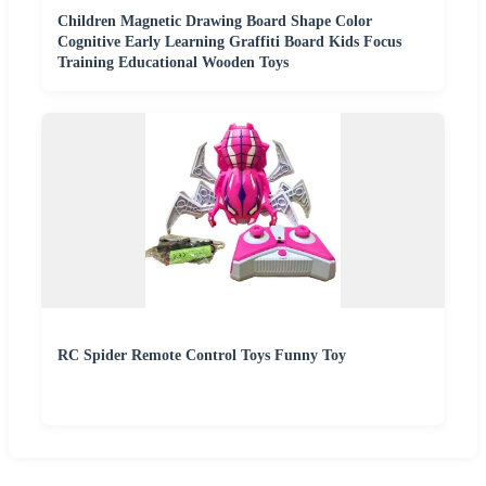
Children Magnetic Drawing Board Shape Color
Cognitive Early Learning Graffiti Board Kids Focus
Training Educational Wooden Toys
RC Spider Remote Control Toys Funny Toy