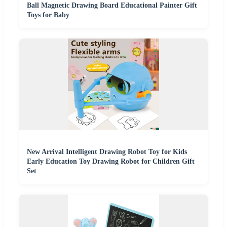
Ball Magnetic Drawing Board Educational Painter Gift
Toys for Baby
New Arrival Intelligent Drawing Robot Toy for Kids
Early Education Toy Drawing Robot for Children Gift
Set