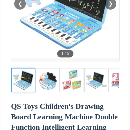
❮
❯
1
/
5
QS Toys Children's Drawing
Board Learning Machine Double
Function Intelligent Learning