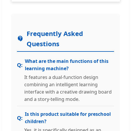
Frequently Asked
Questions
What are the main functions of this
learning machine?
It features a dual-function design
combining an intelligent learning
interface with a creative drawing board
and a story-telling mode.
Is this product suitable for preschool
children?
Yes, it is specifically designed as an