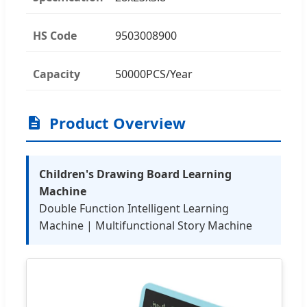
HS Code
9503008900
Capacity
50000PCS/Year
Product Overview
Children's Drawing Board Learning
Machine
Double Function Intelligent Learning
Machine | Multifunctional Story Machine