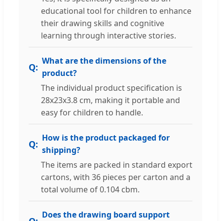
educational tool for children to enhance
their drawing skills and cognitive
learning through interactive stories.
What are the dimensions of the
product?
The individual product specification is
28x23x3.8 cm, making it portable and
easy for children to handle.
How is the product packaged for
shipping?
The items are packed in standard export
cartons, with 36 pieces per carton and a
total volume of 0.104 cbm.
Does the drawing board support