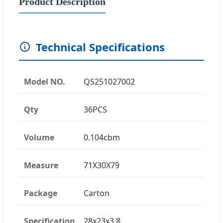
Product Description
Technical Specifications
Model NO.
QS251027002
Qty
36PCS
Volume
0.104cbm
Measure
71X30X79
Package
Carton
Specification
28x23x3.8