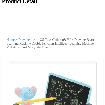
Product Detail
Home
>
Drawing toys
>
QS Toys Children&#39;s Drawing Board
Learning Machine Double Function Intelligent Learning Machine
Multifunctional Story Machine