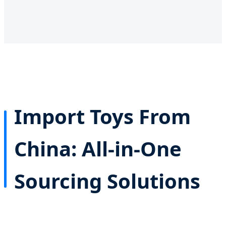
Import Toys From
China: All-in-One
Sourcing Solutions