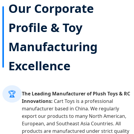
Our Corporate
Profile & Toy
Manufacturing
Excellence
🏆
The Leading Manufacturer of Plush Toys & RC
Innovations:
Cart Toys is a professional
manufacturer based in China. We regularly
export our products to many North American,
European, and Southeast Asia Countries. All
products are manufactured under strict quality