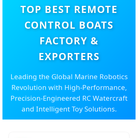
TOP BEST REMOTE
CONTROL BOATS
FACTORY &
EXPORTERS
Leading the Global Marine Robotics
Revolution with High-Performance,
Precision-Engineered RC Watercraft
and Intelligent Toy Solutions.