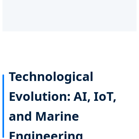
Technological
Evolution: AI, IoT,
and Marine
Engineering