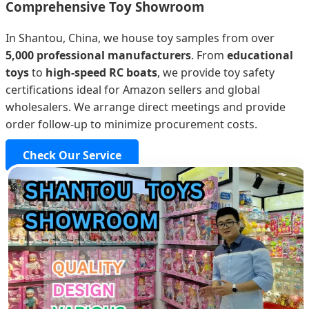
Comprehensive Toy Showroom
In Shantou, China, we house toy samples from over
5,000 professional manufacturers
. From
educational
toys
to
high-speed RC boats
, we provide toy safety
certifications ideal for Amazon sellers and global
wholesalers. We arrange direct meetings and provide
order follow-up to minimize procurement costs.
Check Our Service