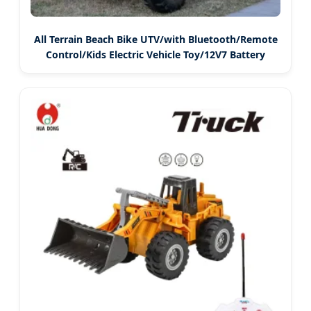
All Terrain Beach Bike UTV/with Bluetooth/Remote
Control/Kids Electric Vehicle Toy/12V7 Battery