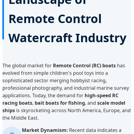
Remote Control
Watercraft Industry
The global market for
Remote Control (RC) boats
has
evolved from simple children's pool toys into a
sophisticated sector merging hobbyist racing,
professional photography, and industrial marine survey
applications. Today, the demand for
high-speed RC
racing boats
,
bait boats for fishing
, and
scale model
ships
is skyrocketing across North America, Europe, and
the Middle East.
Market Dynamism:
Recent data indicates a