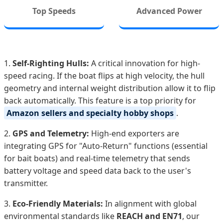
Top Speeds
Advanced Power
1.
Self-Righting Hulls:
A critical innovation for high-
speed racing. If the boat flips at high velocity, the hull
geometry and internal weight distribution allow it to flip
back automatically. This feature is a top priority for
Amazon sellers and specialty hobby shops
.
2.
GPS and Telemetry:
High-end exporters are
integrating GPS for "Auto-Return" functions (essential
for bait boats) and real-time telemetry that sends
battery voltage and speed data back to the user's
transmitter.
3.
Eco-Friendly Materials:
In alignment with global
environmental standards like
REACH and EN71
, our