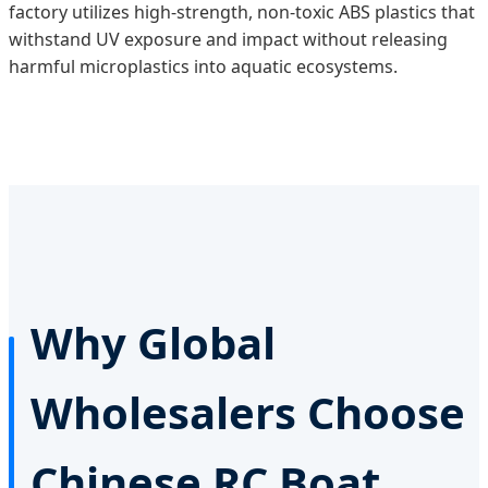
factory utilizes high-strength, non-toxic ABS plastics that
withstand UV exposure and impact without releasing
harmful microplastics into aquatic ecosystems.
Why Global
Wholesalers Choose
Chinese RC Boat