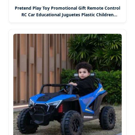
Pretend Play Toy Promotional Gift Remote Control
RC Car Educational Juguetes Plastic Children
Wholesale Kids Toys