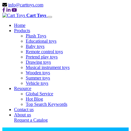
info@carttoys.com
Cart Toys
Home
Products
Plush Toys
Educational toys
Baby toys
Remote control toys
Pretend play toys
Drawing toys
Musical instrument toys
Wooden toys
Summer toys
Vehicle toys
Resource
Global Service
Hot Blog
Top Search Keywords
Contact us
About us
Request a Catalog