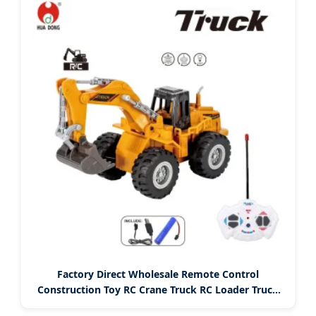
Factory Direct Wholesale Remote Control
Construction Toy RC Crane Truck RC Loader Truck
Toy Construction Machinery Remote Control