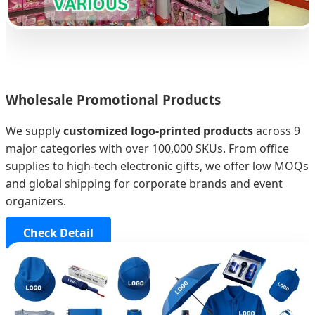
Wholesale Promotional Products
We supply
customized logo-printed products
across 9
major categories with over 100,000 SKUs. From office
supplies to high-tech electronic gifts, we offer low MOQs
and global shipping for corporate brands and event
organizers.
Check Detail