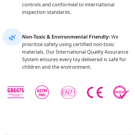
controls and conformed to international
inspection standards.
🌿
Non-Toxic & Environmental Friendly:
We
prioritize safety using certified non-toxic
materials. Our International Quality Assurance
System ensures every toy delivered is safe for
children and the environment.