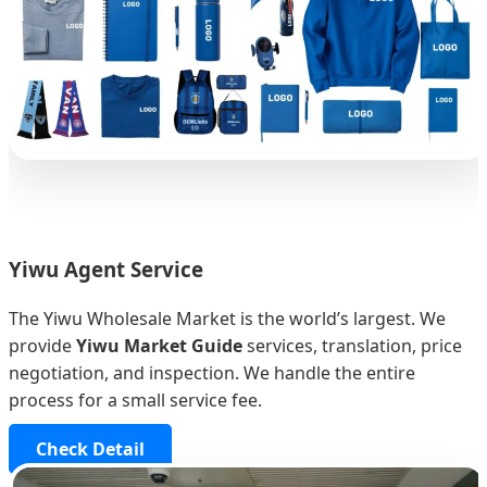
Yiwu Agent Service
The Yiwu Wholesale Market is the world’s largest. We
provide
Yiwu Market Guide
services, translation, price
negotiation, and inspection. We handle the entire
process for a small service fee.
Check Detail