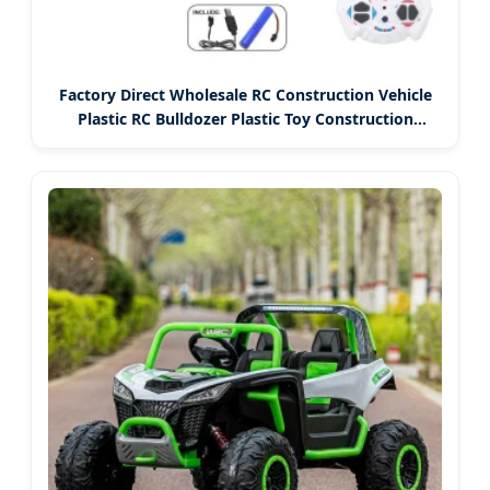
Factory Direct Wholesale RC Construction Vehicle
Plastic RC Bulldozer Plastic Toy Construction
Equipment Remote Control Heavy Machinery
Plastic Kids RC Car Toy