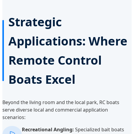
Strategic
Applications: Where
Remote Control
Boats Excel
Beyond the living room and the local park, RC boats
serve diverse local and commercial application
scenarios:
Recreational Angling:
Specialized bait boats