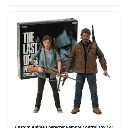
Custom Anime Character Remote Control Toy Car