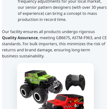
frequency adjustments for your local market,
our senior pattern designers (with over 30 years
of experience) can bring a concept to mass
production in record time.
Our facility ensures all products undergo rigorous
Quality Assurance
, meeting GB6675, ASTM-F963, and CE
standards. For bulk importers, this minimizes the risk of
returns and brand damage, ensuring long-term
business sustainability.