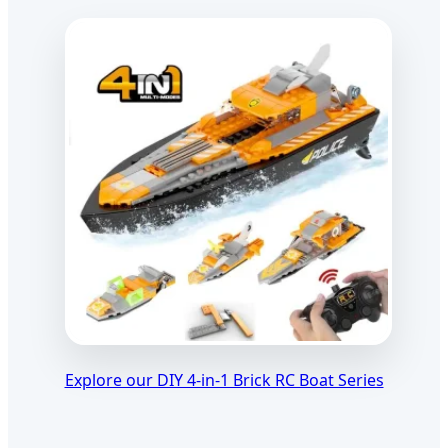
Explore our DIY 4-in-1 Brick RC Boat Series