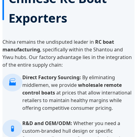
Exporters
China remains the undisputed leader in
RC boat
manufacturing
, specifically within the Shantou and
Yiwu hubs. Our factory advantage lies in the integration
of the entire supply chain:
Direct Factory Sourcing:
By eliminating
🏭
middlemen, we provide
wholesale remote
control boats
at prices that allow international
retailers to maintain healthy margins while
offering competitive consumer pricing.
R&D and OEM/ODM:
Whether you need a
🧪
custom-branded hull design or specific