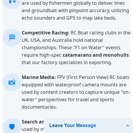
🎣
are used by fishermen globally to deliver lines
and groundbait with pinpoint accuracy, utilizing
echo sounders and GPS to map lake beds.
Competitive Racing:
RC Boat racing clubs in the
🏁
UK, USA, and Australia hold national
championships. These "F1 on Water" events
require high-spec
catamarans and monohulls
that our factory specializes in exporting.
Marine Media:
FPV (First Person View) RC boats
📸
equipped with waterproof camera mounts are
used by content creators to capture unique "on-
water" perspectives for travel and sports
documentaries.
Search and Rescue Training:
Scale models are
🛡️
used by maritime training centers to simulate