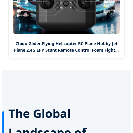
Zhiqu Glider Flying Helicopter RC Plane Hobby Jet
Plane 2.4G EPP Stunt Remote Control Foam Fighter
Airplane Toy with Light
The Global
Landscape of