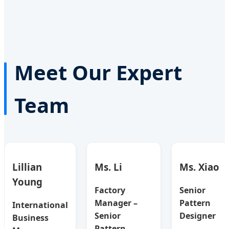
Meet Our Expert
Team
Lillian
Ms. Li
Ms. Xiao
Young
Factory
Senior
Manager –
Pattern
International
Senior
Designer
Business
Pattern