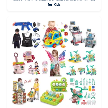
for Kids