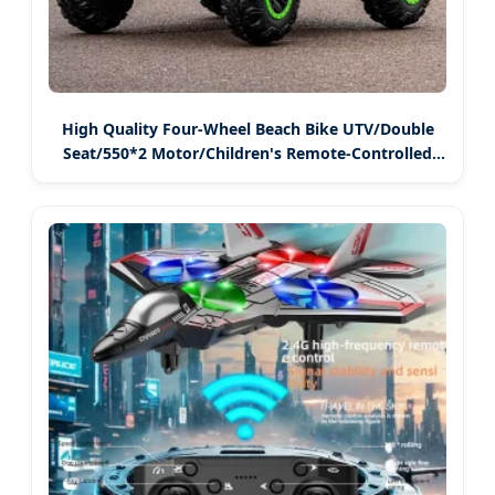
High Quality Four-Wheel Beach Bike UTV/Double
Seat/550*2 Motor/Children's Remote-Controlled
Electric Toy Vehicle