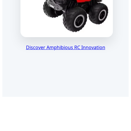
Discover Amphibious RC Innovation