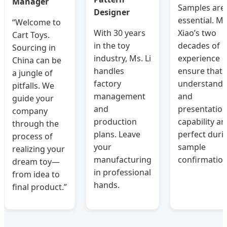
Manager
Samples are
Designer
essential. Ms
“Welcome to
With 30 years
Xiao’s two
Cart Toys.
in the toy
decades of
Sourcing in
industry, Ms. Li
experience
China can be
handles
ensure that
a jungle of
factory
understandi
pitfalls. We
management
and
guide your
and
presentatio
company
production
capability ar
through the
plans. Leave
perfect duri
process of
your
sample
realizing your
manufacturing
confirmation
dream toy—
in professional
from idea to
hands.
final product.”