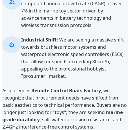
🚢
compound annual growth rate (CAGR) of over
7% in the marine toy sector, driven by
advancements in battery technology and
wireless transmission protocols.
Industrial Shift:
We are seeing a massive shift
⚙️
towards brushless motor systems and
waterproof electronic speed controllers (ESCs)
that allow for speeds exceeding 80km/h,
appealing to the professional hobbyist
"prosumer" market.
As a premier
Remote Control Boats Factory
, we
recognize that procurement needs have shifted from
basic aesthetics to technical performance. Buyers are no
longer just looking for "toys"; they are seeking
marine-
grade durability
, salt-water corrosion resistance, and
2.4GHz interference-free control systems.