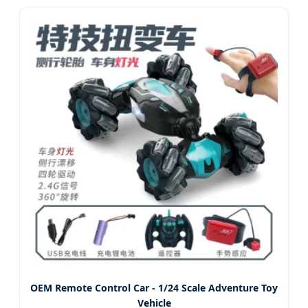
Engineering Truck Toy
OEM Remote Control Car - 1/24 Scale Adventure Toy
Vehicle