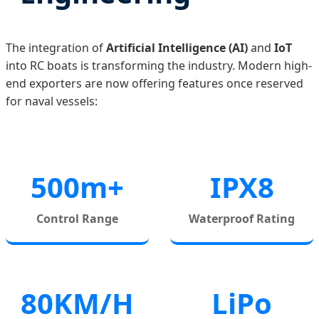
The integration of
Artificial Intelligence (AI)
and
IoT
into RC boats is transforming the industry. Modern high-
end exporters are now offering features once reserved
for naval vessels:
500m+
IPX8
Control Range
Waterproof Rating
80KM/H
LiPo