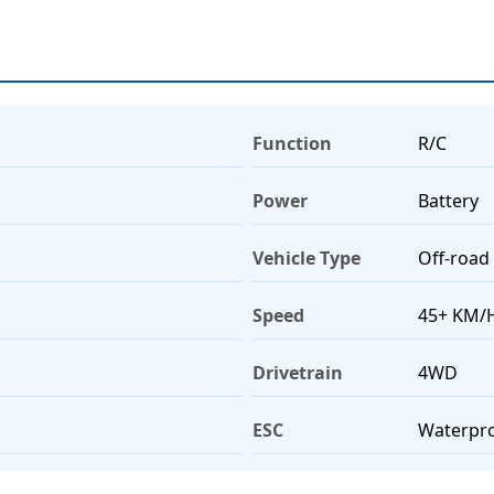
Function
R/C
Power
Battery
Vehicle Type
Off-road
Speed
45+ KM/
Drivetrain
4WD
ESC
Waterpr