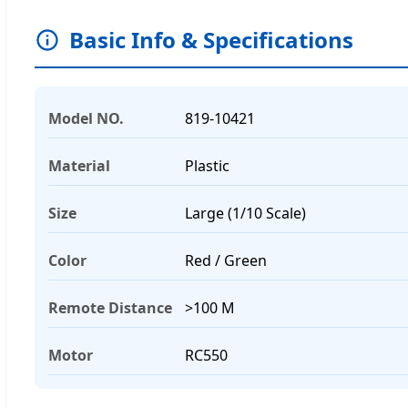
Basic Info & Specifications
Model NO.
819-10421
Material
Plastic
Size
Large (1/10 Scale)
Color
Red / Green
Remote Distance
>100 M
Motor
RC550