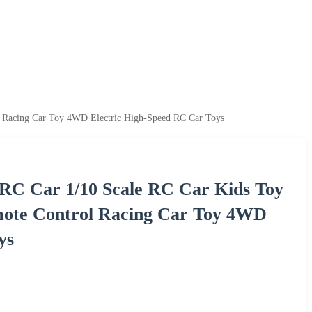
l Racing Car Toy 4WD Electric High-Speed RC Car Toys
e RC Car 1/10 Scale RC Car Kids Toy
ote Control Racing Car Toy 4WD
ys