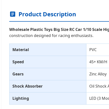
Product Description
Wholesale Plastic Toys Big Size RC Car 1/10 Scale 
construction designed for racing enthusiasts.
Material
PVC
Speed
45+ KM/H
Gears
Zinc Alloy
Shock Absorber
Oil Shock
Lighting
LED (3 Mo