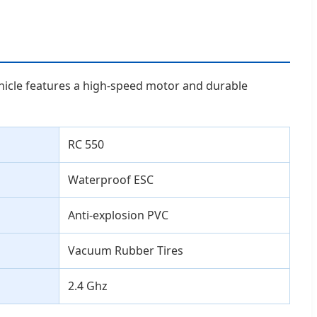
hicle features a high-speed motor and durable
RC 550
Waterproof ESC
Anti-explosion PVC
Vacuum Rubber Tires
2.4 Ghz