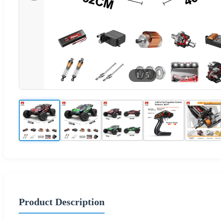
1
/
5
Product Description