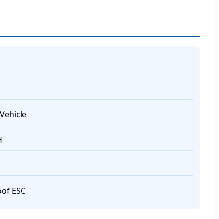
 Vehicle
H
oof ESC