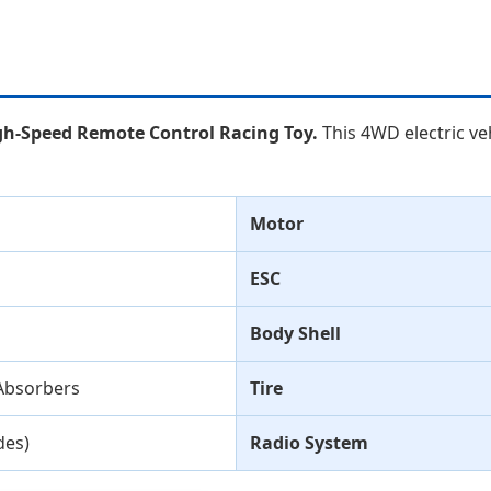
High-Speed Remote Control Racing Toy.
This 4WD electric ve
Motor
ESC
Body Shell
 Absorbers
Tire
des)
Radio System