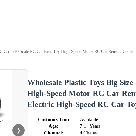
 RC Car 1/10 Scale RC Car Kids Toy High-Speed Motor RC Car Remote Contro
Wholesale Plastic Toys Big Siz
High-Speed Motor RC Car Rem
Electric High-Speed RC Car To
Customization:
Available
Age:
7-14 Years
❯
Channel:
4 Channel