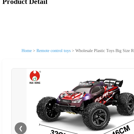
Product Detail
Home
>
Remote control toys
>
Wholesale Plastic Toys Big Size
❮