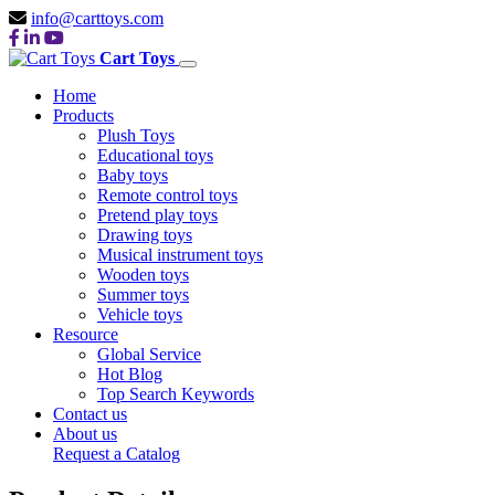
info@carttoys.com
Cart Toys
Home
Products
Plush Toys
Educational toys
Baby toys
Remote control toys
Pretend play toys
Drawing toys
Musical instrument toys
Wooden toys
Summer toys
Vehicle toys
Resource
Global Service
Hot Blog
Top Search Keywords
Contact us
About us
Request a Catalog