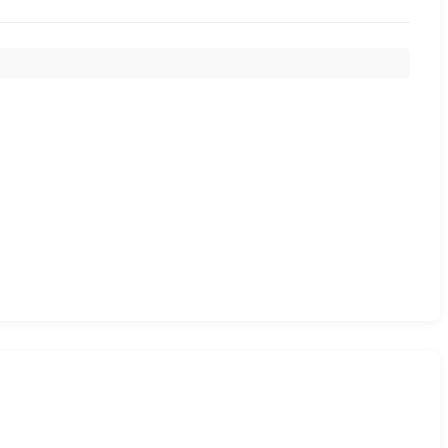
nd Inquiry