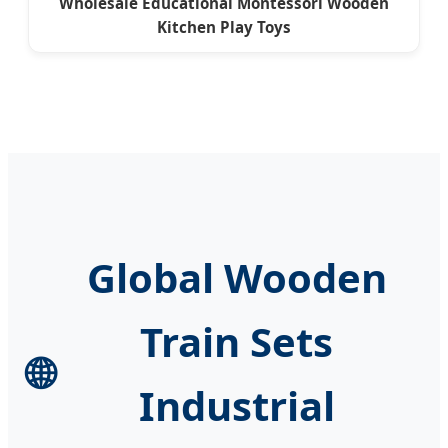
Wholesale Educational Montessori Wooden
Kitchen Play Toys
Global Wooden
Train Sets
🌐
Industrial