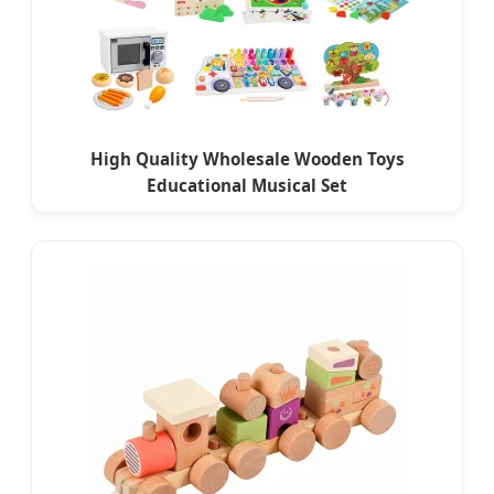
High Quality Wholesale Wooden Toys
Educational Musical Set