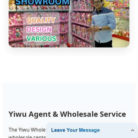
Yiwu Agent & Wholesale Service
The Yiwu Wholesale Market is the world’s largest
wholesale center. We provide Yiwu Market Guide