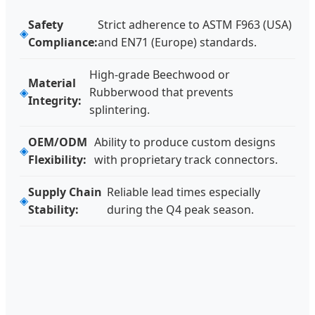
Safety
Strict adherence to ASTM F963 (USA)
Compliance:
and EN71 (Europe) standards.
High-grade Beechwood or
Material
Rubberwood that prevents
Integrity:
splintering.
OEM/ODM
Ability to produce custom designs
Flexibility:
with proprietary track connectors.
Supply Chain
Reliable lead times especially
Stability:
during the Q4 peak season.