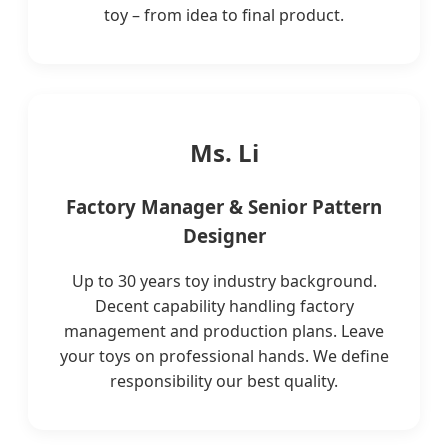
toy – from idea to final product.
Ms. Li
Factory Manager & Senior Pattern
Designer
Up to 30 years toy industry background.
Decent capability handling factory
management and production plans. Leave
your toys on professional hands. We define
responsibility our best quality.