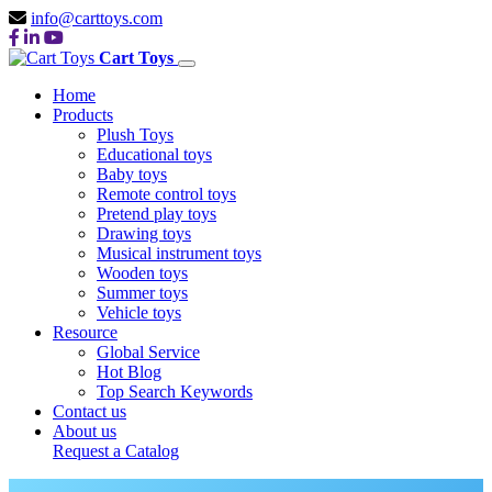
info@carttoys.com
Cart Toys
Home
Products
Plush Toys
Educational toys
Baby toys
Remote control toys
Pretend play toys
Drawing toys
Musical instrument toys
Wooden toys
Summer toys
Vehicle toys
Resource
Global Service
Hot Blog
Top Search Keywords
Contact us
About us
Request a Catalog