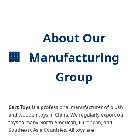
About Our
🏢
Manufacturing
Group
Cart Toys
is a professional manufacturer of plush
and wooden toys in China. We regularly export our
toys to many North American, European, and
Southeast Asia Countries. All toys are