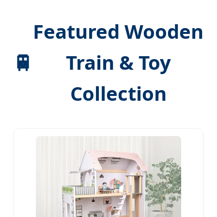
Featured Wooden
🚆
Train & Toy
Collection