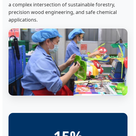
a complex intersection of sustainable forestry,
precision wood engineering, and safe chemical
applications.