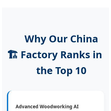
Why Our China
🏗️
Factory Ranks in
the Top 10
Advanced Woodworking AI