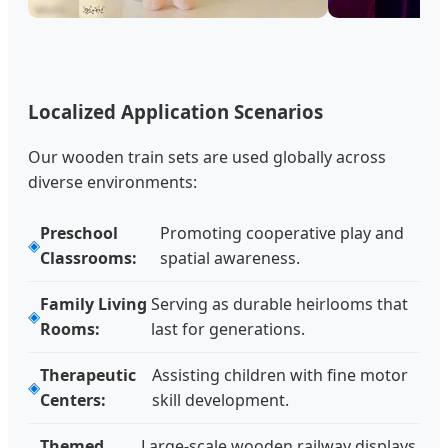
Localized Application Scenarios
Our wooden train sets are used globally across
diverse environments:
Preschool
Promoting cooperative play and
Classrooms:
spatial awareness.
Family Living
Serving as durable heirlooms that
Rooms:
last for generations.
Therapeutic
Assisting children with fine motor
Centers:
skill development.
Themed
Large-scale wooden railway displays