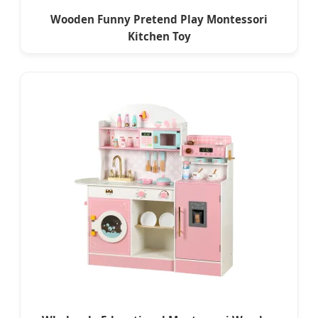
Wooden Funny Pretend Play Montessori
Kitchen Toy