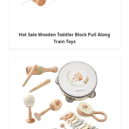
Hot Sale Wooden Toddler Block Pull Along
Train Toys