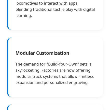
locomotives to interact with apps,
blending traditional tactile play with digital
learning.
Modular Customization
The demand for "Build-Your-Own" sets is
skyrocketing. Factories are now offering
modular track systems that allow limitless
expansion and personalized engraving.