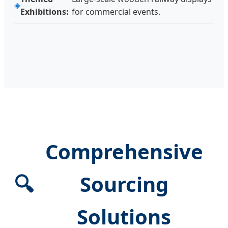
Exhibitions:
for commercial events.
Comprehensive
🔍
Sourcing
Solutions