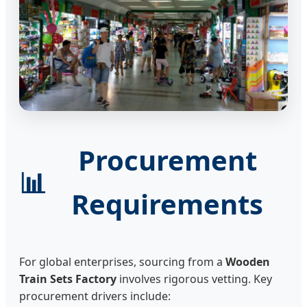
Procurement
📊
Requirements
For global enterprises, sourcing from a
Wooden
Train Sets Factory
involves rigorous vetting. Key
procurement drivers include: