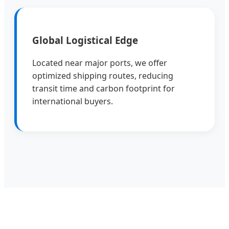
Global Logistical Edge
Located near major ports, we offer
optimized shipping routes, reducing
transit time and carbon footprint for
international buyers.