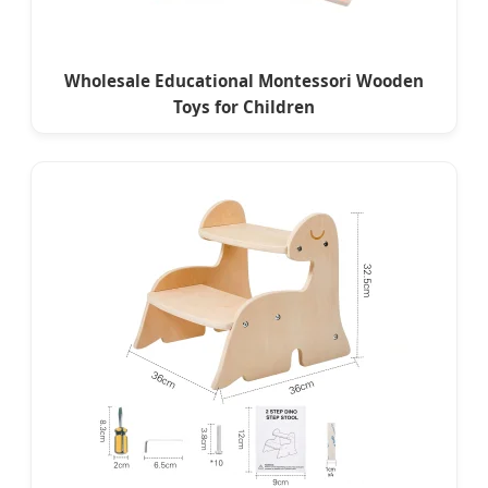
Wholesale Educational Montessori Wooden
Toys for Children