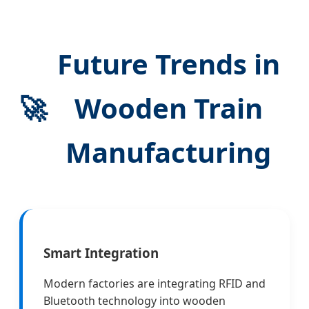
Future Trends in
🚀
Wooden Train
Manufacturing
Smart Integration
Modern factories are integrating RFID and
Bluetooth technology into wooden