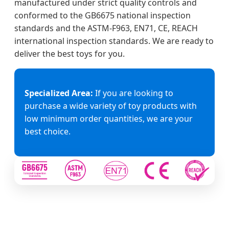
manufactured under strict quality controls and
conformed to the GB6675 national inspection
standards and the ASTM-F963, EN71, CE, REACH
international inspection standards. We are ready to
deliver the best toys for you.
Specialized Area:
If you are looking to
purchase a wide variety of toy products with
low minimum order quantities, we are your
best choice.