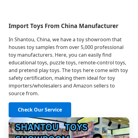
Import Toys From China Manufacturer
In Shantou, China, we have a toy showroom that
houses toy samples from over 5,000 professional
toy manufacturers. Here, you can easily find
educational toys, puzzle toys, remote-control toys,
and pretend play toys. The toys here come with toy
safety certification, making them ideal for toy
importers/wholesalers and Amazon sellers to
source from.
Check Our Service