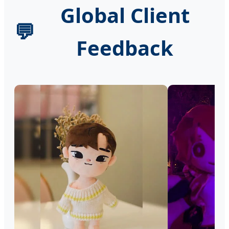
Global Client
💬
Feedback