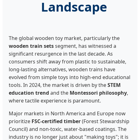
Landscape
The global wooden toy market, particularly the
wooden train sets
segment, has witnessed a
significant resurgence in the last decade. As
consumers shift away from plastic to sustainable,
long-lasting alternatives, wooden trains have
evolved from simple toys into high-end educational
tools. In 2024, the market is driven by the
STEM
education trend
and the
Montessori philosophy
,
where tactile experience is paramount.
Major markets in North America and Europe now
prioritize
FSC-certified timber
(Forest Stewardship
Council) and non-toxic, water-based coatings. The
industry is no longer just about "making toys"; it is