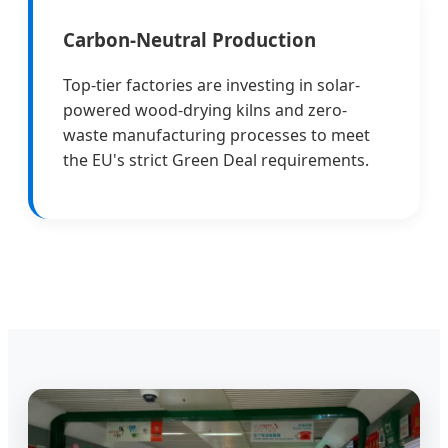
Carbon-Neutral Production
Top-tier factories are investing in solar-
powered wood-drying kilns and zero-
waste manufacturing processes to meet
the EU's strict Green Deal requirements.