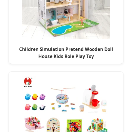
Children Simulation Pretend Wooden Doll
House Kids Role Play Toy