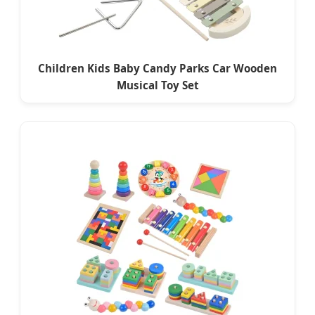
Children Kids Baby Candy Parks Car Wooden
Musical Toy Set