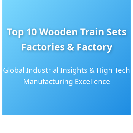
Top 10 Wooden Train Sets
Factories & Factory
Global Industrial Insights & High-Tech
Manufacturing Excellence