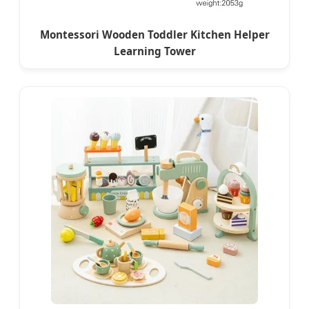
Montessori Wooden Toddler Kitchen Helper
Learning Tower