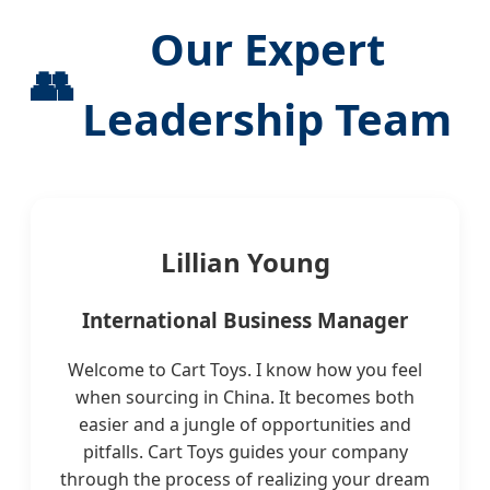
Our Expert
👥
Leadership Team
Lillian Young
International Business Manager
Welcome to Cart Toys. I know how you feel
when sourcing in China. It becomes both
easier and a jungle of opportunities and
pitfalls. Cart Toys guides your company
through the process of realizing your dream