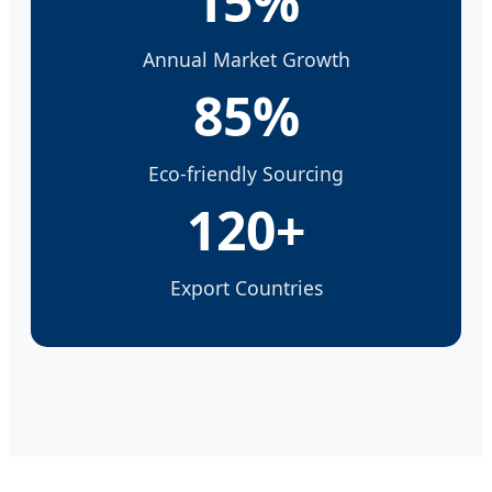
15%
Annual Market Growth
85%
Eco-friendly Sourcing
120+
Export Countries