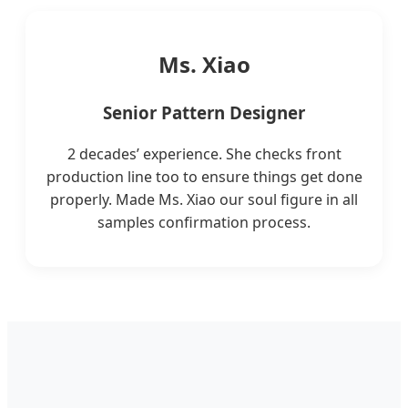
Ms. Xiao
Senior Pattern Designer
2 decades’ experience. She checks front
production line too to ensure things get done
properly. Made Ms. Xiao our soul figure in all
samples confirmation process.