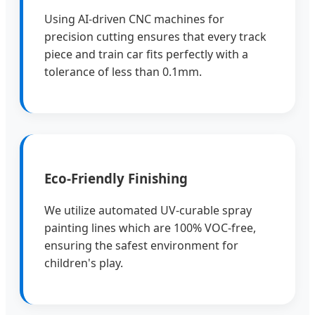
Using AI-driven CNC machines for
precision cutting ensures that every track
piece and train car fits perfectly with a
tolerance of less than 0.1mm.
Eco-Friendly Finishing
We utilize automated UV-curable spray
painting lines which are 100% VOC-free,
ensuring the safest environment for
children's play.