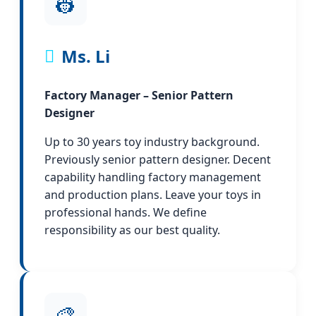
👷
Ms. Li
Factory Manager – Senior Pattern
Designer
Up to 30 years toy industry background.
Previously senior pattern designer. Decent
capability handling factory management
and production plans. Leave your toys in
professional hands. We define
responsibility as our best quality.
🎨