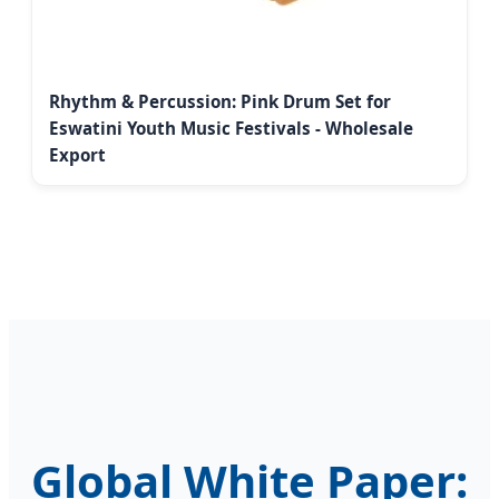
Rhythm & Percussion: Pink Drum Set for
Eswatini Youth Music Festivals - Wholesale
Export
Global White Paper: