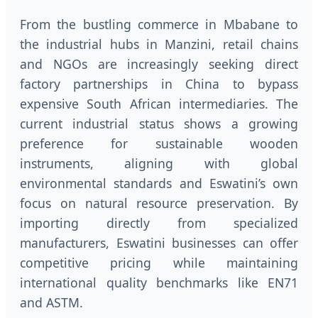
From the bustling commerce in Mbabane to
the industrial hubs in Manzini, retail chains
and NGOs are increasingly seeking direct
factory partnerships in China to bypass
expensive South African intermediaries. The
current industrial status shows a growing
preference for sustainable wooden
instruments, aligning with global
environmental standards and Eswatini’s own
focus on natural resource preservation. By
importing directly from specialized
manufacturers, Eswatini businesses can offer
competitive pricing while maintaining
international quality benchmarks like EN71
and ASTM.