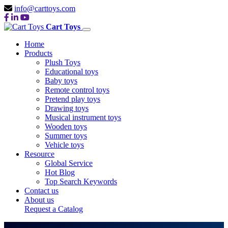
info@carttoys.com
Cart Toys
Home
Products
Plush Toys
Educational toys
Baby toys
Remote control toys
Pretend play toys
Drawing toys
Musical instrument toys
Wooden toys
Summer toys
Vehicle toys
Resource
Global Service
Hot Blog
Top Search Keywords
Contact us
About us
MUSICAL
Request a Catalog