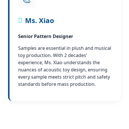
Ms. Xiao
Senior Pattern Designer
Samples are essential in plush and musical
toy production. With 2 decades’
experience, Ms. Xiao understands the
nuances of acoustic toy design, ensuring
every sample meets strict pitch and safety
standards before mass production.