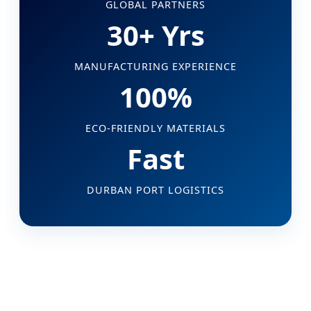
GLOBAL PARTNERS
30+ Yrs
MANUFACTURING EXPERIENCE
100%
ECO-FRIENDLY MATERIALS
Fast
DURBAN PORT LOGISTICS