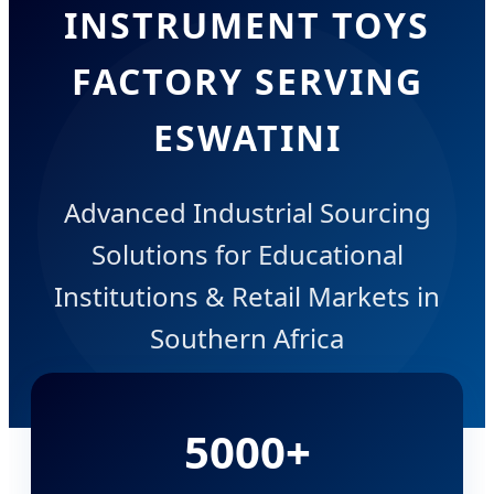
INSTRUMENT TOYS
FACTORY SERVING
ESWATINI
Advanced Industrial Sourcing
Solutions for Educational
Institutions & Retail Markets in
Southern Africa
5000+
DIRECT FACTORY INQUIRY