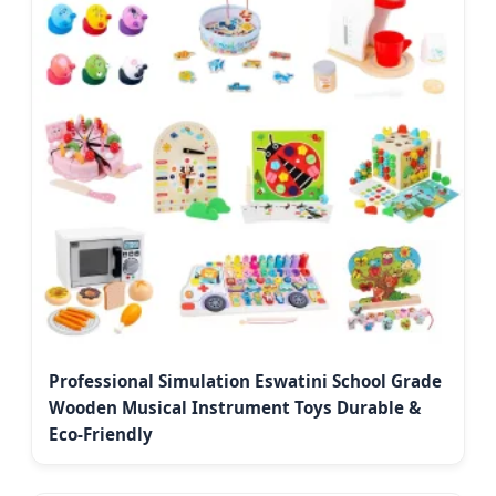
Professional Simulation Eswatini School Grade
Wooden Musical Instrument Toys Durable &
Eco-Friendly