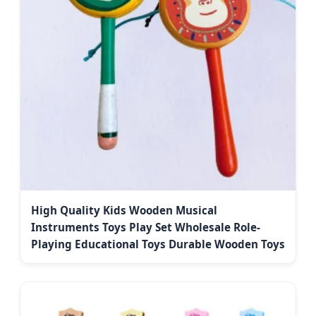
High Quality Kids Wooden Musical
Instruments Toys Play Set Wholesale Role-
Playing Educational Toys Durable Wooden Toys