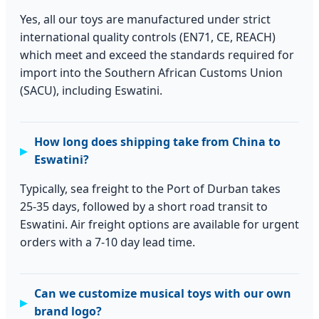
Yes, all our toys are manufactured under strict
international quality controls (EN71, CE, REACH)
which meet and exceed the standards required for
import into the Southern African Customs Union
(SACU), including Eswatini.
How long does shipping take from China to
Eswatini?
Typically, sea freight to the Port of Durban takes
25-35 days, followed by a short road transit to
Eswatini. Air freight options are available for urgent
orders with a 7-10 day lead time.
Can we customize musical toys with our own
brand logo?