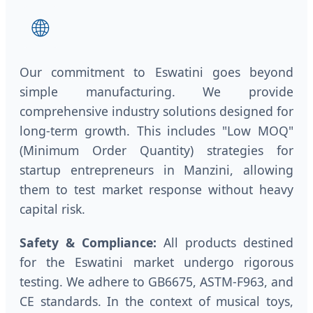
🌐
Our commitment to Eswatini goes beyond
simple manufacturing. We provide
comprehensive industry solutions designed for
long-term growth. This includes "Low MOQ"
(Minimum Order Quantity) strategies for
startup entrepreneurs in Manzini, allowing
them to test market response without heavy
capital risk.
Safety & Compliance:
All products destined
for the Eswatini market undergo rigorous
testing. We adhere to GB6675, ASTM-F963, and
CE standards. In the context of musical toys,