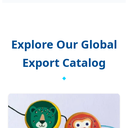
Explore Our Global
Export Catalog