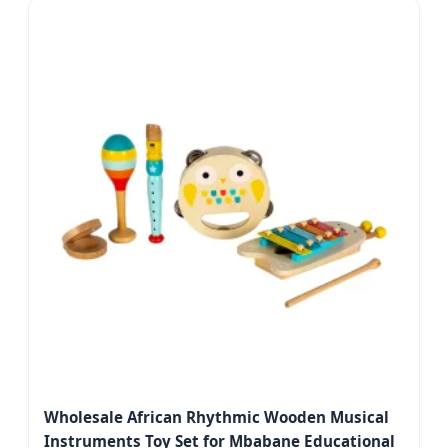
Wholesale African Rhythmic Wooden Musical
Instruments Toy Set for Mbabane Educational