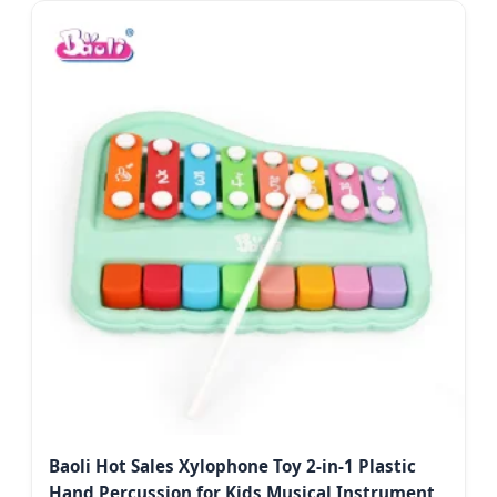
Baoli Hot Sales Xylophone Toy 2-in-1 Plastic
Hand Percussion for Kids Musical Instrument