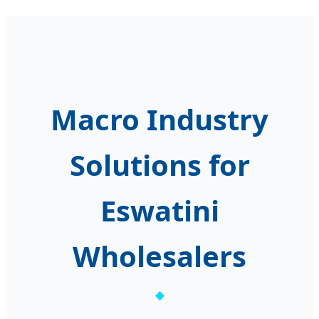
Macro Industry
Solutions for
Eswatini
Wholesalers