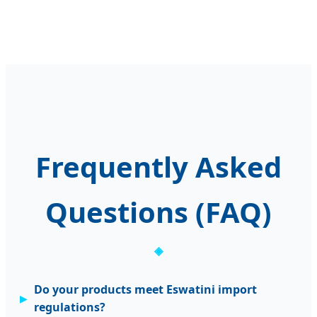
Frequently Asked
Questions (FAQ)
Do your products meet Eswatini import
regulations?