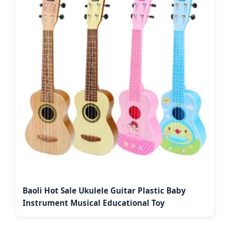
Baoli Hot Sale Ukulele Guitar Plastic Baby
Instrument Musical Educational Toy