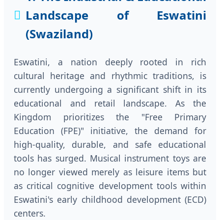
Landscape of Eswatini
(Swaziland)
Eswatini, a nation deeply rooted in rich
cultural heritage and rhythmic traditions, is
currently undergoing a significant shift in its
educational and retail landscape. As the
Kingdom prioritizes the "Free Primary
Education (FPE)" initiative, the demand for
high-quality, durable, and safe educational
tools has surged. Musical instrument toys are
no longer viewed merely as leisure items but
as critical cognitive development tools within
Eswatini's early childhood development (ECD)
centers.