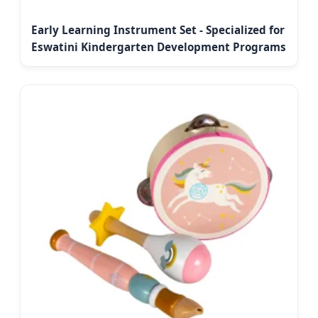
Early Learning Instrument Set - Specialized for
Eswatini Kindergarten Development Programs