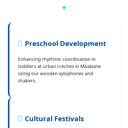
Preschool Development
Enhancing rhythmic coordination in
toddlers at urban creches in Mbabane
using our wooden xylophones and
shakers.
Cultural Festivals