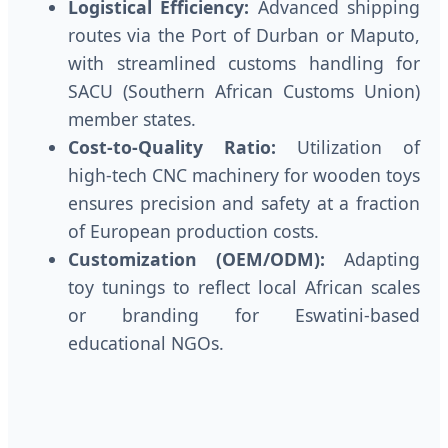
Logistical Efficiency:
Advanced shipping
routes via the Port of Durban or Maputo,
with streamlined customs handling for
SACU (Southern African Customs Union)
member states.
Cost-to-Quality Ratio:
Utilization of
high-tech CNC machinery for wooden toys
ensures precision and safety at a fraction
of European production costs.
Customization (OEM/ODM):
Adapting
toy tunings to reflect local African scales
or branding for Eswatini-based
educational NGOs.