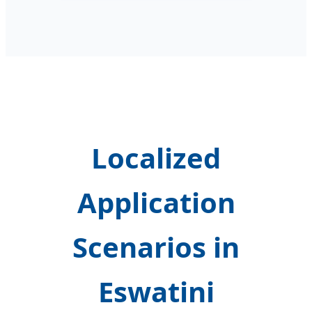
Localized
Application
Scenarios in
Eswatini