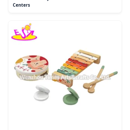
Centers