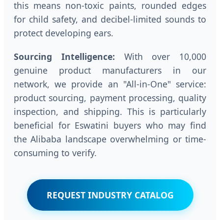
this means non-toxic paints, rounded edges
for child safety, and decibel-limited sounds to
protect developing ears.
Sourcing Intelligence:
With over 10,000
genuine product manufacturers in our
network, we provide an "All-in-One" service:
product sourcing, payment processing, quality
inspection, and shipping. This is particularly
beneficial for Eswatini buyers who may find
the Alibaba landscape overwhelming or time-
consuming to verify.
REQUEST INDUSTRY CATALOG