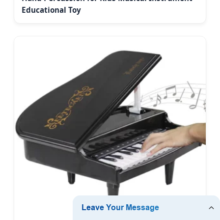
Educational Toy