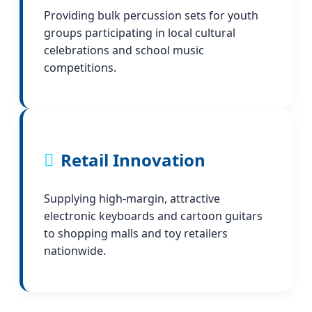
Providing bulk percussion sets for youth
groups participating in local cultural
celebrations and school music
competitions.
Retail Innovation
Supplying high-margin, attractive
electronic keyboards and cartoon guitars
to shopping malls and toy retailers
nationwide.