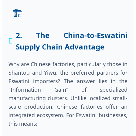
🏗️
2. The China-to-Eswatini
Supply Chain Advantage
Why are Chinese factories, particularly those in
Shantou and Yiwu, the preferred partners for
Eswatini importers? The answer lies in the
"Information Gain" of specialized
manufacturing clusters. Unlike localized small-
scale production, Chinese factories offer an
integrated ecosystem. For Eswatini businesses,
this means: