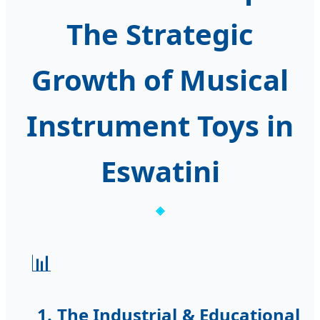
The Strategic
Growth of Musical
Instrument Toys in
Eswatini
📊
1. The Industrial & Educational