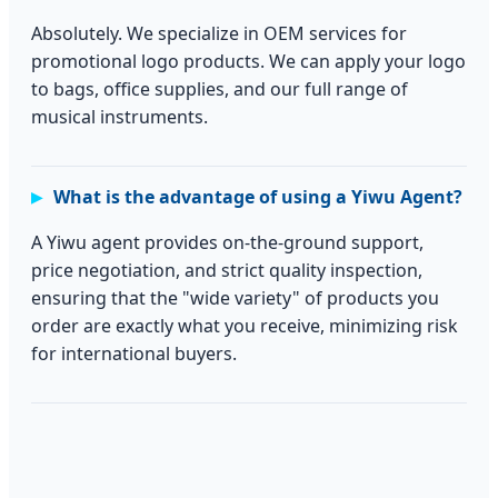
Absolutely. We specialize in OEM services for
promotional logo products. We can apply your logo
to bags, office supplies, and our full range of
musical instruments.
What is the advantage of using a Yiwu Agent?
A Yiwu agent provides on-the-ground support,
price negotiation, and strict quality inspection,
ensuring that the "wide variety" of products you
order are exactly what you receive, minimizing risk
for international buyers.