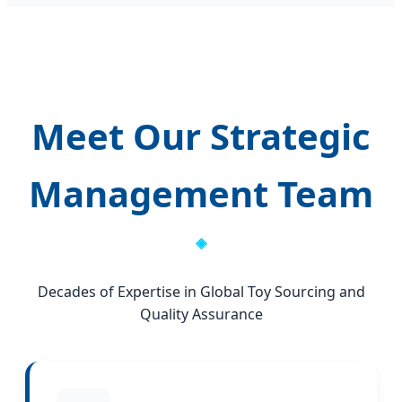
Meet Our Strategic
Management Team
Decades of Expertise in Global Toy Sourcing and
Quality Assurance