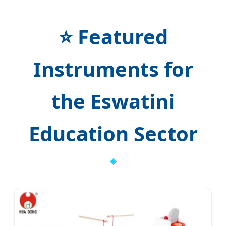
⭐ Featured
Instruments for
the Eswatini
Education Sector