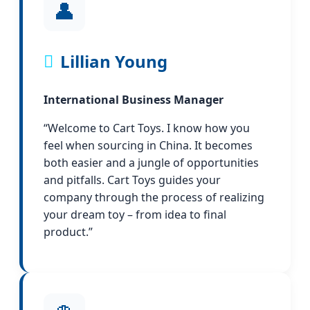
👤
Lillian Young
International Business Manager
“Welcome to Cart Toys. I know how you
feel when sourcing in China. It becomes
both easier and a jungle of opportunities
and pitfalls. Cart Toys guides your
company through the process of realizing
your dream toy – from idea to final
product.”