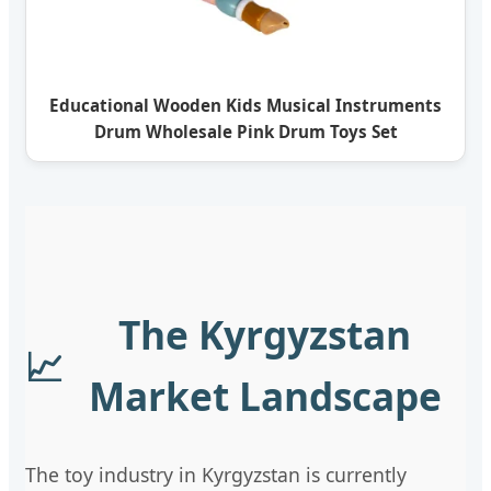
Educational Wooden Kids Musical Instruments
Drum Wholesale Pink Drum Toys Set
The Kyrgyzstan
📈
Market Landscape
The toy industry in Kyrgyzstan is currently