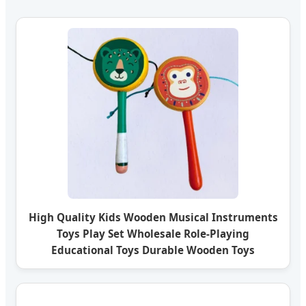
High Quality Kids Wooden Musical Instruments
Toys Play Set Wholesale Role-Playing
Educational Toys Durable Wooden Toys