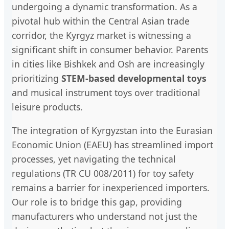
undergoing a dynamic transformation. As a
pivotal hub within the Central Asian trade
corridor, the Kyrgyz market is witnessing a
significant shift in consumer behavior. Parents
in cities like Bishkek and Osh are increasingly
prioritizing
STEM-based developmental toys
and musical instrument toys over traditional
leisure products.
The integration of Kyrgyzstan into the Eurasian
Economic Union (EAEU) has streamlined import
processes, yet navigating the technical
regulations (TR CU 008/2011) for toy safety
remains a barrier for inexperienced importers.
Our role is to bridge this gap, providing
manufacturers who understand not just the