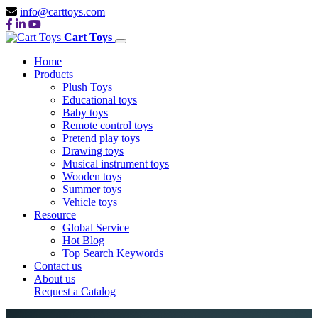
info@carttoys.com
Cart Toys
Home
Products
Plush Toys
Educational toys
Baby toys
Remote control toys
Pretend play toys
Drawing toys
Musical instrument toys
Wooden toys
Summer toys
Vehicle toys
Resource
Global Service
Hot Blog
Top Search Keywords
Contact us
About us
Request a Catalog