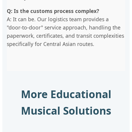
Q: Is the customs process complex?
A: It can be. Our logistics team provides a
"door-to-door" service approach, handling the
paperwork, certificates, and transit complexities
specifically for Central Asian routes.
More Educational
Musical Solutions