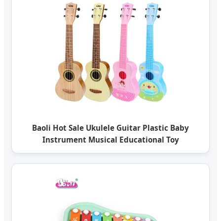
Baoli Hot Sale Ukulele Guitar Plastic Baby
Instrument Musical Educational Toy