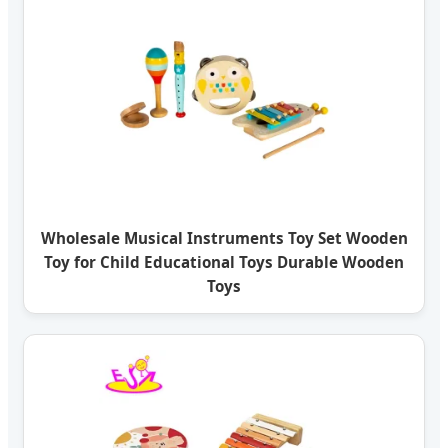
Wholesale Musical Instruments Toy Set Wooden
Toy for Child Educational Toys Durable Wooden
Toys