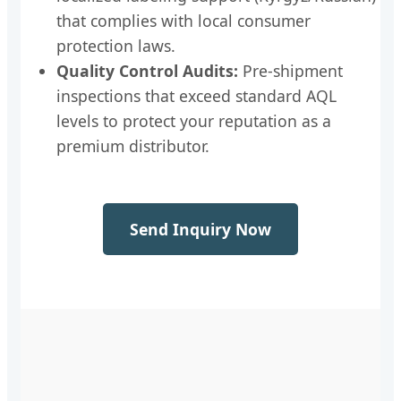
that complies with local consumer
protection laws.
Quality Control Audits:
Pre-shipment
inspections that exceed standard AQL
levels to protect your reputation as a
premium distributor.
Send Inquiry Now