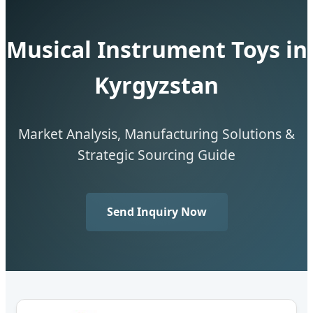
Musical Instrument Toys in
Kyrgyzstan
Market Analysis, Manufacturing Solutions &
Strategic Sourcing Guide
Send Inquiry Now