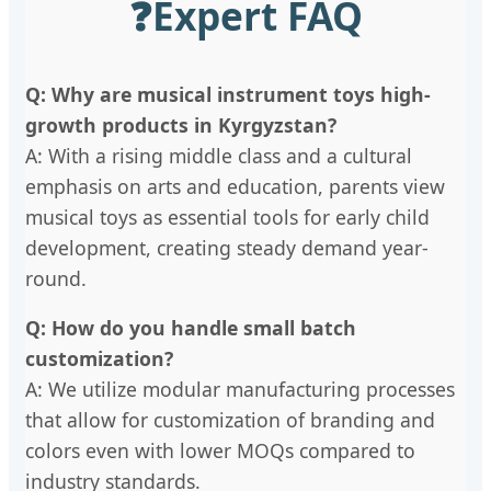
❓
Expert FAQ
Q: Why are musical instrument toys high-
growth products in Kyrgyzstan?
A: With a rising middle class and a cultural
emphasis on arts and education, parents view
musical toys as essential tools for early child
development, creating steady demand year-
round.
Q: How do you handle small batch
customization?
A: We utilize modular manufacturing processes
that allow for customization of branding and
colors even with lower MOQs compared to
industry standards.