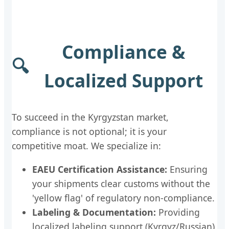
Compliance &
🔍
Localized Support
To succeed in the Kyrgyzstan market,
compliance is not optional; it is your
competitive moat. We specialize in:
EAEU Certification Assistance:
Ensuring
your shipments clear customs without the
'yellow flag' of regulatory non-compliance.
Labeling & Documentation:
Providing
localized labeling support (Kyrgyz/Russian)