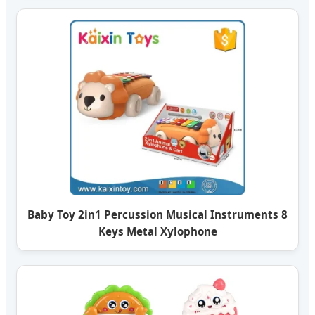
Baby Toy 2in1 Percussion Musical Instruments 8
Keys Metal Xylophone