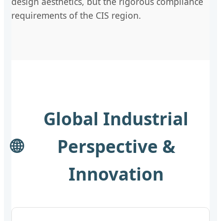
design aesthetics, but the rigorous compliance
requirements of the CIS region.
Global Industrial
🌐
Perspective &
Innovation