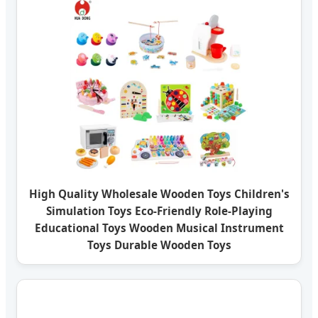
High Quality Wholesale Wooden Toys Children's
Simulation Toys Eco-Friendly Role-Playing
Educational Toys Wooden Musical Instrument
Toys Durable Wooden Toys