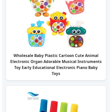
Wholesale Baby Plastic Cartoon Cute Animal
Electronic Organ Adorable Musical Instruments
Toy Early Educational Electronic Piano Baby
Toys