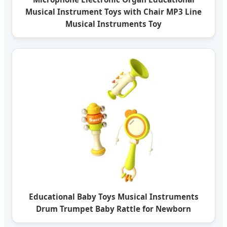
Musical Instrument Toys with Chair MP3 Line
Musical Instruments Toy
Educational Baby Toys Musical Instruments
Drum Trumpet Baby Rattle for Newborn