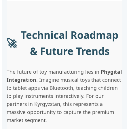
Technical Roadmap
🚀
& Future Trends
The future of toy manufacturing lies in
Phygital
Integration
. Imagine musical toys that connect
to tablet apps via Bluetooth, teaching children
to play instruments interactively. For our
partners in Kyrgyzstan, this represents a
massive opportunity to capture the premium
market segment.