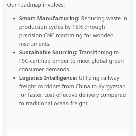
Our roadmap involves:
Smart Manufacturing:
Reducing waste in
production cycles by 15% through
precision CNC machining for wooden
instruments.
Sustainable Sourcing:
Transitioning to
FSC-certified timber to meet global green
consumer demands.
Logistics Intelligence:
Utilizing railway
freight corridors from China to Kyrgyzstan
for faster, cost-effective delivery compared
to traditional ocean freight.