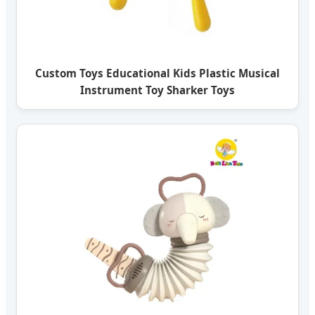
Custom Toys Educational Kids Plastic Musical
Instrument Toy Sharker Toys