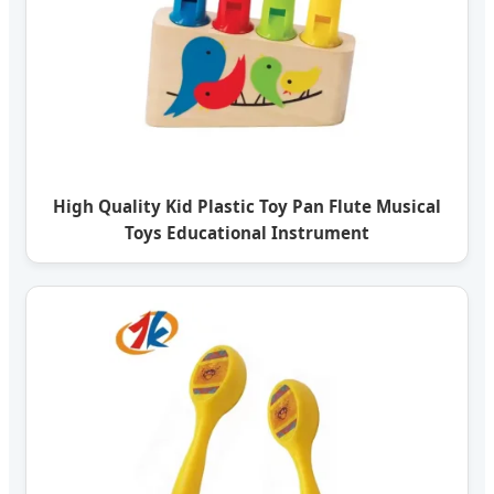
High Quality Kid Plastic Toy Pan Flute Musical
Toys Educational Instrument