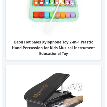
Baoli Hot Sales Xylophone Toy 2-in-1 Plastic
Hand Percussion for Kids Musical Instrument
Educational Toy