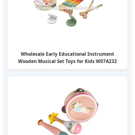
Wholesale Early Educational Instrument
Wooden Musical Set Toys for Kids W07A232