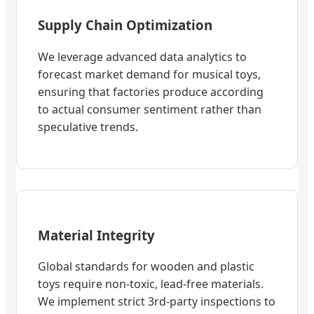
Supply Chain Optimization
We leverage advanced data analytics to
forecast market demand for musical toys,
ensuring that factories produce according
to actual consumer sentiment rather than
speculative trends.
Material Integrity
Global standards for wooden and plastic
toys require non-toxic, lead-free materials.
We implement strict 3rd-party inspections to