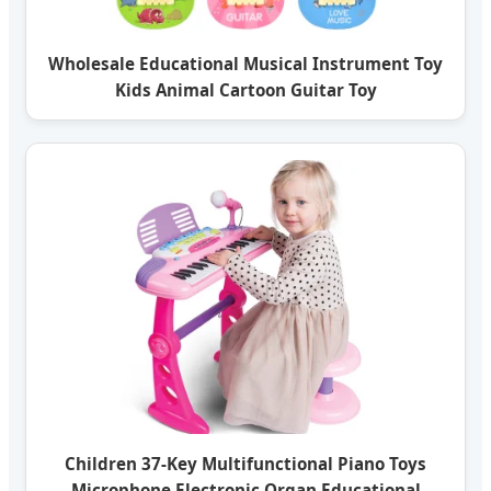
Wholesale Educational Musical Instrument Toy
Kids Animal Cartoon Guitar Toy
Children 37-Key Multifunctional Piano Toys
Microphone Electronic Organ Educational