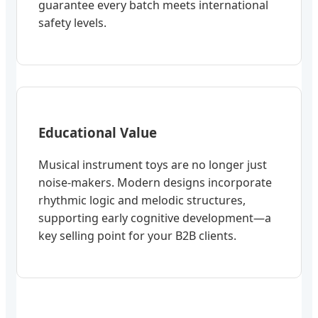
guarantee every batch meets international
safety levels.
Educational Value
Musical instrument toys are no longer just
noise-makers. Modern designs incorporate
rhythmic logic and melodic structures,
supporting early cognitive development—a
key selling point for your B2B clients.