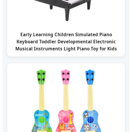
Early Learning Children Simulated Piano
Keyboard Toddler Developmental Electronic
Musical Instruments Light Piano Toy for Kids