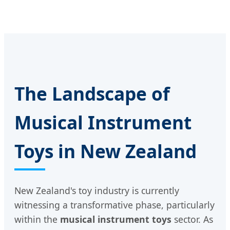
The Landscape of
Musical Instrument
Toys in New Zealand
New Zealand's toy industry is currently
witnessing a transformative phase, particularly
within the
musical instrument toys
sector. As