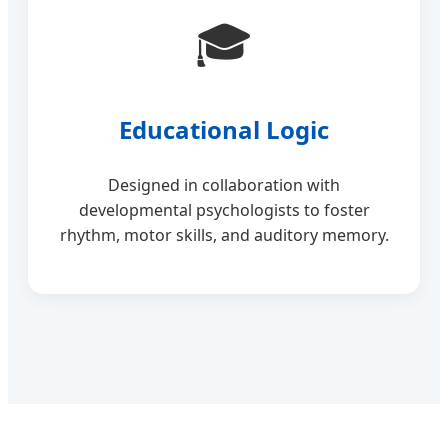
🎓
Educational Logic
Designed in collaboration with
developmental psychologists to foster
rhythm, motor skills, and auditory memory.