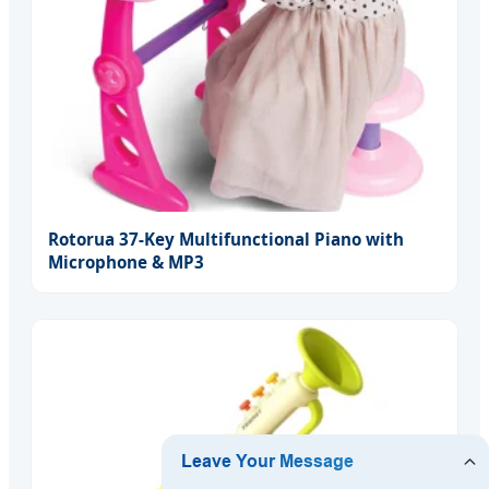
Rotorua 37-Key Multifunctional Piano with
Microphone & MP3