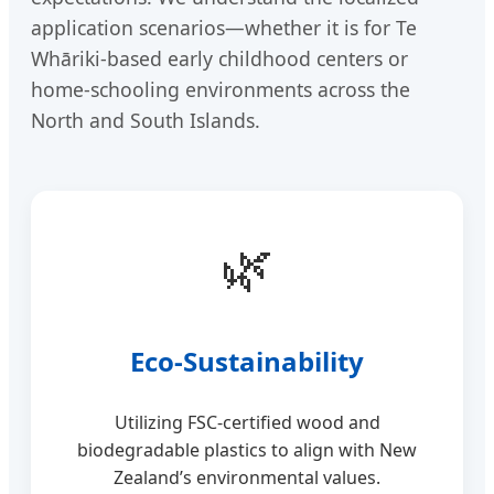
application scenarios—whether it is for Te
Whāriki-based early childhood centers or
home-schooling environments across the
North and South Islands.
🌿
Eco-Sustainability
Utilizing FSC-certified wood and
biodegradable plastics to align with New
Zealand’s environmental values.