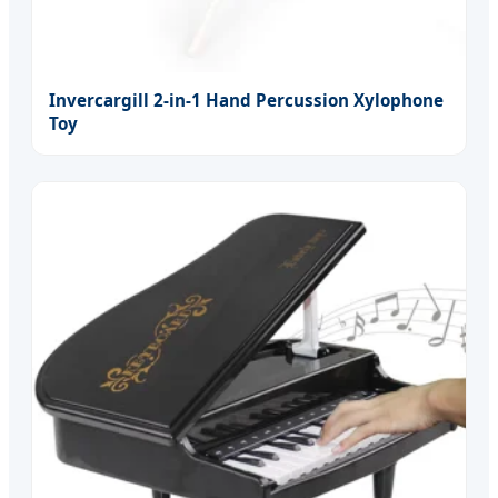
Invercargill 2-in-1 Hand Percussion Xylophone
Toy