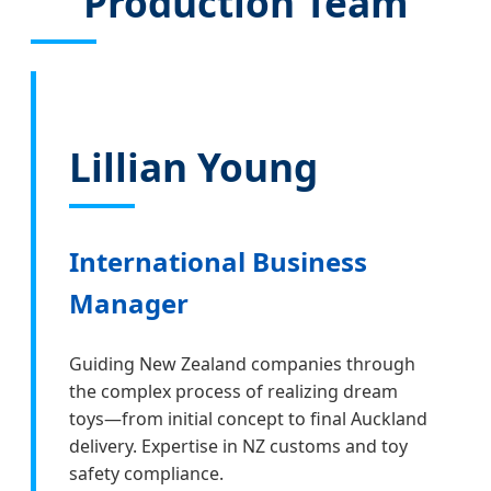
Production Team
Lillian Young
International Business
Manager
Guiding New Zealand companies through
the complex process of realizing dream
toys—from initial concept to final Auckland
delivery. Expertise in NZ customs and toy
safety compliance.