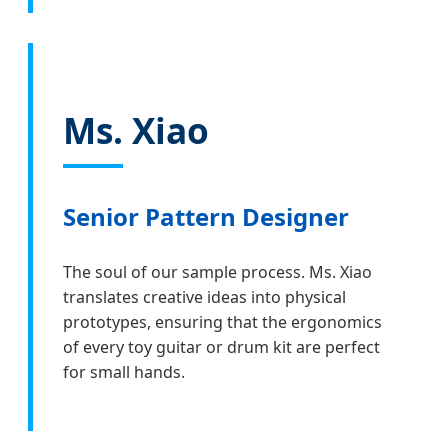
Ms. Xiao
Senior Pattern Designer
The soul of our sample process. Ms. Xiao
translates creative ideas into physical
prototypes, ensuring that the ergonomics
of every toy guitar or drum kit are perfect
for small hands.