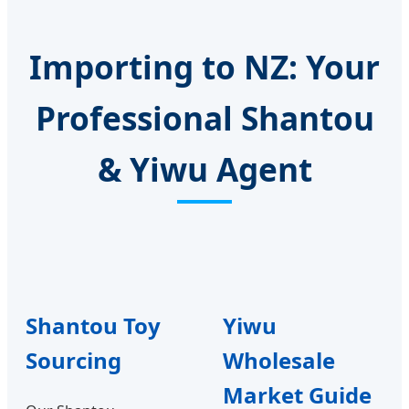
Importing to NZ: Your
Professional Shantou
& Yiwu Agent
Shantou Toy
Yiwu
Sourcing
Wholesale
Market Guide