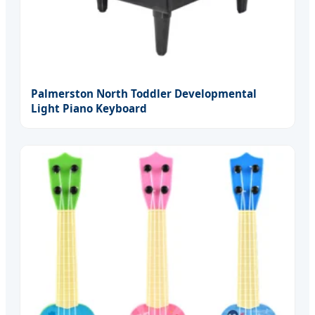
Palmerston North Toddler Developmental
Light Piano Keyboard