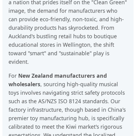
a nation that prides itself on the "Clean Green"
image, the demand for manufacturers who
can provide eco-friendly, non-toxic, and high-
durability products has skyrocketed. From
Auckland's bustling retail hubs to boutique
educational stores in Wellington, the shift
toward "smart" and "sustainable" play is
evident.
For
New Zealand manufacturers and
wholesalers
, sourcing high-quality musical
toys involves navigating strict safety protocols
such as the AS/NZS ISO 8124 standards. Our
factory infrastructure, though based in China's
premier toy manufacturing hub, is specifically
calibrated to meet the Kiwi market's rigorous
expectations. We understand the localized