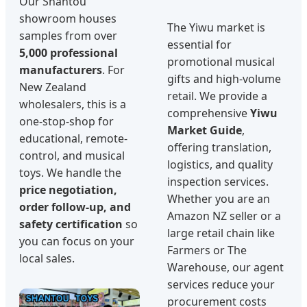
Our Shantou
showroom houses
The Yiwu market is
samples from over
essential for
5,000 professional
promotional musical
manufacturers
. For
gifts and high-volume
New Zealand
retail. We provide a
wholesalers, this is a
comprehensive
Yiwu
one-stop-shop for
Market Guide
,
educational, remote-
offering translation,
control, and musical
logistics, and quality
toys. We handle the
inspection services.
price negotiation,
Whether you are an
order follow-up, and
Amazon NZ seller or a
safety certification
so
large retail chain like
you can focus on your
Farmers or The
local sales.
Warehouse, our agent
services reduce your
procurement costs