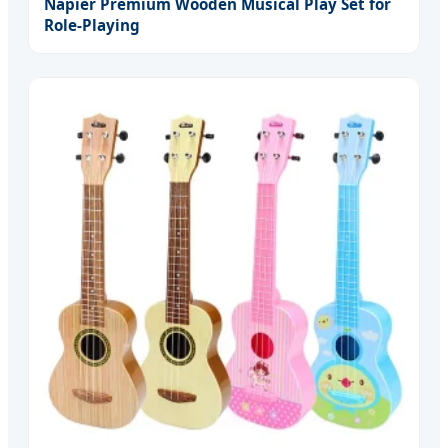
Napier Premium Wooden Musical Play Set for
Role-Playing