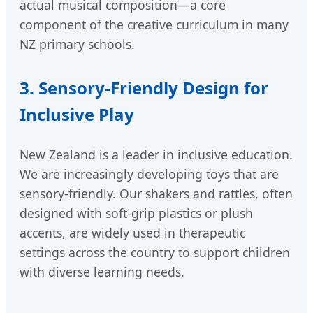
actual musical composition—a core
component of the creative curriculum in many
NZ primary schools.
3. Sensory-Friendly Design for
Inclusive Play
New Zealand is a leader in inclusive education.
We are increasingly developing toys that are
sensory-friendly. Our shakers and rattles, often
designed with soft-grip plastics or plush
accents, are widely used in therapeutic
settings across the country to support children
with diverse learning needs.