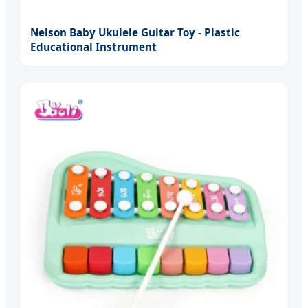
Nelson Baby Ukulele Guitar Toy - Plastic
Educational Instrument