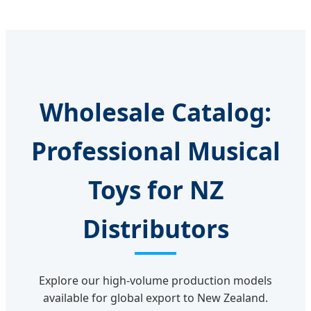
Wholesale Catalog:
Professional Musical
Toys for NZ
Distributors
Explore our high-volume production models
available for global export to New Zealand.