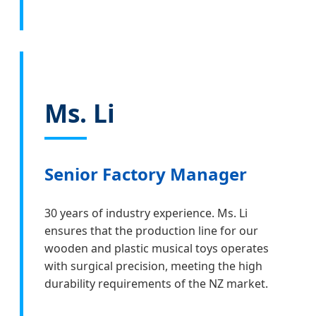
Ms. Li
Senior Factory Manager
30 years of industry experience. Ms. Li
ensures that the production line for our
wooden and plastic musical toys operates
with surgical precision, meeting the high
durability requirements of the NZ market.