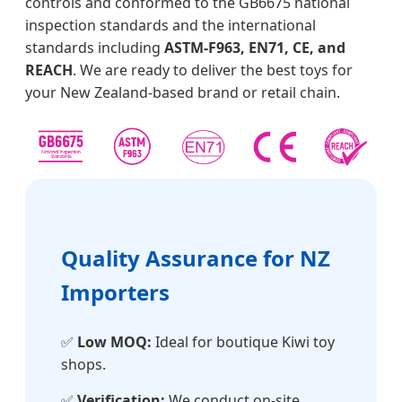
controls and conformed to the GB6675 national
inspection standards and the international
standards including
ASTM-F963, EN71, CE, and
REACH
. We are ready to deliver the best toys for
your New Zealand-based brand or retail chain.
Quality Assurance for NZ
Importers
✅
Low MOQ:
Ideal for boutique Kiwi toy
shops.
✅
Verification:
We conduct on-site