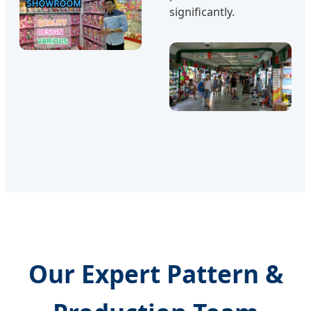
significantly.
Our Expert Pattern &