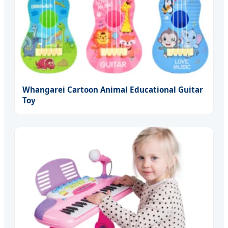
Whangarei Cartoon Animal Educational Guitar
Toy