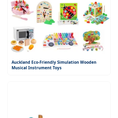
Auckland Eco-Friendly Simulation Wooden
Musical Instrument Toys