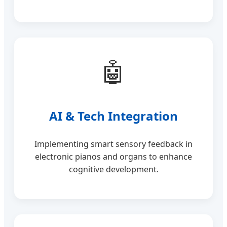
🤖
AI & Tech Integration
Implementing smart sensory feedback in
electronic pianos and organs to enhance
cognitive development.