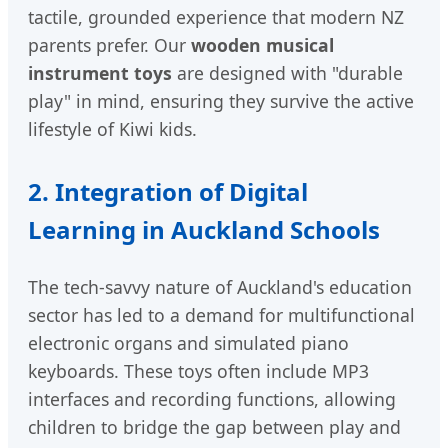
tactile, grounded experience that modern NZ
parents prefer. Our
wooden musical
instrument toys
are designed with "durable
play" in mind, ensuring they survive the active
lifestyle of Kiwi kids.
2. Integration of Digital
Learning in Auckland Schools
The tech-savvy nature of Auckland's education
sector has led to a demand for multifunctional
electronic organs and simulated piano
keyboards. These toys often include MP3
interfaces and recording functions, allowing
children to bridge the gap between play and