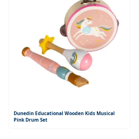
Dunedin Educational Wooden Kids Musical
Pink Drum Set