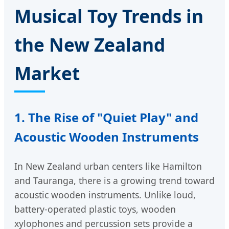
Musical Toy Trends in
the New Zealand
Market
1. The Rise of "Quiet Play" and
Acoustic Wooden Instruments
In New Zealand urban centers like Hamilton
and Tauranga, there is a growing trend toward
acoustic wooden instruments. Unlike loud,
battery-operated plastic toys, wooden
xylophones and percussion sets provide a