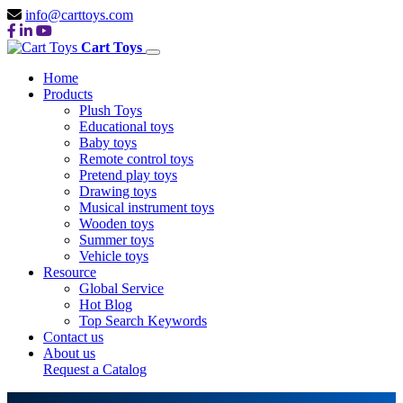
info@carttoys.com
Cart Toys
Home
Products
Plush Toys
Educational toys
Baby toys
Remote control toys
Pretend play toys
Drawing toys
Musical instrument toys
Wooden toys
Summer toys
Vehicle toys
Resource
Global Service
Hot Blog
Top Search Keywords
Contact us
About us
Request a Catalog