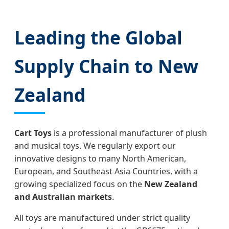
Leading the Global
Supply Chain to New
Zealand
Cart Toys
is a professional manufacturer of plush
and musical toys. We regularly export our
innovative designs to many North American,
European, and Southeast Asia Countries, with a
growing specialized focus on the
New Zealand
and Australian markets
.
All toys are manufactured under strict quality