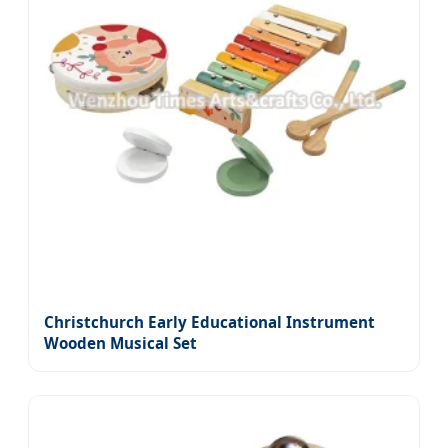
Christchurch Early Educational Instrument
Wooden Musical Set