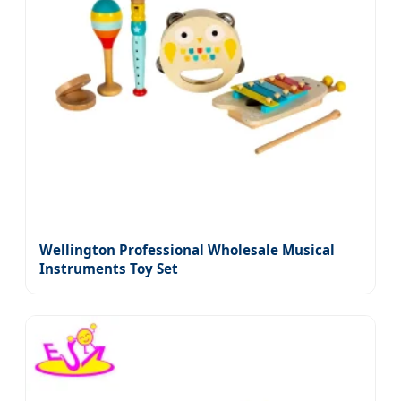
Wellington Professional Wholesale Musical
Instruments Toy Set