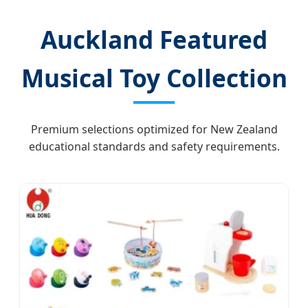
Auckland Featured
Musical Toy Collection
Premium selections optimized for New Zealand
educational standards and safety requirements.