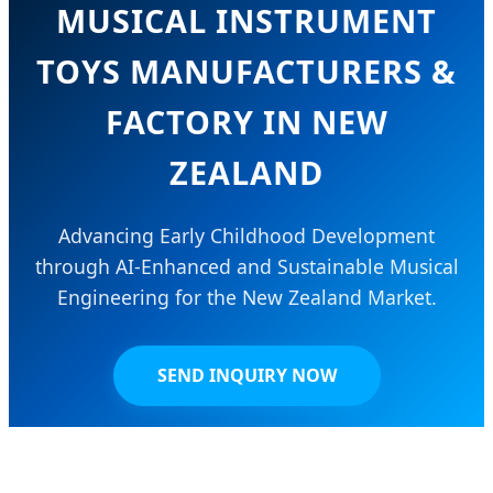
MUSICAL INSTRUMENT
TOYS MANUFACTURERS &
FACTORY IN NEW
ZEALAND
Advancing Early Childhood Development
through AI-Enhanced and Sustainable Musical
Engineering for the New Zealand Market.
SEND INQUIRY NOW