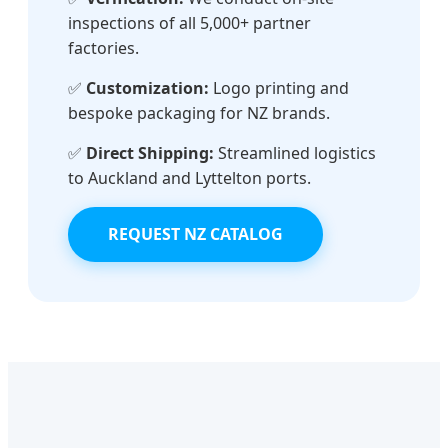
inspections of all 5,000+ partner
factories.
✅
Customization:
Logo printing and
bespoke packaging for NZ brands.
✅
Direct Shipping:
Streamlined logistics
to Auckland and Lyttelton ports.
REQUEST NZ CATALOG