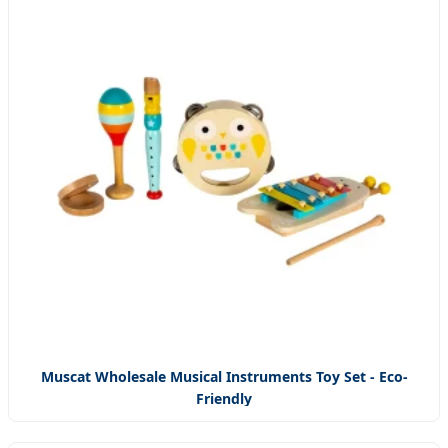
Muscat Wholesale Musical Instruments Toy Set - Eco-
Friendly