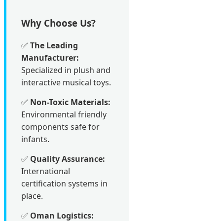
Why Choose Us?
✅
The Leading
Manufacturer:
Specialized in plush and
interactive musical toys.
✅
Non-Toxic Materials:
Environmental friendly
components safe for
infants.
✅
Quality Assurance:
International
certification systems in
place.
✅
Oman Logistics: