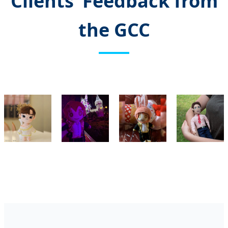
Clients’ Feedback from
the GCC