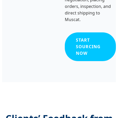
orders, inspection, and
direct shipping to
Muscat.
START
SOURCING
NOW