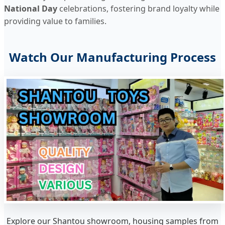
National Day
celebrations, fostering brand loyalty while
providing value to families.
Watch Our Manufacturing Process
Explore our Shantou showroom, housing samples from