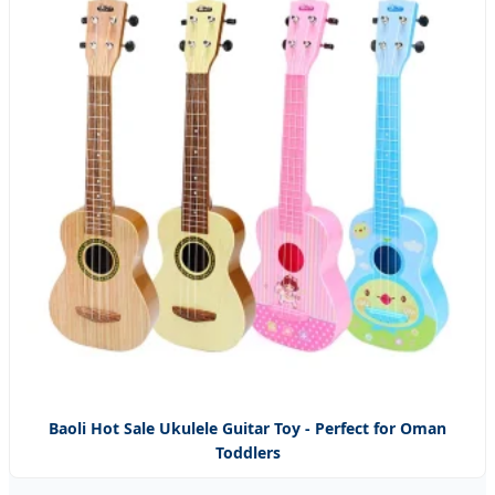
Baoli Hot Sale Ukulele Guitar Toy - Perfect for Oman
Toddlers