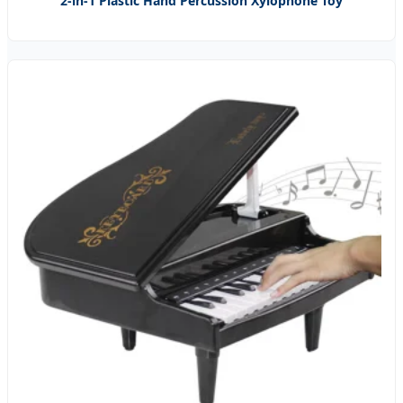
2-in-1 Plastic Hand Percussion Xylophone Toy