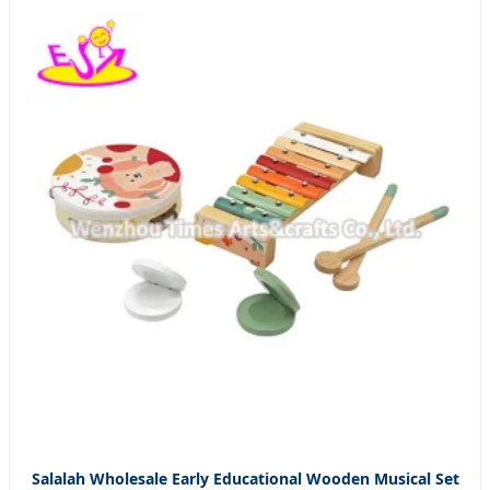
Salalah Wholesale Early Educational Wooden Musical Set