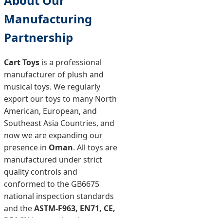
About Our
Manufacturing
Partnership
Cart Toys
is a professional
manufacturer of plush and
musical toys. We regularly
export our toys to many North
American, European, and
Southeast Asia Countries, and
now we are expanding our
presence in
Oman
. All toys are
manufactured under strict
quality controls and
conformed to the GB6675
national inspection standards
and the
ASTM-F963, EN71, CE,