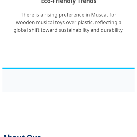
Eco-Friendly Trends
There is a rising preference in Muscat for
wooden musical toys over plastic, reflecting a
global shift toward sustainability and durability.