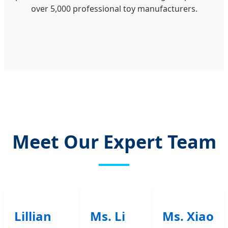
over 5,000 professional toy manufacturers.
Meet Our Expert Team
Lillian
Ms. Li
Ms. Xiao