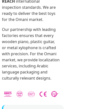
REACH
international
inspection standards. We are
ready to deliver the best toys
for the Omani market.
Our partnership with leading
factories ensures that every
wooden piano, plastic guitar,
or metal xylophone is crafted
with precision. For the Omani
market, we provide localization
services, including Arabic
language packaging and
culturally relevant designs.