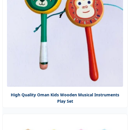
High Quality Oman Kids Wooden Musical Instruments
Play Set