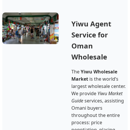
Yiwu Agent
Service for
Oman
Wholesale
The
Yiwu Wholesale
Market
is the world’s
largest wholesale center.
We provide
Yiwu Market
Guide
services, assisting
Omani buyers
throughout the entire
process: price
negotiation, placing