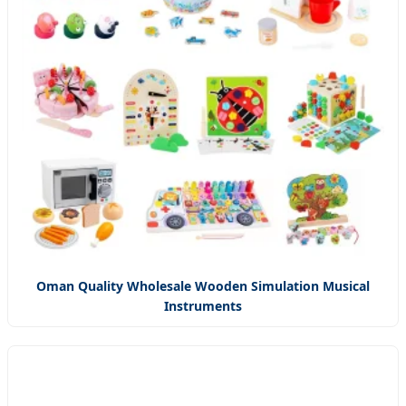
Oman Quality Wholesale Wooden Simulation Musical
Instruments