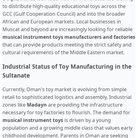
to distribute high-quality educational toys across the
GCC (Gulf Cooperation Council) and into the broader
African and European markets. Local businesses in
Muscat and beyond are increasingly looking for reliable
musical instrument toys manufacturers and factories
that can provide products meeting the strict safety and
cultural requirements of the Middle Eastern market.
Industrial Status of Toy Manufacturing in the
Sultanate
Currently, Oman's toy market is evolving from simple
retail to sophisticated logistics and assembly. Industrial
zones like
Madayn
are providing the infrastructure
necessary for toy factories to flourish. The demand for
musical instrument toys
is driven by a young
population and a growing middle class that values early
childhood development. Parents in Oman are seeking