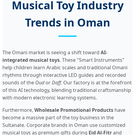
Musical Toy Industry
Trends in Oman
The Omani market is seeing a shift toward
AI-
integrated musical toys
. These "Smart Instruments"
help children learn Arabic scales and traditional Omani
rhythms through interactive LED guides and recorded
sounds of the
Oud
or
Daff
. Our factory is at the forefront
of this AI technology, blending traditional craftsmanship
with modern electronic learning systems.
Furthermore,
Wholesale Promotional Products
have
become a massive part of the toy business in the
Sultanate. Corporate brands in Oman use customized
musical toys as premium gifts during
Eid Al-Fitr
and