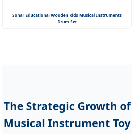
Sohar Educational Wooden Kids Musical Instruments
Drum Set
The Strategic Growth of
Musical Instrument Toy