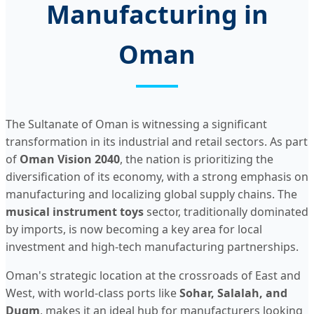
Manufacturing in
Oman
The Sultanate of Oman is witnessing a significant
transformation in its industrial and retail sectors. As part
of
Oman Vision 2040
, the nation is prioritizing the
diversification of its economy, with a strong emphasis on
manufacturing and localizing global supply chains. The
musical instrument toys
sector, traditionally dominated
by imports, is now becoming a key area for local
investment and high-tech manufacturing partnerships.
Oman's strategic location at the crossroads of East and
West, with world-class ports like
Sohar, Salalah, and
Duqm
, makes it an ideal hub for manufacturers looking