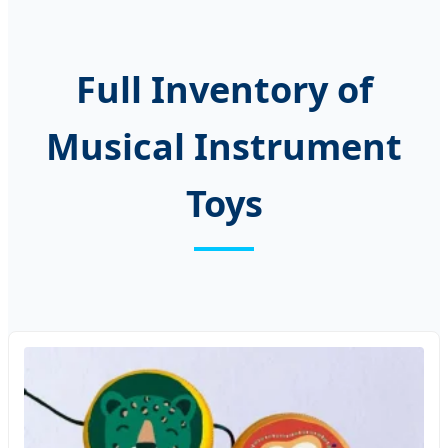
Full Inventory of
Musical Instrument
Toys