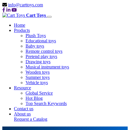
info@carttoys.com
Cart Toys
Home
Products
Plush Toys
Educational toys
Baby toys
Remote control toys
Pretend play toys
Drawing toys
Musical instrument toys
Wooden toys
Summer toys
Vehicle toys
Resource
Global Service
Hot Blog
Top Search Keywords
Contact us
About us
Request a Catalog