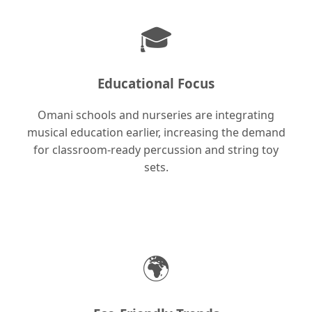
🎓
Educational Focus
Omani schools and nurseries are integrating
musical education earlier, increasing the demand
for classroom-ready percussion and string toy
sets.
🌍