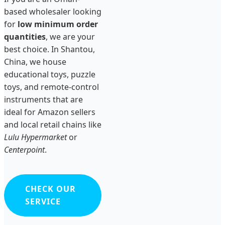
based wholesaler looking
for
low minimum order
quantities
, we are your
best choice. In Shantou,
China, we house
educational toys, puzzle
toys, and remote-control
instruments that are
ideal for Amazon sellers
and local retail chains like
Lulu Hypermarket
or
Centerpoint
.
CHECK OUR
SERVICE