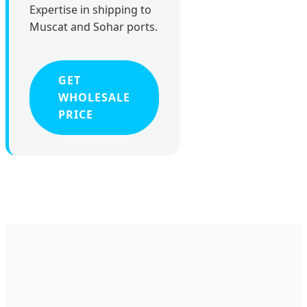
Expertise in shipping to
Muscat and Sohar ports.
GET
WHOLESALE
PRICE