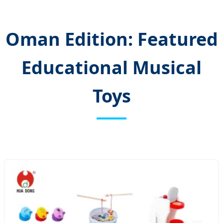
Oman Edition: Featured
Educational Musical
Toys