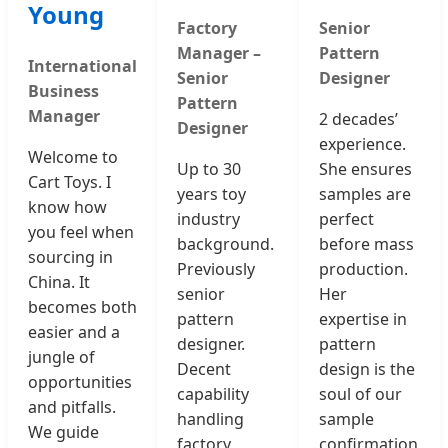
Young
Factory
Senior
Manager –
Pattern
International
Senior
Designer
Business
Pattern
Manager
2 decades’
Designer
experience.
Welcome to
Up to 30
She ensures
Cart Toys. I
years toy
samples are
know how
industry
perfect
you feel when
background.
before mass
sourcing in
Previously
production.
China. It
senior
Her
becomes both
pattern
expertise in
easier and a
designer.
pattern
jungle of
Decent
design is the
opportunities
capability
soul of our
and pitfalls.
handling
sample
We guide
factory
confirmation