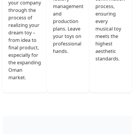
your company
management
process,
through the
and
ensuring
process of
production
every
realizing your
plans. Leave
musical toy
dream toy –
your toys on
meets the
from idea to
professional
highest
final product,
hands.
aesthetic
especially for
standards.
the expanding
Oman
market.