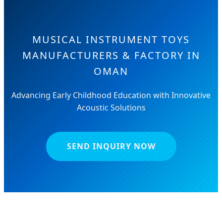
MUSICAL INSTRUMENT TOYS
MANUFACTURERS & FACTORY IN
OMAN
Advancing Early Childhood Education with Innovative
Acoustic Solutions
SEND INQUIRY NOW