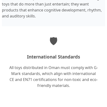
toys that do more than just entertain; they want
products that enhance cognitive development, rhythm,
and auditory skills.
🛡️
International Standards
All toys distributed in Oman must comply with G-
Mark standards, which align with international
CE and EN71 certifications for non-toxic and eco-
friendly materials.