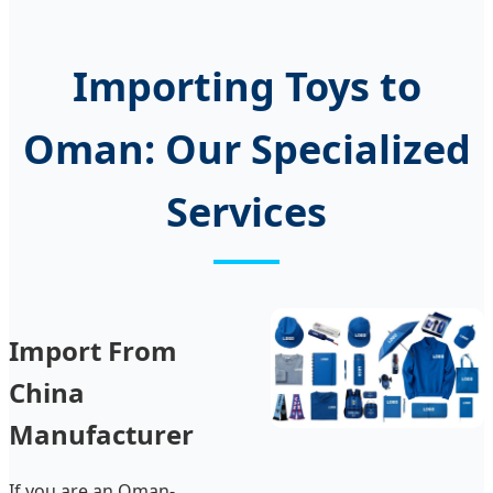
Importing Toys to
Oman: Our Specialized
Services
Import From
China
Manufacturer
If you are an Oman-