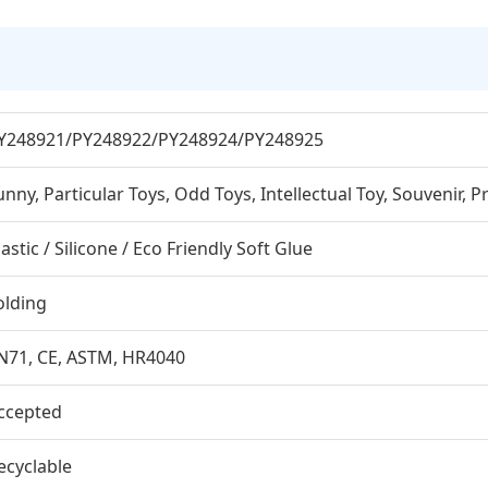
Y248921/PY248922/PY248924/PY248925
unny, Particular Toys, Odd Toys, Intellectual Toy, Souvenir, 
lastic / Silicone / Eco Friendly Soft Glue
olding
N71, CE, ASTM, HR4040
ccepted
ecyclable