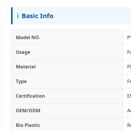
ℹ️
Basic Info
Model NO.
P
Usage
F
Material
P
Type
F
Certification
E
OEM/ODM
A
Bio Plastic
R