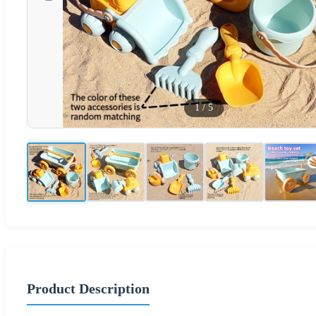
1
/
5
Product Description