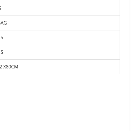
S
BAG
GS
GS
32 X80CM