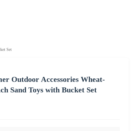
ket Set
mer Outdoor Accessories Wheat-
ach Sand Toys with Bucket Set