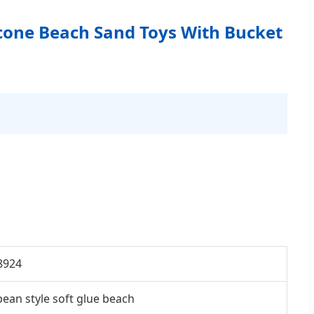
icone Beach Sand Toys With Bucket
8924
ean style soft glue beach