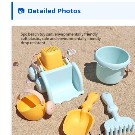
📷
Detailed Photos