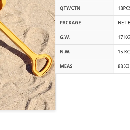
QTY/CTN
18PC
PACKAGE
NET 
G.W.
17 K
N.W.
15 K
MEAS
88 X