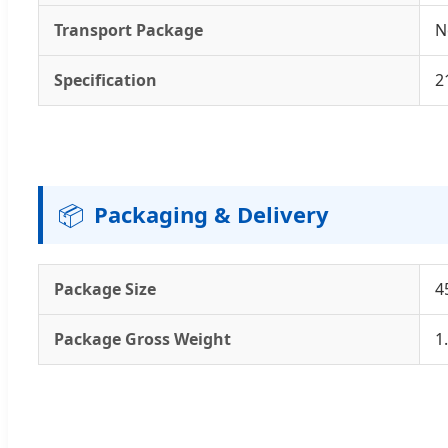
Transport Package
N
Specification
2
📦
Packaging & Delivery
Package Size
4
Package Gross Weight
1