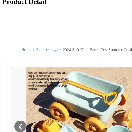
Product Detail
Home
>
Summer toys
>
2024 Soft Glue Beach Toy Summer Outdoo
❮