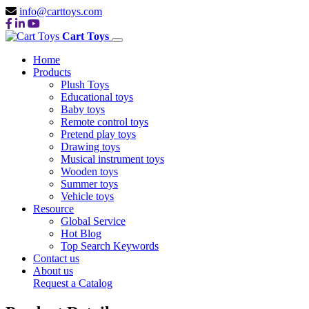
info@carttoys.com
Cart Toys
Home
Products
Plush Toys
Educational toys
Baby toys
Remote control toys
Pretend play toys
Drawing toys
Musical instrument toys
Wooden toys
Summer toys
Vehicle toys
Resource
Global Service
Hot Blog
Top Search Keywords
Contact us
About us
Request a Catalog