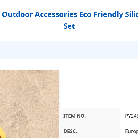
Outdoor Accessories Eco Friendly Sil
Set
ITEM NO.
PY24
DESC.
Europ