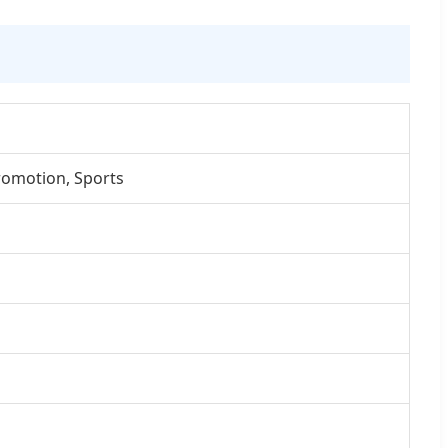
Promotion, Sports