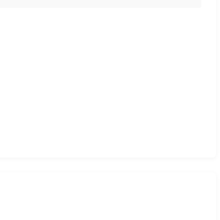
nd Inquiry