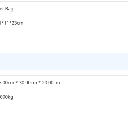
et Bag
1*11*23cm
5.00cm * 30.00cm * 20.00cm
.000kg