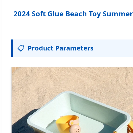
2024 Soft Glue Beach Toy Summer 
📋
Product Parameters