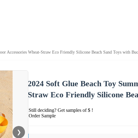
r Accessories Wheat-Straw Eco Friendly Silicone Beach Sand Toys with Buc
2024 Soft Glue Beach Toy Sum
Straw Eco Friendly Silicone Be
Still deciding? Get samples of $ !
Order Sample
❯