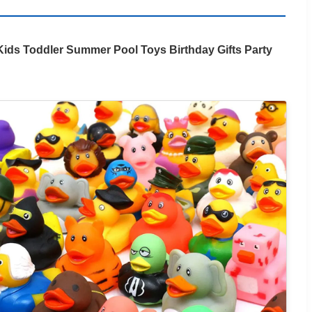
ids Toddler Summer Pool Toys Birthday Gifts Party