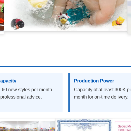
apacity
Production Power
 60 new styles per month
Capacity of at least 300K p
 professional advice.
month for on-time delivery.