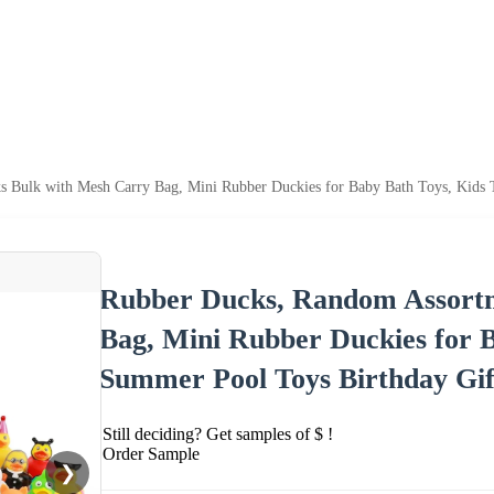
 Bulk with Mesh Carry Bag, Mini Rubber Duckies for Baby Bath Toys, Kids T
Rubber Ducks, Random Assortm
Bag, Mini Rubber Duckies for B
Summer Pool Toys Birthday Gif
Still deciding? Get samples of $ !
Order Sample
❯