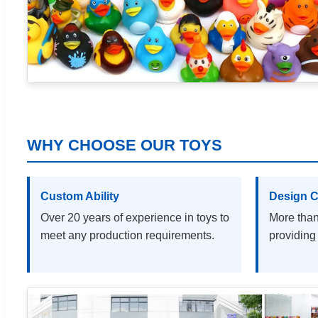
WHY CHOOSE OUR TOYS
Custom Ability
Design C
Over 20 years of experience in toys to
More than
meet any production requirements.
providing