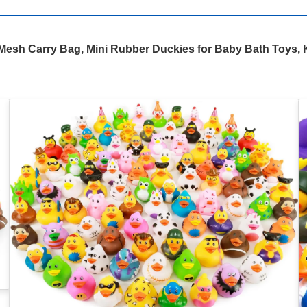
sh Carry Bag, Mini Rubber Duckies for Baby Bath Toys, K