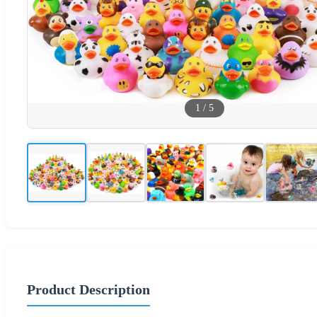
1
/
5
Product Description