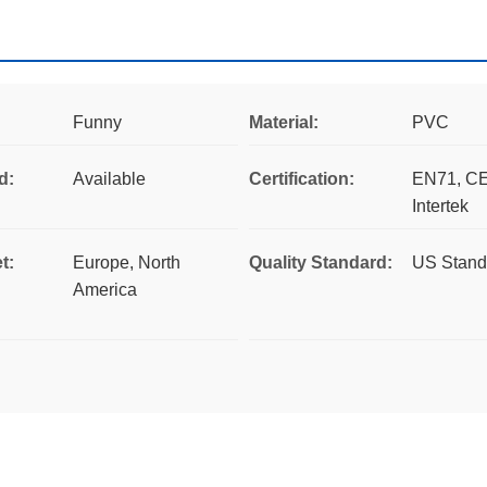
Funny
Material:
PVC
d:
Available
Certification:
EN71, CE
Intertek
t:
Europe, North
Quality Standard:
US Stand
America