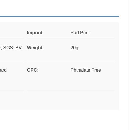
Imprint:
Pad Print
, SGS, BV,
Weight:
20g
ard
CPC:
Phthalate Free