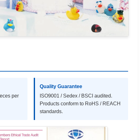
Quality Guarantee
ieces per
ISO9001 / Sedex / BSCI audited.
Products conform to RoHS / REACH
standards.