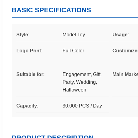
BASIC SPECIFICATIONS
Style:
Model Toy
Usage:
Logo Print:
Full Color
Customize
Suitable for:
Engagement, Gift,
Main Marke
Party, Wedding,
Halloween
Capacity:
30,000 PCS / Day
PRODUCT DESCRIPTION