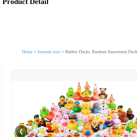
Product Detail
Home
>
Summer toys
>
Rubber Ducks, Random Assortment Ducks
❮