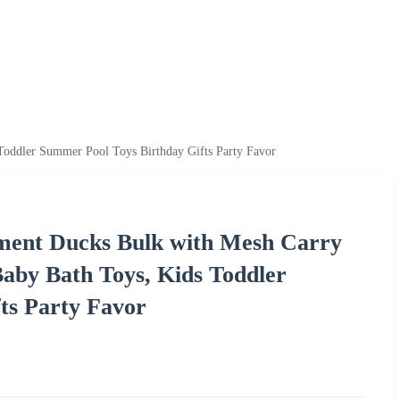
oddler Summer Pool Toys Birthday Gifts Party Favor
ent Ducks Bulk with Mesh Carry
aby Bath Toys, Kids Toddler
ts Party Favor