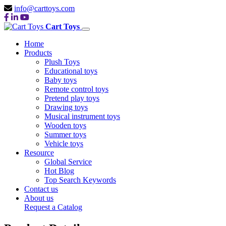
info@carttoys.com
Cart Toys
Home
Products
Plush Toys
Educational toys
Baby toys
Remote control toys
Pretend play toys
Drawing toys
Musical instrument toys
Wooden toys
Summer toys
Vehicle toys
Resource
Global Service
Hot Blog
Top Search Keywords
Contact us
About us
Request a Catalog