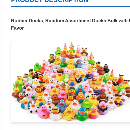
Rubber Ducks, Random Assortment Ducks Bulk with Me
Favor