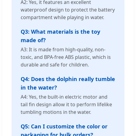
A2: Yes, it features an excellent
waterproof design to protect the battery
compartment while playing in water.
Q3: What materials is the toy
made of?
A3: It is made from high-quality, non-
toxic, and BPA-free ABS plastic, which is
durable and safe for children.
Q4: Does the dolphin really tumble
in the water?
A4: Yes, the built-in electric motor and
tail fin design allow it to perform lifelike
tumbling motions in the water.
Q5: Can I customize the color or
packaging for bulk orders?