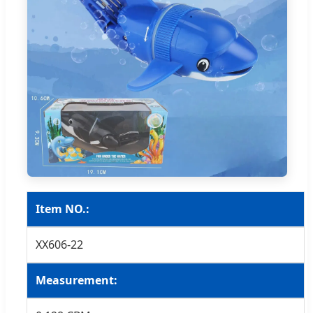
Item NO.:
XX606-22
Measurement: