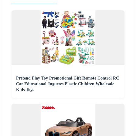
Pretend Play Toy Promotional Gift Remote Control RC
Car Educational Juguetes Plastic Children Wholesale
Kids Toys