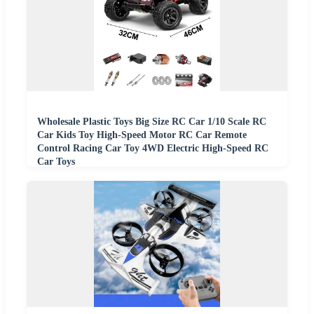
Wholesale Plastic Toys Big Size RC Car 1/10 Scale RC
Car Kids Toy High-Speed Motor RC Car Remote
Control Racing Car Toy 4WD Electric High-Speed RC
Car Toys