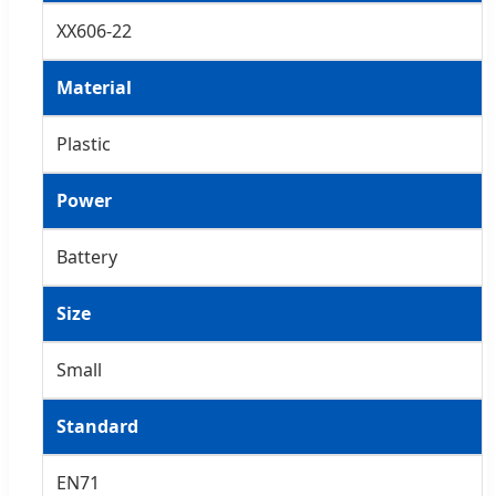
XX606-22
Material
Plastic
Power
Battery
Size
Small
Standard
EN71