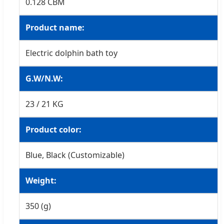
0.128 CBM
Product name:
Electric dolphin bath toy
G.W/N.W:
23 / 21 KG
Product color:
Blue, Black (Customizable)
Weight:
350 (g)