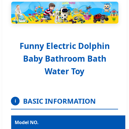
Funny Electric Dolphin
Baby Bathroom Bath
Water Toy
BASIC INFORMATION
i
Model NO.