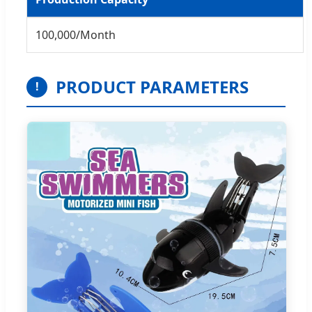
100,000/Month
PRODUCT PARAMETERS
!