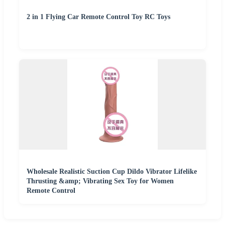
2 in 1 Flying Car Remote Control Toy RC Toys
Wholesale Realistic Suction Cup Dildo Vibrator Lifelike
Thrusting &amp; Vibrating Sex Toy for Women
Remote Control