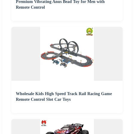
Premium Vibrating Anus Bead Toy for Men with
Remote Control
Wholesale Kids High Speed Track Rail Racing Game
Remote Control Slot Car Toys