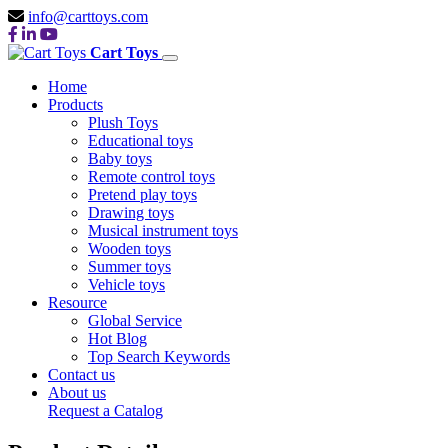
info@carttoys.com
Cart Toys
Home
Products
Plush Toys
Educational toys
Baby toys
Remote control toys
Pretend play toys
Drawing toys
Musical instrument toys
Wooden toys
Summer toys
Vehicle toys
Resource
Global Service
Hot Blog
Top Search Keywords
Contact us
About us
Request a Catalog