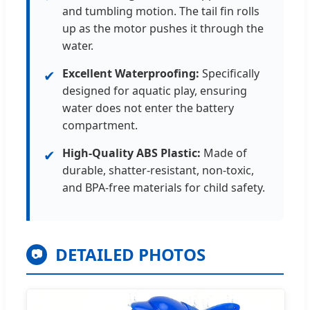
and tumbling motion. The tail fin rolls
up as the motor pushes it through the
water.
Excellent Waterproofing:
Specifically
✔
designed for aquatic play, ensuring
water does not enter the battery
compartment.
High-Quality ABS Plastic:
Made of
✔
durable, shatter-resistant, non-toxic,
and BPA-free materials for child safety.
DETAILED PHOTOS
📷