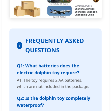
FREQUENTLY ASKED
?
QUESTIONS
Q1: What batteries does the
electric dolphin toy require?
A1: The toy requires 2 AA batteries,
which are not included in the package.
Q2: Is the dolphin toy completely
waterproof?