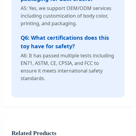
A5: Yes, we support OEM/ODM services
including customization of body color,
printing, and packaging.
Q6: What certifications does this
toy have for safety?
A6: It has passed multiple tests including
EN71, ASTM, CE, CPSIA, and FCC to
ensure it meets international safety
standards.
Related Products