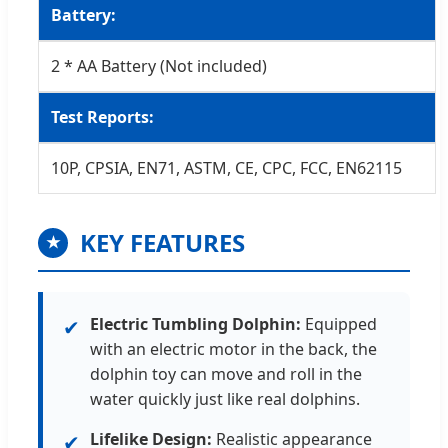
Battery:
2 * AA Battery (Not included)
Test Reports:
10P, CPSIA, EN71, ASTM, CE, CPC, FCC, EN62115
KEY FEATURES
★
Electric Tumbling Dolphin:
Equipped
✔
with an electric motor in the back, the
dolphin toy can move and roll in the
water quickly just like real dolphins.
Lifelike Design:
Realistic appearance
✔