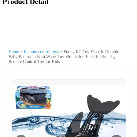
Product Detail
Home
>
Remote control toys
>
Funny RC Toy Electric Dolphin
Baby Bathroom Bath Water Toy Simulation Electric Fish Toy
Remote Control Toy for Kids