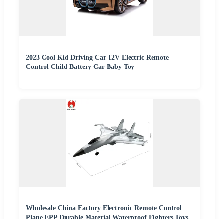
2023 Cool Kid Driving Car 12V Electric Remote
Control Child Battery Car Baby Toy
Wholesale China Factory Electronic Remote Control
Plane EPP Durable Material Waterproof Fighters Toys