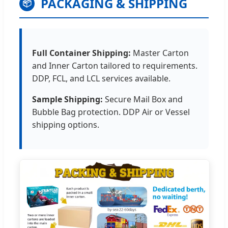
PACKAGING & SHIPPING
📦
Full Container Shipping:
Master Carton
and Inner Carton tailored to requirements.
DDP, FCL, and LCL services available.
Sample Shipping:
Secure Mail Box and
Bubble Bag protection. DDP Air or Vessel
shipping options.