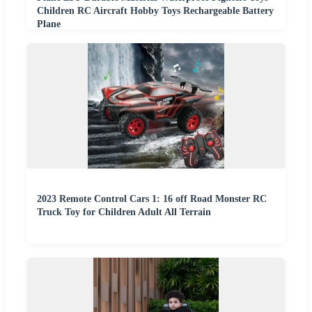
Children RC Aircraft Hobby Toys Rechargeable Battery
Plane
2023 Remote Control Cars 1: 16 off Road Monster RC
Truck Toy for Children Adult All Terrain