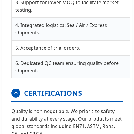
3. Support for lower MOQ to facilitate market
testing.
4. Integrated logistics: Sea / Air / Express
shipments.
5. Acceptance of trial orders.
6. Dedicated QC team ensuring quality before
shipment.
CERTIFICATIONS
📜
Quality is non-negotiable. We prioritize safety
and durability at every stage. Our products meet
global standards including EN71, ASTM, Rohs,
CE, and CPSIA.