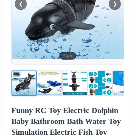
❮
❯
1
/
5
Funny RC Toy Electric Dolphin
Baby Bathroom Bath Water Toy
Simulation Electric Fish Toy