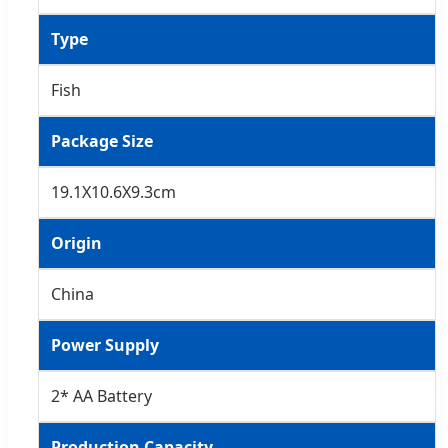
Type
Fish
Package Size
19.1X10.6X9.3cm
Origin
China
Power Supply
2* AA Battery
Production Capacity