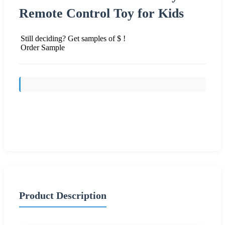
Remote Control Toy for Kids
Still deciding? Get samples of $ !
Order Sample
Send Inquiry
Product Description