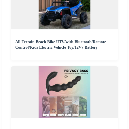
All Terrain Beach Bike UTV/with Bluetooth/Remote
Control/Kids Electric Vehicle Toy/12V7 Battery