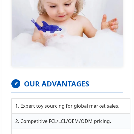
OUR ADVANTAGES
✔
1. Expert toy sourcing for global market sales.
2. Competitive FCL/LCL/OEM/ODM pricing.