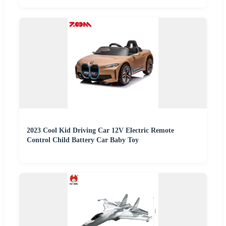
2023 Cool Kid Driving Car 12V Electric Remote
Control Child Battery Car Baby Toy