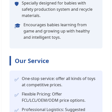
Specially designed for babies with
🛡️
safety production system and recycle
materials.
Encourages babies learning from
🎓
game and growing up with healthy
and intelligent toys.
Our Service
One-stop service: offer all kinds of toys
✅
at competitive prices.
Flexible Pricing: Offer
✅
FCL/LCL/OEM/ODM price options.
Professional Logistics: Suggested
✅