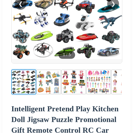
❮
❯
1
/
5
Intelligent Pretend Play Kitchen
Doll Jigsaw Puzzle Promotional
Gift Remote Control RC Car