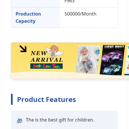
F963
Production
500000/Month
Capacity
Product Features
The is the best gift for children.
🎁