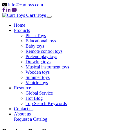
info@carttoys.com
Cart Toys
Home
Products
Plush Toys
Educational toys
Baby toys
Remote control toys
Pretend play toys
Drawing toys
Musical instrument toys
Wooden toys
Summer toys
Vehicle toys
Resource
Global Service
Hot Blog
Top Search Keywords
Contact us
About us
Request a Catalog