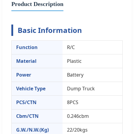
Product Description
Basic Information
Function
R/C
Material
Plastic
Power
Battery
Vehicle Type
Dump Truck
PCS/CTN
8PCS
Cbm/CTN
0.246cbm
G.W./N.W.(Kg)
22/20kgs