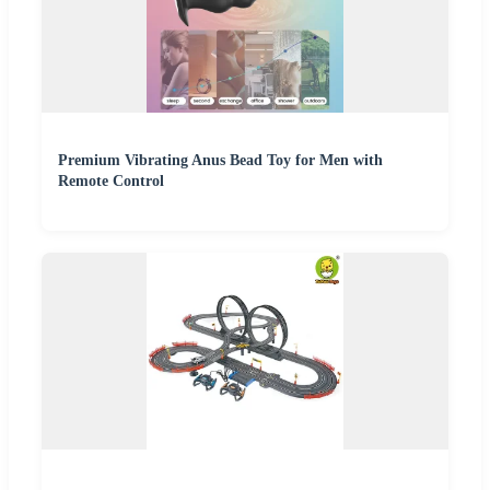
Premium Vibrating Anus Bead Toy for Men with
Remote Control