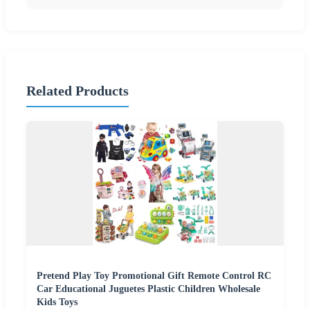
Related Products
Pretend Play Toy Promotional Gift Remote Control RC
Car Educational Juguetes Plastic Children Wholesale
Kids Toys