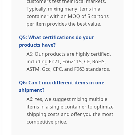
customers test their local markets.
Typically, mixing many items in a
container with an MOQ of 5 cartons
per item provides the best value.
Q5: What certifications do your
products have?
A5: Our products are highly certified,
including En71, En62115, CE, RoHS,
ASTM, Gcc, CPC, and F963 standards.
Q6: Can I mix different items in one
shipment?
A6: Yes, we suggest mixing multiple
items in a single container to optimize
shipping costs and offer you the most
competitive price.