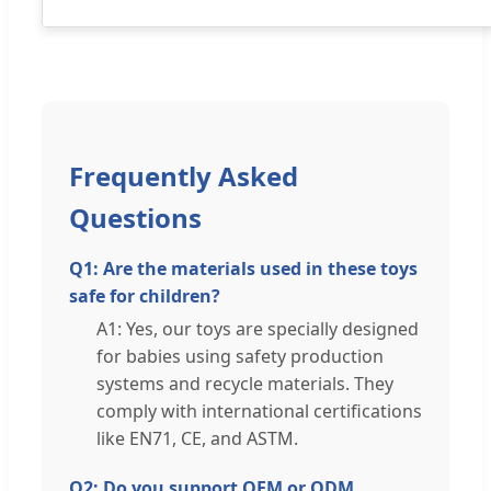
Frequently Asked
Questions
Q1: Are the materials used in these toys
safe for children?
A1: Yes, our toys are specially designed
for babies using safety production
systems and recycle materials. They
comply with international certifications
like EN71, CE, and ASTM.
Q2: Do you support OEM or ODM