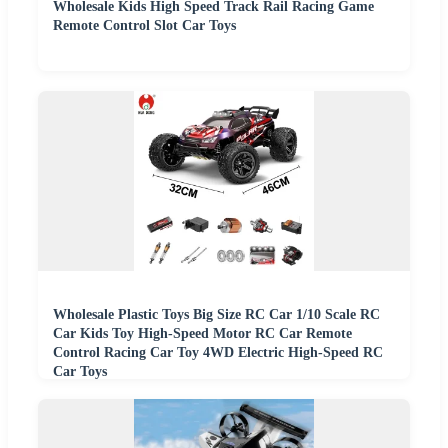
Wholesale Kids High Speed Track Rail Racing Game
Remote Control Slot Car Toys
Wholesale Plastic Toys Big Size RC Car 1/10 Scale RC
Car Kids Toy High-Speed Motor RC Car Remote
Control Racing Car Toy 4WD Electric High-Speed RC
Car Toys