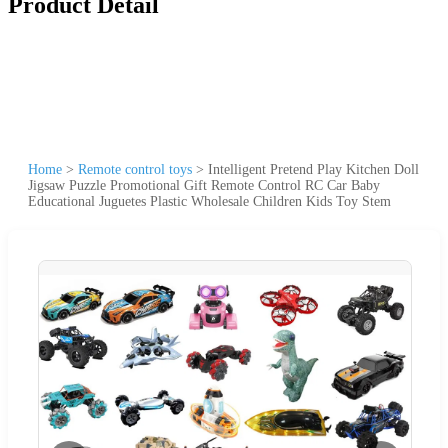
Product Detail
Home
>
Remote control toys
>
Intelligent Pretend Play Kitchen Doll
Jigsaw Puzzle Promotional Gift Remote Control RC Car Baby
Educational Juguetes Plastic Wholesale Children Kids Toy Stem