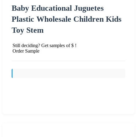
Baby Educational Juguetes
Plastic Wholesale Children Kids
Toy Stem
Still deciding? Get samples of $ !
Order Sample
Send Inquiry