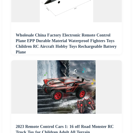
Wholesale China Factory Electronic Remote Control
Plane EPP Durable Material Waterproof Fighters Toys
Children RC Aircraft Hobby Toys Rechargeable Battery
Plane
2023 Remote Control Cars 1: 16 off Road Monster RC
Truck Toy for Children Adult All Terrain