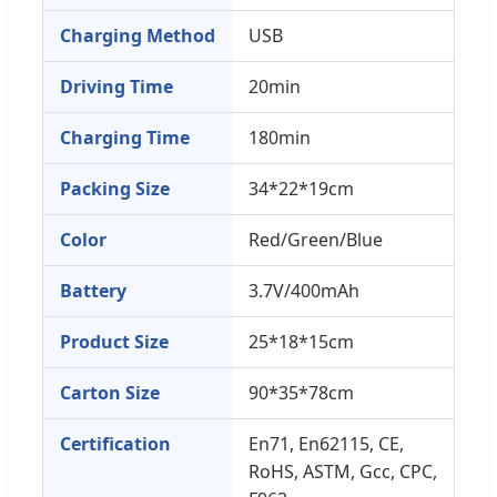
Charging Method
USB
Driving Time
20min
Charging Time
180min
Packing Size
34*22*19cm
Color
Red/Green/Blue
Battery
3.7V/400mAh
Product Size
25*18*15cm
Carton Size
90*35*78cm
Certification
En71, En62115, CE,
RoHS, ASTM, Gcc, CPC,