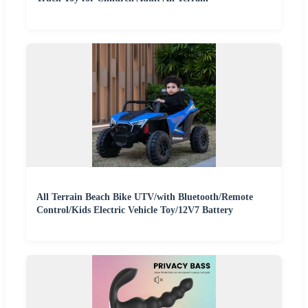
All Terrain Beach Bike UTV/with Bluetooth/Remote
Control/Kids Electric Vehicle Toy/12V7 Battery