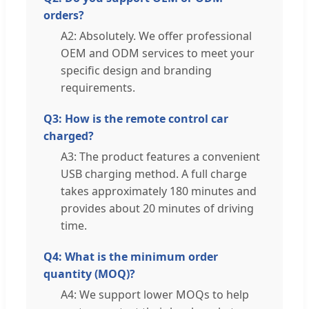
orders?
A2: Absolutely. We offer professional
OEM and ODM services to meet your
specific design and branding
requirements.
Q3: How is the remote control car
charged?
A3: The product features a convenient
USB charging method. A full charge
takes approximately 180 minutes and
provides about 20 minutes of driving
time.
Q4: What is the minimum order
quantity (MOQ)?
A4: We support lower MOQs to help