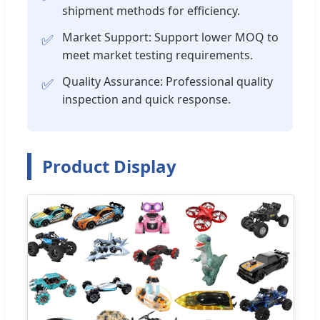
shipment methods for efficiency.
Market Support: Support lower MOQ to
✅
meet market testing requirements.
Quality Assurance: Professional quality
✅
inspection and quick response.
Product Display