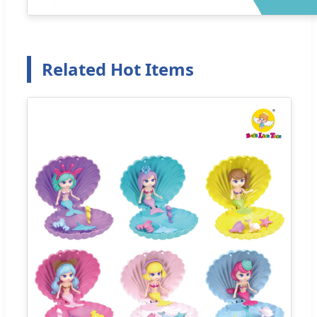
Related Hot Items