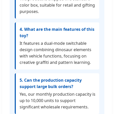
color box, suitable for retail and gifting
purposes.
4. What are the main features of this
toy?
It features a dual-mode switchable
design combining dinosaur elements
with vehicle functions, focusing on
creative graffiti and pattern learning.
5. Can the production capacity
support large bulk orders?
Yes, our monthly production capacity is
up to 10,000 units to support
significant wholesale requirements.