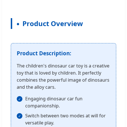
Product Overview
Product Description:
The children's dinosaur car toy is a creative
toy that is loved by children. It perfectly
combines the powerful image of dinosaurs
and the alloy cars.
Engaging dinosaur car fun
companionship.
Switch between two modes at will for
versatile play.