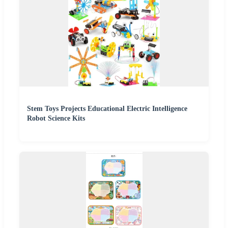
Stem Toys Projects Educational Electric Intelligence
Robot Science Kits