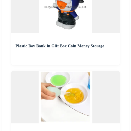
Plastic Boy Bank in Gift Box Coin Money Storage