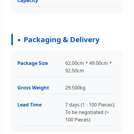
Capacity
Packaging & Delivery
Package Size
62.00cm * 49.00cm *
92.50cm
Gross Weight
29.500kg
Lead Time
7 days (1 - 100 Pieces);
To be negotiated (>
100 Pieces)