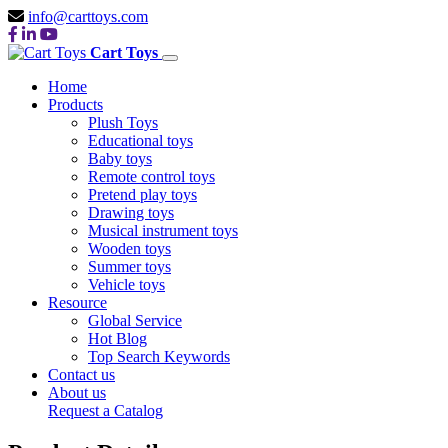
info@carttoys.com
Cart Toys
Home
Products
Plush Toys
Educational toys
Baby toys
Remote control toys
Pretend play toys
Drawing toys
Musical instrument toys
Wooden toys
Summer toys
Vehicle toys
Resource
Global Service
Hot Blog
Top Search Keywords
Contact us
About us
Request a Catalog