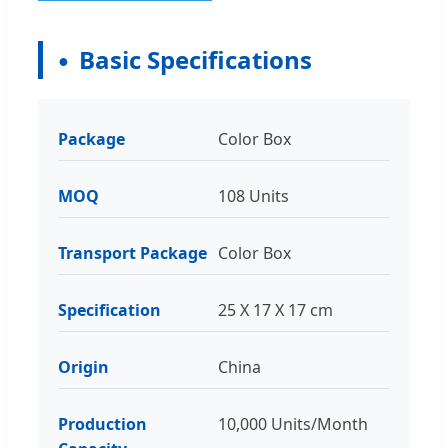
Basic Specifications
Package
Color Box
MOQ
108 Units
Transport Package
Color Box
Specification
25 X 17 X 17 cm
Origin
China
Production
10,000 Units/Month