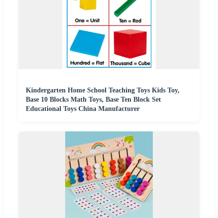
Kindergarten Home School Teaching Toys Kids Toy,
Base 10 Blocks Math Toys, Base Ten Block Set
Educational Toys China Manufacturer