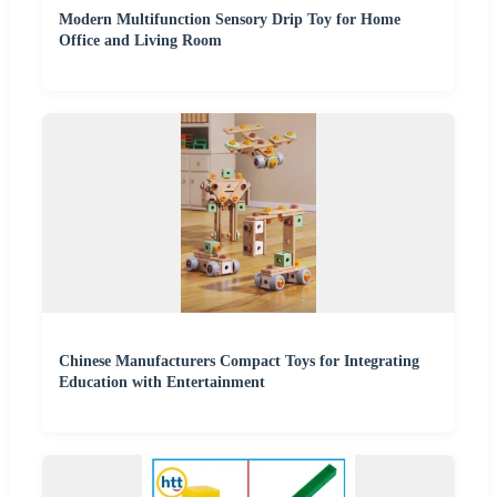
Modern Multifunction Sensory Drip Toy for Home
Office and Living Room
Chinese Manufacturers Compact Toys for Integrating
Education with Entertainment