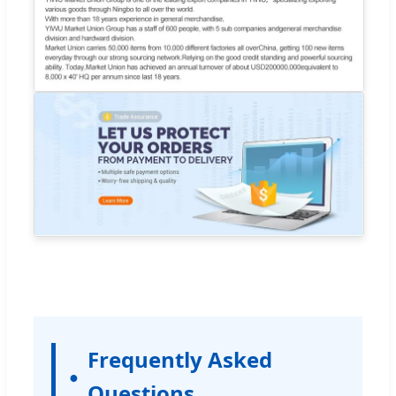
Frequently Asked
Questions