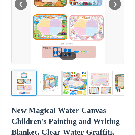
❮
❯
1
/
5
New Magical Water Canvas
Children's Painting and Writing
Blanket, Clear Water Graffiti,