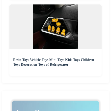
Resin Toys Vehicle Toys Mini Toys Kids Toys Children
Toys Decoration Toys of Refrigerator