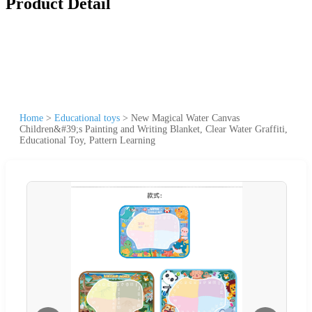
Product Detail
Home
>
Educational toys
>
New Magical Water Canvas
Children&#39;s Painting and Writing Blanket, Clear Water Graffiti,
Educational Toy, Pattern Learning