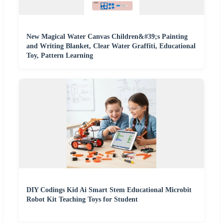
New Magical Water Canvas Children&#39;s Painting
and Writing Blanket, Clear Water Graffiti, Educational
Toy, Pattern Learning
DIY Codings Kid Ai Smart Stem Educational Microbit
Robot Kit Teaching Toys for Student