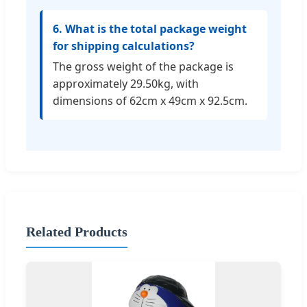
6. What is the total package weight
for shipping calculations?
The gross weight of the package is
approximately 29.50kg, with
dimensions of 62cm x 49cm x 92.5cm.
Related Products