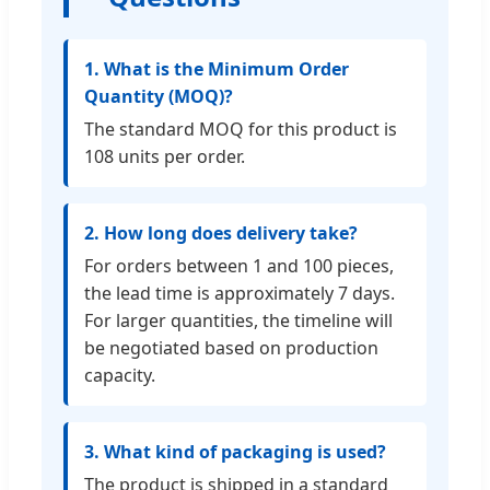
1. What is the Minimum Order
Quantity (MOQ)?
The standard MOQ for this product is
108 units per order.
2. How long does delivery take?
For orders between 1 and 100 pieces,
the lead time is approximately 7 days.
For larger quantities, the timeline will
be negotiated based on production
capacity.
3. What kind of packaging is used?
The product is shipped in a standard