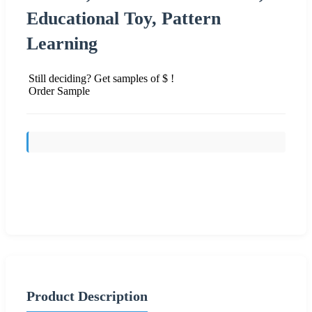
Educational Toy, Pattern
Learning
Still deciding? Get samples of $ !
Order Sample
Send Inquiry
Product Description