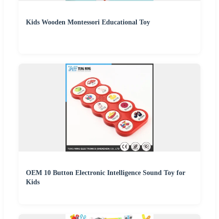
Kids Wooden Montessori Educational Toy
OEM 10 Button Electronic Intelligence Sound Toy for
Kids