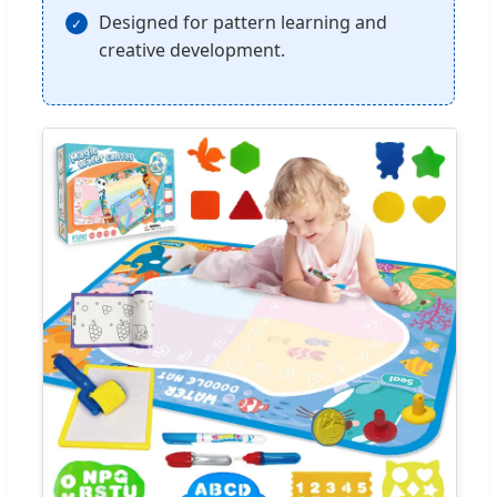
Designed for pattern learning and
creative development.