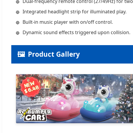
Dual-frequency remote control (27/49Hz) for tw
Integrated headlight strip for illuminated play.
Built-in music player with on/off control.
Dynamic sound effects triggered upon collision.
🖼️
Product Gallery