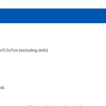
x10.5x7cm (excluding dolls)
d).