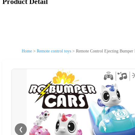
Product Detail
Home
>
Remote control toys
>
Remote Control Ejecting Bumper 
❮