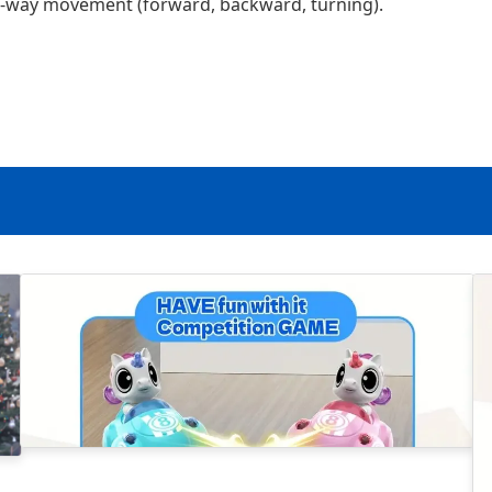
o-way movement (forward, backward, turning).