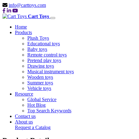
info@carttoys.com
Cart Toys
Home
Products
Plush Toys
Educational toys
Baby toys
Remote control toys
Pretend play toys
Drawing toys
Musical instrument toys
Wooden toys
Summer toys
Vehicle toys
Resource
Global Service
Hot Blog
Top Search Keywords
Contact us
About us
Request a Catalog