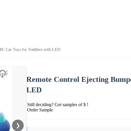
RC Car Toys for Toddlers with LED
Remote Control Ejecting Bumpe
LED
Still deciding? Get samples of $ !
Order Sample
❯