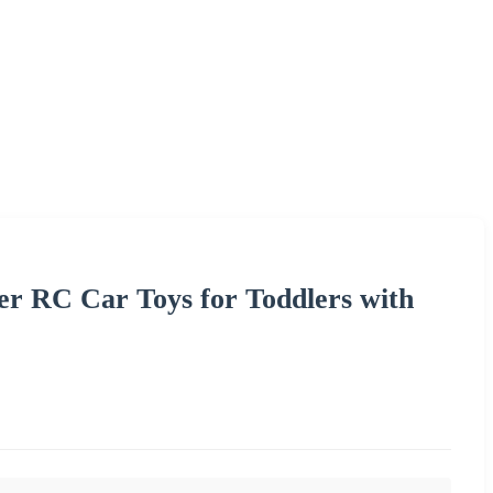
r RC Car Toys for Toddlers with