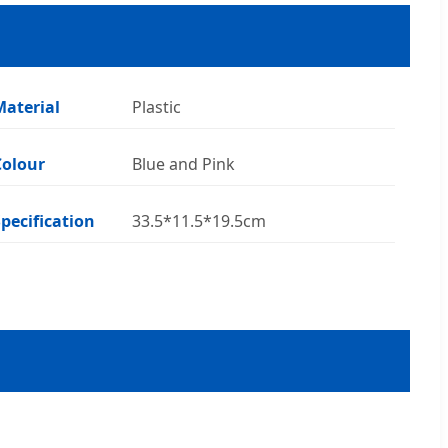
Material
Plastic
Colour
Blue and Pink
Specification
33.5*11.5*19.5cm