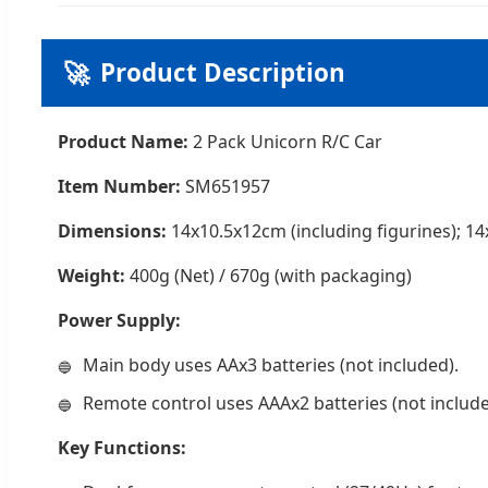
🚀
Product Description
Product Name:
2 Pack Unicorn R/C Car
Item Number:
SM651957
Dimensions:
14x10.5x12cm (including figurines); 14
Weight:
400g (Net) / 670g (with packaging)
Power Supply:
Main body uses AAx3 batteries (not included).
Remote control uses AAAx2 batteries (not include
Key Functions: