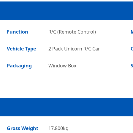
Function
R/C (Remote Control)
Vehicle Type
2 Pack Unicorn R/C Car
Packaging
Window Box
Gross Weight
17.800kg