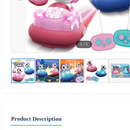
1
/
5
Product Description