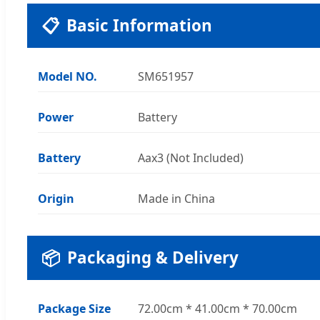
📋
Basic Information
Model NO.
SM651957
Power
Battery
Battery
Aax3 (Not Included)
Origin
Made in China
📦
Packaging & Delivery
Package Size
72.00cm * 41.00cm * 70.00cm