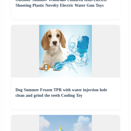
Shooting Plastic Novelty Electric Water Gun Toys
Dog Summer Frozen TPR with water injection hole
clean and grind the teeth Cooling Toy