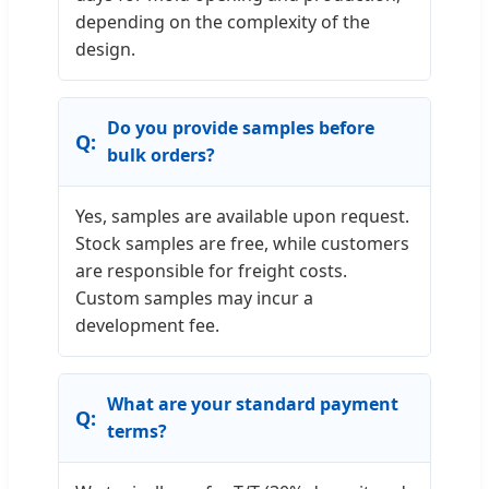
depending on the complexity of the
design.
Do you provide samples before
bulk orders?
Yes, samples are available upon request.
Stock samples are free, while customers
are responsible for freight costs.
Custom samples may incur a
development fee.
What are your standard payment
terms?