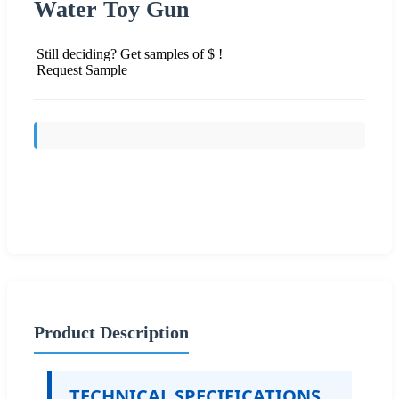
Water Toy Gun
Still deciding? Get samples of $ !
Request Sample
Send Inquiry
Product Description
TECHNICAL SPECIFICATIONS