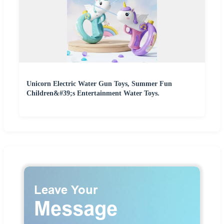
Unicorn Electric Water Gun Toys, Summer Fun
Children&#39;s Entertainment Water Toys.