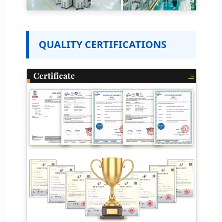
QUALITY CERTIFICATIONS