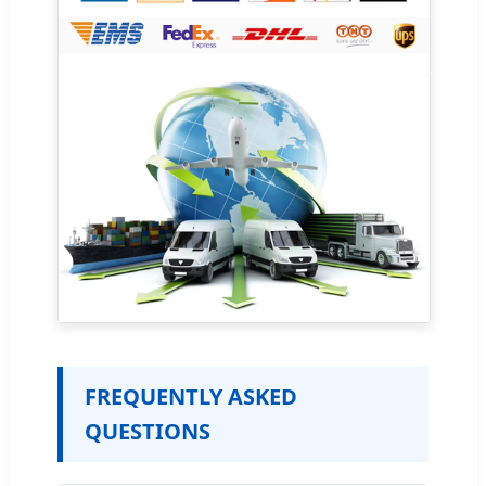
FREQUENTLY ASKED
QUESTIONS