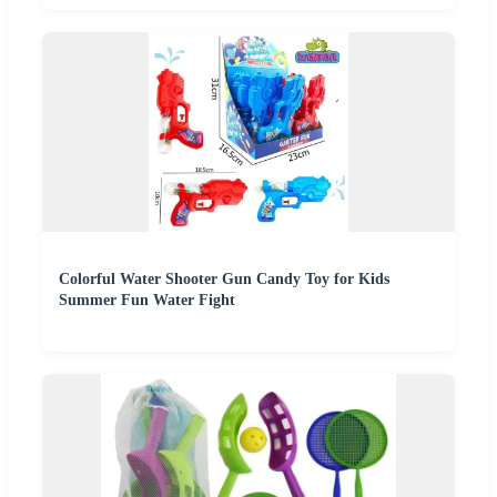
Colorful Water Shooter Gun Candy Toy for Kids
Summer Fun Water Fight