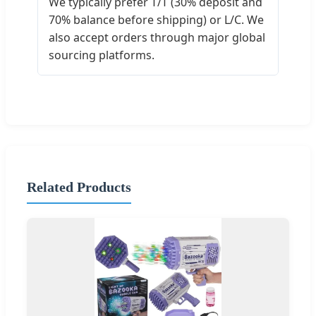
We typically prefer T/T (30% deposit and
70% balance before shipping) or L/C. We
also accept orders through major global
sourcing platforms.
Related Products