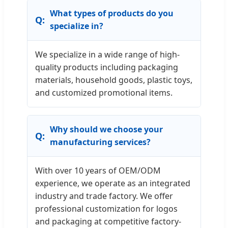
What types of products do you
specialize in?
We specialize in a wide range of high-
quality products including packaging
materials, household goods, plastic toys,
and customized promotional items.
Why should we choose your
manufacturing services?
With over 10 years of OEM/ODM
experience, we operate as an integrated
industry and trade factory. We offer
professional customization for logos
and packaging at competitive factory-