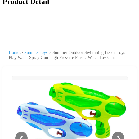
Product Detail
Home
>
Summer toys
>
Summer Outdoor Swimming Beach Toys
Play Water Spray Gun High Pressure Plastic Water Toy Gun
❮
❯