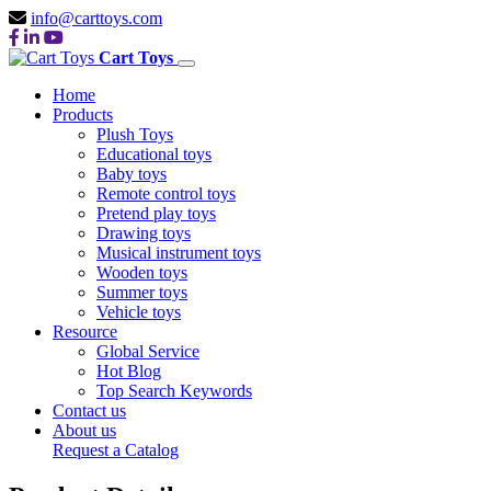
info@carttoys.com
Cart Toys
Home
Products
Plush Toys
Educational toys
Baby toys
Remote control toys
Pretend play toys
Drawing toys
Musical instrument toys
Wooden toys
Summer toys
Vehicle toys
Resource
Global Service
Hot Blog
Top Search Keywords
Contact us
About us
Request a Catalog