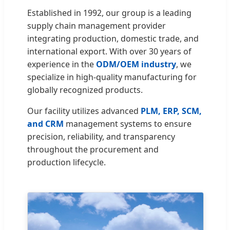
Established in 1992, our group is a leading
supply chain management provider
integrating production, domestic trade, and
international export. With over 30 years of
experience in the
ODM/OEM industry
, we
specialize in high-quality manufacturing for
globally recognized products.
Our facility utilizes advanced
PLM, ERP, SCM,
and CRM
management systems to ensure
precision, reliability, and transparency
throughout the procurement and
production lifecycle.