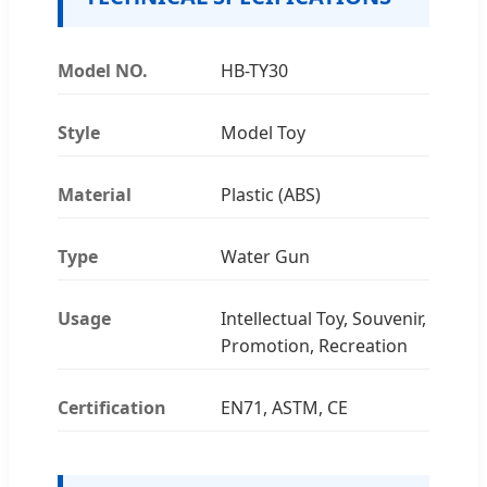
Model NO.
HB-TY30
Style
Model Toy
Material
Plastic (ABS)
Type
Water Gun
Usage
Intellectual Toy, Souvenir,
Promotion, Recreation
Certification
EN71, ASTM, CE