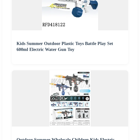
Kids Summer Outdoor Plastic Toys Battle Play Set
600ml Electric Water Gun Toy
Outdoor Summer Wholesale Children Kids Electric