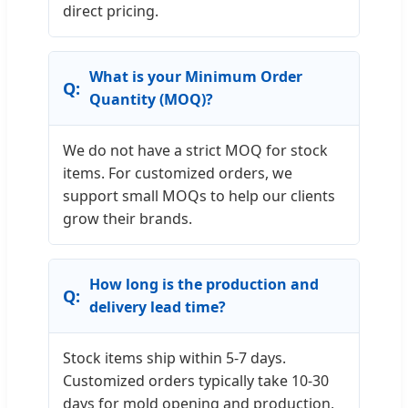
direct pricing.
What is your Minimum Order
Quantity (MOQ)?
We do not have a strict MOQ for stock
items. For customized orders, we
support small MOQs to help our clients
grow their brands.
How long is the production and
delivery lead time?
Stock items ship within 5-7 days.
Customized orders typically take 10-30
days for mold opening and production,