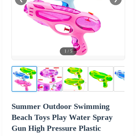
1
/
5
Summer Outdoor Swimming
Beach Toys Play Water Spray
Gun High Pressure Plastic