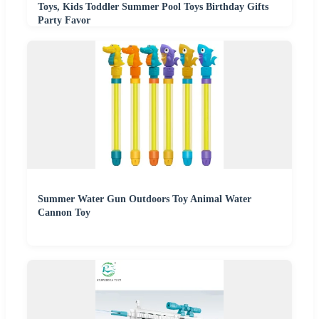
Toys, Kids Toddler Summer Pool Toys Birthday Gifts
Party Favor
Summer Water Gun Outdoors Toy Animal Water
Cannon Toy