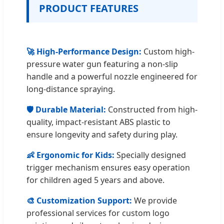
PRODUCT FEATURES
🚀 High-Performance Design:
Custom high-
pressure water gun featuring a non-slip
handle and a powerful nozzle engineered for
long-distance spraying.
🛡️ Durable Material:
Constructed from high-
quality, impact-resistant ABS plastic to
ensure longevity and safety during play.
👶 Ergonomic for Kids:
Specially designed
trigger mechanism ensures easy operation
for children aged 5 years and above.
🎨 Customization Support:
We provide
professional services for custom logo