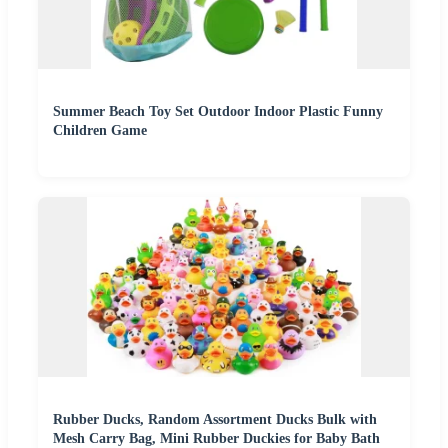
Summer Beach Toy Set Outdoor Indoor Plastic Funny
Children Game
Rubber Ducks, Random Assortment Ducks Bulk with
Mesh Carry Bag, Mini Rubber Duckies for Baby Bath