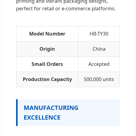
printing and vibrant packaging designs,
perfect for retail or e-commerce platforms.
Model Number
HB-TY30
Origin
China
Small Orders
Accepted
Production Capacity
500,000 units
MANUFACTURING
EXCELLENCE