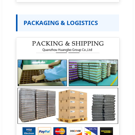
PACKAGING & LOGISTICS