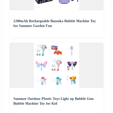
1200mAh Rechargeable Bazooka Bubble Machine Toy
for Summer Garden Fun
Summer Outdoor Plastic Toys Light up Bubble Gun
Bubble Machine Toy for Kid