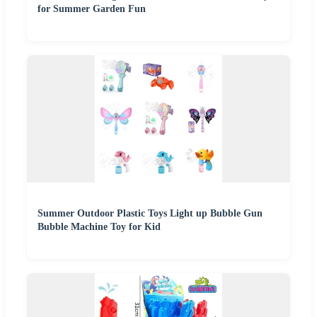
for Summer Garden Fun
Summer Outdoor Plastic Toys Light up Bubble Gun
Bubble Machine Toy for Kid