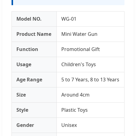
Model NO.
WG-01
Product Name
Mini Water Gun
Function
Promotional Gift
Usage
Children's Toys
Age Range
5 to 7 Years, 8 to 13 Years
Size
Around 4cm
Style
Plastic Toys
Gender
Unisex