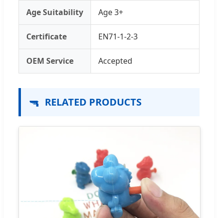
Age Suitability
Age 3+
Certificate
EN71-1-2-3
OEM Service
Accepted
🔫
RELATED PRODUCTS