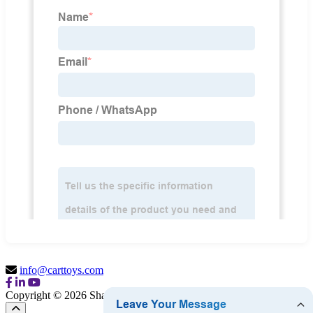
info@carttoys.com
Copyright © 2026 Shantou Cart Toys Co., Ltd.
Sitemap