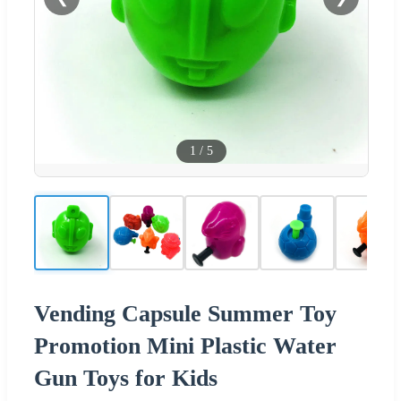
1
/
5
Vending Capsule Summer Toy
Promotion Mini Plastic Water
Gun Toys for Kids