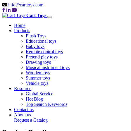
info@carttoys.com
Cart Toys
Home
Products
Plush Toys
Educational toys
Baby toys
Remote control toys
Pretend play toys
Drawing toys
Musical instrument toys
Wooden toys
Summer toys
Vehicle toys
Resource
Global Service
Hot Blog
Top Search Keywords
Contact us
About us
Request a Catalog