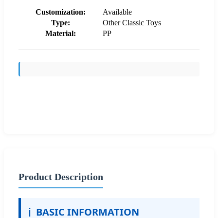
Customization:
Available
Type:
Other Classic Toys
Material:
PP
Send Inquiry
Product Description
ℹ️
BASIC INFORMATION