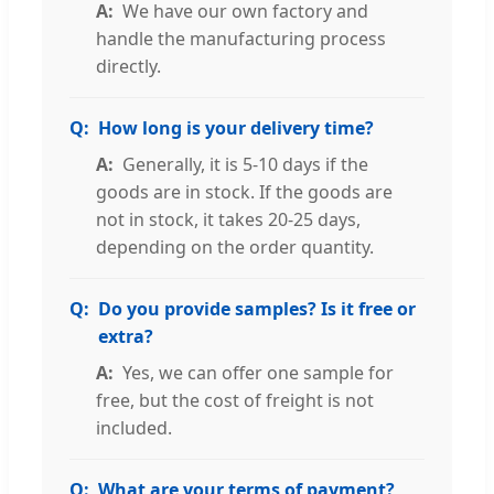
We have our own factory and
handle the manufacturing process
directly.
How long is your delivery time?
Generally, it is 5-10 days if the
goods are in stock. If the goods are
not in stock, it takes 20-25 days,
depending on the order quantity.
Do you provide samples? Is it free or
extra?
Yes, we can offer one sample for
free, but the cost of freight is not
included.
What are your terms of payment?