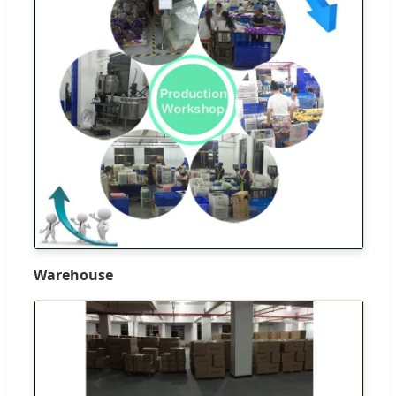
Warehouse