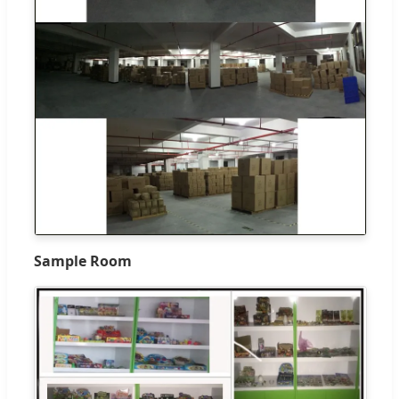
Sample Room