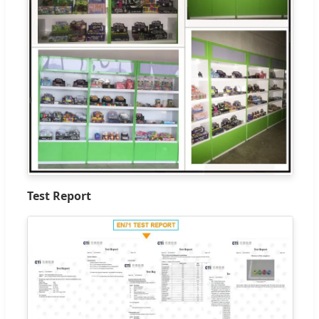
Test Report