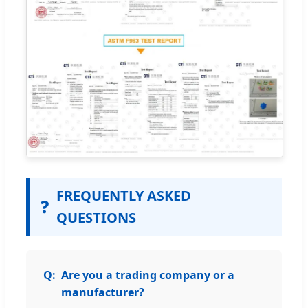
FREQUENTLY ASKED
❓
QUESTIONS
Are you a trading company or a
manufacturer?