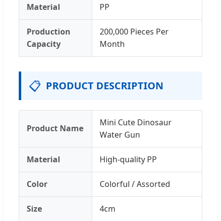
Material
PP
Production
200,000 Pieces Per
Capacity
Month
📋
PRODUCT DESCRIPTION
Mini Cute Dinosaur
Product Name
Water Gun
Material
High-quality PP
Color
Colorful / Assorted
Size
4cm