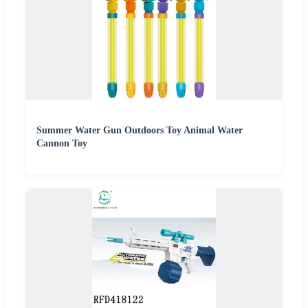
Summer Water Gun Outdoors Toy Animal Water
Cannon Toy