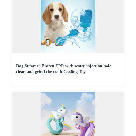
Dog Summer Frozen TPR with water injection hole
clean and grind the teeth Cooling Toy