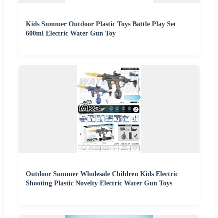
Kids Summer Outdoor Plastic Toys Battle Play Set
600ml Electric Water Gun Toy
Outdoor Summer Wholesale Children Kids Electric
Shooting Plastic Novelty Electric Water Gun Toys