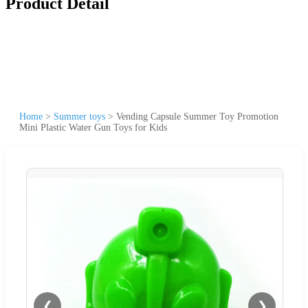
Product Detail
Home
>
Summer toys
>
Vending Capsule Summer Toy Promotion
Mini Plastic Water Gun Toys for Kids
❮
❯