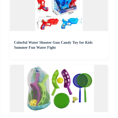
Colorful Water Shooter Gun Candy Toy for Kids
Summer Fun Water Fight