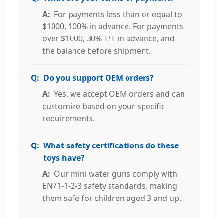
For payments less than or equal to
$1000, 100% in advance. For payments
over $1000, 30% T/T in advance, and
the balance before shipment.
Do you support OEM orders?
Yes, we accept OEM orders and can
customize based on your specific
requirements.
What safety certifications do these
toys have?
Our mini water guns comply with
EN71-1-2-3 safety standards, making
them safe for children aged 3 and up.