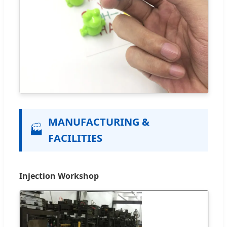
MANUFACTURING &
🏭
FACILITIES
Injection Workshop