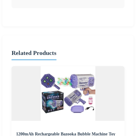
Related Products
1200mAh Rechargeable Bazooka Bubble Machine Toy