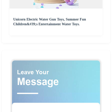
Unicorn Electric Water Gun Toys, Summer Fun
Children&#39;s Entertainment Water Toys.