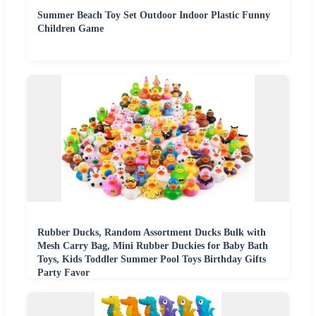
Summer Beach Toy Set Outdoor Indoor Plastic Funny
Children Game
Rubber Ducks, Random Assortment Ducks Bulk with
Mesh Carry Bag, Mini Rubber Duckies for Baby Bath
Toys, Kids Toddler Summer Pool Toys Birthday Gifts
Party Favor