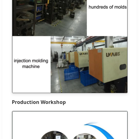
Production Workshop