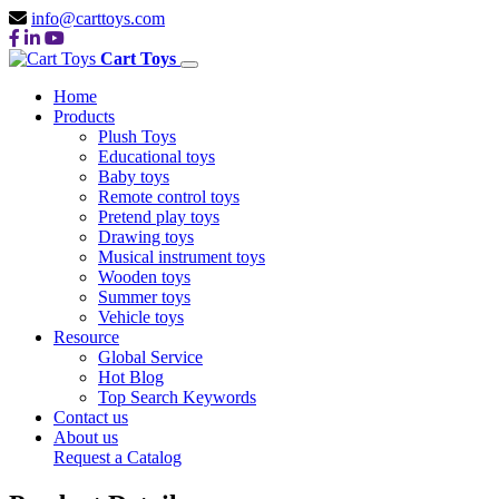
info@carttoys.com
Cart Toys
Home
Products
Plush Toys
Educational toys
Baby toys
Remote control toys
Pretend play toys
Drawing toys
Musical instrument toys
Wooden toys
Summer toys
Vehicle toys
Resource
Global Service
Hot Blog
Top Search Keywords
Contact us
About us
Request a Catalog