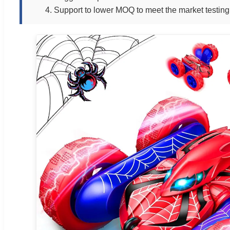
4. Support to lower MOQ to meet the market testing