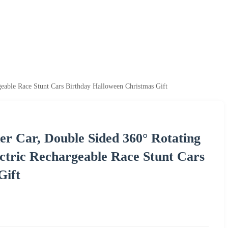
able Race Stunt Cars Birthday Halloween Christmas Gift
er Car, Double Sided 360° Rotating
tric Rechargeable Race Stunt Cars
Gift