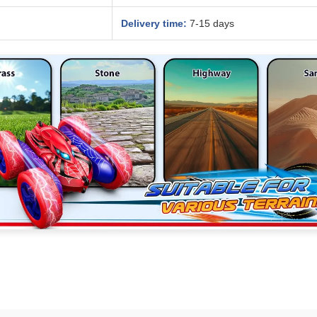
Delivery time:
7-15 days