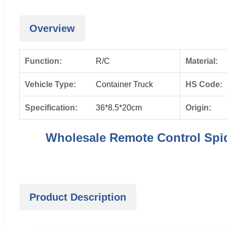
Overview
Function:
R/C
Material:
Vehicle Type:
Container Truck
HS Code:
Specification:
36*8.5*20cm
Origin:
Wholesale Remote Control Spid
Product Description