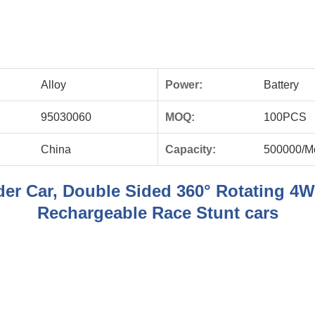
Alloy
Power:
Battery
95030060
MOQ:
100PCS
China
Capacity:
500000/M
er Car, Double Sided 360° Rotating 4W
Rechargeable Race Stunt cars