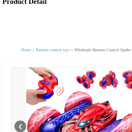
Product Detail
Home
>
Remote control toys
>
Wholesale Remote Control Spider 
❮