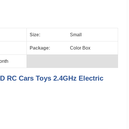
Size:
Small
Package:
Color Box
onth
D RC Cars Toys 2.4GHz Electric