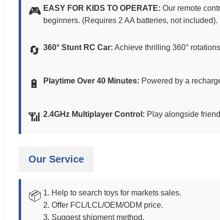
EASY FOR KIDS TO OPERATE:
Our remote contro
🎮
beginners. (Requires 2 AA batteries, not included).
360° Stunt RC Car:
Achieve thrilling 360° rotation
🔄
Playtime Over 40 Minutes:
Powered by a rechargea
🔋
2.4GHz Multiplayer Control:
Play alongside friends
📶
Our Service
1. Help to search toys for markets sales.
📦
2. Offer FCL/LCL/OEM/ODM price.
3. Suggest shipment method.