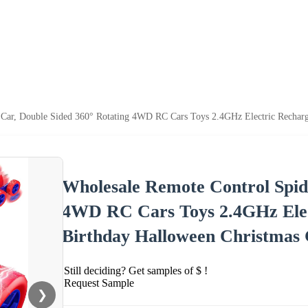
Car, Double Sided 360° Rotating 4WD RC Cars Toys 2.4GHz Electric Recharge
Wholesale Remote Control Spid
4WD RC Cars Toys 2.4GHz Elec
Birthday Halloween Christmas 
Still deciding? Get samples of $ !
Request Sample
❯