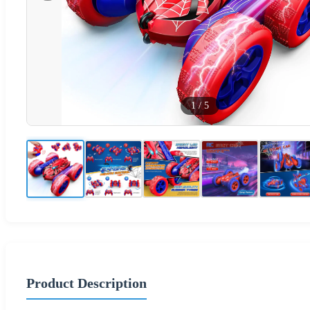
1
/
5
Product Description