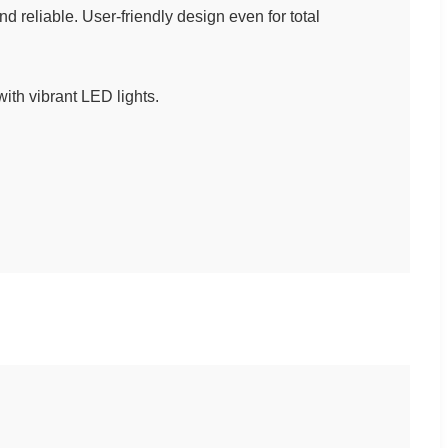
reliable. User-friendly design even for total
with vibrant LED lights.