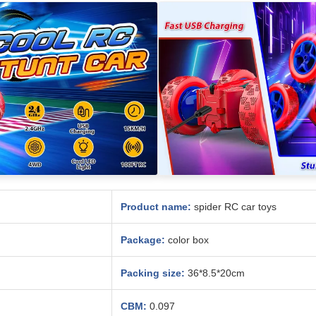
Product name:
spider RC car toys
Package:
color box
Packing size:
36*8.5*20cm
CBM:
0.097