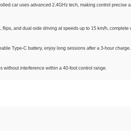
lled car uses advanced 2.4GHz tech, making control precise and 
s, flips, and dual-side driving at speeds up to 15 km/h, complete 
ble Type-C battery, enjoy long sessions after a 3-hour charge.
 without interference within a 40-foot control range.