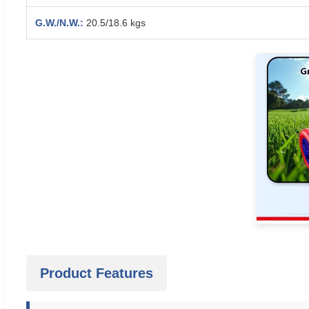
G.W./N.W.:
20.5/18.6 kgs
Product Features