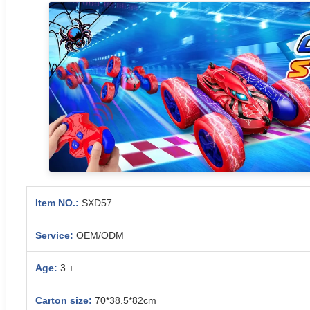
Item NO.:
SXD57
Service:
OEM/ODM
Age:
3 +
Carton size:
70*38.5*82cm